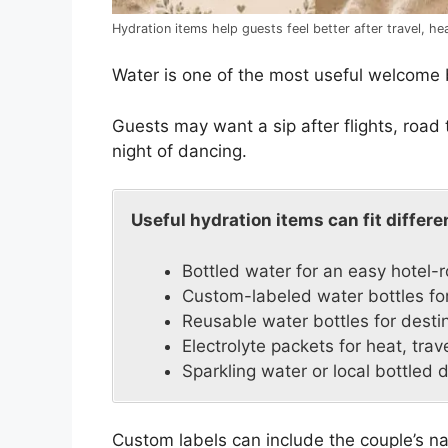
Hydration items help guests feel better after travel, h
Water is one of the most useful welcome 
Guests may want a sip after flights, road 
night of dancing.
Useful hydration items can fit differ
Bottled water for an easy hotel-
Custom-labeled water bottles for
Reusable water bottles for dest
Electrolyte packets for heat, trave
Sparkling water or local bottled 
Custom labels can include the couple’s na