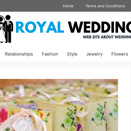
Home
Terms and Conditions
Relationships
Fashion
Style
Jewelry
Flowers