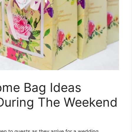
ome Bag Ideas
 During The Weekend
en to guests as they arrive for a wedding