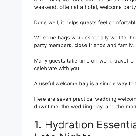
weekend, often at a hotel, welcome party,
Done well, it helps guests feel comfortab
Welcome bags work especially well for ho
party members, close friends and family,
Many guests take time off work, travel l
celebrate with you.
A useful welcome bag is a simple way to
Here are seven practical wedding welcome
downtime, the wedding day, and the morn
1. Hydration Essenti