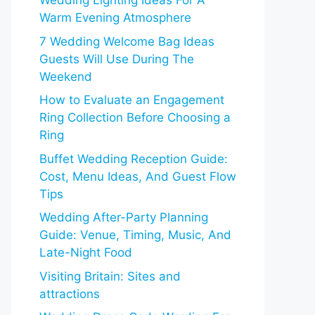
Wedding Lighting Ideas For A
Warm Evening Atmosphere
7 Wedding Welcome Bag Ideas
Guests Will Use During The
Weekend
How to Evaluate an Engagement
Ring Collection Before Choosing a
Ring
Buffet Wedding Reception Guide:
Cost, Menu Ideas, And Guest Flow
Tips
Wedding After-Party Planning
Guide: Venue, Timing, Music, And
Late-Night Food
Visiting Britain: Sites and
attractions