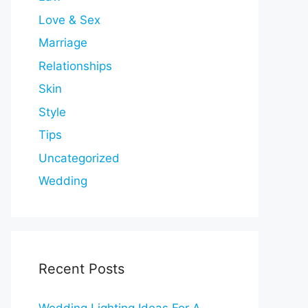
Love & Sex
Marriage
Relationships
Skin
Style
Tips
Uncategorized
Wedding
Recent Posts