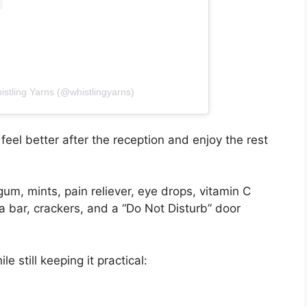
istling Yarns (@whistlingyarns)
feel better after the reception and enjoy the rest
gum, mints, pain reliever, eye drops, vitamin C
 bar, crackers, and a “Do Not Disturb” door
e still keeping it practical: