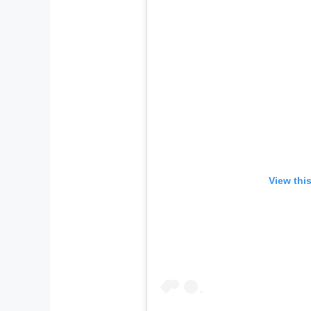
View thi