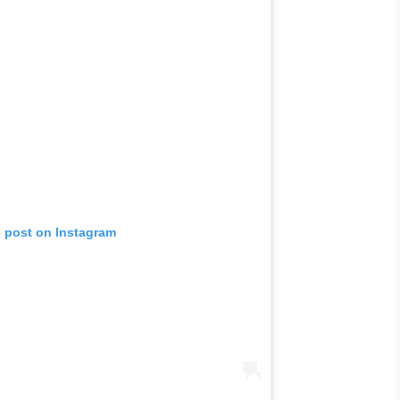
s post on Instagram