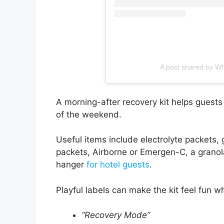
A post shared by Wh
A morning-after recovery kit helps guests 
of the weekend.
Useful items include electrolyte packets, 
packets, Airborne or Emergen-C, a granola
hanger
for hotel guests
.
Playful labels can make the kit feel fun whil
“Recovery Mode”