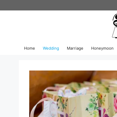
Skip
to
content
Home
Wedding
Marriage
Honeymoon