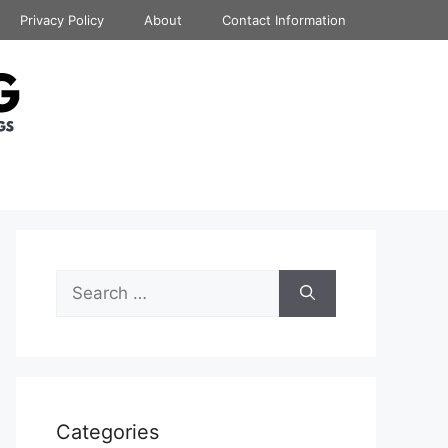
Privacy Policy
About
Contact Information
Search
for:
Categories