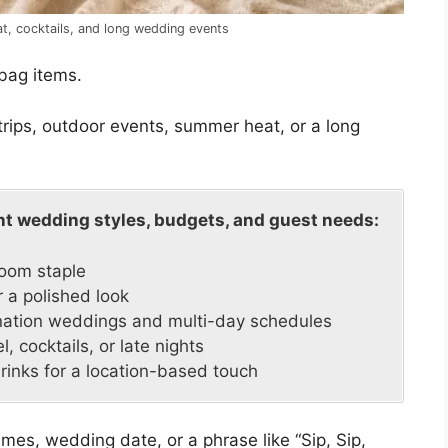
eat, cocktails, and long wedding events
bag items.
trips, outdoor events, summer heat, or a long
ent wedding styles, budgets, and guest needs:
room staple
 a polished look
ination weddings and multi-day schedules
l, cocktails, or late nights
drinks for a location-based touch
mes, wedding date, or a phrase like “Sip, Sip,