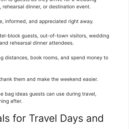
 rehearsal dinner, or destination event.
le, informed, and appreciated right away.
tel-block guests, out-of-town visitors, wedding
 and rehearsal dinner attendees.
ong distances, book rooms, and spend money to
 thank them and make the weekend easier.
 bag ideas guests can use during travel,
ing after.
als for Travel Days and