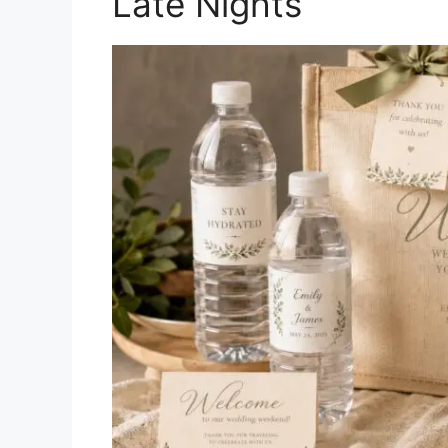
Late Nights