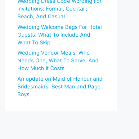
Wedding Dress Code Wording For
Invitations: Formal, Cocktail,
Beach, And Casual
Wedding Welcome Bags For Hotel
Guests: What To Include And
What To Skip
Wedding Vendor Meals: Who
Needs One, What To Serve, And
How Much It Costs
An update on Maid of Honour and
Bridesmaids, Best Man and Page
Boys