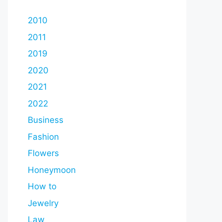
2010
2011
2019
2020
2021
2022
Business
Fashion
Flowers
Honeymoon
How to
Jewelry
Law