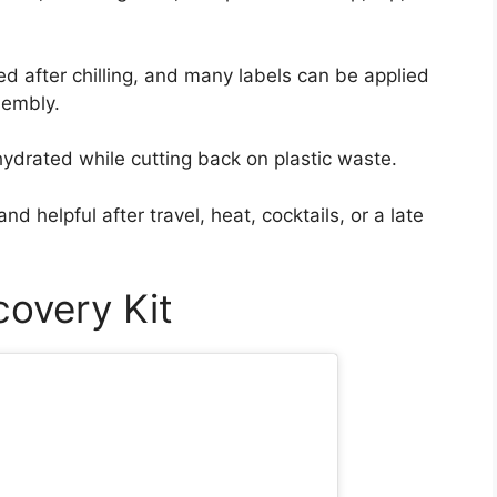
ed after chilling, and many labels can be applied
ssembly.
ydrated while cutting back on plastic waste.
nd helpful after travel, heat, cocktails, or a late
covery Kit