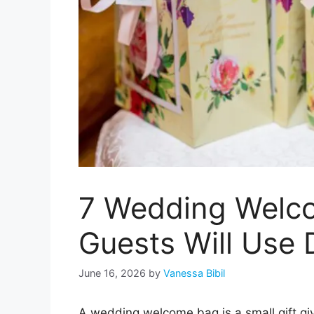
7 Wedding Welc
Guests Will Use
June 16, 2026
by
Vanessa Bibil
A wedding welcome bag is a small gift giv