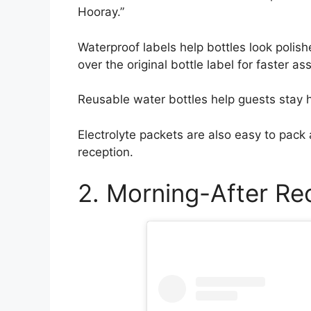
Hooray.”
Waterproof labels help bottles look polish
over the original bottle label for faster a
Reusable water bottles help guests stay h
Electrolyte packets are also easy to pack a
reception.
2. Morning-After Re