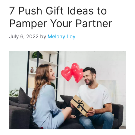
7 Push Gift Ideas to
Pamper Your Partner
July 6, 2022
by
Melony Loy