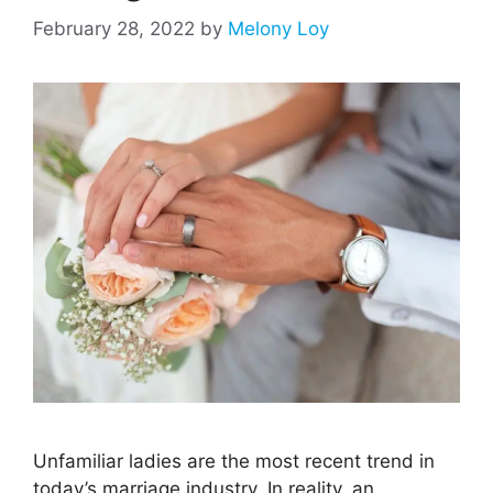
February 28, 2022
by
Melony Loy
Unfamiliar ladies are the most recent trend in
today’s marriage industry. In reality, an