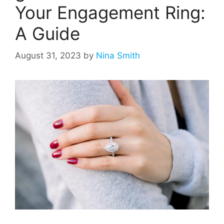
Your Engagement Ring:
A Guide
August 31, 2023
by
Nina Smith