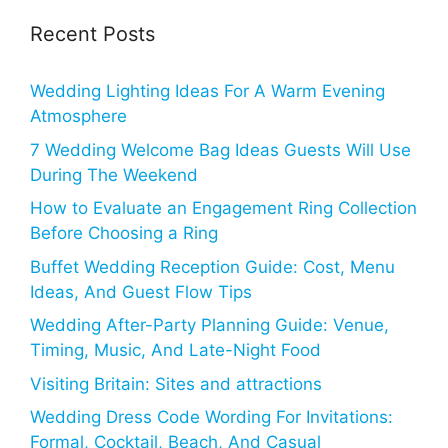
Recent Posts
Wedding Lighting Ideas For A Warm Evening
Atmosphere
7 Wedding Welcome Bag Ideas Guests Will Use
During The Weekend
How to Evaluate an Engagement Ring Collection
Before Choosing a Ring
Buffet Wedding Reception Guide: Cost, Menu
Ideas, And Guest Flow Tips
Wedding After-Party Planning Guide: Venue,
Timing, Music, And Late-Night Food
Visiting Britain: Sites and attractions
Wedding Dress Code Wording For Invitations:
Formal, Cocktail, Beach, And Casual