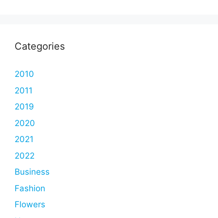
Categories
2010
2011
2019
2020
2021
2022
Business
Fashion
Flowers