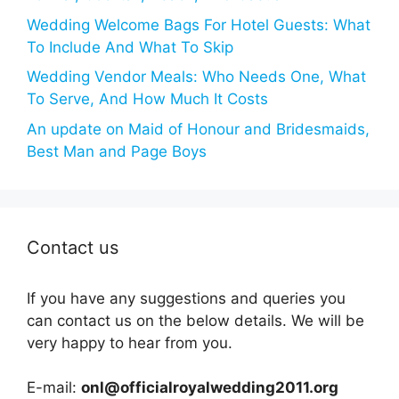
Wedding Welcome Bags For Hotel Guests: What
To Include And What To Skip
Wedding Vendor Meals: Who Needs One, What
To Serve, And How Much It Costs
An update on Maid of Honour and Bridesmaids,
Best Man and Page Boys
Contact us
If you have any suggestions and queries you
can contact us on the below details. We will be
very happy to hear from you.
E-mail:
onl@officialroyalwedding2011.org