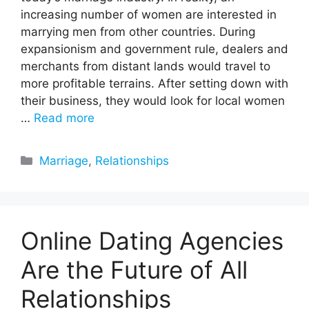
increasing number of women are interested in
marrying men from other countries. During
expansionism and government rule, dealers and
merchants from distant lands would travel to
more profitable terrains. After setting down with
their business, they would look for local women
…
Read more
Categories
Marriage
,
Relationships
Online Dating Agencies
Are the Future of All
Relationships