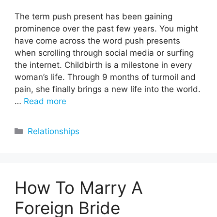
The term push present has been gaining
prominence over the past few years. You might
have come across the word push presents
when scrolling through social media or surfing
the internet. Childbirth is a milestone in every
woman’s life. Through 9 months of turmoil and
pain, she finally brings a new life into the world.
…
Read more
Categories
Relationships
How To Marry A
Foreign Bride