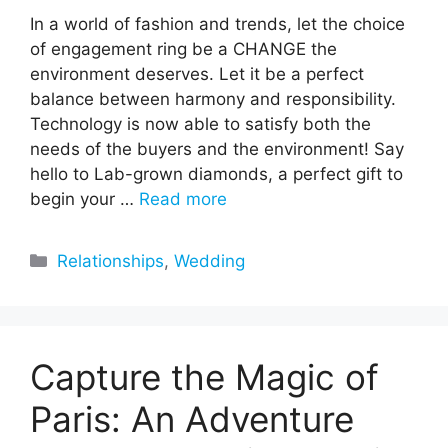
In a world of fashion and trends, let the choice
of engagement ring be a CHANGE the
environment deserves. Let it be a perfect
balance between harmony and responsibility.
Technology is now able to satisfy both the
needs of the buyers and the environment! Say
hello to Lab-grown diamonds, a perfect gift to
begin your …
Read more
Categories
Relationships
,
Wedding
Capture the Magic of
Paris: An Adventure