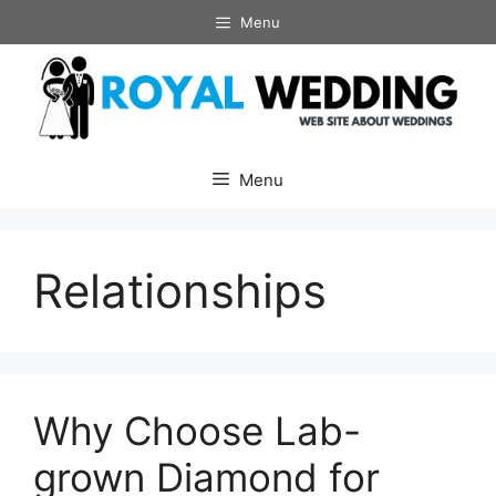
Skip
Menu
to
content
Menu
Relationships
Why Choose Lab-
grown Diamond for