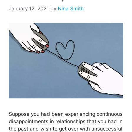
January 12, 2021
by
Nina Smith
Suppose you had been experiencing continuous
disappointments in relationships that you had in
the past and wish to get over with unsuccessful