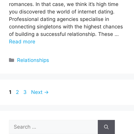
romances. In that case, we think it’s high time
you discovered the world of internet dating.
Professional dating agencies specialise in
connecting singletons with the highest chances
of building a successful relationship. These …
Read more
Categories
Relationships
Page
Page
Page
1
2
3
Next
→
Search
for: