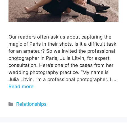
Our readers often ask us about capturing the
magic of Paris in their shots. Is it a difficult task
for an amateur? So we invited the professional
photographer in Paris, Julia Litvin, for expert
consultation. Here’s one of the cases from her
wedding photography practice. “My name is
Julia Litvin. I’m a professional photographer. I …
Read more
Categories
Relationships