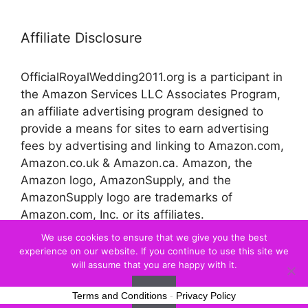
Affiliate Disclosure
OfficialRoyalWedding2011.org is a participant in
the Amazon Services LLC Associates Program,
an affiliate advertising program designed to
provide a means for sites to earn advertising
fees by advertising and linking to Amazon.com,
Amazon.co.uk & Amazon.ca. Amazon, the
Amazon logo, AmazonSupply, and the
AmazonSupply logo are trademarks of
Amazon.com, Inc. or its affiliates.
We use cookies to ensure that we give you the best
experience on our website. If you continue to use this site we
© 2026 Official Royal Wedding
will assume that you are happy with it.
Ok
Terms and Conditions
-
Privacy Policy