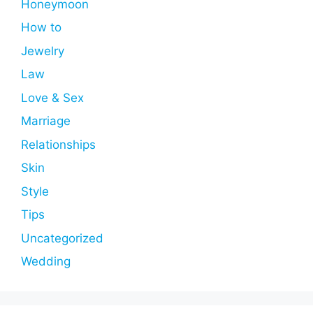
Honeymoon
How to
Jewelry
Law
Love & Sex
Marriage
Relationships
Skin
Style
Tips
Uncategorized
Wedding