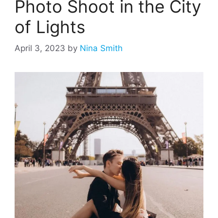
Photo Shoot in the City
of Lights
April 3, 2023
by
Nina Smith