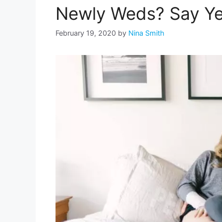
Newly Weds? Say Ye
February 19, 2020
by
Nina Smith