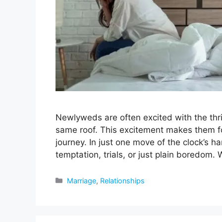
Newlyweds are often excited with the thril
same roof. This excitement makes them forg
journey. In just one move of the clock’s 
temptation, trials, or just plain boredom.
Categories
Marriage
,
Relationships