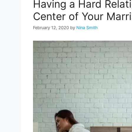
Having a Hard Relat
Center of Your Marr
February 12, 2020
by
Nina Smith