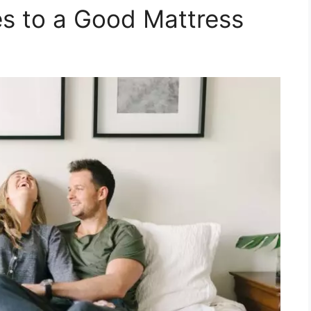
s to a Good Mattress