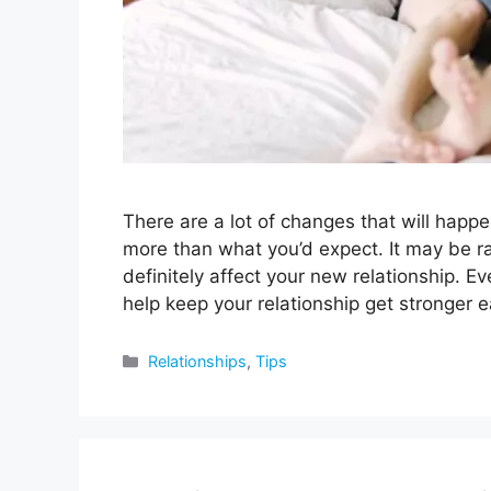
There are a lot of changes that will happ
more than what you’d expect. It may be ra
definitely affect your new relationship. Ev
help keep your relationship get stronger
Categories
Relationships
,
Tips