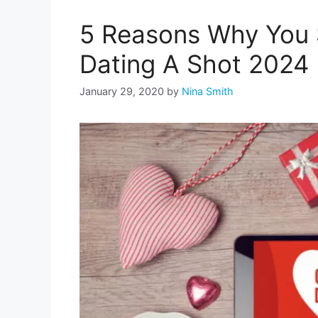
5 Reasons Why You 
Dating A Shot 2024
January 29, 2020
by
Nina Smith