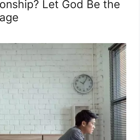
ionship? Let God Be the
iage