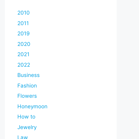
2010
2011
2019
2020
2021
2022
Business
Fashion
Flowers
Honeymoon
How to
Jewelry
Law