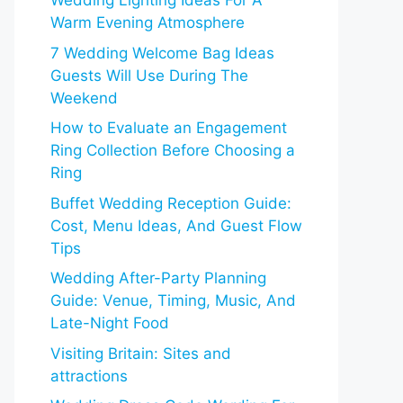
Wedding Lighting Ideas For A
Warm Evening Atmosphere
7 Wedding Welcome Bag Ideas
Guests Will Use During The
Weekend
How to Evaluate an Engagement
Ring Collection Before Choosing a
Ring
Buffet Wedding Reception Guide:
Cost, Menu Ideas, And Guest Flow
Tips
Wedding After-Party Planning
Guide: Venue, Timing, Music, And
Late-Night Food
Visiting Britain: Sites and
attractions