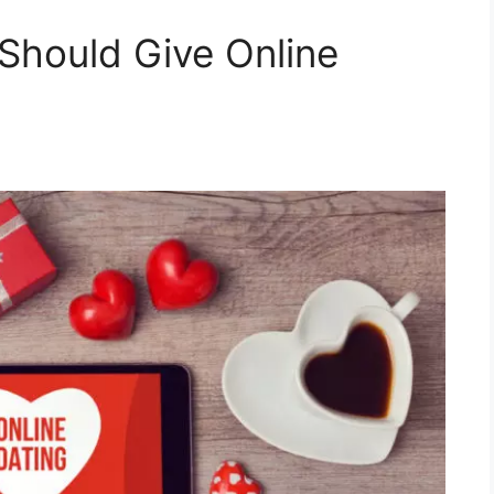
Should Give Online