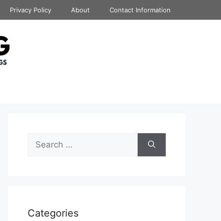
Privacy Policy
About
Contact Information
Search
for:
Categories