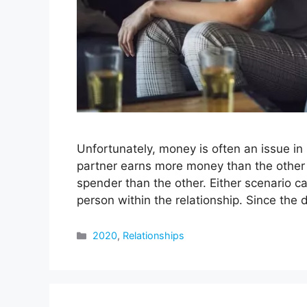
Unfortunately, money is often an issue in 
partner earns more money than the other 
spender than the other. Either scenario c
person within the relationship. Since the
Categories
2020
,
Relationships