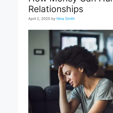
Relationships
April 2, 2020
by
Nina Smith