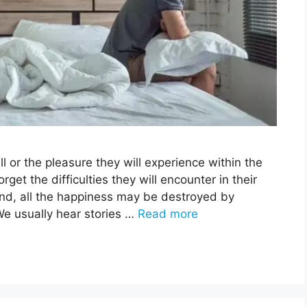
l or the pleasure they will experience within the
et the difficulties they will encounter in their
hand, all the happiness may be destroyed by
 We usually hear stories …
Read more