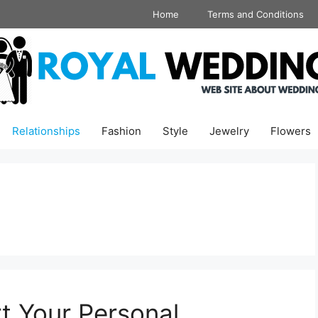
Home
Terms and Conditions
Relationships
Fashion
Style
Jewelry
Flowers
 Your Personal