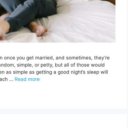
en once you get married, and sometimes, they’re
ndom, simple, or petty, but all of those would
en as simple as getting a good night’s sleep will
 each …
Read more