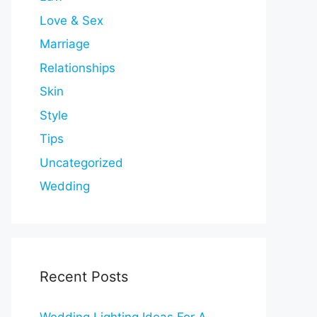
Love & Sex
Marriage
Relationships
Skin
Style
Tips
Uncategorized
Wedding
Recent Posts