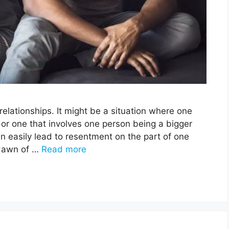
relationships. It might be a situation where one
or one that involves one person being a bigger
an easily lead to resentment on the part of one
 dawn of …
Read more