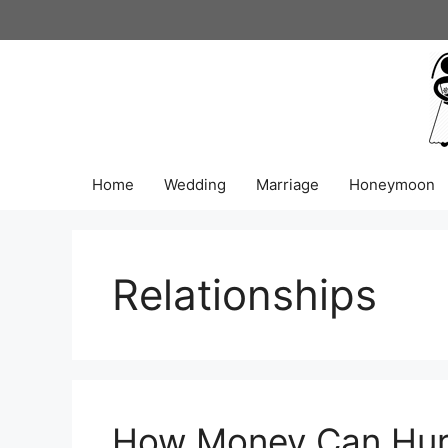
Skip
to
content
Home
Wedding
Marriage
Honeymoon
Relationships
How Money Can Hurt