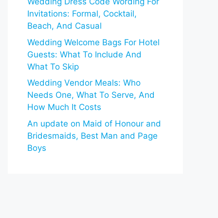
Wedding Dress Code Wording For
Invitations: Formal, Cocktail,
Beach, And Casual
Wedding Welcome Bags For Hotel
Guests: What To Include And
What To Skip
Wedding Vendor Meals: Who
Needs One, What To Serve, And
How Much It Costs
An update on Maid of Honour and
Bridesmaids, Best Man and Page
Boys