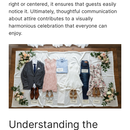
right or centered, it ensures that guests easily
notice it. Ultimately, thoughtful communication
about attire contributes to a visually
harmonious celebration that everyone can
enjoy.
Understanding the