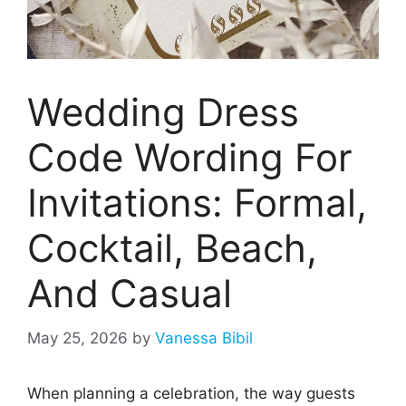
Wedding Dress
Code Wording For
Invitations: Formal,
Cocktail, Beach,
And Casual
May 25, 2026
by
Vanessa Bibil
When planning a celebration, the way guests