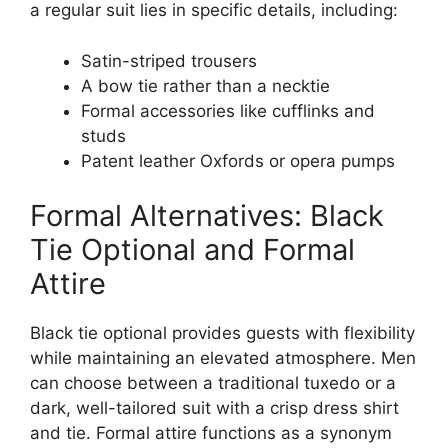
a regular suit lies in specific details, including:
Satin-striped trousers
A bow tie rather than a necktie
Formal accessories like cufflinks and
studs
Patent leather Oxfords or opera pumps
Formal Alternatives: Black
Tie Optional and Formal
Attire
Black tie optional provides guests with flexibility
while maintaining an elevated atmosphere. Men
can choose between a traditional tuxedo or a
dark, well-tailored suit with a crisp dress shirt
and tie. Formal attire functions as a synonym