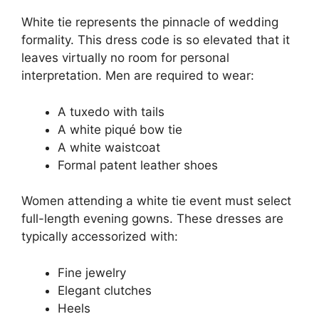
White tie represents the pinnacle of wedding
formality. This dress code is so elevated that it
leaves virtually no room for personal
interpretation. Men are required to wear:
A tuxedo with tails
A white piqué bow tie
A white waistcoat
Formal patent leather shoes
Women attending a white tie event must select
full-length evening gowns. These dresses are
typically accessorized with:
Fine jewelry
Elegant clutches
Heels