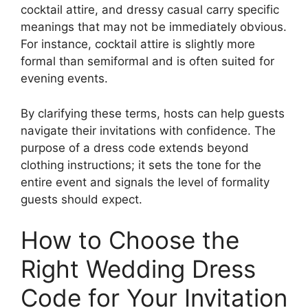
cocktail attire, and dressy casual carry specific
meanings that may not be immediately obvious.
For instance, cocktail attire is slightly more
formal than semiformal and is often suited for
evening events.
By clarifying these terms, hosts can help guests
navigate their invitations with confidence. The
purpose of a dress code extends beyond
clothing instructions; it sets the tone for the
entire event and signals the level of formality
guests should expect.
How to Choose the
Right Wedding Dress
Code for Your Invitation