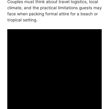
Couples must think about travel logistics, local
climate, and the practical limitations guests may
face when packing formal attire for a beach or
tropical setting.