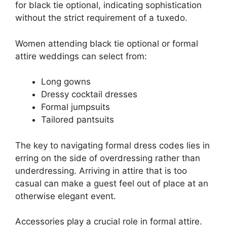
for black tie optional, indicating sophistication
without the strict requirement of a tuxedo.
Women attending black tie optional or formal
attire weddings can select from:
Long gowns
Dressy cocktail dresses
Formal jumpsuits
Tailored pantsuits
The key to navigating formal dress codes lies in
erring on the side of overdressing rather than
underdressing. Arriving in attire that is too
casual can make a guest feel out of place at an
otherwise elegant event.
Accessories play a crucial role in formal attire.