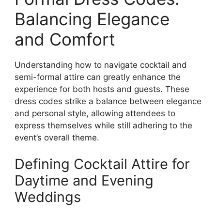
Balancing Elegance
and Comfort
Understanding how to navigate cocktail and
semi-formal attire can greatly enhance the
experience for both hosts and guests. These
dress codes strike a balance between elegance
and personal style, allowing attendees to
express themselves while still adhering to the
event’s overall theme.
Defining Cocktail Attire for
Daytime and Evening
Weddings