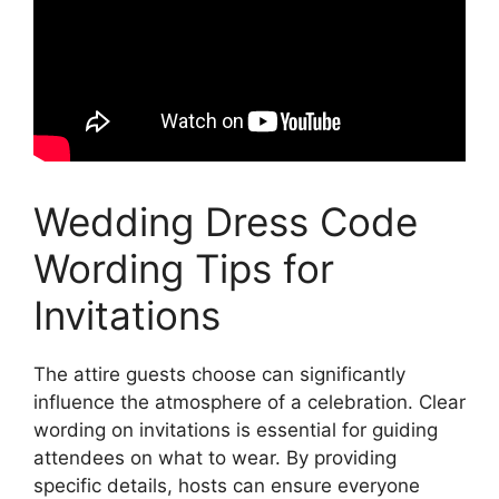
Wedding Dress Code
Wording Tips for
Invitations
The attire guests choose can significantly
influence the atmosphere of a celebration. Clear
wording on invitations is essential for guiding
attendees on what to wear. By providing
specific details, hosts can ensure everyone