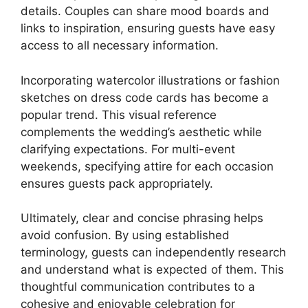
details. Couples can share mood boards and
links to inspiration, ensuring guests have easy
access to all necessary information.
Incorporating watercolor illustrations or fashion
sketches on dress code cards has become a
popular trend. This visual reference
complements the wedding’s aesthetic while
clarifying expectations. For multi-event
weekends, specifying attire for each occasion
ensures guests pack appropriately.
Ultimately, clear and concise phrasing helps
avoid confusion. By using established
terminology, guests can independently research
and understand what is expected of them. This
thoughtful communication contributes to a
cohesive and enjoyable celebration for