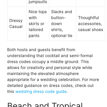
jumpsuits
Nice tops
Slacks and
with
button-
Thoughtful
Dressy
skirts or
down
accessories,
Casual
tailored
shirts,
casual shoes
pants
optional tie
Both hosts and guests benefit from
understanding that cocktail and semi-formal
dress codes occupy a middle ground. This
allows for creativity and personal style while
maintaining the elevated atmosphere
appropriate for a wedding celebration. For more
detailed guidance on dress codes, check out
this
wedding dress code guide
.
Beach and Tropical