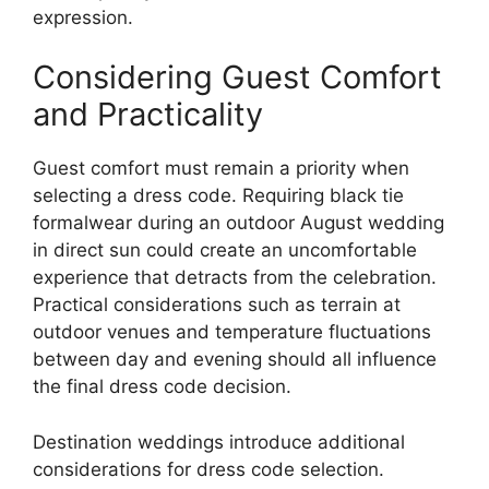
expression.
Considering Guest Comfort
and Practicality
Guest comfort must remain a priority when
selecting a dress code. Requiring black tie
formalwear during an outdoor August wedding
in direct sun could create an uncomfortable
experience that detracts from the celebration.
Practical considerations such as terrain at
outdoor venues and temperature fluctuations
between day and evening should all influence
the final dress code decision.
Destination weddings introduce additional
considerations for dress code selection.