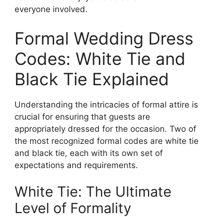
everyone involved.
Formal Wedding Dress
Codes: White Tie and
Black Tie Explained
Understanding the intricacies of formal attire is
crucial for ensuring that guests are
appropriately dressed for the occasion. Two of
the most recognized formal codes are white tie
and black tie, each with its own set of
expectations and requirements.
White Tie: The Ultimate
Level of Formality