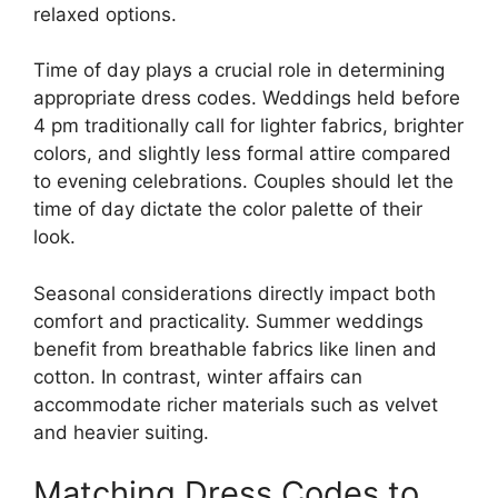
relaxed options.
Time of day plays a crucial role in determining
appropriate dress codes. Weddings held before
4 pm traditionally call for lighter fabrics, brighter
colors, and slightly less formal attire compared
to evening celebrations. Couples should let the
time of day dictate the color palette of their
look.
Seasonal considerations directly impact both
comfort and practicality. Summer weddings
benefit from breathable fabrics like linen and
cotton. In contrast, winter affairs can
accommodate richer materials such as velvet
and heavier suiting.
Matching Dress Codes to