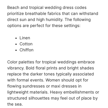
Beach and tropical wedding dress codes
prioritize breathable fabrics that can withstand
direct sun and high humidity. The following
options are perfect for these settings:
Linen
Cotton
Chiffon
Color palettes for tropical weddings embrace
vibrancy. Bold floral prints and bright shades
replace the darker tones typically associated
with formal events. Women should opt for
flowing sundresses or maxi dresses in
lightweight materials. Heavy embellishments or
structured silhouettes may feel out of place by
the sea.