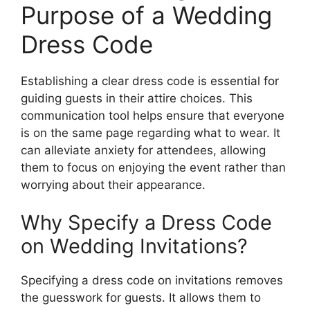
Purpose of a Wedding
Dress Code
Establishing a clear dress code is essential for
guiding guests in their attire choices. This
communication tool helps ensure that everyone
is on the same page regarding what to wear. It
can alleviate anxiety for attendees, allowing
them to focus on enjoying the event rather than
worrying about their appearance.
Why Specify a Dress Code
on Wedding Invitations?
Specifying a dress code on invitations removes
the guesswork for guests. It allows them to