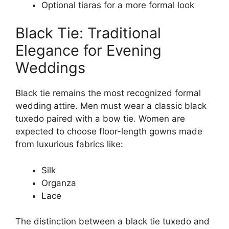
Optional tiaras for a more formal look
Black Tie: Traditional
Elegance for Evening
Weddings
Black tie remains the most recognized formal
wedding attire. Men must wear a classic black
tuxedo paired with a bow tie. Women are
expected to choose floor-length gowns made
from luxurious fabrics like:
Silk
Organza
Lace
The distinction between a black tie tuxedo and