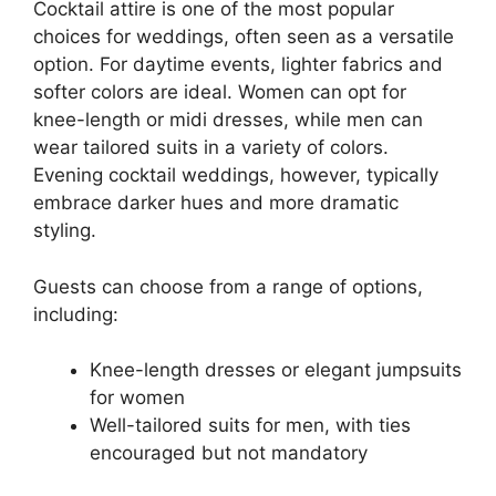
Cocktail attire is one of the most popular
choices for weddings, often seen as a versatile
option. For daytime events, lighter fabrics and
softer colors are ideal. Women can opt for
knee-length or midi dresses, while men can
wear tailored suits in a variety of colors.
Evening cocktail weddings, however, typically
embrace darker hues and more dramatic
styling.
Guests can choose from a range of options,
including:
Knee-length dresses or elegant jumpsuits
for women
Well-tailored suits for men, with ties
encouraged but not mandatory