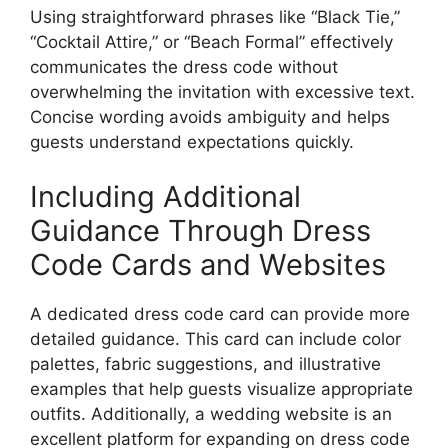
Using straightforward phrases like “Black Tie,”
“Cocktail Attire,” or “Beach Formal” effectively
communicates the dress code without
overwhelming the invitation with excessive text.
Concise wording avoids ambiguity and helps
guests understand expectations quickly.
Including Additional
Guidance Through Dress
Code Cards and Websites
A dedicated dress code card can provide more
detailed guidance. This card can include color
palettes, fabric suggestions, and illustrative
examples that help guests visualize appropriate
outfits. Additionally, a wedding website is an
excellent platform for expanding on dress code