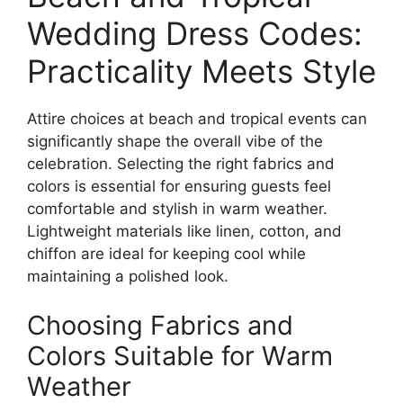
Wedding Dress Codes:
Practicality Meets Style
Attire choices at beach and tropical events can
significantly shape the overall vibe of the
celebration. Selecting the right fabrics and
colors is essential for ensuring guests feel
comfortable and stylish in warm weather.
Lightweight materials like linen, cotton, and
chiffon are ideal for keeping cool while
maintaining a polished look.
Choosing Fabrics and
Colors Suitable for Warm
Weather