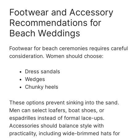
Footwear and Accessory
Recommendations for
Beach Weddings
Footwear for beach ceremonies requires careful
consideration. Women should choose:
Dress sandals
Wedges
Chunky heels
These options prevent sinking into the sand.
Men can select loafers, boat shoes, or
espadrilles instead of formal lace-ups.
Accessories should balance style with
practicality, including wide-brimmed hats for