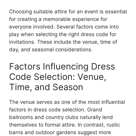
Choosing suitable attire for an event is essential
for creating a memorable experience for
everyone involved. Several factors come into
play when selecting the right dress code for
invitations. These include the venue, time of
day, and seasonal considerations.
Factors Influencing Dress
Code Selection: Venue,
Time, and Season
The venue serves as one of the most influential
factors in dress code selection. Grand
ballrooms and country clubs naturally lend
themselves to formal attire. In contrast, rustic
barns and outdoor gardens suggest more