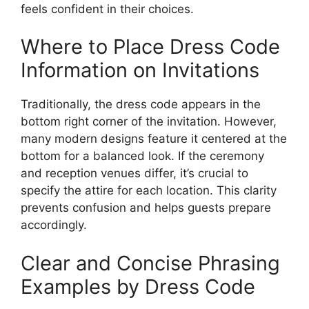
feels confident in their choices.
Where to Place Dress Code
Information on Invitations
Traditionally, the dress code appears in the
bottom right corner of the invitation. However,
many modern designs feature it centered at the
bottom for a balanced look. If the ceremony
and reception venues differ, it’s crucial to
specify the attire for each location. This clarity
prevents confusion and helps guests prepare
accordingly.
Clear and Concise Phrasing
Examples by Dress Code