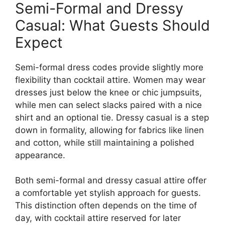
Semi-Formal and Dressy
Casual: What Guests Should
Expect
Semi-formal dress codes provide slightly more
flexibility than cocktail attire. Women may wear
dresses just below the knee or chic jumpsuits,
while men can select slacks paired with a nice
shirt and an optional tie. Dressy casual is a step
down in formality, allowing for fabrics like linen
and cotton, while still maintaining a polished
appearance.
Both semi-formal and dressy casual attire offer
a comfortable yet stylish approach for guests.
This distinction often depends on the time of
day, with cocktail attire reserved for later