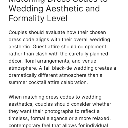
Wedding Aesthetic and
Formality Level
Couples should evaluate how their chosen
dress code aligns with their overall wedding
aesthetic. Guest attire should complement
rather than clash with the carefully planned
décor, floral arrangements, and venue
atmosphere. A fall black-tie wedding creates a
dramatically different atmosphere than a
summer cocktail attire celebration.
When matching dress codes to wedding
aesthetics, couples should consider whether
they want their photographs to reflect a
timeless, formal elegance or a more relaxed,
contemporary feel that allows for individual