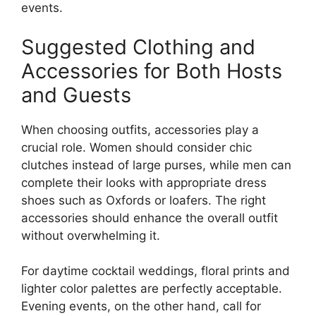
events.
Suggested Clothing and
Accessories for Both Hosts
and Guests
When choosing outfits, accessories play a
crucial role. Women should consider chic
clutches instead of large purses, while men can
complete their looks with appropriate dress
shoes such as Oxfords or loafers. The right
accessories should enhance the overall outfit
without overwhelming it.
For daytime cocktail weddings, floral prints and
lighter color palettes are perfectly acceptable.
Evening events, on the other hand, call for