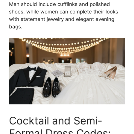
Men should include cufflinks and polished
shoes, while women can complete their looks
with statement jewelry and elegant evening
bags.
Cocktail and Semi-
Formal Dress Codes: