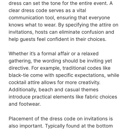
dress can set the tone for the entire event. A
clear dress code serves as a vital
communication tool, ensuring that everyone
knows what to wear. By specifying the attire on
invitations, hosts can eliminate confusion and
help guests feel confident in their choices.
Whether it’s a formal affair or a relaxed
gathering, the wording should be inviting yet
directive. For example, traditional codes like
black-tie come with specific expectations, while
cocktail attire allows for more creativity.
Additionally, beach and casual themes
introduce practical elements like fabric choices
and footwear.
Placement of the dress code on invitations is
also important. Typically found at the bottom