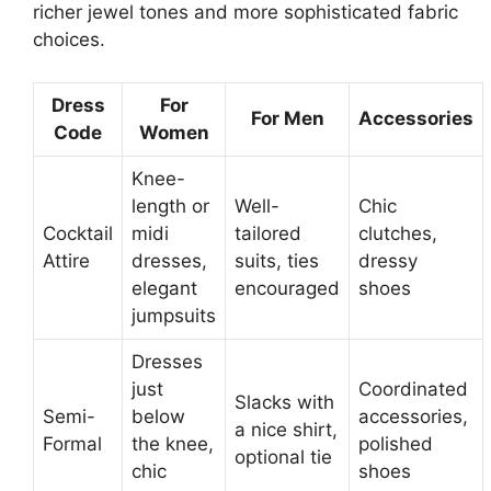
richer jewel tones and more sophisticated fabric
choices.
Dress
For
For Men
Accessories
Code
Women
Knee-
length or
Well-
Chic
Cocktail
midi
tailored
clutches,
Attire
dresses,
suits, ties
dressy
elegant
encouraged
shoes
jumpsuits
Dresses
just
Coordinated
Slacks with
Semi-
below
accessories,
a nice shirt,
Formal
the knee,
polished
optional tie
chic
shoes