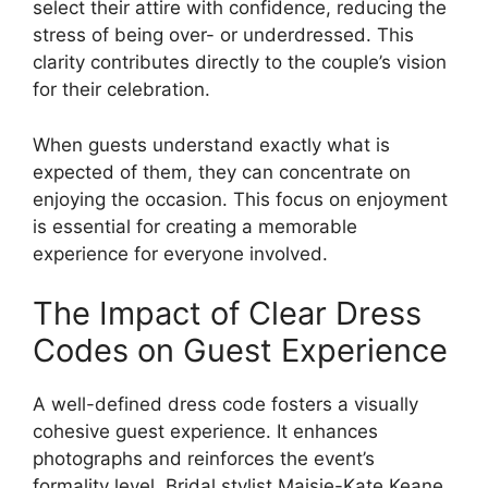
select their attire with confidence, reducing the
stress of being over- or underdressed. This
clarity contributes directly to the couple’s vision
for their celebration.
When guests understand exactly what is
expected of them, they can concentrate on
enjoying the occasion. This focus on enjoyment
is essential for creating a memorable
experience for everyone involved.
The Impact of Clear Dress
Codes on Guest Experience
A well-defined dress code fosters a visually
cohesive guest experience. It enhances
photographs and reinforces the event’s
formality level. Bridal stylist Maisie-Kate Keane