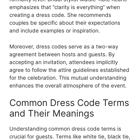
emphasizes that “clarity is everything” when
creating a dress code. She recommends
couples be specific about their expectations
and include examples or inspiration.
Moreover, dress codes serve as a two-way
agreement between hosts and guests. By
accepting an invitation, attendees implicitly
agree to follow the attire guidelines established
for the celebration. This mutual understanding
enhances the overall atmosphere of the event.
Common Dress Code Terms
and Their Meanings
Understanding common dress code terms is
crucial for guests. Terms like white tie, black tie,