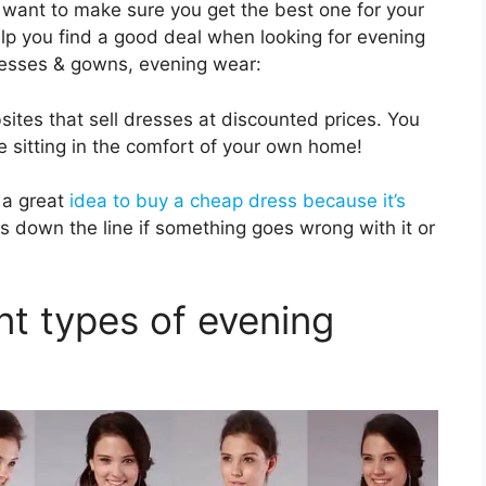
want to make sure you get the best one for your
elp you find a good deal when looking for evening
esses & gowns, evening wear:
bsites that sell dresses at discounted prices. You
e sitting in the comfort of your own home!
 a great
idea to buy a cheap dress because it’s
s down the line if something goes wrong with it or
nt types of evening