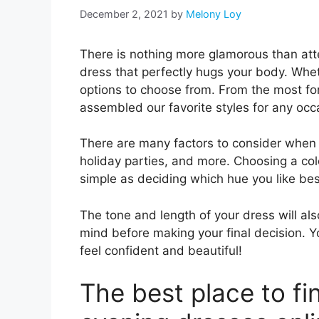
December 2, 2021
by
Melony Loy
There is nothing more glamorous than att
dress that perfectly hugs your body. Wheth
options to choose from. From the most fo
assembled our favorite styles for any occ
There are many factors to consider when 
holiday parties, and more. Choosing a color
simple as deciding which hue you like bes
The tone and length of your dress will als
mind before making your final decision. Y
feel confident and beautiful!
The best place to fi