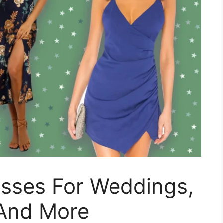
esses For Weddings,
 And More