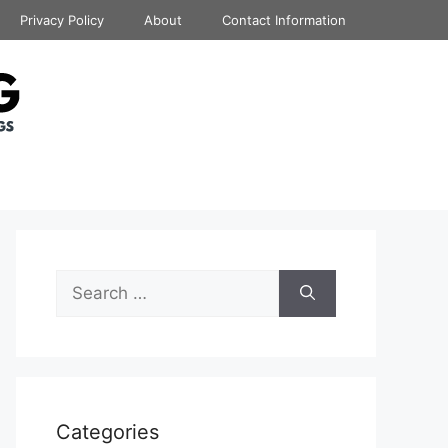
Privacy Policy
About
Contact Information
Search
for:
Categories