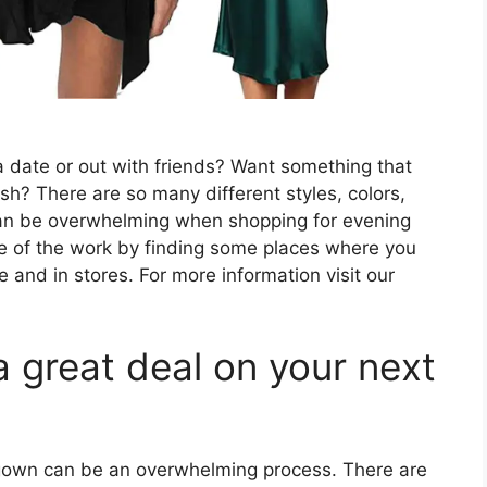
a date or out with friends? Want something that
ish? There are so many different styles, colors,
t can be overwhelming when shopping for evening
me of the work by finding some places where you
 and in stores. For more information visit our
a great deal on your next
 gown can be an overwhelming process. There are