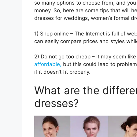
so many options to choose from, and you 
money. So, here are some tips that will h
dresses for weddings, women’s formal dr
1) Shop online – The Internet is full of we
can easily compare prices and styles whil
2) Do not go too cheap – It may seem like
affordable,
but this could lead to problem
if it doesn’t fit properly.
What are the differe
dresses?