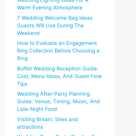
Wedding Lighting Ideas For A
Warm Evening Atmosphere
7 Wedding Welcome Bag Ideas
Guests Will Use During The
Weekend
How to Evaluate an Engagement
Ring Collection Before Choosing a
Ring
Buffet Wedding Reception Guide:
Cost, Menu Ideas, And Guest Flow
Tips
Wedding After-Party Planning
Guide: Venue, Timing, Music, And
Late-Night Food
Visiting Britain: Sites and
attractions