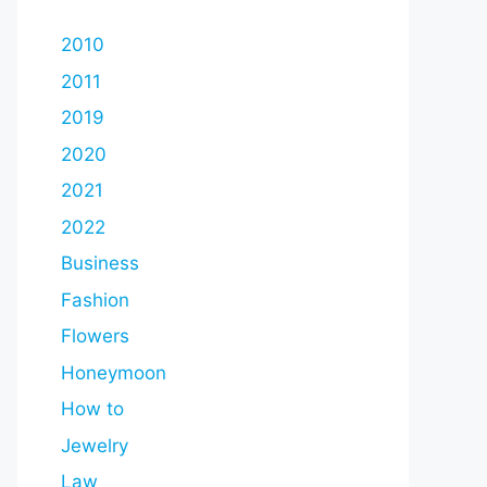
2010
2011
2019
2020
2021
2022
Business
Fashion
Flowers
Honeymoon
How to
Jewelry
Law