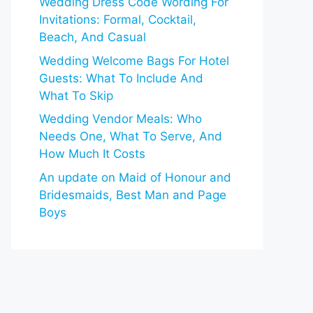
Wedding Dress Code Wording For
Invitations: Formal, Cocktail,
Beach, And Casual
Wedding Welcome Bags For Hotel
Guests: What To Include And
What To Skip
Wedding Vendor Meals: Who
Needs One, What To Serve, And
How Much It Costs
An update on Maid of Honour and
Bridesmaids, Best Man and Page
Boys