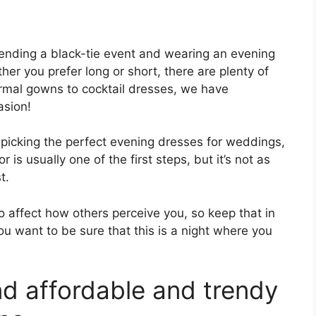
ending a black-tie event and wearing an evening
er you prefer long or short, there are plenty of
rmal gowns to cocktail dresses, we have
asion!
picking the perfect evening dresses for weddings,
 is usually one of the first steps, but it’s not as
t.
o affect how others perceive you, so keep that in
ou want to be sure that this is a night where you
nd affordable and trendy