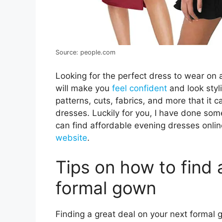
Source: people.com
Looking for the perfect dress to wear on 
will make you
feel confident
and look styl
patterns, cuts, fabrics, and more that i
dresses. Luckily for you, I have done so
can find affordable evening dresses online
website
.
Tips on how to find 
formal gown
Finding a great deal on your next formal