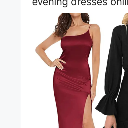
evening dresses onl