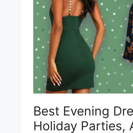
Best Evening Dr
Holiday Parties,