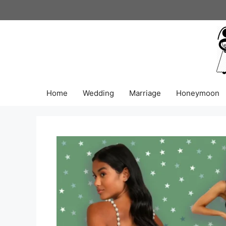
Skip
to
content
Home
Wedding
Marriage
Honeymoon