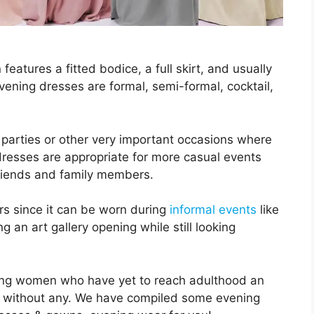
eatures a fitted bodice, a full skirt, and usually
vening dresses are formal, semi-formal, cocktail,
 parties or other very important occasions where
dresses are appropriate for more casual events
friends and family members.
ers since it can be worn during
informal events
like
g an art gallery opening while still looking
ung women who have yet to reach adulthood an
yle without any. We have compiled some evening