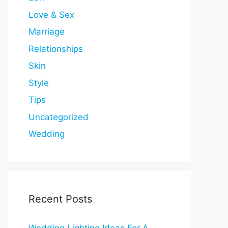
Love & Sex
Marriage
Relationships
Skin
Style
Tips
Uncategorized
Wedding
Recent Posts