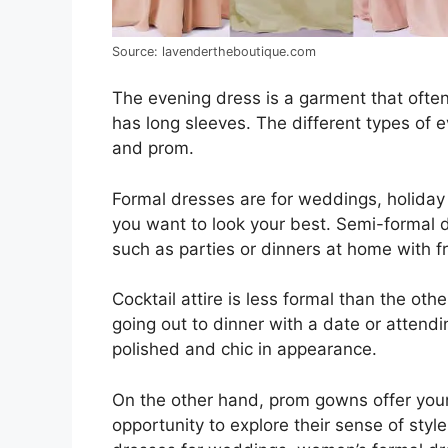
Source: lavendertheboutique.com
The evening dress is a garment that often f
has long sleeves. The different types of e
and prom.
Formal dresses are for weddings, holiday
you want to look your best. Semi-formal 
such as parties or dinners at home with 
Cocktail attire is less formal than the oth
going out to dinner with a date or attendin
polished and chic in appearance.
On the other hand, prom gowns offer yo
opportunity to explore their sense of st