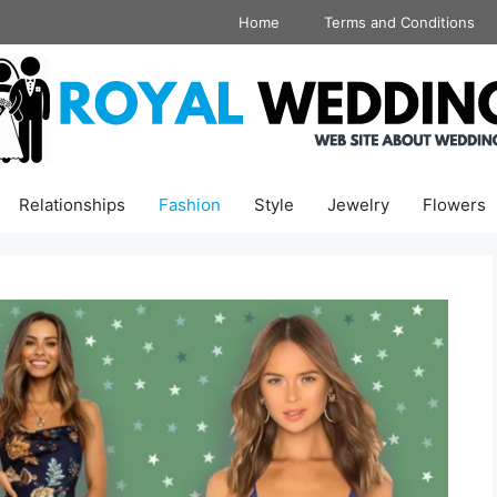
Home
Terms and Conditions
Relationships
Fashion
Style
Jewelry
Flowers