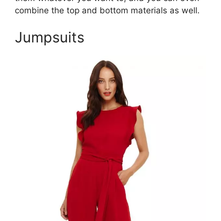
combine the top and bottom materials as well.
Jumpsuits