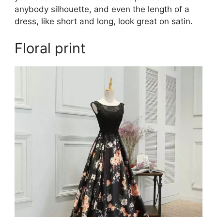
anybody silhouette, and even the length of a
dress, like short and long, look great on satin.
Floral print