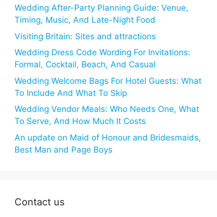
Wedding After-Party Planning Guide: Venue,
Timing, Music, And Late-Night Food
Visiting Britain: Sites and attractions
Wedding Dress Code Wording For Invitations:
Formal, Cocktail, Beach, And Casual
Wedding Welcome Bags For Hotel Guests: What
To Include And What To Skip
Wedding Vendor Meals: Who Needs One, What
To Serve, And How Much It Costs
An update on Maid of Honour and Bridesmaids,
Best Man and Page Boys
Contact us