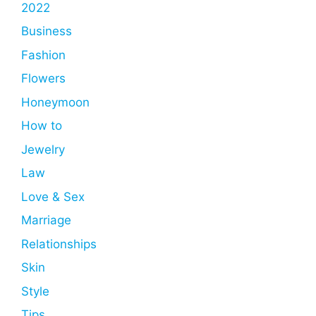
2022
Business
Fashion
Flowers
Honeymoon
How to
Jewelry
Law
Love & Sex
Marriage
Relationships
Skin
Style
Tips