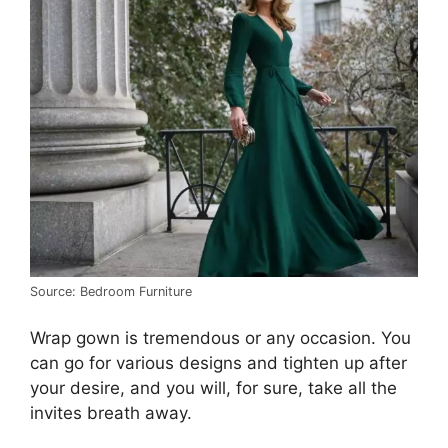
Source: Bedroom Furniture
Wrap gown is tremendous or any occasion. You
can go for various designs and tighten up after
your desire, and you will, for sure, take all the
invites breath away.