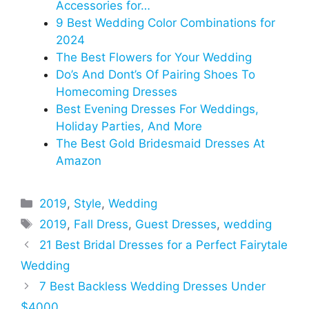
Accessories for…
9 Best Wedding Color Combinations for
2024
The Best Flowers for Your Wedding
Do’s And Dont’s Of Pairing Shoes To
Homecoming Dresses
Best Evening Dresses For Weddings,
Holiday Parties, And More
The Best Gold Bridesmaid Dresses At
Amazon
Categories
2019
,
Style
,
Wedding
Tags
2019
,
Fall Dress
,
Guest Dresses
,
wedding
21 Best Bridal Dresses for a Perfect Fairytale
Wedding
7 Best Backless Wedding Dresses Under
$4000