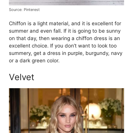
Source: Pinterest
Chiffon is a light material, and it is excellent for
summer and even fall. If it is going to be sunny
on that day, then wearing a chiffon dress is an
excellent choice. If you don’t want to look too
summery, get a dress in purple, burgundy, navy
or a dark green color.
Velvet