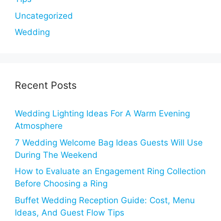
Uncategorized
Wedding
Recent Posts
Wedding Lighting Ideas For A Warm Evening
Atmosphere
7 Wedding Welcome Bag Ideas Guests Will Use
During The Weekend
How to Evaluate an Engagement Ring Collection
Before Choosing a Ring
Buffet Wedding Reception Guide: Cost, Menu
Ideas, And Guest Flow Tips