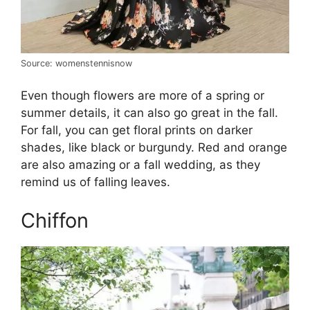
Source: womenstennisnow
Even though flowers are more of a spring or
summer details, it can also go great in the fall.
For fall, you can get floral prints on darker
shades, like black or burgundy. Red and orange
are also amazing or a fall wedding, as they
remind us of falling leaves.
Chiffon