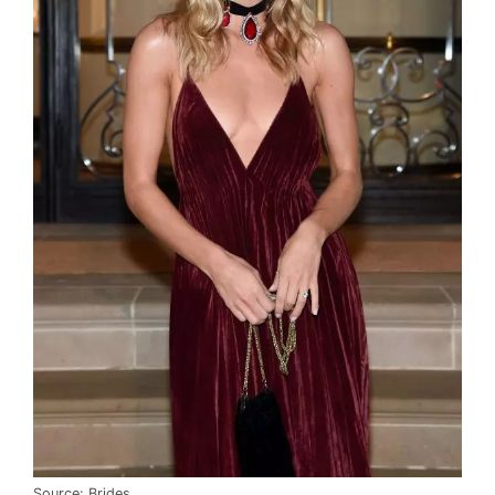
Source: Brides