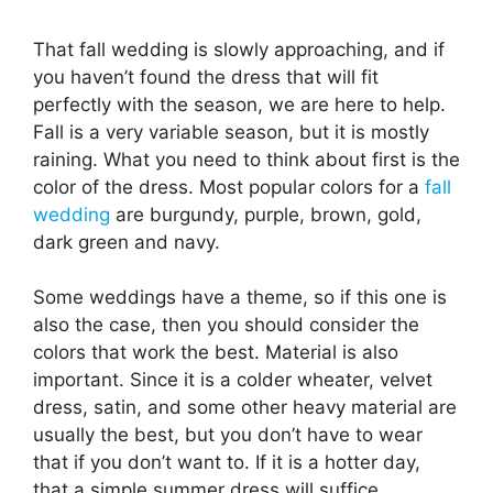
That fall wedding is slowly approaching, and if
you haven’t found the dress that will fit
perfectly with the season, we are here to help.
Fall is a very variable season, but it is mostly
raining. What you need to think about first is the
color of the dress. Most popular colors for a
fall
wedding
are burgundy, purple, brown, gold,
dark green and navy.
Some weddings have a theme, so if this one is
also the case, then you should consider the
colors that work the best. Material is also
important. Since it is a colder wheater, velvet
dress, satin, and some other heavy material are
usually the best, but you don’t have to wear
that if you don’t want to. If it is a hotter day,
that a simple summer dress will suffice.