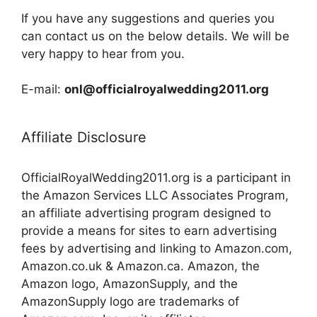
If you have any suggestions and queries you
can contact us on the below details. We will be
very happy to hear from you.
E-mail:
onl@officialroyalwedding2011.org
Affiliate Disclosure
OfficialRoyalWedding2011.org is a participant in
the Amazon Services LLC Associates Program,
an affiliate advertising program designed to
provide a means for sites to earn advertising
fees by advertising and linking to Amazon.com,
Amazon.co.uk & Amazon.ca. Amazon, the
Amazon logo, AmazonSupply, and the
AmazonSupply logo are trademarks of