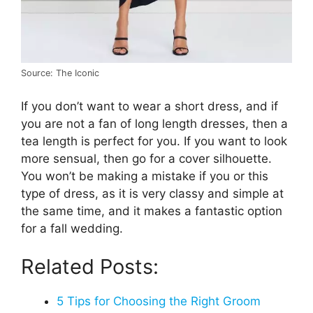
Source: The Iconic
If you don’t want to wear a short dress, and if
you are not a fan of long length dresses, then a
tea length is perfect for you. If you want to look
more sensual, then go for a cover silhouette.
You won’t be making a mistake if you or this
type of dress, as it is very classy and simple at
the same time, and it makes a fantastic option
for a fall wedding.
Related Posts:
5 Tips for Choosing the Right Groom