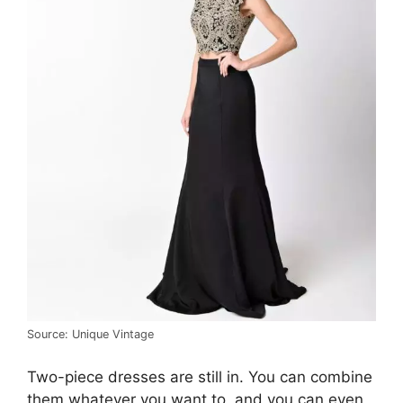
Source: Unique Vintage
Two-piece dresses are still in. You can combine
them whatever you want to, and you can even