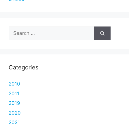
Search
for:
Categories
2010
2011
2019
2020
2021