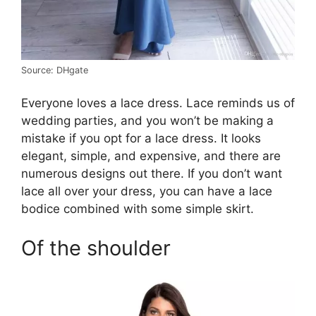
Source: DHgate
Everyone loves a lace dress. Lace reminds us of
wedding parties, and you won’t be making a
mistake if you opt for a lace dress. It looks
elegant, simple, and expensive, and there are
numerous designs out there. If you don’t want
lace all over your dress, you can have a lace
bodice combined with some simple skirt.
Of the shoulder