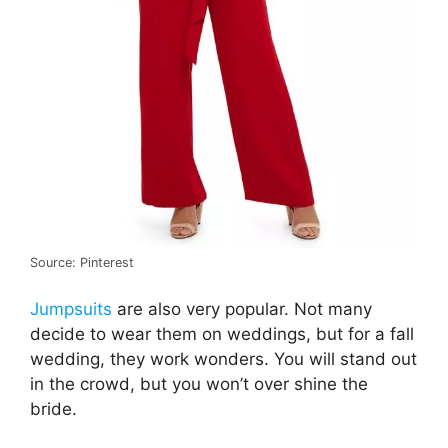
Source: Pinterest
Jumpsuits
are also very popular. Not many
decide to wear them on weddings, but for a fall
wedding, they work wonders. You will stand out
in the crowd, but you won’t over shine the
bride.