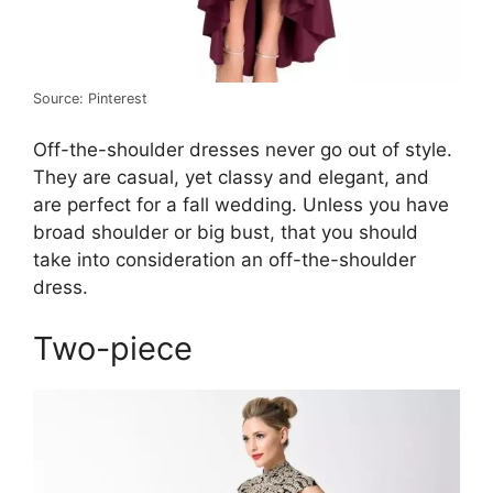
Source: Pinterest
Off-the-shoulder dresses never go out of style.
They are casual, yet classy and elegant, and
are perfect for a fall wedding. Unless you have
broad shoulder or big bust, that you should
take into consideration an off-the-shoulder
dress.
Two-piece