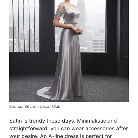
Source: Kitchen Decor Club
Satin is trendy these days. Minimalistic and
straightforward, you can wear accessories after
your desire. An A-line dress is perfect for