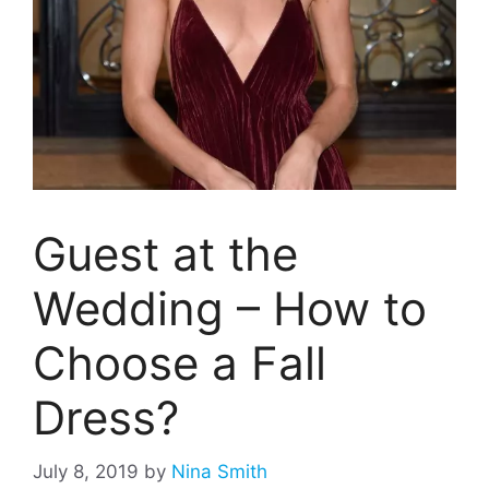
Guest at the
Wedding – How to
Choose a Fall
Dress?
July 8, 2019
by
Nina Smith