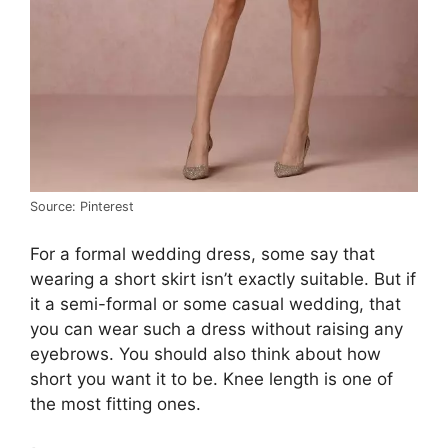
Source: Pinterest
For a formal wedding dress, some say that
wearing a short skirt isn’t exactly suitable. But if
it a semi-formal or some casual wedding, that
you can wear such a dress without raising any
eyebrows. You should also think about how
short you want it to be. Knee length is one of
the most fitting ones.