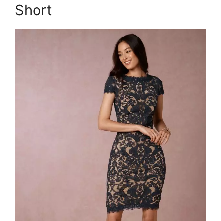
Short