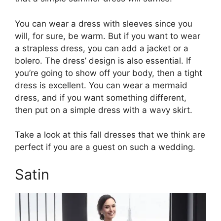
You can wear a dress with sleeves since you
will, for sure, be warm. But if you want to wear
a strapless dress, you can add a jacket or a
bolero. The dress’ design is also essential. If
you’re going to show off your body, then a tight
dress is excellent. You can wear a mermaid
dress, and if you want something different,
then put on a simple dress with a wavy skirt.
Take a look at this fall dresses that we think are
perfect if you are a guest on such a wedding.
Satin