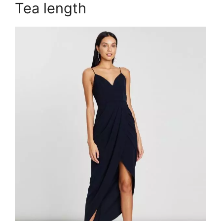
Tea length