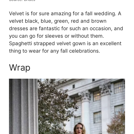
Velvet is for sure amazing for a fall wedding. A
velvet black, blue, green, red and brown
dresses are fantastic for such an occasion, and
you can go for sleeves or without them.
Spaghetti strapped velvet gown is an excellent
thing to wear for any fall celebrations.
Wrap