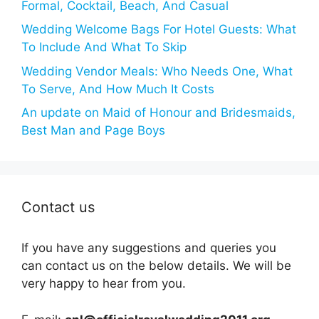
Formal, Cocktail, Beach, And Casual
Wedding Welcome Bags For Hotel Guests: What
To Include And What To Skip
Wedding Vendor Meals: Who Needs One, What
To Serve, And How Much It Costs
An update on Maid of Honour and Bridesmaids,
Best Man and Page Boys
Contact us
If you have any suggestions and queries you
can contact us on the below details. We will be
very happy to hear from you.