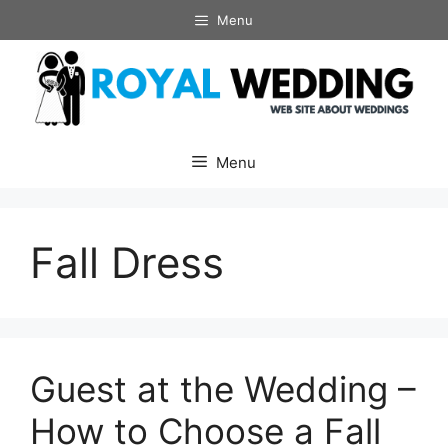
Skip
Menu
to
content
Menu
Fall Dress
Guest at the Wedding –
How to Choose a Fall