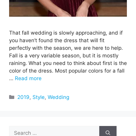
That fall wedding is slowly approaching, and if
you haven’t found the dress that will fit
perfectly with the season, we are here to help.
Fall is a very variable season, but it is mostly
raining. What you need to think about first is the
color of the dress. Most popular colors for a fall
…
Read more
Categories
2019
,
Style
,
Wedding
Search