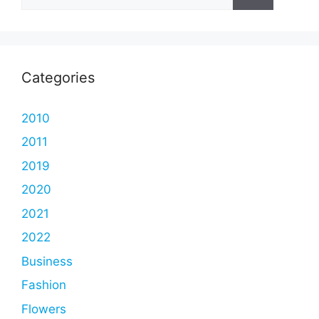
for:
Categories
2010
2011
2019
2020
2021
2022
Business
Fashion
Flowers