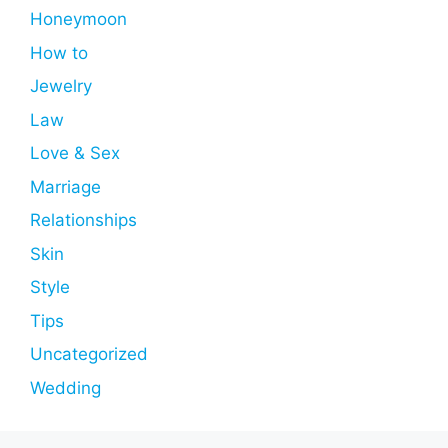
Honeymoon
How to
Jewelry
Law
Love & Sex
Marriage
Relationships
Skin
Style
Tips
Uncategorized
Wedding