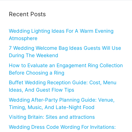
Recent Posts
Wedding Lighting Ideas For A Warm Evening
Atmosphere
7 Wedding Welcome Bag Ideas Guests Will Use
During The Weekend
How to Evaluate an Engagement Ring Collection
Before Choosing a Ring
Buffet Wedding Reception Guide: Cost, Menu
Ideas, And Guest Flow Tips
Wedding After-Party Planning Guide: Venue,
Timing, Music, And Late-Night Food
Visiting Britain: Sites and attractions
Wedding Dress Code Wording For Invitations: