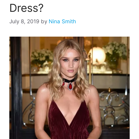
Dress?
July 8, 2019
by
Nina Smith