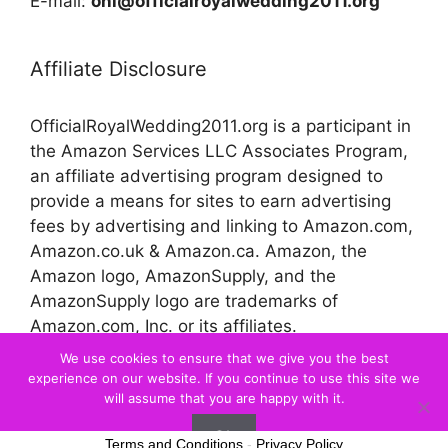
E-mail:
onl@officialroyalwedding2011.org
Affiliate Disclosure
OfficialRoyalWedding2011.org is a participant in
the Amazon Services LLC Associates Program,
an affiliate advertising program designed to
provide a means for sites to earn advertising
fees by advertising and linking to Amazon.com,
Amazon.co.uk & Amazon.ca. Amazon, the
Amazon logo, AmazonSupply, and the
AmazonSupply logo are trademarks of
Amazon.com, Inc. or its affiliates.
We use cookies to ensure that we give you the best
experience on our website. If you continue to use this site we
© 2026 Official Royal Wedding
will assume that you are happy with it.
Ok
Terms and Conditions
-
Privacy Policy