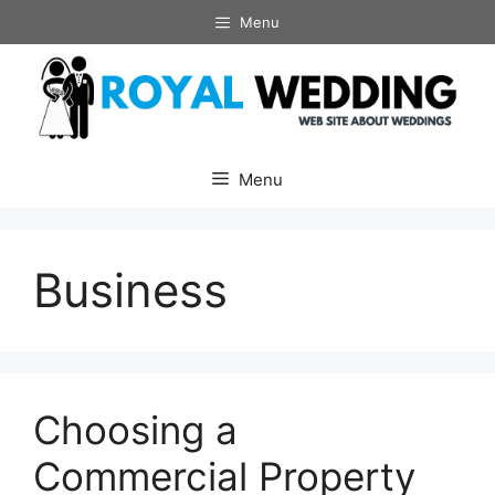
Skip
Menu
to
content
Menu
Business
Choosing a
Commercial Property