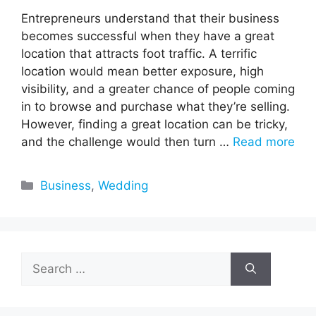
Entrepreneurs understand that their business
becomes successful when they have a great
location that attracts foot traffic. A terrific
location would mean better exposure, high
visibility, and a greater chance of people coming
in to browse and purchase what they’re selling.
However, finding a great location can be tricky,
and the challenge would then turn …
Read more
Categories
Business
,
Wedding
Search
for: