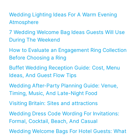
Wedding Lighting Ideas For A Warm Evening
Atmosphere
7 Wedding Welcome Bag Ideas Guests Will Use
During The Weekend
How to Evaluate an Engagement Ring Collection
Before Choosing a Ring
Buffet Wedding Reception Guide: Cost, Menu
Ideas, And Guest Flow Tips
Wedding After-Party Planning Guide: Venue,
Timing, Music, And Late-Night Food
Visiting Britain: Sites and attractions
Wedding Dress Code Wording For Invitations:
Formal, Cocktail, Beach, And Casual
Wedding Welcome Bags For Hotel Guests: What