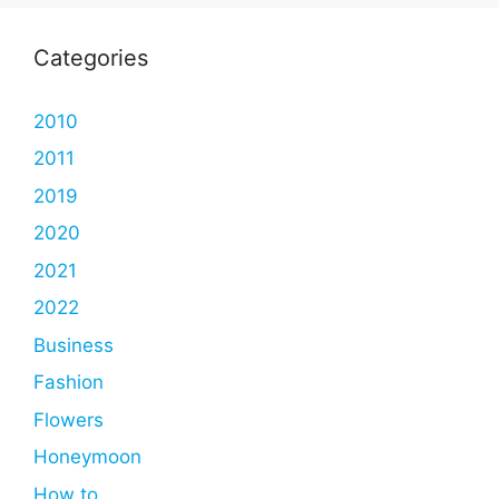
Categories
2010
2011
2019
2020
2021
2022
Business
Fashion
Flowers
Honeymoon
How to