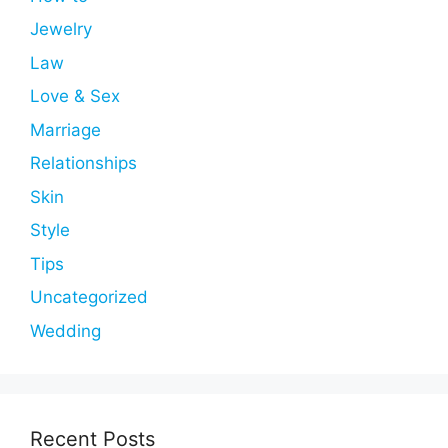
Jewelry
Law
Love & Sex
Marriage
Relationships
Skin
Style
Tips
Uncategorized
Wedding
Recent Posts