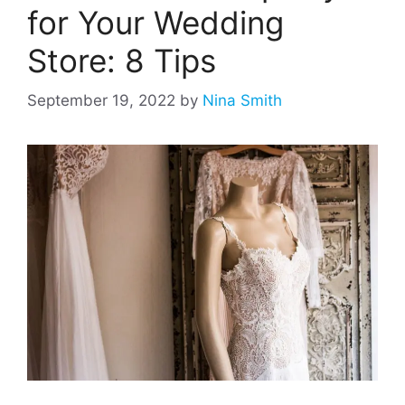
for Your Wedding
Store: 8 Tips
September 19, 2022
by
Nina Smith