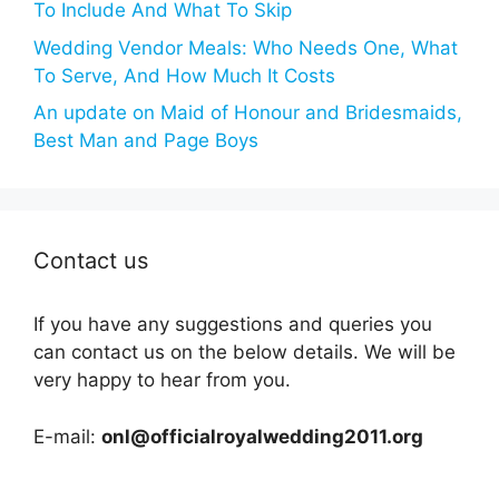
To Include And What To Skip
Wedding Vendor Meals: Who Needs One, What
To Serve, And How Much It Costs
An update on Maid of Honour and Bridesmaids,
Best Man and Page Boys
Contact us
If you have any suggestions and queries you
can contact us on the below details. We will be
very happy to hear from you.
E-mail:
onl@officialroyalwedding2011.org