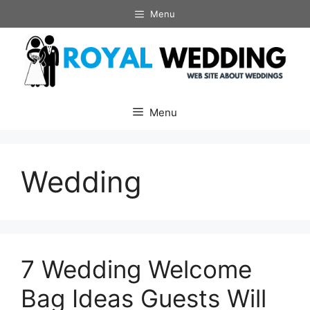
Skip
Menu
to
content
Menu
Wedding
7 Wedding Welcome
Bag Ideas Guests Will