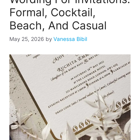
Formal, Cocktail,
Beach, And Casual
May 25, 2026
by
Vanessa Bibil