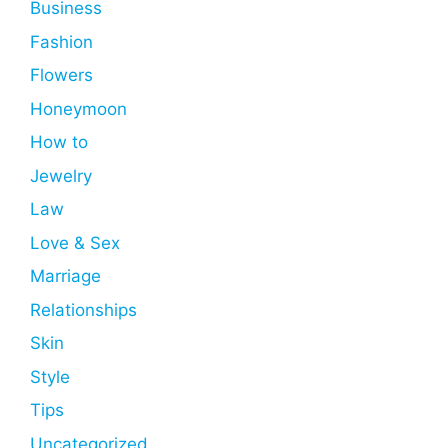
Business
Fashion
Flowers
Honeymoon
How to
Jewelry
Law
Love & Sex
Marriage
Relationships
Skin
Style
Tips
Uncategorized