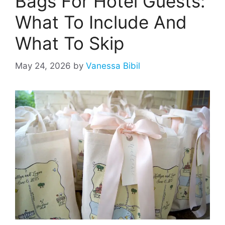
Bags For Hotel Guests:
What To Include And
What To Skip
May 24, 2026
by
Vanessa Bibil