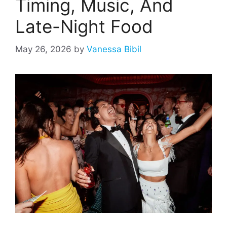
Timing, Music, And
Late-Night Food
May 26, 2026
by
Vanessa Bibil