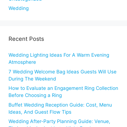
Wedding
Recent Posts
Wedding Lighting Ideas For A Warm Evening
Atmosphere
7 Wedding Welcome Bag Ideas Guests Will Use
During The Weekend
How to Evaluate an Engagement Ring Collection
Before Choosing a Ring
Buffet Wedding Reception Guide: Cost, Menu
Ideas, And Guest Flow Tips
Wedding After-Party Planning Guide: Venue,