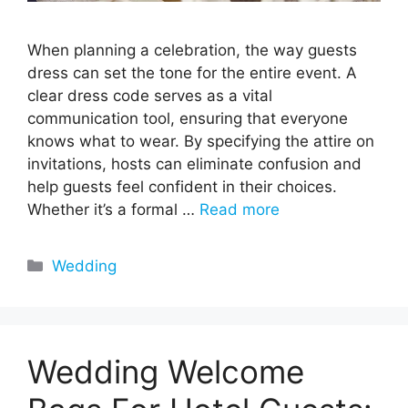
When planning a celebration, the way guests
dress can set the tone for the entire event. A
clear dress code serves as a vital
communication tool, ensuring that everyone
knows what to wear. By specifying the attire on
invitations, hosts can eliminate confusion and
help guests feel confident in their choices.
Whether it’s a formal …
Read more
Categories
Wedding
Wedding Welcome