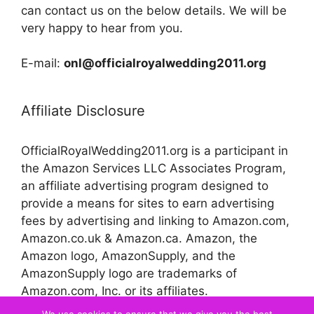
can contact us on the below details. We will be
very happy to hear from you.
E-mail:
onl@officialroyalwedding2011.org
Affiliate Disclosure
OfficialRoyalWedding2011.org is a participant in
the Amazon Services LLC Associates Program,
an affiliate advertising program designed to
provide a means for sites to earn advertising
fees by advertising and linking to Amazon.com,
Amazon.co.uk & Amazon.ca. Amazon, the
Amazon logo, AmazonSupply, and the
AmazonSupply logo are trademarks of
Amazon.com, Inc. or its affiliates.