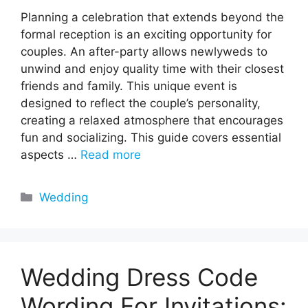
Planning a celebration that extends beyond the
formal reception is an exciting opportunity for
couples. An after-party allows newlyweds to
unwind and enjoy quality time with their closest
friends and family. This unique event is
designed to reflect the couple’s personality,
creating a relaxed atmosphere that encourages
fun and socializing. This guide covers essential
aspects …
Read more
Categories
Wedding
Wedding Dress Code
Wording For Invitations: