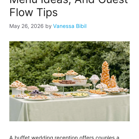
Flow Tips
May 26, 2026
by
Vanessa Bibil
A buffet wedding reception offers couples a