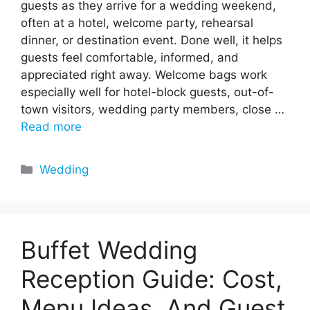
guests as they arrive for a wedding weekend,
often at a hotel, welcome party, rehearsal
dinner, or destination event. Done well, it helps
guests feel comfortable, informed, and
appreciated right away. Welcome bags work
especially well for hotel-block guests, out-of-
town visitors, wedding party members, close …
Read more
Categories
Wedding
Buffet Wedding
Reception Guide: Cost,
Menu Ideas, And Guest