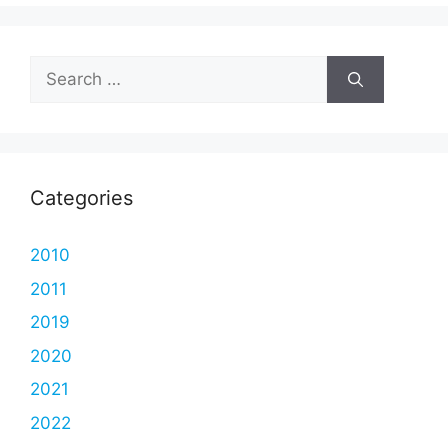
Search
for:
Categories
2010
2011
2019
2020
2021
2022