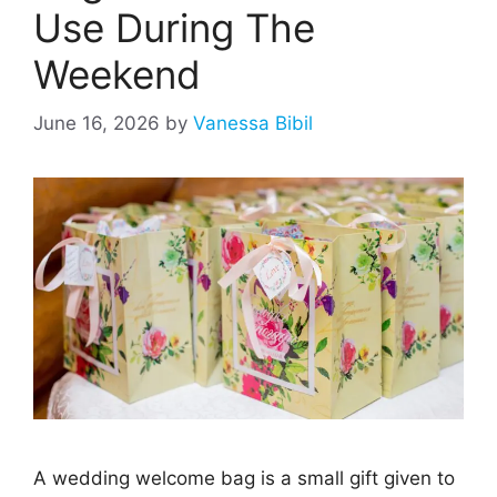
Use During The
Weekend
June 16, 2026
by
Vanessa Bibil
A wedding welcome bag is a small gift given to