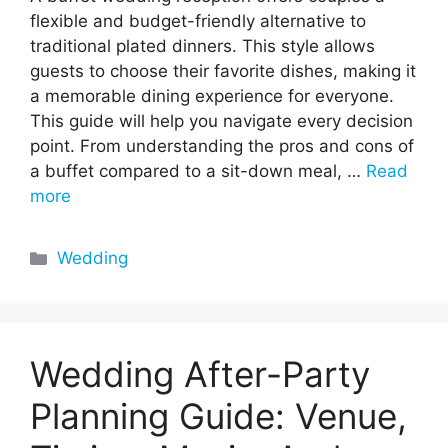
flexible and budget-friendly alternative to
traditional plated dinners. This style allows
guests to choose their favorite dishes, making it
a memorable dining experience for everyone.
This guide will help you navigate every decision
point. From understanding the pros and cons of
a buffet compared to a sit-down meal, …
Read
more
Categories
Wedding
Wedding After-Party
Planning Guide: Venue,