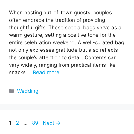
When hosting out-of-town guests, couples
often embrace the tradition of providing
thoughtful gifts. These special bags serve as a
warm gesture, setting a positive tone for the
entire celebration weekend. A well-curated bag
not only expresses gratitude but also reflects
the couple’s attention to detail. Contents can
vary widely, ranging from practical items like
snacks …
Read more
Categories
Wedding
Page
Page
Page
1
2
…
89
Next
→