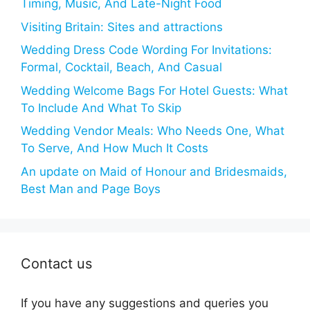
Timing, Music, And Late-Night Food
Visiting Britain: Sites and attractions
Wedding Dress Code Wording For Invitations:
Formal, Cocktail, Beach, And Casual
Wedding Welcome Bags For Hotel Guests: What
To Include And What To Skip
Wedding Vendor Meals: Who Needs One, What
To Serve, And How Much It Costs
An update on Maid of Honour and Bridesmaids,
Best Man and Page Boys
Contact us
If you have any suggestions and queries you