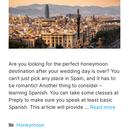
Are you looking for the perfect honeymoon
destination after your wedding day is over? You
can’t just pick any place in Spain, and it has to
be romantic! Another thing to consider –
learning Spanish. You can take some classes at
Preply to make sure you speak at least basic
Spanish. This article will provide …
Read more
Categories
Honeymoon