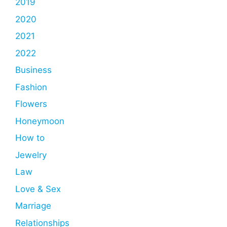
2019
2020
2021
2022
Business
Fashion
Flowers
Honeymoon
How to
Jewelry
Law
Love & Sex
Marriage
Relationships