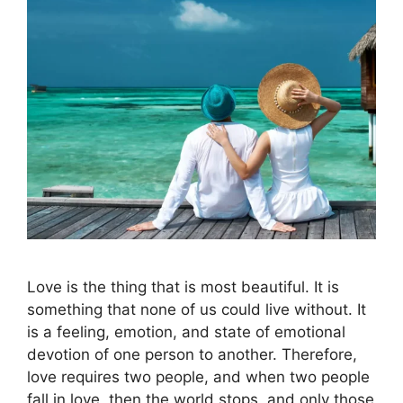
Love is the thing that is most beautiful. It is
something that none of us could live without. It
is a feeling, emotion, and state of emotional
devotion of one person to another. Therefore,
love requires two people, and when two people
fall in love, then the world stops, and only those