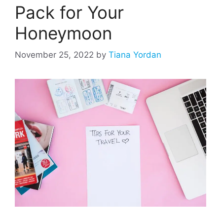
Pack for Your
Honeymoon
November 25, 2022
by
Tiana Yordan