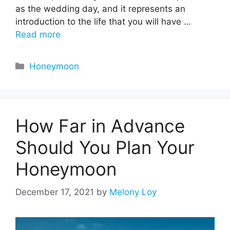
as the wedding day, and it represents an
introduction to the life that you will have …
Read more
Categories
Honeymoon
How Far in Advance
Should You Plan Your
Honeymoon
December 17, 2021
by
Melony Loy