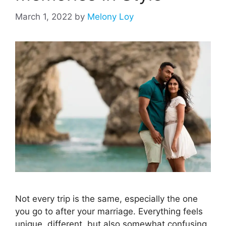
March 1, 2022
by
Melony Loy
Not every trip is the same, especially the one
you go to after your marriage. Everything feels
unique, different, but also somewhat confusing.