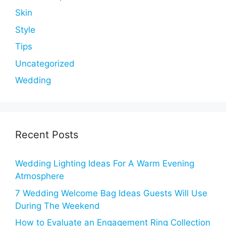
Skin
Style
Tips
Uncategorized
Wedding
Recent Posts
Wedding Lighting Ideas For A Warm Evening
Atmosphere
7 Wedding Welcome Bag Ideas Guests Will Use
During The Weekend
How to Evaluate an Engagement Ring Collection