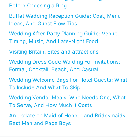
Before Choosing a Ring
Buffet Wedding Reception Guide: Cost, Menu
Ideas, And Guest Flow Tips
Wedding After-Party Planning Guide: Venue,
Timing, Music, And Late-Night Food
Visiting Britain: Sites and attractions
Wedding Dress Code Wording For Invitations:
Formal, Cocktail, Beach, And Casual
Wedding Welcome Bags For Hotel Guests: What
To Include And What To Skip
Wedding Vendor Meals: Who Needs One, What
To Serve, And How Much It Costs
An update on Maid of Honour and Bridesmaids,
Best Man and Page Boys