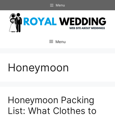
Skip
Menu
to
content
Menu
Honeymoon
Honeymoon Packing
List: What Clothes to