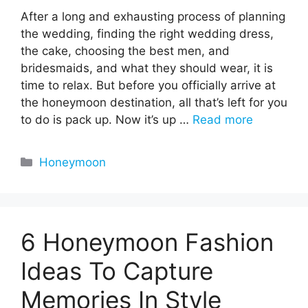
After a long and exhausting process of planning
the wedding, finding the right wedding dress,
the cake, choosing the best men, and
bridesmaids, and what they should wear, it is
time to relax. But before you officially arrive at
the honeymoon destination, all that’s left for you
to do is pack up. Now it’s up …
Read more
Categories
Honeymoon
6 Honeymoon Fashion
Ideas To Capture
Memories In Style