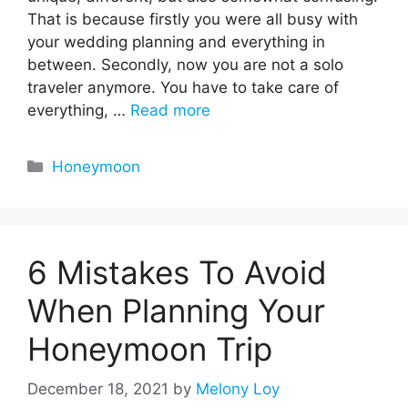
That is because firstly you were all busy with
your wedding planning and everything in
between. Secondly, now you are not a solo
traveler anymore. You have to take care of
everything, …
Read more
Categories
Honeymoon
6 Mistakes To Avoid
When Planning Your
Honeymoon Trip
December 18, 2021
by
Melony Loy