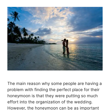
The main reason why some people are having a
problem with finding the perfect place for their
honeymoon is that they were putting so much
effort into the organization of the wedding.
However, the honeymoon can be as important