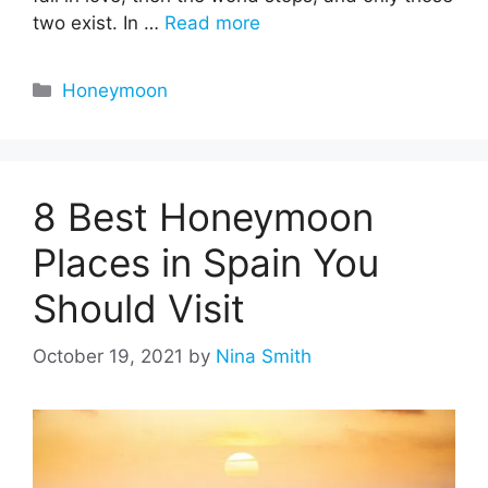
two exist. In …
Read more
Categories
Honeymoon
8 Best Honeymoon
Places in Spain You
Should Visit
October 19, 2021
by
Nina Smith