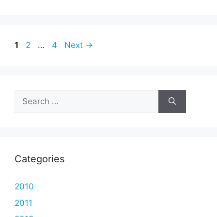
Page
Page
Page
1
2
…
4
Next
→
Search
for:
Categories
2010
2011