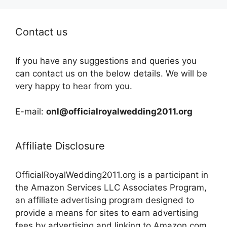
Contact us
If you have any suggestions and queries you
can contact us on the below details. We will be
very happy to hear from you.
E-mail:
onl@officialroyalwedding2011.org
Affiliate Disclosure
OfficialRoyalWedding2011.org is a participant in
the Amazon Services LLC Associates Program,
an affiliate advertising program designed to
provide a means for sites to earn advertising
fees by advertising and linking to Amazon.com,