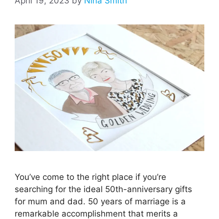
April 19, 2023
by
Nina Smith
You’ve come to the right place if you’re
searching for the ideal 50th-anniversary gifts
for mum and dad. 50 years of marriage is a
remarkable accomplishment that merits a