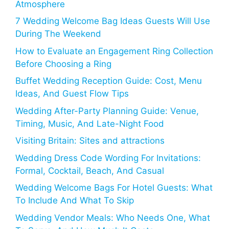
Atmosphere
7 Wedding Welcome Bag Ideas Guests Will Use
During The Weekend
How to Evaluate an Engagement Ring Collection
Before Choosing a Ring
Buffet Wedding Reception Guide: Cost, Menu
Ideas, And Guest Flow Tips
Wedding After-Party Planning Guide: Venue,
Timing, Music, And Late-Night Food
Visiting Britain: Sites and attractions
Wedding Dress Code Wording For Invitations:
Formal, Cocktail, Beach, And Casual
Wedding Welcome Bags For Hotel Guests: What
To Include And What To Skip
Wedding Vendor Meals: Who Needs One, What