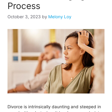
Process
October 3, 2023
by
Melony Loy
Divorce is intrinsically daunting and steeped in