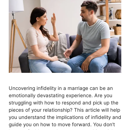
Uncovering infidelity in a marriage can be an
emotionally devastating experience. Are you
struggling with how to respond and pick up the
pieces of your relationship? This article will help
you understand the implications of infidelity and
guide you on how to move forward. You don’t