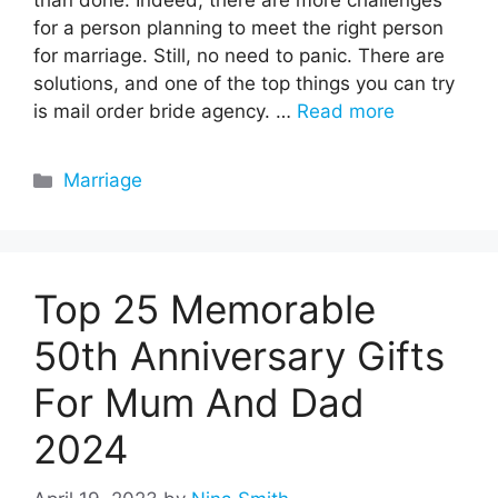
than done. Indeed, there are more challenges
for a person planning to meet the right person
for marriage. Still, no need to panic. There are
solutions, and one of the top things you can try
is mail order bride agency. …
Read more
Categories
Marriage
Top 25 Memorable
50th Anniversary Gifts
For Mum And Dad
2024