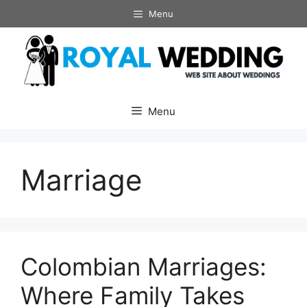
Skip
Menu
to
content
Menu
Marriage
Colombian Marriages:
Where Family Takes