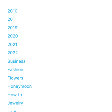
2010
2011
2019
2020
2021
2022
Business
Fashion
Flowers
Honeymoon
How to
Jewelry
Law