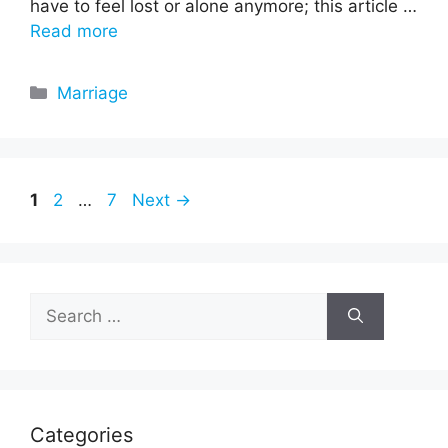
have to feel lost or alone anymore; this article …
Read more
Categories
Marriage
Page
Page
Page
1
2
…
7
Next
→
Search
for:
Categories