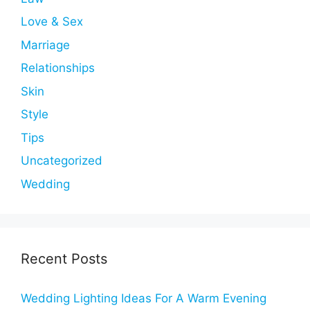
Love & Sex
Marriage
Relationships
Skin
Style
Tips
Uncategorized
Wedding
Recent Posts
Wedding Lighting Ideas For A Warm Evening