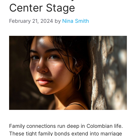
Center Stage
February 21, 2024
by
Nina Smith
Family connections run deep in Colombian life.
These tight family bonds extend into marriage