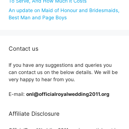
To Serve, And How Much It Costs
An update on Maid of Honour and Bridesmaids,
Best Man and Page Boys
Contact us
If you have any suggestions and queries you
can contact us on the below details. We will be
very happy to hear from you.
E-mail:
onl@officialroyalwedding2011.org
Affiliate Disclosure