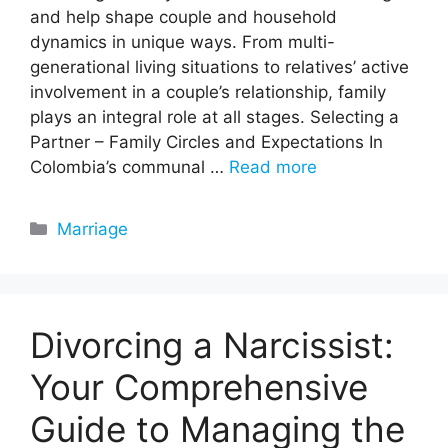
and help shape couple and household
dynamics in unique ways. From multi-
generational living situations to relatives’ active
involvement in a couple’s relationship, family
plays an integral role at all stages. Selecting a
Partner – Family Circles and Expectations In
Colombia’s communal …
Read more
Categories
Marriage
Divorcing a Narcissist:
Your Comprehensive
Guide to Managing the