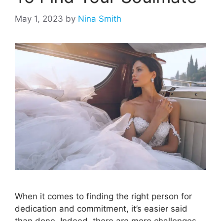
May 1, 2023
by
Nina Smith
When it comes to finding the right person for
dedication and commitment, it’s easier said