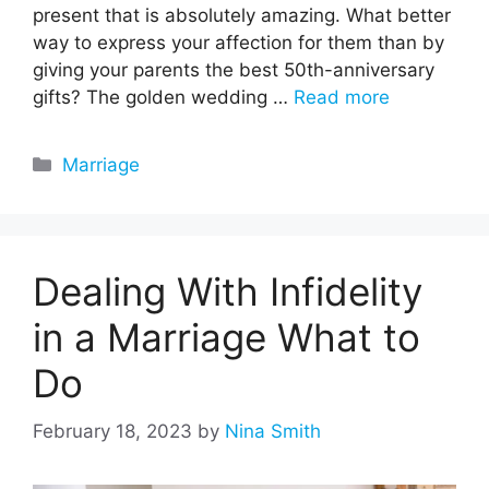
present that is absolutely amazing. What better
way to express your affection for them than by
giving your parents the best 50th-anniversary
gifts? The golden wedding …
Read more
Categories
Marriage
Dealing With Infidelity
in a Marriage What to
Do
February 18, 2023
by
Nina Smith