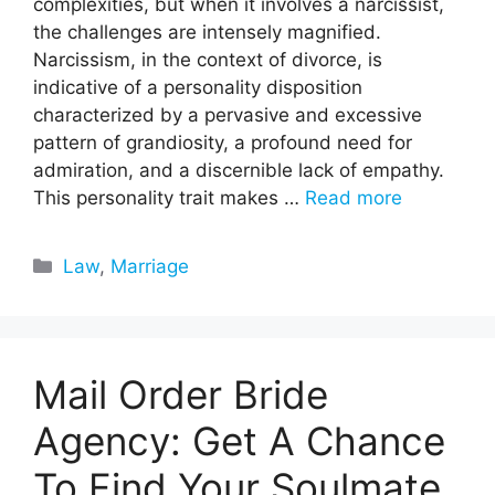
complexities, but when it involves a narcissist,
the challenges are intensely magnified.
Narcissism, in the context of divorce, is
indicative of a personality disposition
characterized by a pervasive and excessive
pattern of grandiosity, a profound need for
admiration, and a discernible lack of empathy.
This personality trait makes …
Read more
Categories
Law
,
Marriage
Mail Order Bride
Agency: Get A Chance
To Find Your Soulmate