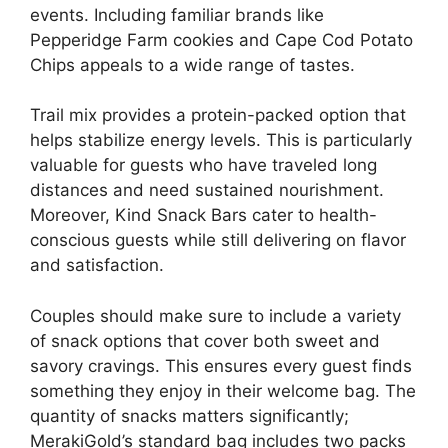
events. Including familiar brands like
Pepperidge Farm cookies and Cape Cod Potato
Chips appeals to a wide range of tastes.
Trail mix provides a protein-packed option that
helps stabilize energy levels. This is particularly
valuable for guests who have traveled long
distances and need sustained nourishment.
Moreover, Kind Snack Bars cater to health-
conscious guests while still delivering on flavor
and satisfaction.
Couples should make sure to include a variety
of snack options that cover both sweet and
savory cravings. This ensures every guest finds
something they enjoy in their welcome bag. The
quantity of snacks matters significantly;
MerakiGold’s standard bag includes two packs