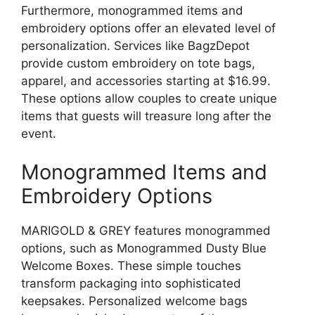
Furthermore, monogrammed items and
embroidery options offer an elevated level of
personalization. Services like BagzDepot
provide custom embroidery on tote bags,
apparel, and accessories starting at $16.99.
These options allow couples to create unique
items that guests will treasure long after the
event.
Monogrammed Items and
Embroidery Options
MARIGOLD & GREY features monogrammed
options, such as Monogrammed Dusty Blue
Welcome Boxes. These simple touches
transform packaging into sophisticated
keepsakes. Personalized welcome bags