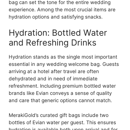
bag can set the tone for the entire wedding
experience. Among the most crucial items are
hydration options and satisfying snacks.
Hydration: Bottled Water
and Refreshing Drinks
Hydration stands as the single most important
essential in any wedding welcome bag. Guests
arriving at a hotel after travel are often
dehydrated and in need of immediate
refreshment. Including premium bottled water
brands like Evian conveys a sense of quality
and care that generic options cannot match.
MerakiGold’s curated gift bags include two
bottles of Evian water per guest. This ensures
hydration is available both upon arrival and for