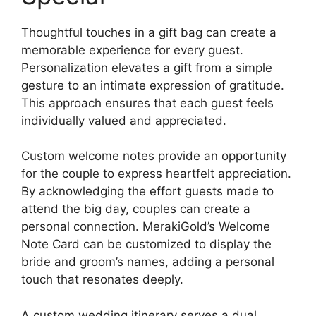
Thoughtful touches in a gift bag can create a
memorable experience for every guest.
Personalization elevates a gift from a simple
gesture to an intimate expression of gratitude.
This approach ensures that each guest feels
individually valued and appreciated.
Custom welcome notes provide an opportunity
for the couple to express heartfelt appreciation.
By acknowledging the effort guests made to
attend the big day, couples can create a
personal connection. MerakiGold’s Welcome
Note Card can be customized to display the
bride and groom’s names, adding a personal
touch that resonates deeply.
A custom wedding itinerary serves a dual