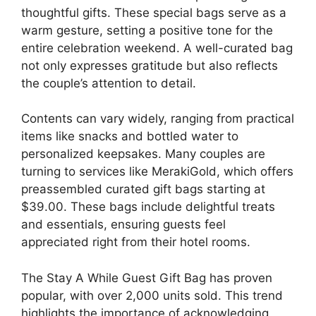
thoughtful gifts. These special bags serve as a
warm gesture, setting a positive tone for the
entire celebration weekend. A well-curated bag
not only expresses gratitude but also reflects
the couple’s attention to detail.
Contents can vary widely, ranging from practical
items like snacks and bottled water to
personalized keepsakes. Many couples are
turning to services like MerakiGold, which offers
preassembled curated gift bags starting at
$39.00. These bags include delightful treats
and essentials, ensuring guests feel
appreciated right from their hotel rooms.
The Stay A While Guest Gift Bag has proven
popular, with over 2,000 units sold. This trend
highlights the importance of acknowledging