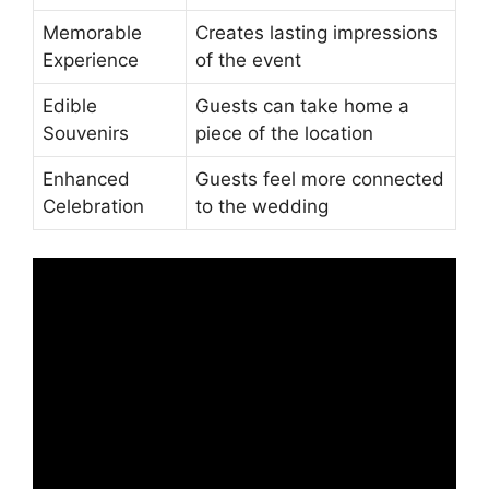
Memorable
Creates lasting impressions
Experience
of the event
Edible
Guests can take home a
Souvenirs
piece of the location
Enhanced
Guests feel more connected
Celebration
to the wedding