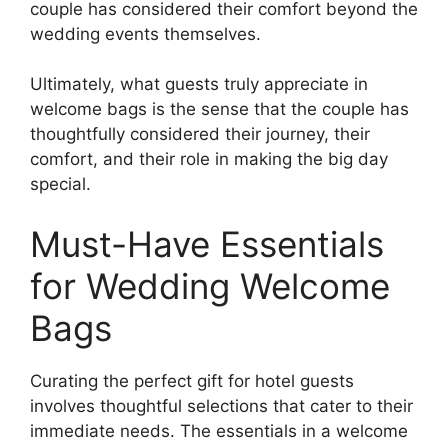
couple has considered their comfort beyond the
wedding events themselves.
Ultimately, what guests truly appreciate in
welcome bags is the sense that the couple has
thoughtfully considered their journey, their
comfort, and their role in making the big day
special.
Must-Have Essentials
for Wedding Welcome
Bags
Curating the perfect gift for hotel guests
involves thoughtful selections that cater to their
immediate needs. The essentials in a welcome