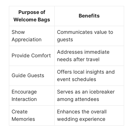
Purpose of
Benefits
Welcome Bags
Show
Communicates value to
Appreciation
guests
Addresses immediate
Provide Comfort
needs after travel
Offers local insights and
Guide Guests
event schedules
Encourage
Serves as an icebreaker
Interaction
among attendees
Create
Enhances the overall
Memories
wedding experience