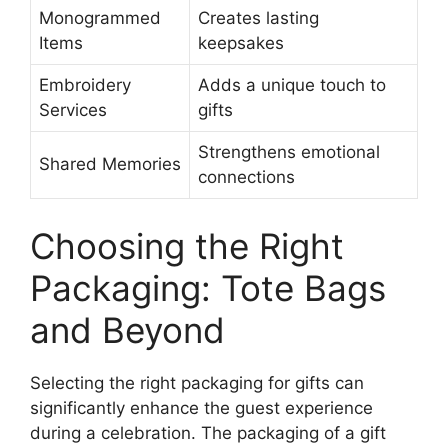
Monogrammed
Creates lasting
Items
keepsakes
Embroidery
Adds a unique touch to
Services
gifts
Strengthens emotional
Shared Memories
connections
Choosing the Right
Packaging: Tote Bags
and Beyond
Selecting the right packaging for gifts can
significantly enhance the guest experience
during a celebration. The packaging of a gift