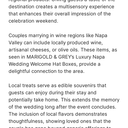
destination creates a multisensory experience
that enhances their overall impression of the
celebration weekend.
Couples marrying in wine regions like Napa
Valley can include locally produced wine,
artisanal cheeses, or olive oils. These items, as
seen in MARIGOLD & GREY’s Luxury Napa
Wedding Welcome Hat Boxes, provide a
delightful connection to the area.
Local treats serve as edible souvenirs that
guests can enjoy during their stay and
potentially take home. This extends the memory
of the wedding long after the event concludes.
The inclusion of local flavors demonstrates
thoughtfulness, showing loved ones that the