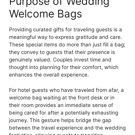
Purpose of Wedding
Welcome Bags
Providing curated gifts for traveling guests is a
meaningful way to express gratitude and care.
These special items do more than just fill a bag;
they convey to guests that their presence is
genuinely valued. Couples invest time and
thought into planning for their comfort, which
enhances the overall experience.
For hotel guests who have traveled from afar, a
welcome bag waiting at the front desk or in
their room provides an immediate sense of
being cared for after a potentially exhausting
journey. This gesture helps bridge the gap
between the travel experience and the wedding