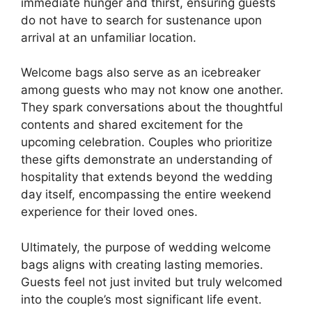
immediate hunger and thirst, ensuring guests
do not have to search for sustenance upon
arrival at an unfamiliar location.
Welcome bags also serve as an icebreaker
among guests who may not know one another.
They spark conversations about the thoughtful
contents and shared excitement for the
upcoming celebration. Couples who prioritize
these gifts demonstrate an understanding of
hospitality that extends beyond the wedding
day itself, encompassing the entire weekend
experience for their loved ones.
Ultimately, the purpose of wedding welcome
bags aligns with creating lasting memories.
Guests feel not just invited but truly welcomed
into the couple’s most significant life event.