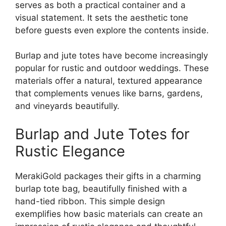
serves as both a practical container and a
visual statement. It sets the aesthetic tone
before guests even explore the contents inside.
Burlap and jute totes have become increasingly
popular for rustic and outdoor weddings. These
materials offer a natural, textured appearance
that complements venues like barns, gardens,
and vineyards beautifully.
Burlap and Jute Totes for
Rustic Elegance
MerakiGold packages their gifts in a charming
burlap tote bag, beautifully finished with a
hand-tied ribbon. This simple design
exemplifies how basic materials can create an