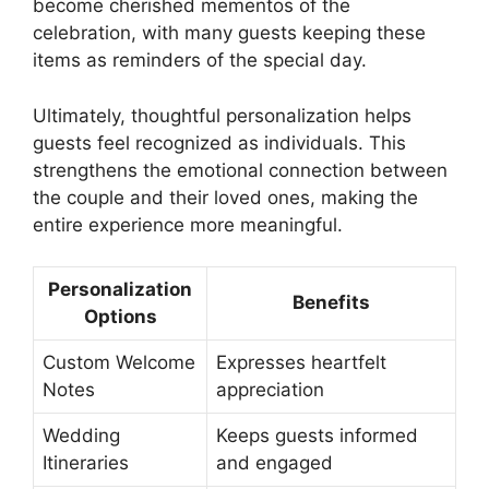
become cherished mementos of the
celebration, with many guests keeping these
items as reminders of the special day.
Ultimately, thoughtful personalization helps
guests feel recognized as individuals. This
strengthens the emotional connection between
the couple and their loved ones, making the
entire experience more meaningful.
Personalization
Benefits
Options
Custom Welcome
Expresses heartfelt
Notes
appreciation
Wedding
Keeps guests informed
Itineraries
and engaged