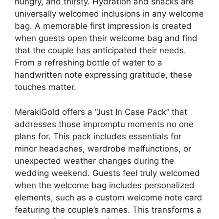
hungry, and thirsty. Hydration and snacks are
universally welcomed inclusions in any welcome
bag. A memorable first impression is created
when guests open their welcome bag and find
that the couple has anticipated their needs.
From a refreshing bottle of water to a
handwritten note expressing gratitude, these
touches matter.
MerakiGold offers a “Just In Case Pack” that
addresses those impromptu moments no one
plans for. This pack includes essentials for
minor headaches, wardrobe malfunctions, or
unexpected weather changes during the
wedding weekend. Guests feel truly welcomed
when the welcome bag includes personalized
elements, such as a custom welcome note card
featuring the couple’s names. This transforms a