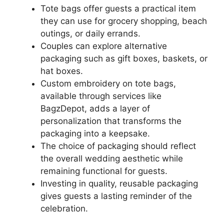
Tote bags offer guests a practical item
they can use for grocery shopping, beach
outings, or daily errands.
Couples can explore alternative
packaging such as gift boxes, baskets, or
hat boxes.
Custom embroidery on tote bags,
available through services like
BagzDepot, adds a layer of
personalization that transforms the
packaging into a keepsake.
The choice of packaging should reflect
the overall wedding aesthetic while
remaining functional for guests.
Investing in quality, reusable packaging
gives guests a lasting reminder of the
celebration.