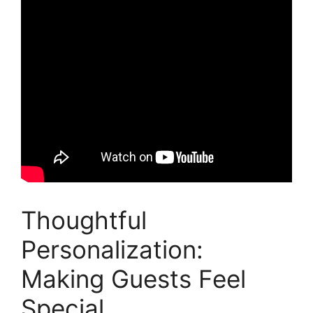
Thoughtful
Personalization:
Making Guests Feel
Special