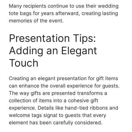
Many recipients continue to use their wedding
tote bags for years afterward, creating lasting
memories of the event.
Presentation Tips:
Adding an Elegant
Touch
Creating an elegant presentation for gift items
can enhance the overall experience for guests.
The way gifts are presented transforms a
collection of items into a cohesive gift
experience. Details like hand-tied ribbons and
welcome tags signal to guests that every
element has been carefully considered.