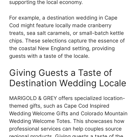
supporting the local economy.
For example, a destination wedding in Cape
Cod might feature locally made cranberry
treats, sea salt caramels, or small-batch kettle
chips. These selections capture the essence of
the coastal New England setting, providing
guests with a taste of the locale.
Giving Guests a Taste of
Destination Wedding Locale
MARIGOLD & GREY offers specialized location-
themed gifts, such as Cape Cod Inspired
Wedding Welcome Gifts and Colorado Mountain
Wedding Welcome Totes. This showcases how
professional services can help couples source
regional products. Giving guests a taste of the