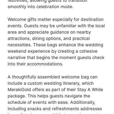
festivities, allowing guests to transition
smoothly into celebration mode.
Welcome gifts matter especially for destination
events. Guests may be unfamiliar with the local
area and appreciate guidance on nearby
attractions, dining options, and practical
necessities. These bags enhance the wedding
weekend experience by creating a cohesive
narrative that begins the moment guests check
into their accommodations.
A thoughtfully assembled welcome bag can
include a custom wedding itinerary, which
MerakiGold offers as part of their Stay A While
package. This helps guests navigate the
schedule of events with ease. Additionally,
including snacks and refreshments addresses