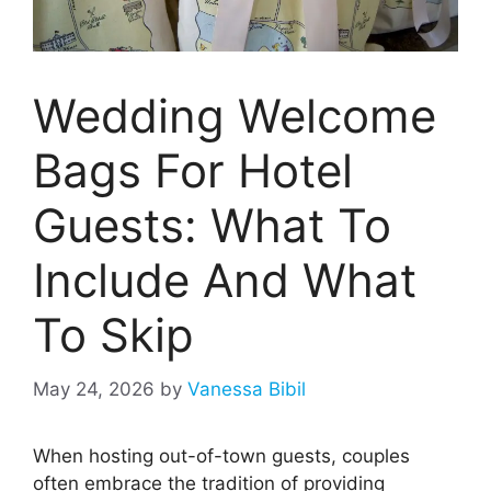
Wedding Welcome
Bags For Hotel
Guests: What To
Include And What
To Skip
May 24, 2026
by
Vanessa Bibil
When hosting out-of-town guests, couples
often embrace the tradition of providing