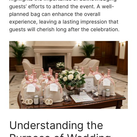
guests’ efforts to attend the event. A well-
planned bag can enhance the overall
experience, leaving a lasting impression that
guests will cherish long after the celebration.
Understanding the