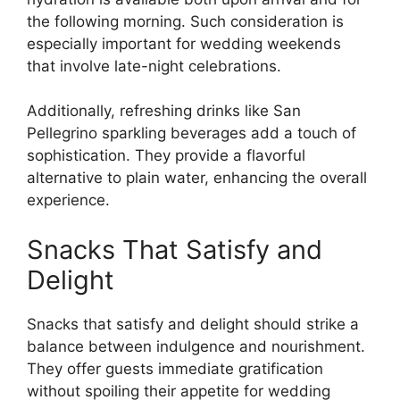
the following morning. Such consideration is
especially important for wedding weekends
that involve late-night celebrations.
Additionally, refreshing drinks like San
Pellegrino sparkling beverages add a touch of
sophistication. They provide a flavorful
alternative to plain water, enhancing the overall
experience.
Snacks That Satisfy and
Delight
Snacks that satisfy and delight should strike a
balance between indulgence and nourishment.
They offer guests immediate gratification
without spoiling their appetite for wedding