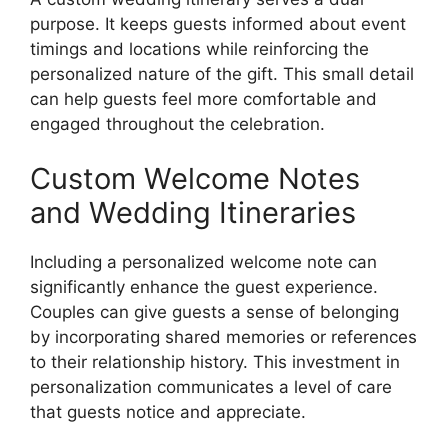
purpose. It keeps guests informed about event
timings and locations while reinforcing the
personalized nature of the gift. This small detail
can help guests feel more comfortable and
engaged throughout the celebration.
Custom Welcome Notes
and Wedding Itineraries
Including a personalized welcome note can
significantly enhance the guest experience.
Couples can give guests a sense of belonging
by incorporating shared memories or references
to their relationship history. This investment in
personalization communicates a level of care
that guests notice and appreciate.