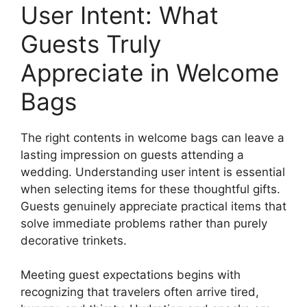
User Intent: What
Guests Truly
Appreciate in Welcome
Bags
The right contents in welcome bags can leave a
lasting impression on guests attending a
wedding. Understanding user intent is essential
when selecting items for these thoughtful gifts.
Guests genuinely appreciate practical items that
solve immediate problems rather than purely
decorative trinkets.
Meeting guest expectations begins with
recognizing that travelers often arrive tired,