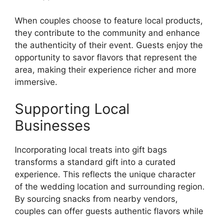
When couples choose to feature local products,
they contribute to the community and enhance
the authenticity of their event. Guests enjoy the
opportunity to savor flavors that represent the
area, making their experience richer and more
immersive.
Supporting Local
Businesses
Incorporating local treats into gift bags
transforms a standard gift into a curated
experience. This reflects the unique character
of the wedding location and surrounding region.
By sourcing snacks from nearby vendors,
couples can offer guests authentic flavors while