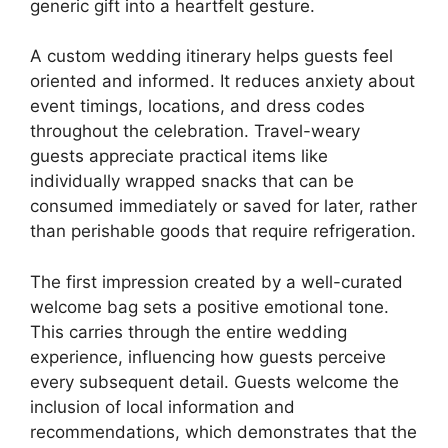
generic gift into a heartfelt gesture.
A custom wedding itinerary helps guests feel
oriented and informed. It reduces anxiety about
event timings, locations, and dress codes
throughout the celebration. Travel-weary
guests appreciate practical items like
individually wrapped snacks that can be
consumed immediately or saved for later, rather
than perishable goods that require refrigeration.
The first impression created by a well-curated
welcome bag sets a positive emotional tone.
This carries through the entire wedding
experience, influencing how guests perceive
every subsequent detail. Guests welcome the
inclusion of local information and
recommendations, which demonstrates that the