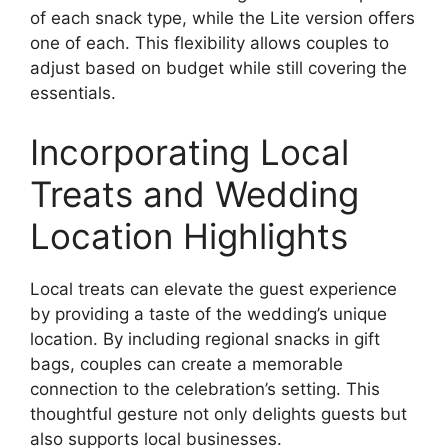
of each snack type, while the Lite version offers
one of each. This flexibility allows couples to
adjust based on budget while still covering the
essentials.
Incorporating Local
Treats and Wedding
Location Highlights
Local treats can elevate the guest experience
by providing a taste of the wedding’s unique
location. By including regional snacks in gift
bags, couples can create a memorable
connection to the celebration’s setting. This
thoughtful gesture not only delights guests but
also supports local businesses.