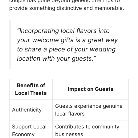
couple has gone beyond generic offerings to
provide something distinctive and memorable.
“Incorporating local flavors into
your welcome gifts is a great way
to share a piece of your wedding
location with your guests.”
Benefits of
Impact on Guests
Local Treats
Guests experience genuine
Authenticity
local flavors
Support Local
Contributes to community
Economy
businesses