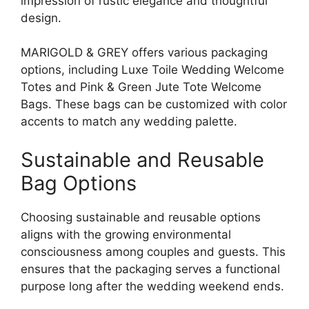
impression of rustic elegance and thoughtful
design.
MARIGOLD & GREY offers various packaging
options, including Luxe Toile Wedding Welcome
Totes and Pink & Green Jute Tote Welcome
Bags. These bags can be customized with color
accents to match any wedding palette.
Sustainable and Reusable
Bag Options
Choosing sustainable and reusable options
aligns with the growing environmental
consciousness among couples and guests. This
ensures that the packaging serves a functional
purpose long after the wedding weekend ends.