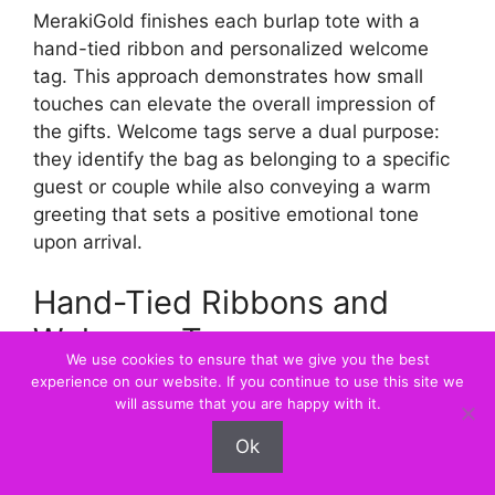
MerakiGold finishes each burlap tote with a
hand-tied ribbon and personalized welcome
tag. This approach demonstrates how small
touches can elevate the overall impression of
the gifts. Welcome tags serve a dual purpose:
they identify the bag as belonging to a specific
guest or couple while also conveying a warm
greeting that sets a positive emotional tone
upon arrival.
Hand-Tied Ribbons and
Welcome Tags
We use cookies to ensure that we give you the best
experience on our website. If you continue to use this site we
Custom gift boxes offer an alternative to tote
will assume that you are happy with it.
bags, providing a structured, elegant
Ok
presentation. These boxes can be tailored to
match the wedding’s color scheme and