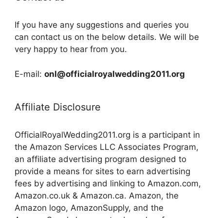
If you have any suggestions and queries you
can contact us on the below details. We will be
very happy to hear from you.
E-mail:
onl@officialroyalwedding2011.org
Affiliate Disclosure
OfficialRoyalWedding2011.org is a participant in
the Amazon Services LLC Associates Program,
an affiliate advertising program designed to
provide a means for sites to earn advertising
fees by advertising and linking to Amazon.com,
Amazon.co.uk & Amazon.ca. Amazon, the
Amazon logo, AmazonSupply, and the