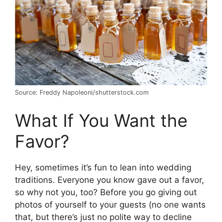
Source: Freddy Napoleoni/shutterstock.com
What If You Want the
Favor?
Hey, sometimes it’s fun to lean into wedding
traditions. Everyone you know gave out a favor,
so why not you, too? Before you go giving out
photos of yourself to your guests (no one wants
that, but there’s just no polite way to decline