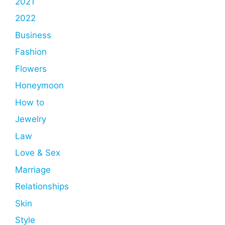
2021
2022
Business
Fashion
Flowers
Honeymoon
How to
Jewelry
Law
Love & Sex
Marriage
Relationships
Skin
Style