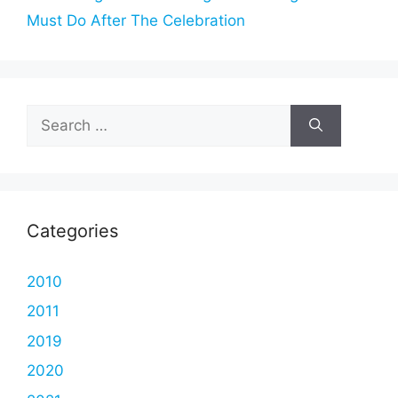
Must Do After The Celebration
Search
for:
Categories
2010
2011
2019
2020