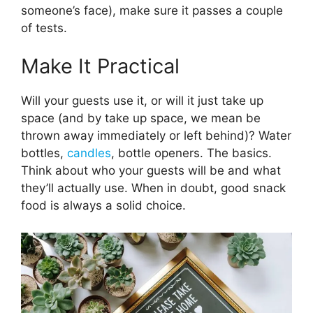
someone’s face), make sure it passes a couple
of tests.
Make It Practical
Will your guests use it, or will it just take up
space (and by take up space, we mean be
thrown away immediately or left behind)? Water
bottles,
candles
, bottle openers. The basics.
Think about who your guests will be and what
they’ll actually use. When in doubt, good snack
food is always a solid choice.