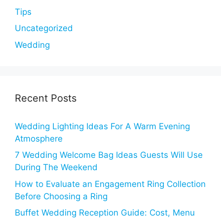
Tips
Uncategorized
Wedding
Recent Posts
Wedding Lighting Ideas For A Warm Evening
Atmosphere
7 Wedding Welcome Bag Ideas Guests Will Use
During The Weekend
How to Evaluate an Engagement Ring Collection
Before Choosing a Ring
Buffet Wedding Reception Guide: Cost, Menu