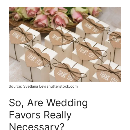
Source: Svetlana Lev/shutterstock.com
So, Are Wedding
Favors Really
Necessary?