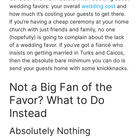
wedding favors: your overall
wedding cost
and
how much it’s costing your guests to get there.
If you’re having a cheap ceremony at your home
church with just friends and family, no one
(hopefully) is going to complain about the lack
of a wedding favor. If you’ve got a fiancé who
insists on getting married in Turks and Caicos,
then the absolute bare minimum you can do is
send your guests home with some knickknacks.
Not a Big Fan of the
Favor? What to Do
Instead
Absolutely Nothing