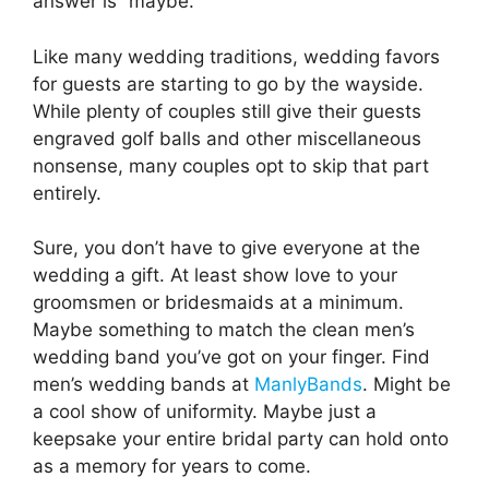
answer is “maybe.”
Like many wedding traditions, wedding favors
for guests are starting to go by the wayside.
While plenty of couples still give their guests
engraved golf balls and other miscellaneous
nonsense, many couples opt to skip that part
entirely.
Sure, you don’t have to give everyone at the
wedding a gift. At least show love to your
groomsmen or bridesmaids at a minimum.
Maybe something to match the clean men’s
wedding band you’ve got on your finger. Find
men’s wedding bands at
ManlyBands
. Might be
a cool show of uniformity. Maybe just a
keepsake your entire bridal party can hold onto
as a memory for years to come.