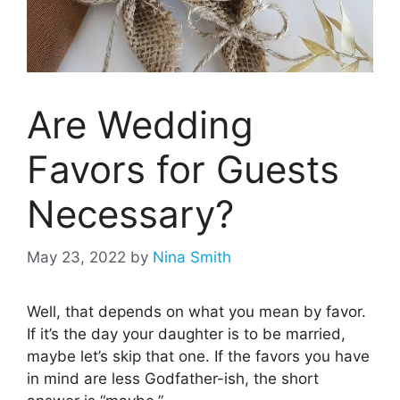
Are Wedding
Favors for Guests
Necessary?
May 23, 2022
by
Nina Smith
Well, that depends on what you mean by favor.
If it’s the day your daughter is to be married,
maybe let’s skip that one. If the favors you have
in mind are less Godfather-ish, the short