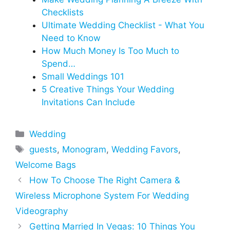
Checklists
Ultimate Wedding Checklist - What You
Need to Know
How‌ ‌Much‌ ‌Money‌ ‌Is‌ ‌Too‌ ‌Much‌ ‌to‌
‌Spend‌…
Small Weddings 101
5 Creative Things Your Wedding
Invitations Can Include
Categories
Wedding
Tags
guests
,
Monogram
,
Wedding Favors
,
Welcome Bags
How To Choose The Right Camera &
Wireless Microphone System For Wedding
Videography
Getting Married In Vegas: 10 Things You