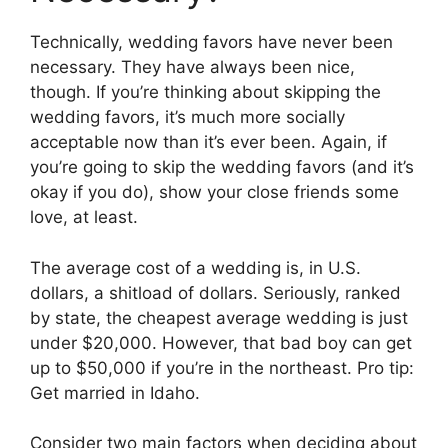
Technically, wedding favors have never been
necessary. They have always been nice,
though. If you’re thinking about skipping the
wedding favors, it’s much more socially
acceptable now than it’s ever been. Again, if
you’re going to skip the wedding favors (and it’s
okay if you do), show your close friends some
love, at least.
The average cost of a wedding is, in U.S.
dollars, a shitload of dollars. Seriously, ranked
by state, the cheapest average wedding is just
under $20,000. However, that bad boy can get
up to $50,000 if you’re in the northeast. Pro tip:
Get married in Idaho.
Consider two main factors when deciding about