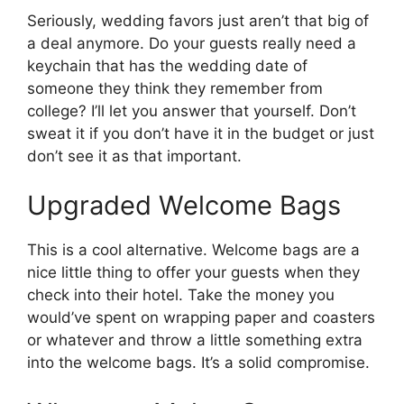
Seriously, wedding favors just aren’t that big of
a deal anymore. Do your guests really need a
keychain that has the wedding date of
someone they think they remember from
college? I’ll let you answer that yourself. Don’t
sweat it if you don’t have it in the budget or just
don’t see it as that important.
Upgraded Welcome Bags
This is a cool alternative. Welcome bags are a
nice little thing to offer your guests when they
check into their hotel. Take the money you
would’ve spent on wrapping paper and coasters
or whatever and throw a little something extra
into the welcome bags. It’s a solid compromise.