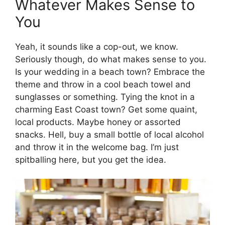
Whatever Makes Sense to
You
Yeah, it sounds like a cop-out, we know.
Seriously though, do what makes sense to you.
Is your wedding in a beach town? Embrace the
theme and throw in a cool beach towel and
sunglasses or something. Tying the knot in a
charming East Coast town? Get some quaint,
local products. Maybe honey or assorted
snacks. Hell, buy a small bottle of local alcohol
and throw it in the welcome bag. I’m just
spitballing here, but you get the idea.