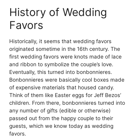
History of Wedding
Favors
Historically, it seems that wedding favors
originated sometime in the 16th century. The
first wedding favors were knots made of lace
and ribbon to symbolize the couple’s love.
Eventually, this turned into bonbonnieres.
Bonbonnieres were basically cool boxes made
of expensive materials that housed candy.
Think of them like Easter eggs for Jeff Bezos’
children. From there, bonbonnieres turned into
any number of gifts (edible or otherwise)
passed out from the happy couple to their
guests, which we know today as wedding
favors.