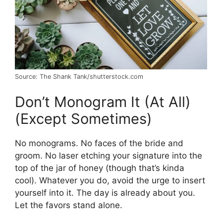
Source: The Shank Tank/shutterstock.com
Don’t Monogram It (At All)
(Except Sometimes)
No monograms. No faces of the bride and
groom. No laser etching your signature into the
top of the jar of honey (though that’s kinda
cool). Whatever you do, avoid the urge to insert
yourself into it. The day is already about you.
Let the favors stand alone.