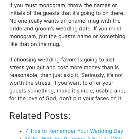
If you must monogram, throw the names or
initials of the guests that it’s going to on there.
No one really wants an enamel mug with the
bride and groom’s wedding date. If you must
monogram, put the guest’s name or something
like that on the mug.
If choosing wedding favors is going to just
stress you out and cost more money than is
reasonable, then just skip it. Seriously, it’s not
worth the stress. If you want to offer your
guests something, make it simple, usable and,
for the love of God, don’t put your faces on it.
Related Posts:
7 Tips to Remember Your Wedding Day
Make Wedding Planning A Breeze With