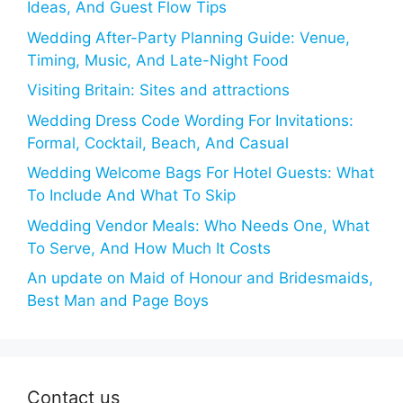
Ideas, And Guest Flow Tips
Wedding After-Party Planning Guide: Venue,
Timing, Music, And Late-Night Food
Visiting Britain: Sites and attractions
Wedding Dress Code Wording For Invitations:
Formal, Cocktail, Beach, And Casual
Wedding Welcome Bags For Hotel Guests: What
To Include And What To Skip
Wedding Vendor Meals: Who Needs One, What
To Serve, And How Much It Costs
An update on Maid of Honour and Bridesmaids,
Best Man and Page Boys
Contact us