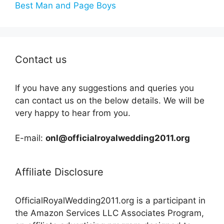
Best Man and Page Boys
Contact us
If you have any suggestions and queries you
can contact us on the below details. We will be
very happy to hear from you.
E-mail:
onl@officialroyalwedding2011.org
Affiliate Disclosure
OfficialRoyalWedding2011.org is a participant in
the Amazon Services LLC Associates Program,