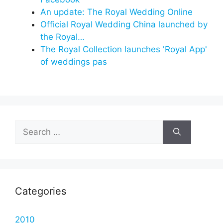
An update: The Royal Wedding Online
Official Royal Wedding China launched by
the Royal…
The Royal Collection launches 'Royal App'
of weddings pas
Search
for:
Categories
2010