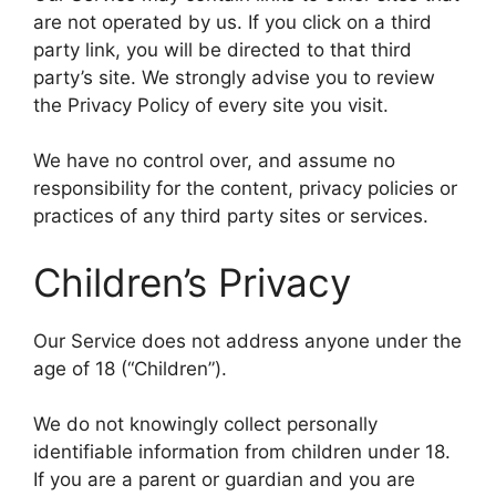
are not operated by us. If you click on a third
party link, you will be directed to that third
party’s site. We strongly advise you to review
the Privacy Policy of every site you visit.
We have no control over, and assume no
responsibility for the content, privacy policies or
practices of any third party sites or services.
Children’s Privacy
Our Service does not address anyone under the
age of 18 (“Children”).
We do not knowingly collect personally
identifiable information from children under 18.
If you are a parent or guardian and you are