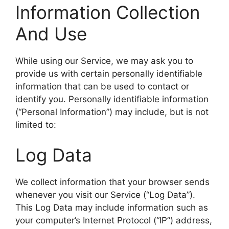
Information Collection
And Use
While using our Service, we may ask you to
provide us with certain personally identifiable
information that can be used to contact or
identify you. Personally identifiable information
(“Personal Information”) may include, but is not
limited to:
Log Data
We collect information that your browser sends
whenever you visit our Service (“Log Data”).
This Log Data may include information such as
your computer’s Internet Protocol (“IP”) address,