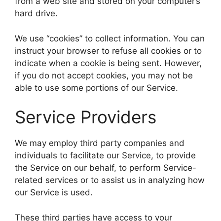
from a web site and stored on your computer’s
hard drive.
We use “cookies” to collect information. You can
instruct your browser to refuse all cookies or to
indicate when a cookie is being sent. However,
if you do not accept cookies, you may not be
able to use some portions of our Service.
Service Providers
We may employ third party companies and
individuals to facilitate our Service, to provide
the Service on our behalf, to perform Service-
related services or to assist us in analyzing how
our Service is used.
These third parties have access to your