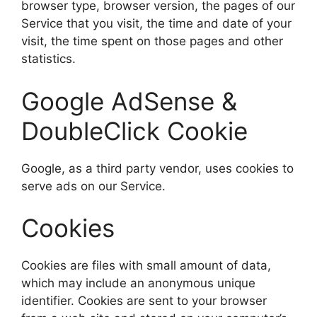
browser type, browser version, the pages of our
Service that you visit, the time and date of your
visit, the time spent on those pages and other
statistics.
Google AdSense &
DoubleClick Cookie
Google, as a third party vendor, uses cookies to
serve ads on our Service.
Cookies
Cookies are files with small amount of data,
which may include an anonymous unique
identifier. Cookies are sent to your browser