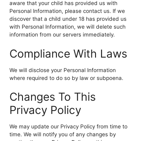
aware that your child has provided us with
Personal Information, please contact us. If we
discover that a child under 18 has provided us
with Personal Information, we will delete such
information from our servers immediately.
Compliance With Laws
We will disclose your Personal Information
where required to do so by law or subpoena.
Changes To This
Privacy Policy
We may update our Privacy Policy from time to
time. We will notify you of any changes by