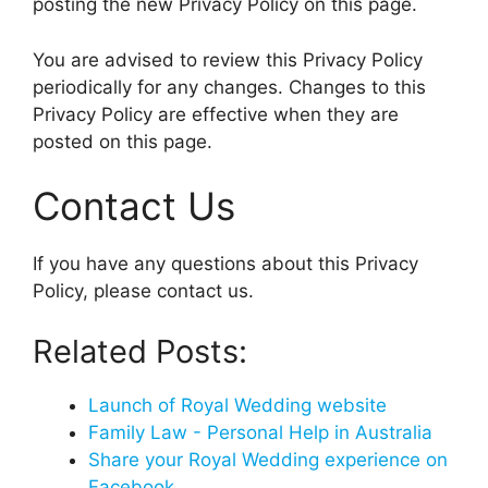
posting the new Privacy Policy on this page.
You are advised to review this Privacy Policy
periodically for any changes. Changes to this
Privacy Policy are effective when they are
posted on this page.
Contact Us
If you have any questions about this Privacy
Policy, please contact us.
Related Posts:
Launch of Royal Wedding website
Family Law - Personal Help in Australia
Share your Royal Wedding experience on
Facebook