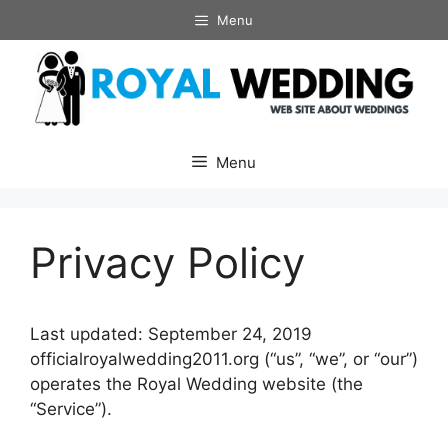
Skip
Menu
to
content
Menu
Privacy Policy
Last updated: September 24, 2019
officialroyalwedding2011.org (“us”, “we”, or “our”)
operates the Royal Wedding website (the
“Service”).