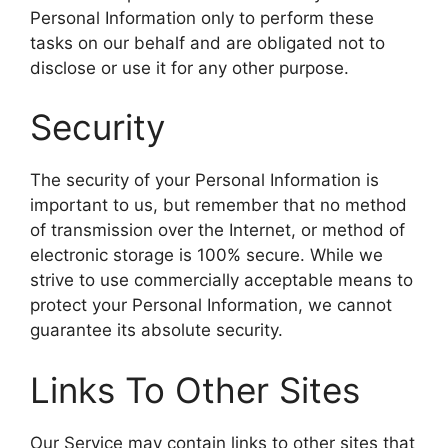
Personal Information only to perform these
tasks on our behalf and are obligated not to
disclose or use it for any other purpose.
Security
The security of your Personal Information is
important to us, but remember that no method
of transmission over the Internet, or method of
electronic storage is 100% secure. While we
strive to use commercially acceptable means to
protect your Personal Information, we cannot
guarantee its absolute security.
Links To Other Sites
Our Service may contain links to other sites that