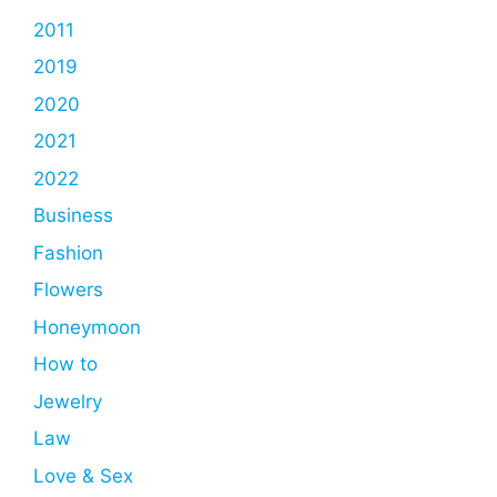
2011
2019
2020
2021
2022
Business
Fashion
Flowers
Honeymoon
How to
Jewelry
Law
Love & Sex