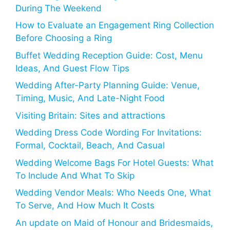
During The Weekend
How to Evaluate an Engagement Ring Collection
Before Choosing a Ring
Buffet Wedding Reception Guide: Cost, Menu
Ideas, And Guest Flow Tips
Wedding After-Party Planning Guide: Venue,
Timing, Music, And Late-Night Food
Visiting Britain: Sites and attractions
Wedding Dress Code Wording For Invitations:
Formal, Cocktail, Beach, And Casual
Wedding Welcome Bags For Hotel Guests: What
To Include And What To Skip
Wedding Vendor Meals: Who Needs One, What
To Serve, And How Much It Costs
An update on Maid of Honour and Bridesmaids,