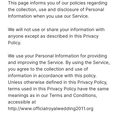
This page informs you of our policies regarding
the collection, use and disclosure of Personal
Information when you use our Service.
We will not use or share your information with
anyone except as described in this Privacy
Policy.
We use your Personal Information for providing
and improving the Service. By using the Service,
you agree to the collection and use of
information in accordance with this policy.
Unless otherwise defined in this Privacy Policy,
terms used in this Privacy Policy have the same
meanings as in our Terms and Conditions,
accessible at
http://www.officialroyalwedding2011.org