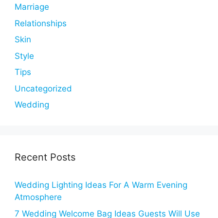
Marriage
Relationships
Skin
Style
Tips
Uncategorized
Wedding
Recent Posts
Wedding Lighting Ideas For A Warm Evening
Atmosphere
7 Wedding Welcome Bag Ideas Guests Will Use