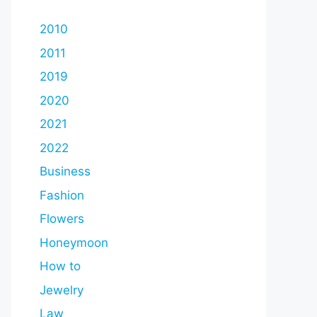
2010
2011
2019
2020
2021
2022
Business
Fashion
Flowers
Honeymoon
How to
Jewelry
Law