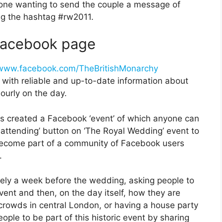
one wanting to send the couple a message of
ng the hashtag #rw2011.
 Facebook page
www.facebook.com/TheBritishMonarchy
 with reliable and up-to-date information about
ourly on the day.
s created a Facebook ‘event’ of which anyone can
m attending’ button on ‘The Royal Wedding’ event to
l become part of a community of Facebook users
.
ately a week before the wedding, asking people to
vent and then, on the day itself, how they are
 crowds in central London, or having a house party
eople to be part of this historic event by sharing