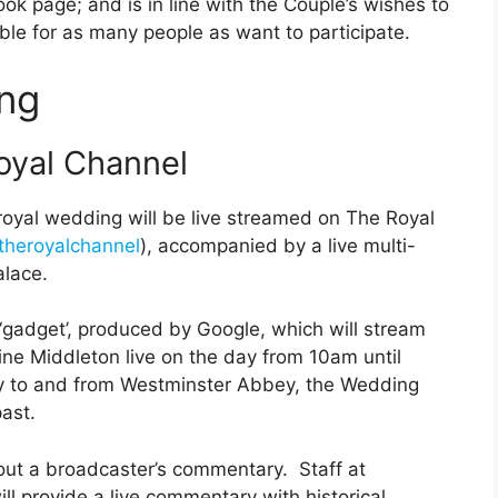
k page; and is in line with the Couple’s wishes to
le for as many people as want to participate.
ng
oyal Channel
 royal wedding will be live streamed on The Royal
heroyalchannel
), accompanied by a live multi-
alace.
 ‘gadget’, produced by Google, which will stream
ine Middleton live on the day from 10am until
ney to and from Westminster Abbey, the Wedding
ast.
out a broadcaster’s commentary. Staff at
l provide a live commentary with historical