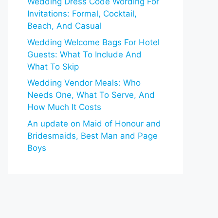
Wedding Dress Code Wording For
Invitations: Formal, Cocktail,
Beach, And Casual
Wedding Welcome Bags For Hotel
Guests: What To Include And
What To Skip
Wedding Vendor Meals: Who
Needs One, What To Serve, And
How Much It Costs
An update on Maid of Honour and
Bridesmaids, Best Man and Page
Boys