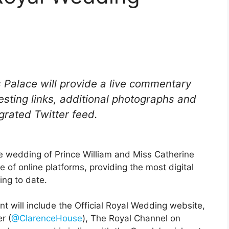
 Palace will provide a live commentary
resting links, additional photographs and
grated Twitter feed.
e wedding of Prince William and Miss Catherine
 of online platforms, providing the most digital
ing to date.
t will include the Official Royal Wedding website,
r (
@ClarenceHouse
), The Royal Channel on