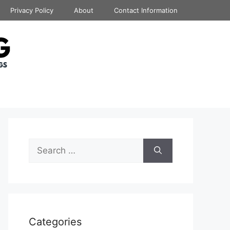
Privacy Policy
About
Contact Information
Search
for:
Categories