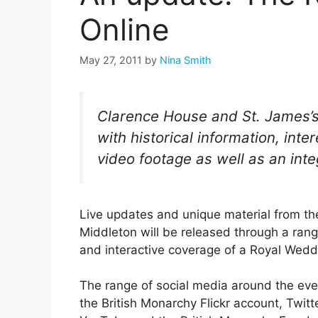
Online
May 27, 2011
by
Nina Smith
Clarence House and St. James’s
with historical information, inte
video footage as well as an inte
Live updates and unique material from th
Middleton will be released through a range
and interactive coverage of a Royal Wedd
The range of social media around the even
the British Monarchy Flickr account, Twitte