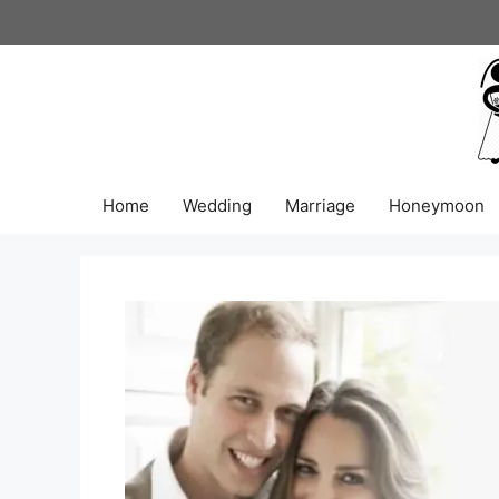
Skip
to
content
Home
Wedding
Marriage
Honeymoon