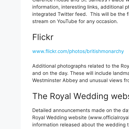
information, interesting links, additional
integrated Twitter feed. This will be the f
stream on YouTube for any occasion.
Flickr
www.flickr.com/photos/britishmonarchy
Additional photographs related to the Ro
and on the day. These will include landma
Westminster Abbey and unusual views fr
The Royal Wedding webs
Detailed announcements made on the day o
Royal Wedding website (www.officialroyalw
information released about the wedding t