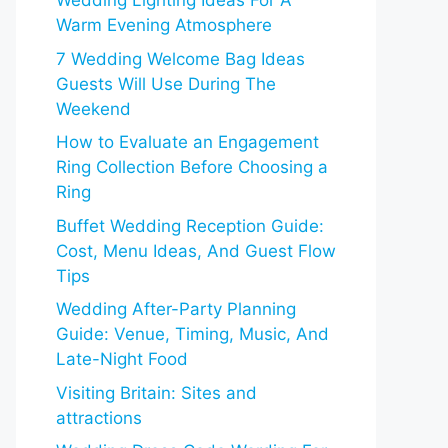
Wedding Lighting Ideas For A
Warm Evening Atmosphere
7 Wedding Welcome Bag Ideas
Guests Will Use During The
Weekend
How to Evaluate an Engagement
Ring Collection Before Choosing a
Ring
Buffet Wedding Reception Guide:
Cost, Menu Ideas, And Guest Flow
Tips
Wedding After-Party Planning
Guide: Venue, Timing, Music, And
Late-Night Food
Visiting Britain: Sites and
attractions