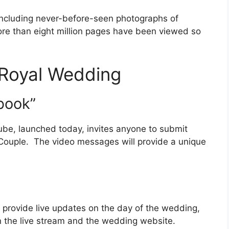
including never-before-seen photographs of
ore than eight million pages have been viewed so
e Royal Wedding
book”
ube, launched today, invites anyone to submit
e Couple. The video messages will provide a unique
l provide live updates on the day of the wedding,
 on the live stream and the wedding website.