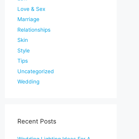
Love & Sex
Marriage
Relationships
Skin
Style
Tips
Uncategorized
Wedding
Recent Posts