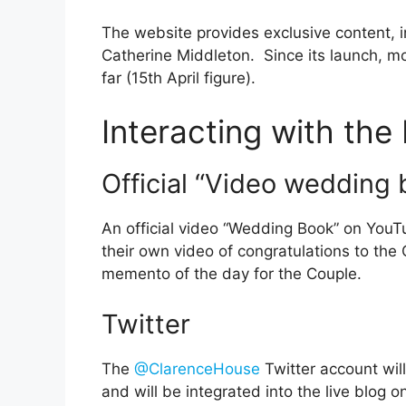
The website provides exclusive content, 
Catherine Middleton. Since its launch, m
far (15th April figure).
Interacting with th
Official “Video wedding 
An official video “Wedding Book” on YouT
their own video of congratulations to th
memento of the day for the Couple.
Twitter
The
@ClarenceHouse
Twitter account wil
and will be integrated into the live blog