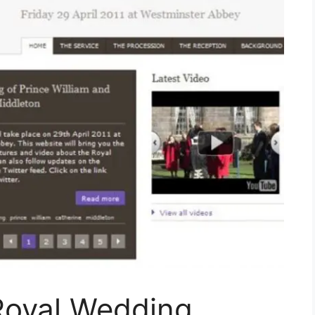
Royal Wedding