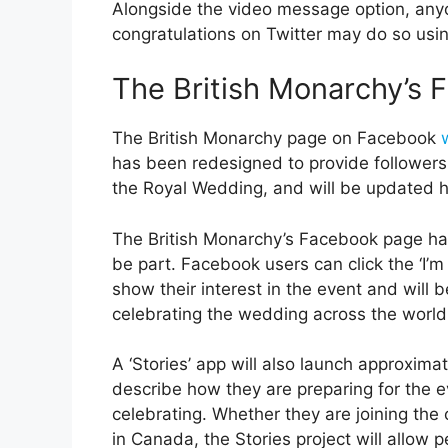
Alongside the video message option, any
congratulations on Twitter may do so usi
The British Monarchy’s
The British Monarchy page on Facebook
has been redesigned to provide followers
the Royal Wedding, and will be updated h
The British Monarchy’s Facebook page ha
be part. Facebook users can click the ‘I’
show their interest in the event and wil
celebrating the wedding across the world
A ‘Stories’ app will also launch approxim
describe how they are preparing for the e
celebrating. Whether they are joining the
in Canada, the Stories project will allow p