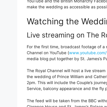
YouTube and the British Monarchy Faceboo
make the wedding as accessible as possib
Watching the Weddi
Live streaming on The R
For the first time, broadcast footage of a
Channel on YouTube (
www.youtube.com/t
media blog put together by St. James’s P
The Royal Channel will host a live stream
the wedding of Prince William and Cather
2pm. This will include the Couple’s jour
Service, balcony appearance and the fly p
The feed will be taken from the BBC with
Clarence House and St. James’s Palace wil