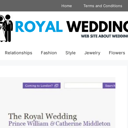
Home
Terms and Conditions
Relationships
Fashion
Style
Jewelry
Flowers