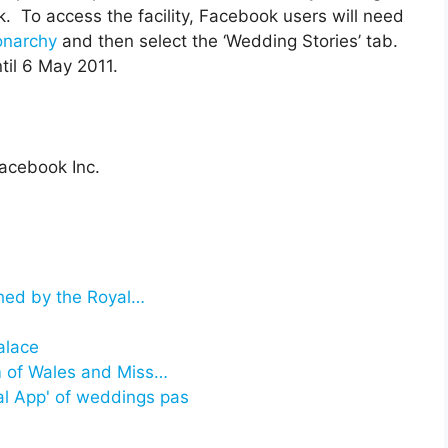
. To access the facility, Facebook users will need
onarchy
and then select the ‘Wedding Stories’ tab.
ntil 6 May 2011.
acebook Inc.
ched by the Royal…
alace
m of Wales and Miss…
al App' of weddings pas