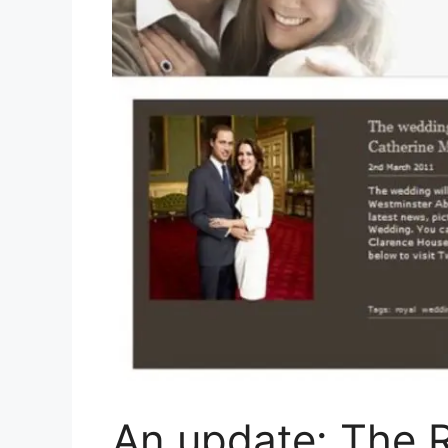
An update: The 