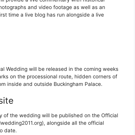
 photographs and video footage as well as an
irst time a live blog has run alongside a live
yal Wedding will be released in the coming weeks
rks on the processional route, hidden corners of
om inside and outside Buckingham Palace.
ite
f the wedding will be published on the Official
edding2011.org), alongside all the official
o date.