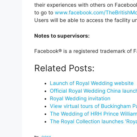
their experiences with others on Facebook
to go to
www.facebook.com/TheBritishM
Users will be able to access the facility u
Notes to supervisors:
Facebook® is a registered trademark of F
Related Posts:
Launch of Royal Wedding website
Official Royal Wedding China laun
Royal Wedding invitation
View virtual tours of Buckingham P
The Wedding of HRH Prince Willia
The Royal Collection launches 'Roy