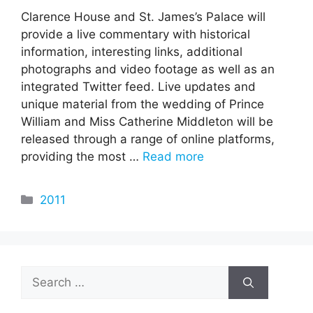
Clarence House and St. James’s Palace will
provide a live commentary with historical
information, interesting links, additional
photographs and video footage as well as an
integrated Twitter feed. Live updates and
unique material from the wedding of Prince
William and Miss Catherine Middleton will be
released through a range of online platforms,
providing the most …
Read more
Categories
2011
Search
for: