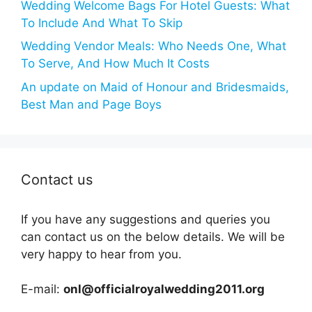
Wedding Welcome Bags For Hotel Guests: What
To Include And What To Skip
Wedding Vendor Meals: Who Needs One, What
To Serve, And How Much It Costs
An update on Maid of Honour and Bridesmaids,
Best Man and Page Boys
Contact us
If you have any suggestions and queries you
can contact us on the below details. We will be
very happy to hear from you.
E-mail:
onl@officialroyalwedding2011.org