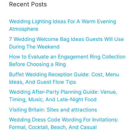
Recent Posts
Wedding Lighting Ideas For A Warm Evening
Atmosphere
7 Wedding Welcome Bag Ideas Guests Will Use
During The Weekend
How to Evaluate an Engagement Ring Collection
Before Choosing a Ring
Buffet Wedding Reception Guide: Cost, Menu
Ideas, And Guest Flow Tips
Wedding After-Party Planning Guide: Venue,
Timing, Music, And Late-Night Food
Visiting Britain: Sites and attractions
Wedding Dress Code Wording For Invitations:
Formal, Cocktail, Beach, And Casual