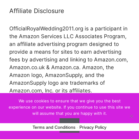
Affiliate Disclosure
OfficialRoyalWedding2011.org is a participant in
the Amazon Services LLC Associates Program,
an affiliate advertising program designed to
provide a means for sites to earn advertising
fees by advertising and linking to Amazon.com,
Amazon.co.uk & Amazon.ca. Amazon, the
Amazon logo, AmazonSupply, and the
AmazonSupply logo are trademarks of
Amazon.com, Inc. or its affiliates.
We use cookies to ensure that we give you the best
experience on our website. If you continue to use this site we
© 2026 Official Royal Wedding
will assume that you are happy with it.
Ok
Terms and Conditions
-
Privacy Policy