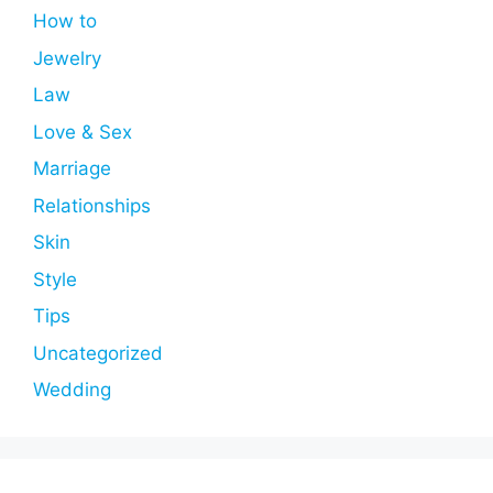
How to
Jewelry
Law
Love & Sex
Marriage
Relationships
Skin
Style
Tips
Uncategorized
Wedding