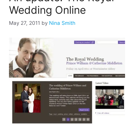
Wedding Online
May 27, 2011
by
Nina Smith