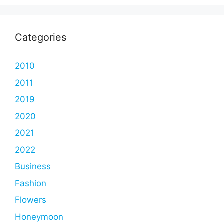
Categories
2010
2011
2019
2020
2021
2022
Business
Fashion
Flowers
Honeymoon