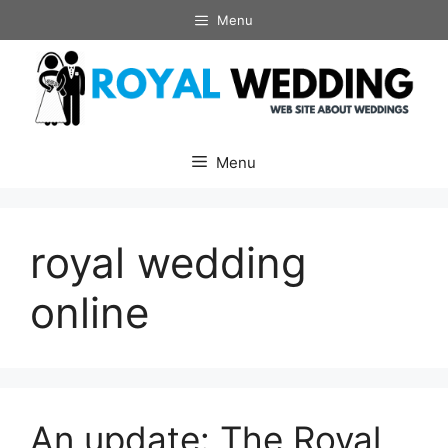
Skip
Menu
to
content
Menu
royal wedding
online
An update: The Royal