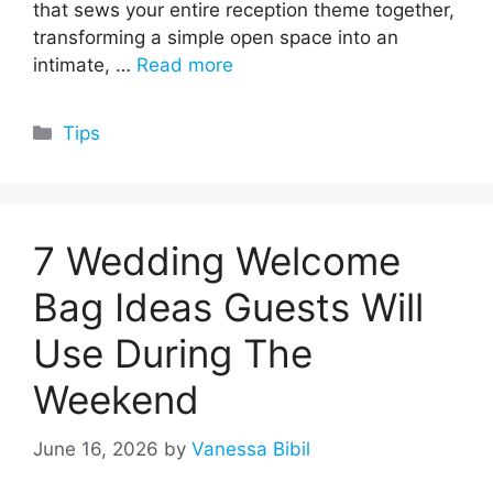
that sews your entire reception theme together,
transforming a simple open space into an
intimate, …
Read more
Categories
Tips
7 Wedding Welcome
Bag Ideas Guests Will
Use During The
Weekend
June 16, 2026
by
Vanessa Bibil