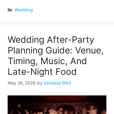
Categories
Wedding
Wedding After-Party
Planning Guide: Venue,
Timing, Music, And
Late-Night Food
May 26, 2026
by
Vanessa Bibil