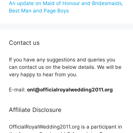
An update on Maid of Honour and Bridesmaids,
Best Man and Page Boys
Contact us
If you have any suggestions and queries you
can contact us on the below details. We will be
very happy to hear from you.
E-mail:
onl@officialroyalwedding2011.org
Affiliate Disclosure
OfficialRoyalWedding2011.org is a participant in