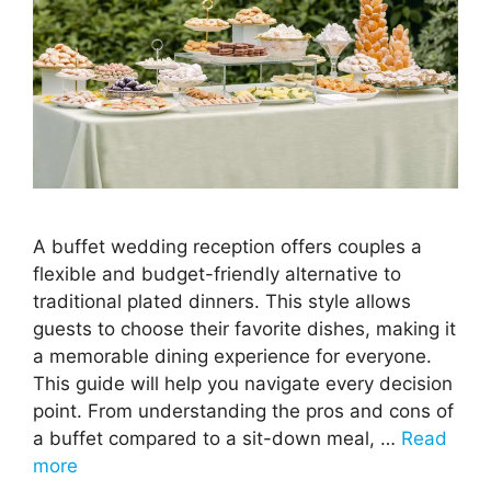
A buffet wedding reception offers couples a
flexible and budget-friendly alternative to
traditional plated dinners. This style allows
guests to choose their favorite dishes, making it
a memorable dining experience for everyone.
This guide will help you navigate every decision
point. From understanding the pros and cons of
a buffet compared to a sit-down meal, …
Read
more