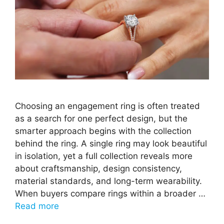
Choosing an engagement ring is often treated
as a search for one perfect design, but the
smarter approach begins with the collection
behind the ring. A single ring may look beautiful
in isolation, yet a full collection reveals more
about craftsmanship, design consistency,
material standards, and long-term wearability.
When buyers compare rings within a broader …
Read more