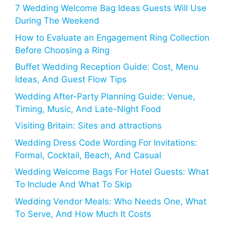
7 Wedding Welcome Bag Ideas Guests Will Use
During The Weekend
How to Evaluate an Engagement Ring Collection
Before Choosing a Ring
Buffet Wedding Reception Guide: Cost, Menu
Ideas, And Guest Flow Tips
Wedding After-Party Planning Guide: Venue,
Timing, Music, And Late-Night Food
Visiting Britain: Sites and attractions
Wedding Dress Code Wording For Invitations:
Formal, Cocktail, Beach, And Casual
Wedding Welcome Bags For Hotel Guests: What
To Include And What To Skip
Wedding Vendor Meals: Who Needs One, What
To Serve, And How Much It Costs