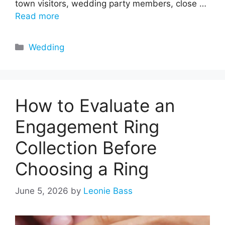
town visitors, wedding party members, close …
Read more
Categories
Wedding
How to Evaluate an
Engagement Ring
Collection Before
Choosing a Ring
June 5, 2026
by
Leonie Bass