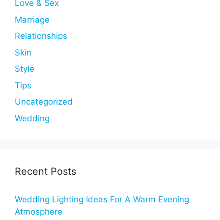
Love & Sex
Marriage
Relationships
Skin
Style
Tips
Uncategorized
Wedding
Recent Posts
Wedding Lighting Ideas For A Warm Evening
Atmosphere