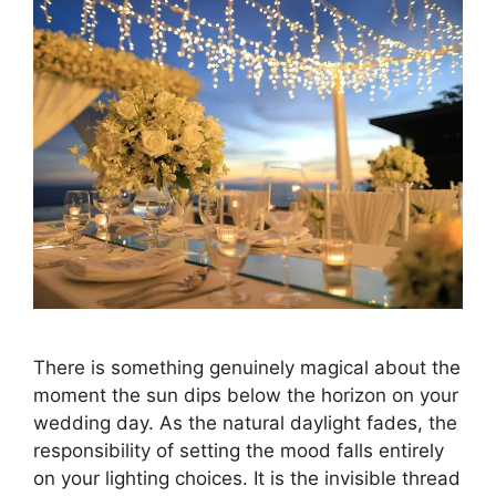
There is something genuinely magical about the
moment the sun dips below the horizon on your
wedding day. As the natural daylight fades, the
responsibility of setting the mood falls entirely
on your lighting choices. It is the invisible thread