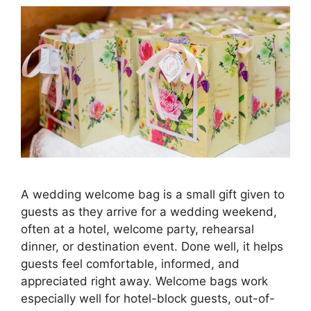
A wedding welcome bag is a small gift given to
guests as they arrive for a wedding weekend,
often at a hotel, welcome party, rehearsal
dinner, or destination event. Done well, it helps
guests feel comfortable, informed, and
appreciated right away. Welcome bags work
especially well for hotel-block guests, out-of-