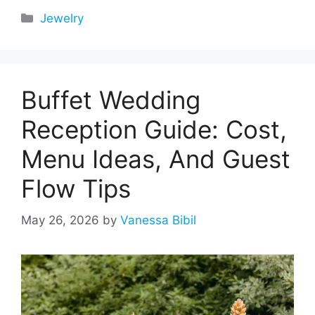
Categories
Jewelry
Buffet Wedding
Reception Guide: Cost,
Menu Ideas, And Guest
Flow Tips
May 26, 2026
by
Vanessa Bibil