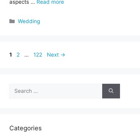
aspects …
Read more
Categories
Wedding
Page
Page
Page
1
2
…
122
Next
→
Search
for:
Categories