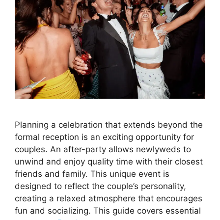
Planning a celebration that extends beyond the
formal reception is an exciting opportunity for
couples. An after-party allows newlyweds to
unwind and enjoy quality time with their closest
friends and family. This unique event is
designed to reflect the couple’s personality,
creating a relaxed atmosphere that encourages
fun and socializing. This guide covers essential