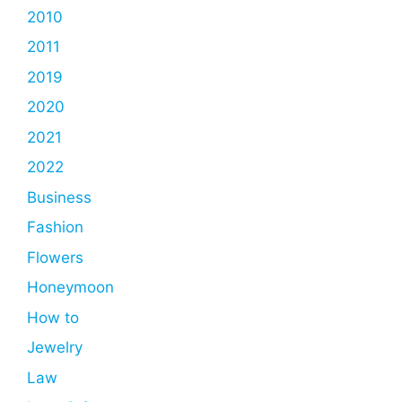
2010
2011
2019
2020
2021
2022
Business
Fashion
Flowers
Honeymoon
How to
Jewelry
Law