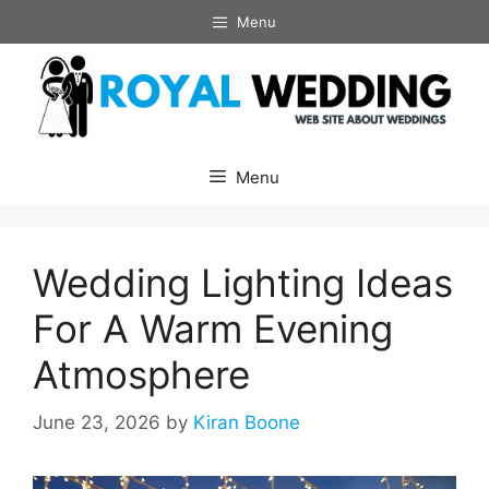
Skip
Menu
to
content
Menu
Wedding Lighting Ideas
For A Warm Evening
Atmosphere
June 23, 2026
by
Kiran Boone