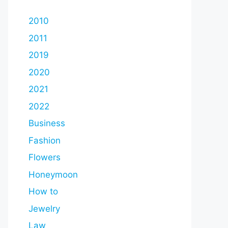
2010
2011
2019
2020
2021
2022
Business
Fashion
Flowers
Honeymoon
How to
Jewelry
Law