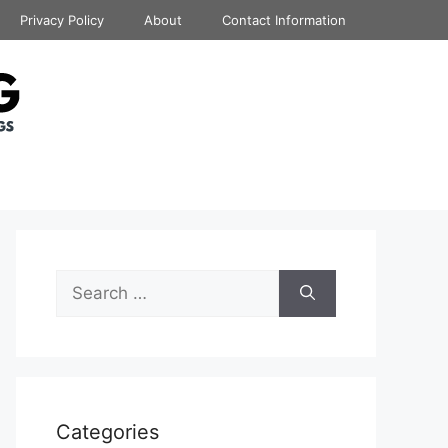
Privacy Policy
About
Contact Information
Search
for:
Categories