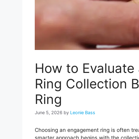
How to Evaluate
Ring Collection 
Ring
June 5, 2026
by
Leonie Bass
Choosing an engagement ring is often trea
smarter approach begins with the collecti