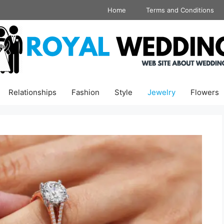
Home
Terms and Conditions
Relationships
Fashion
Style
Jewelry
Flowers