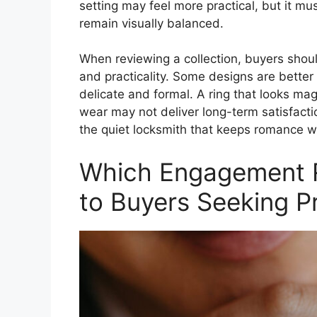
setting may feel more practical, but it mus
remain visually balanced.
When reviewing a collection, buyers shou
and practicality. Some designs are better 
delicate and formal. A ring that looks mag
wear may not deliver long-term satisfactio
the quiet locksmith that keeps romance w
Which Engagement R
to Buyers Seeking 