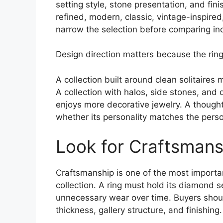
setting style, stone presentation, and fin
refined, modern, classic, vintage-inspired
narrow the selection before comparing ind
Design direction matters because the ring
A collection built around clean solitaires
A collection with halos, side stones, and
enjoys more decorative jewelry. A thought
whether its personality matches the perso
Look for Craftsmans
Craftsmanship is one of the most importa
collection. A ring must hold its diamond s
unnecessary wear over time. Buyers shoul
thickness, gallery structure, and finishing.