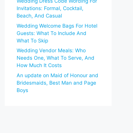
Wedding Dress Code Wording For
Invitations: Formal, Cocktail,
Beach, And Casual
Wedding Welcome Bags For Hotel
Guests: What To Include And
What To Skip
Wedding Vendor Meals: Who
Needs One, What To Serve, And
How Much It Costs
An update on Maid of Honour and
Bridesmaids, Best Man and Page
Boys