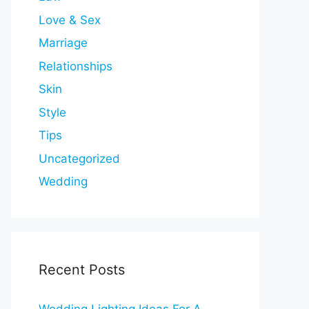
Love & Sex
Marriage
Relationships
Skin
Style
Tips
Uncategorized
Wedding
Recent Posts