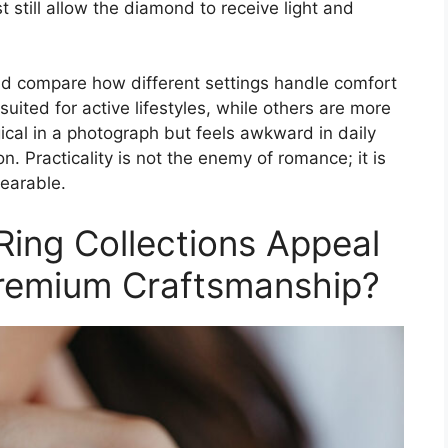
t still allow the diamond to receive light and
ld compare how different settings handle comfort
suited for active lifestyles, while others are more
ical in a photograph but feels awkward in daily
n. Practicality is not the enemy of romance; it is
earable.
ing Collections Appeal
Premium Craftsmanship?