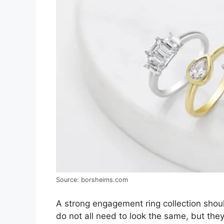
Source: borsheims.com
A strong engagement ring collection shoul
do not all need to look the same, but the