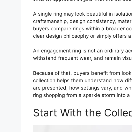
A single ring may look beautiful in isolatio
craftsmanship, design consistency, mater
buyers compare rings within a broader col
clear design philosophy or simply offers a
An engagement ring is not an ordinary acc
withstand frequent wear, and remain visual
Because of that, buyers benefit from look
collection helps them understand how dif
are presented, how settings vary, and whet
ring shopping from a sparkle storm into a
Start With the Colle