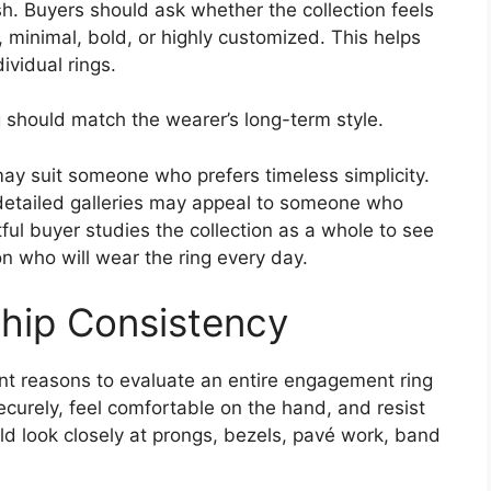
ish. Buyers should ask whether the collection feels
, minimal, bold, or highly customized. This helps
ividual rings.
 should match the wearer’s long-term style.
 may suit someone who prefers timeless simplicity.
 detailed galleries may appeal to someone who
ful buyer studies the collection as a whole to see
n who will wear the ring every day.
hip Consistency
nt reasons to evaluate an entire engagement ring
ecurely, feel comfortable on the hand, and resist
d look closely at prongs, bezels, pavé work, band