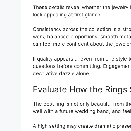
These details reveal whether the jewelry 
look appealing at first glance.
Consistency across the collection is a stro
work, balanced proportions, smooth metal 
can feel more confident about the jeweler
If quality appears uneven from one style
questions before committing. Engagement
decorative dazzle alone.
Evaluate How the Rings 
The best ring is not only beautiful from the
well with a future wedding band, and fe
A high setting may create dramatic presen