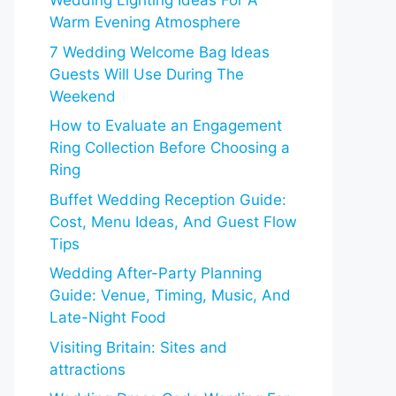
Wedding Lighting Ideas For A
Warm Evening Atmosphere
7 Wedding Welcome Bag Ideas
Guests Will Use During The
Weekend
How to Evaluate an Engagement
Ring Collection Before Choosing a
Ring
Buffet Wedding Reception Guide:
Cost, Menu Ideas, And Guest Flow
Tips
Wedding After-Party Planning
Guide: Venue, Timing, Music, And
Late-Night Food
Visiting Britain: Sites and
attractions