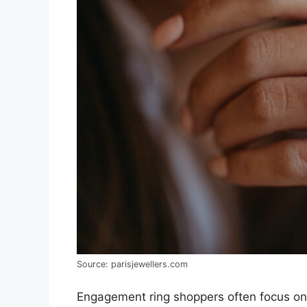
Source: parisjewellers.com
Engagement ring shoppers often focus on i