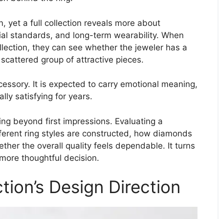
n, yet a full collection reveals more about
ial standards, and long-term wearability. When
lection, they can see whether the jeweler has a
 scattered group of attractive pieces.
essory. It is expected to carry emotional meaning,
ly satisfying for years.
ing beyond first impressions. Evaluating a
ferent ring styles are constructed, how diamonds
her the overall quality feels dependable. It turns
 more thoughtful decision.
ction’s Design Direction