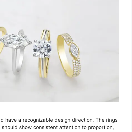
d have a recognizable design direction. The rings
y should show consistent attention to proportion,