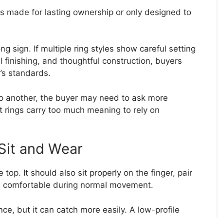
is made for lasting ownership or only designed to
ng sign. If multiple ring styles show careful setting
finishing, and thoughtful construction, buyers
’s standards.
 to another, the buyer may need to ask more
 rings carry too much meaning to rely on
Sit and Wear
 top. It should also sit properly on the finger, pair
el comfortable during normal movement.
ce, but it can catch more easily. A low-profile