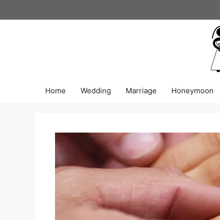
Skip
to
content
Home
Wedding
Marriage
Honeymoon