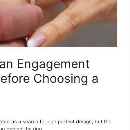
 an Engagement
Before Choosing a
ted as a search for one perfect design, but the
on behind the ring.