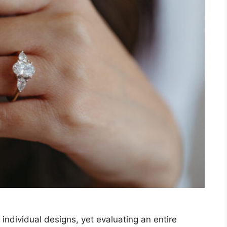
ndividual designs, yet evaluating an entire