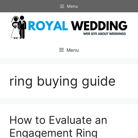
Skip
Menu
to
content
Menu
ring buying guide
How to Evaluate an
Engagement Ring