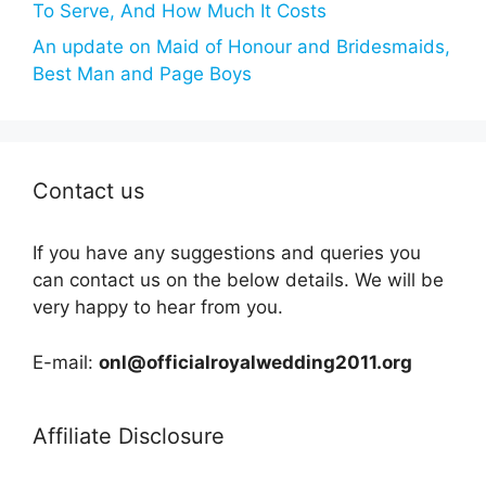
To Serve, And How Much It Costs
An update on Maid of Honour and Bridesmaids,
Best Man and Page Boys
Contact us
If you have any suggestions and queries you
can contact us on the below details. We will be
very happy to hear from you.
E-mail:
onl@officialroyalwedding2011.org
Affiliate Disclosure