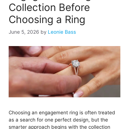
Collection Before
Choosing a Ring
June 5, 2026
by
Leonie Bass
Choosing an engagement ring is often treated
as a search for one perfect design, but the
smarter approach begins with the collection