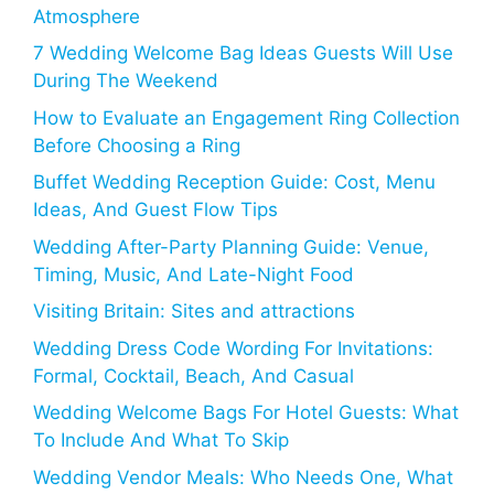
Atmosphere
7 Wedding Welcome Bag Ideas Guests Will Use
During The Weekend
How to Evaluate an Engagement Ring Collection
Before Choosing a Ring
Buffet Wedding Reception Guide: Cost, Menu
Ideas, And Guest Flow Tips
Wedding After-Party Planning Guide: Venue,
Timing, Music, And Late-Night Food
Visiting Britain: Sites and attractions
Wedding Dress Code Wording For Invitations:
Formal, Cocktail, Beach, And Casual
Wedding Welcome Bags For Hotel Guests: What
To Include And What To Skip
Wedding Vendor Meals: Who Needs One, What