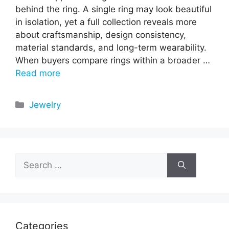
behind the ring. A single ring may look beautiful
in isolation, yet a full collection reveals more
about craftsmanship, design consistency,
material standards, and long-term wearability.
When buyers compare rings within a broader …
Read more
Categories
Jewelry
Search
for:
Categories