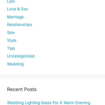
Law
Love & Sex
Marriage
Relationships
Skin
Style
Tips
Uncategorized
Wedding
Recent Posts
Wedding Lighting Ideas For A Warm Evening