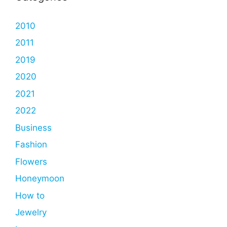
2010
2011
2019
2020
2021
2022
Business
Fashion
Flowers
Honeymoon
How to
Jewelry