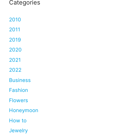
Categories
2010
2011
2019
2020
2021
2022
Business
Fashion
Flowers
Honeymoon
How to
Jewelry