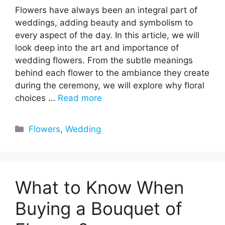
Flowers have always been an integral part of
weddings, adding beauty and symbolism to
every aspect of the day. In this article, we will
look deep into the art and importance of
wedding flowers. From the subtle meanings
behind each flower to the ambiance they create
during the ceremony, we will explore why floral
choices …
Read more
Categories
Flowers
,
Wedding
What to Know When
Buying a Bouquet of