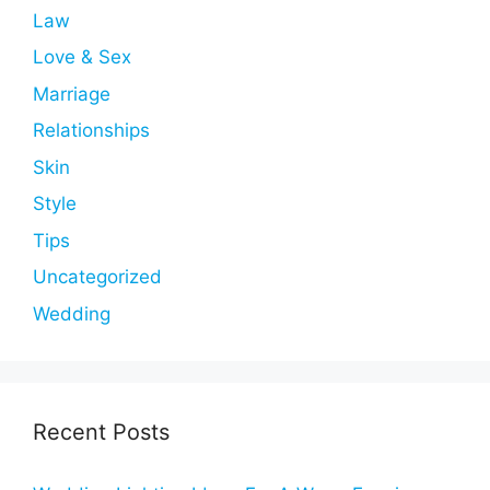
Law
Love & Sex
Marriage
Relationships
Skin
Style
Tips
Uncategorized
Wedding
Recent Posts