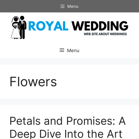
Skip
Menu
to
content
Menu
Flowers
Petals and Promises: A
Deep Dive Into the Art