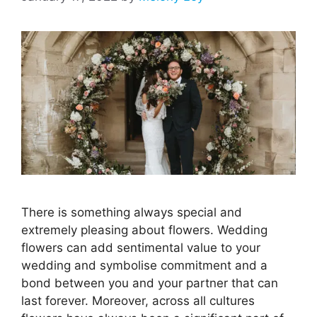
There is something always special and
extremely pleasing about flowers. Wedding
flowers can add sentimental value to your
wedding and symbolise commitment and a
bond between you and your partner that can
last forever. Moreover, across all cultures