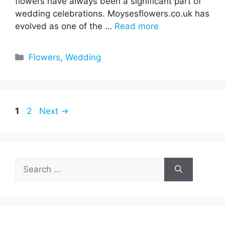
flowers have always been a significant part of
wedding celebrations. Moysesflowers.co.uk has
evolved as one of the …
Read more
Categories
Flowers
,
Wedding
Page
Page
1
2
Next
→
Search
for: