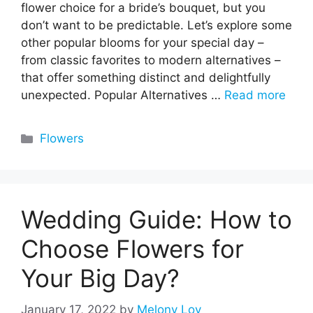
flower choice for a bride’s bouquet, but you
don’t want to be predictable. Let’s explore some
other popular blooms for your special day –
from classic favorites to modern alternatives –
that offer something distinct and delightfully
unexpected. Popular Alternatives …
Read more
Categories
Flowers
Wedding Guide: How to
Choose Flowers for
Your Big Day?
January 17, 2022
by
Melony Loy