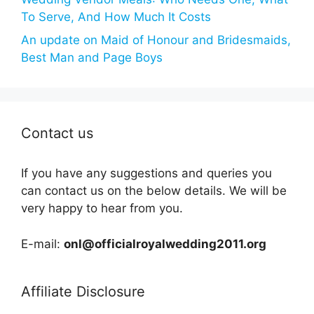
To Serve, And How Much It Costs
An update on Maid of Honour and Bridesmaids,
Best Man and Page Boys
Contact us
If you have any suggestions and queries you
can contact us on the below details. We will be
very happy to hear from you.
E-mail:
onl@officialroyalwedding2011.org
Affiliate Disclosure