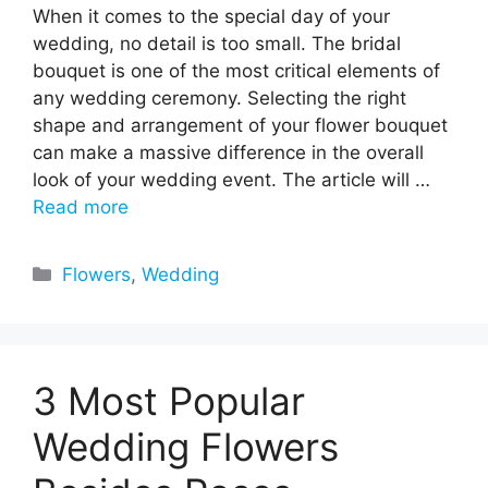
When it comes to the special day of your
wedding, no detail is too small. The bridal
bouquet is one of the most critical elements of
any wedding ceremony. Selecting the right
shape and arrangement of your flower bouquet
can make a massive difference in the overall
look of your wedding event. The article will …
Read more
Categories
Flowers
,
Wedding
3 Most Popular
Wedding Flowers