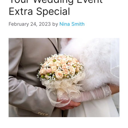
Extra Special
February 24, 2023
by
Nina Smith