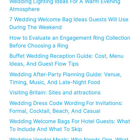
Wedding Lighting Ideas For A Warm Evening
Atmosphere
7 Wedding Welcome Bag Ideas Guests Will Use
During The Weekend
How to Evaluate an Engagement Ring Collection
Before Choosing a Ring
Buffet Wedding Reception Guide: Cost, Menu
Ideas, And Guest Flow Tips
Wedding After-Party Planning Guide: Venue,
Timing, Music, And Late-Night Food
Visiting Britain: Sites and attractions
Wedding Dress Code Wording For Invitations:
Formal, Cocktail, Beach, And Casual
Wedding Welcome Bags For Hotel Guests: What
To Include And What To Skip
Wedding Vendor Meals: Who Needs One, What