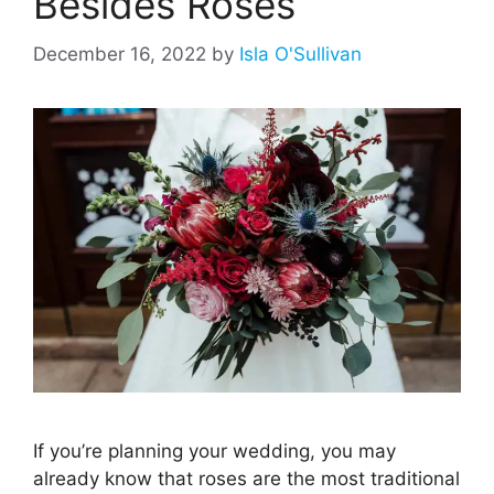
Besides Roses
December 16, 2022
by
Isla O'Sullivan
If you’re planning your wedding, you may
already know that roses are the most traditional