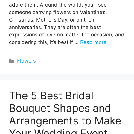
adore them. Around the world, you’ll see
someone carrying flowers on Valentine’s,
Christmas, Mother’s Day, or on their
anniversaries. They are often the best
expressions of love no matter the occasion, and
considering this, it’s best if …
Read more
Categories
Flowers
The 5 Best Bridal
Bouquet Shapes and
Arrangements to Make
Your Wedding Event