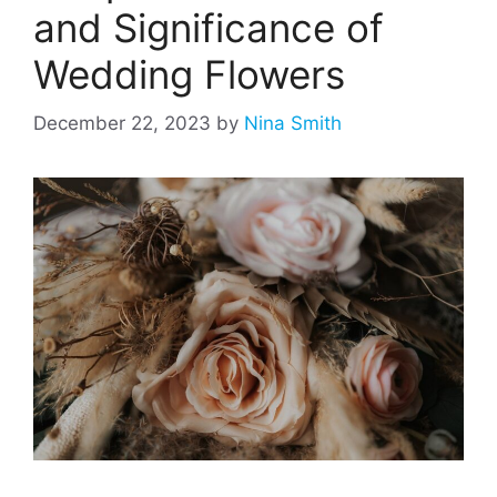
and Significance of
Wedding Flowers
December 22, 2023
by
Nina Smith