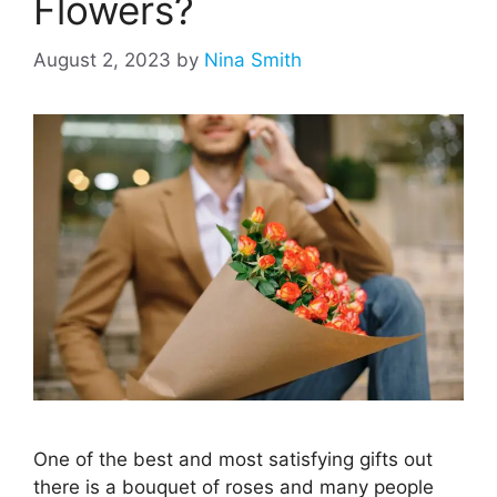
Flowers?
August 2, 2023
by
Nina Smith
One of the best and most satisfying gifts out
there is a bouquet of roses and many people