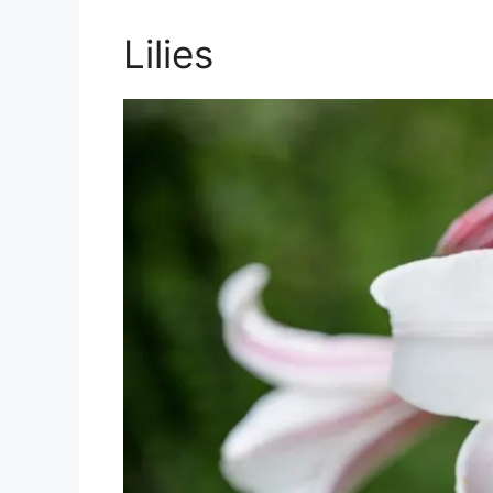
Lilies