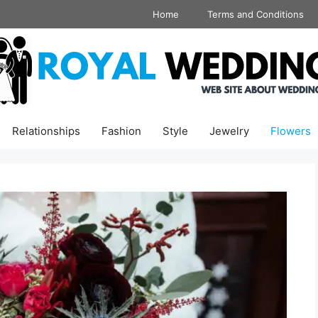
Home
Terms and Conditions
Relationships
Fashion
Style
Jewelry
Flowers