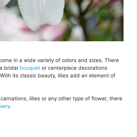
s come in a wide variety of colors and sizes. There
a bridal
bouquet
or centerpiece decorations
. With its classic beauty, lilies add an element of
carnations, lilies or any other type of flower, there
ivery
.