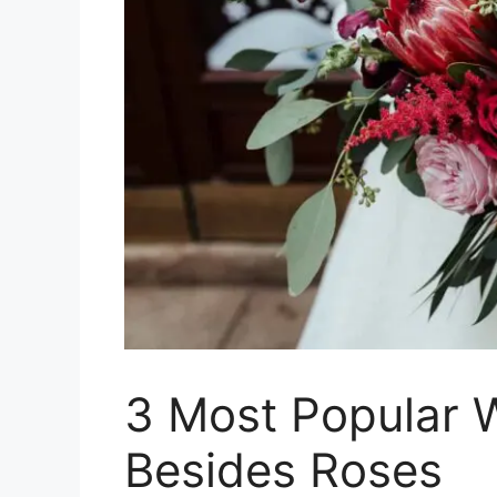
3 Most Popular 
Besides Roses