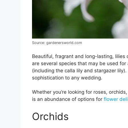
Source: gardenersworld.com
Beautiful, fragrant and long-lasting, lilie
are several species that may be used for 
(including the calla lily and stargazer lily)
sophistication to any wedding.
Whether you’re looking for roses, orchids, 
is an abundance of options for
flower del
Orchids