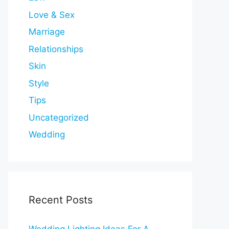
Love & Sex
Marriage
Relationships
Skin
Style
Tips
Uncategorized
Wedding
Recent Posts