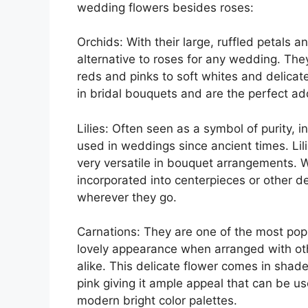
wedding flowers besides roses:
Orchids: With their large, ruffled petals 
alternative to roses for any wedding. The
reds and pinks to soft whites and delicat
in bridal bouquets and are the perfect add
Lilies: Often seen as a symbol of purity, 
used in weddings since ancient times. Lil
very versatile in bouquet arrangements. W
incorporated into centerpieces or other de
wherever they go.
Carnations: They are one of the most pop
lovely appearance when arranged with oth
alike. This delicate flower comes in shad
pink giving it ample appeal that can be u
modern bright color palettes.