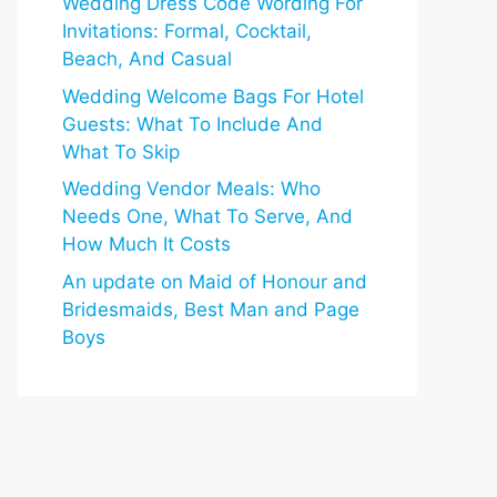
Wedding Dress Code Wording For
Invitations: Formal, Cocktail,
Beach, And Casual
Wedding Welcome Bags For Hotel
Guests: What To Include And
What To Skip
Wedding Vendor Meals: Who
Needs One, What To Serve, And
How Much It Costs
An update on Maid of Honour and
Bridesmaids, Best Man and Page
Boys