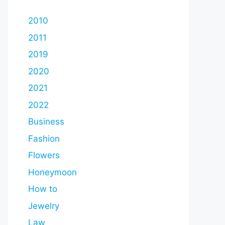
2010
2011
2019
2020
2021
2022
Business
Fashion
Flowers
Honeymoon
How to
Jewelry
Law