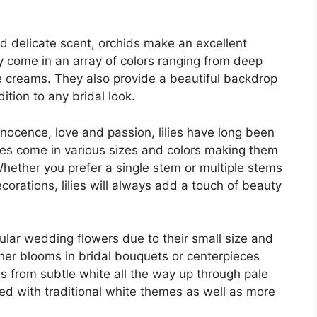
and delicate scent, orchids make an excellent
y come in an array of colors ranging from deep
e creams. They also provide a beautiful backdrop
ition to any bridal look.
innocence, love and passion, lilies have long been
ies come in various sizes and colors making them
hether you prefer a single stem or multiple stems
corations, lilies will always add a touch of beauty
ular wedding flowers due to their small size and
er blooms in bridal bouquets or centerpieces
es from subtle white all the way up through pale
sed with traditional white themes as well as more