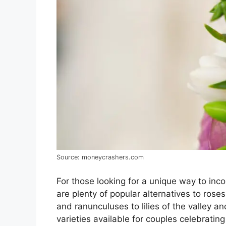
Source: moneycrashers.com
For those looking for a unique way to inco
are plenty of popular alternatives to ros
and ranunculuses to lilies of the valley a
varieties available for couples celebratin