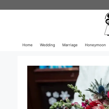
Skip
to
content
Home
Wedding
Marriage
Honeymoon