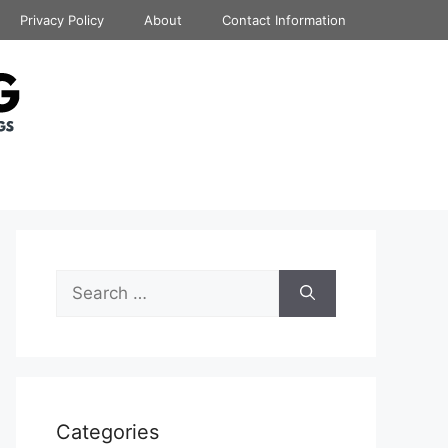
Privacy Policy
About
Contact Information
Search
for:
Categories