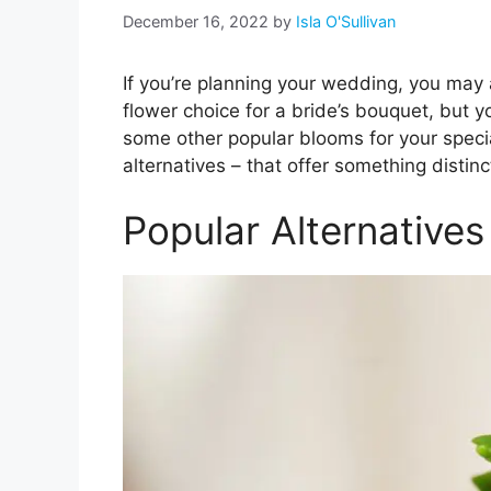
December 16, 2022
by
Isla O'Sullivan
If you’re planning your wedding, you may 
flower choice for a bride’s bouquet, but y
some other popular blooms for your specia
alternatives – that offer something distin
Popular Alternative