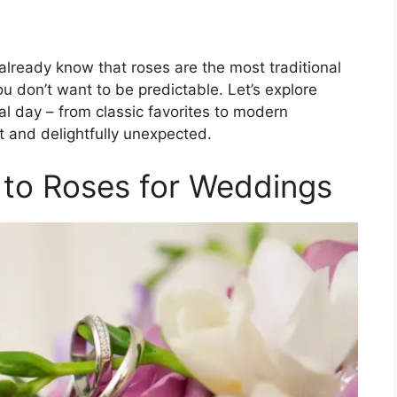
already know that roses are the most traditional
ou don’t want to be predictable. Let’s explore
l day – from classic favorites to modern
ct and delightfully unexpected.
s to Roses for Weddings