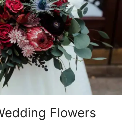
Wedding Flowers