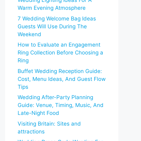
Wedding Lighting Ideas For A
Warm Evening Atmosphere
7 Wedding Welcome Bag Ideas
Guests Will Use During The
Weekend
How to Evaluate an Engagement
Ring Collection Before Choosing a
Ring
Buffet Wedding Reception Guide:
Cost, Menu Ideas, And Guest Flow
Tips
Wedding After-Party Planning
Guide: Venue, Timing, Music, And
Late-Night Food
Visiting Britain: Sites and
attractions