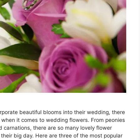
rporate beautiful blooms into their wedding, there
es when it comes to wedding flowers. From peonies
nd carnations, there are so many lovely flower
g their big day. Here are three of the most popular