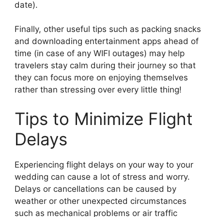
date).
Finally, other useful tips such as packing snacks
and downloading entertainment apps ahead of
time (in case of any WIFI outages) may help
travelers stay calm during their journey so that
they can focus more on enjoying themselves
rather than stressing over every little thing!
Tips to Minimize Flight
Delays
Experiencing flight delays on your way to your
wedding can cause a lot of stress and worry.
Delays or cancellations can be caused by
weather or other unexpected circumstances
such as mechanical problems or air traffic