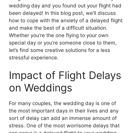
wedding day and you found out your flight had
been delayed! In this blog post, we’ll discuss
how to cope with the anxiety of a delayed flight
and make the best of a difficult situation.
Whether you’re the one flying to your own
special day or you’re someone close to them,
let’s find some creative solutions for a less
stressful experience.
Impact of Flight Delays
on Weddings
For many couples, the wedding day is one of
the most important days in their lives and any
sort of delay can add an immense amount of
stress. One of the most worrisome delays that