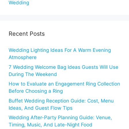
Wedding
Recent Posts
Wedding Lighting Ideas For A Warm Evening
Atmosphere
7 Wedding Welcome Bag Ideas Guests Will Use
During The Weekend
How to Evaluate an Engagement Ring Collection
Before Choosing a Ring
Buffet Wedding Reception Guide: Cost, Menu
Ideas, And Guest Flow Tips
Wedding After-Party Planning Guide: Venue,
Timing, Music, And Late-Night Food