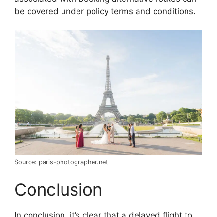
be covered under policy terms and conditions.
Source: paris-photographer.net
Conclusion
In conclusion, it’s clear that a delayed flight to