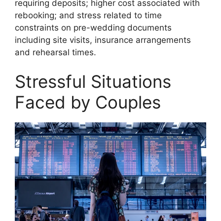
requiring deposits; higher cost associated with
rebooking; and stress related to time
constraints on pre-wedding documents
including site visits, insurance arrangements
and rehearsal times.
Stressful Situations
Faced by Couples