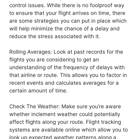
control issues. While there is no foolproof way
to ensure that your flight arrives on time, there
are some strategies you can put in place which
will help minimize the chance of a delay and
reduce the stress associated with it.
Rolling Averages: Look at past records for the
flights you are considering to get an
understanding of the frequency of delays with
that airline or route. This allows you to factor in
recent events and calculates averages for a
certain amount of time.
Check The Weather: Make sure you’re aware
whether inclement weather could potentially
affect flights along your route. Flight tracking
systems are available online which allow you to
look up expected weather patterns along a