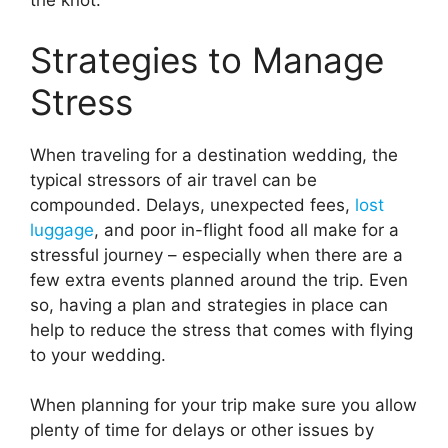
the knot.
Strategies to Manage
Stress
When traveling for a destination wedding, the
typical stressors of air travel can be
compounded. Delays, unexpected fees,
lost
luggage
, and poor in-flight food all make for a
stressful journey – especially when there are a
few extra events planned around the trip. Even
so, having a plan and strategies in place can
help to reduce the stress that comes with flying
to your wedding.
When planning for your trip make sure you allow
plenty of time for delays or other issues by