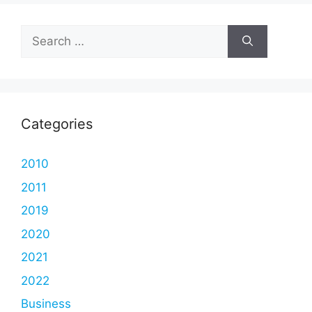
Search
for:
Categories
2010
2011
2019
2020
2021
2022
Business