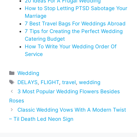
20 Ideas For A Frugal Wedding
How to Stop Letting PTSD Sabotage Your
Marriage
7 Best Travel Bags For Weddings Abroad
7 Tips for Creating the Perfect Wedding
Catering Budget
How To Write Your Wedding Order Of
Service
Categories
Wedding
Tags
DELAYS
,
FLIGHT
,
travel
,
wedding
3 Most Popular Wedding Flowers Besides
Roses
Classic Wedding Vows With A Modern Twist
– Til Death Led Neon Sign