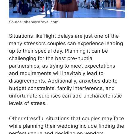
Source: shebuystravel.com
Situations like flight delays are just one of the
many stressors couples can experience leading
up to their special day. Planning it can be
challenging for the best pre-nuptial
partnerships, as trying to meet expectations
and requirements will inevitably lead to
disagreements. Additionally, anxieties due to
budget constraints, family interference, and
unfortunate surprises can add uncharacteristic
levels of stress.
Other stressful situations that couples may face
while planning their wedding include finding the
perfect venue and deciding on vendors,