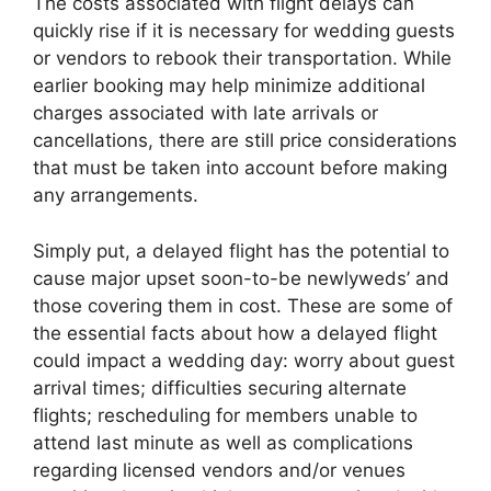
The costs associated with flight delays can
quickly rise if it is necessary for wedding guests
or vendors to rebook their transportation. While
earlier booking may help minimize additional
charges associated with late arrivals or
cancellations, there are still price considerations
that must be taken into account before making
any arrangements.
Simply put, a delayed flight has the potential to
cause major upset soon-to-be newlyweds’ and
those covering them in cost. These are some of
the essential facts about how a delayed flight
could impact a wedding day: worry about guest
arrival times; difficulties securing alternate
flights; rescheduling for members unable to
attend last minute as well as complications
regarding licensed vendors and/or venues