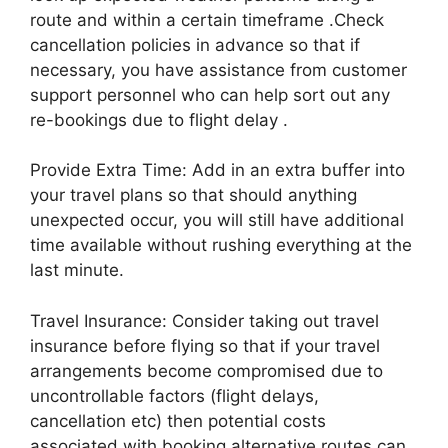
route and within a certain timeframe .Check
cancellation policies in advance so that if
necessary, you have assistance from customer
support personnel who can help sort out any
re-bookings due to flight delay .
Provide Extra Time: Add in an extra buffer into
your travel plans so that should anything
unexpected occur, you will still have additional
time available without rushing everything at the
last minute.
Travel Insurance: Consider taking out travel
insurance before flying so that if your travel
arrangements become compromised due to
uncontrollable factors (flight delays,
cancellation etc) then potential costs
associated with booking alternative routes can