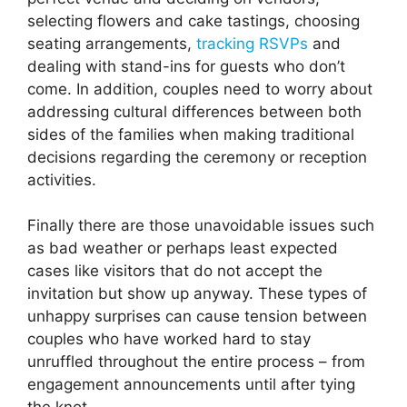
selecting flowers and cake tastings, choosing
seating arrangements,
tracking RSVPs
and
dealing with stand-ins for guests who don’t
come. In addition, couples need to worry about
addressing cultural differences between both
sides of the families when making traditional
decisions regarding the ceremony or reception
activities.
Finally there are those unavoidable issues such
as bad weather or perhaps least expected
cases like visitors that do not accept the
invitation but show up anyway. These types of
unhappy surprises can cause tension between
couples who have worked hard to stay
unruffled throughout the entire process – from
engagement announcements until after tying