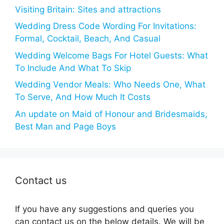
Visiting Britain: Sites and attractions
Wedding Dress Code Wording For Invitations:
Formal, Cocktail, Beach, And Casual
Wedding Welcome Bags For Hotel Guests: What
To Include And What To Skip
Wedding Vendor Meals: Who Needs One, What
To Serve, And How Much It Costs
An update on Maid of Honour and Bridesmaids,
Best Man and Page Boys
Contact us
If you have any suggestions and queries you
can contact us on the below details. We will be