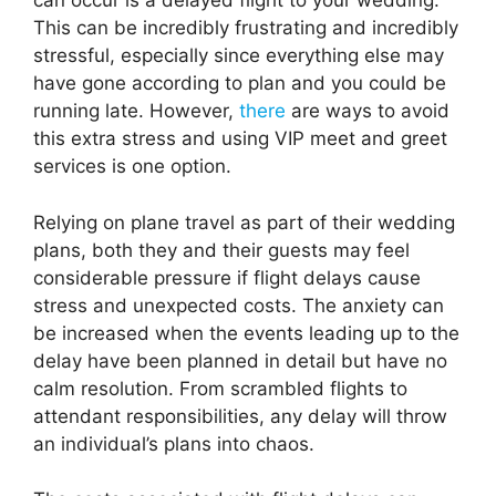
can occur is a delayed flight to your wedding.
This can be incredibly frustrating and incredibly
stressful, especially since everything else may
have gone according to plan and you could be
running late. However,
there
are ways to avoid
this extra stress and using VIP meet and greet
services is one option.
Relying on plane travel as part of their wedding
plans, both they and their guests may feel
considerable pressure if flight delays cause
stress and unexpected costs. The anxiety can
be increased when the events leading up to the
delay have been planned in detail but have no
calm resolution. From scrambled flights to
attendant responsibilities, any delay will throw
an individual’s plans into chaos.