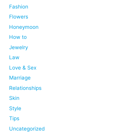
Fashion
Flowers
Honeymoon
How to
Jewelry
Law
Love & Sex
Marriage
Relationships
Skin
Style
Tips
Uncategorized