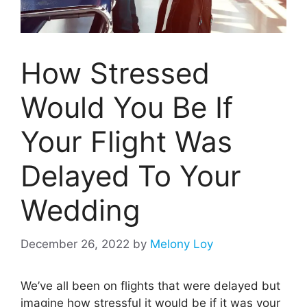
How Stressed
Would You Be If
Your Flight Was
Delayed To Your
Wedding
December 26, 2022
by
Melony Loy
We’ve all been on flights that were delayed but
imagine how stressful it would be if it was your