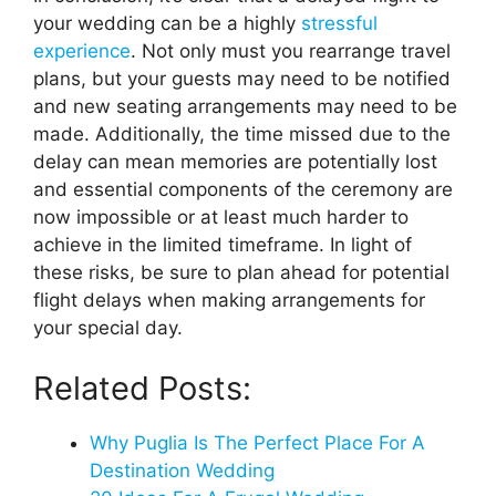
your wedding can be a highly
stressful
experience
. Not only must you rearrange travel
plans, but your guests may need to be notified
and new seating arrangements may need to be
made. Additionally, the time missed due to the
delay can mean memories are potentially lost
and essential components of the ceremony are
now impossible or at least much harder to
achieve in the limited timeframe. In light of
these risks, be sure to plan ahead for potential
flight delays when making arrangements for
your special day.
Related Posts:
Why Puglia Is The Perfect Place For A
Destination Wedding