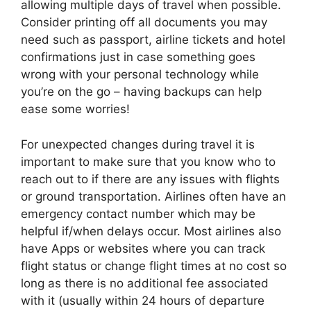
allowing multiple days of travel when possible.
Consider printing off all documents you may
need such as passport, airline tickets and hotel
confirmations just in case something goes
wrong with your personal technology while
you’re on the go – having backups can help
ease some worries!
For unexpected changes during travel it is
important to make sure that you know who to
reach out to if there are any issues with flights
or ground transportation. Airlines often have an
emergency contact number which may be
helpful if/when delays occur. Most airlines also
have Apps or websites where you can track
flight status or change flight times at no cost so
long as there is no additional fee associated
with it (usually within 24 hours of departure