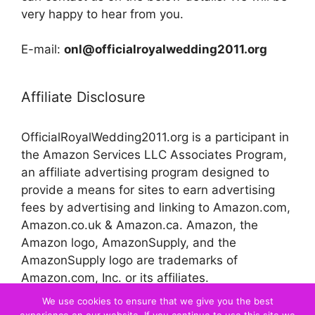
very happy to hear from you.
E-mail:
onl@officialroyalwedding2011.org
Affiliate Disclosure
OfficialRoyalWedding2011.org is a participant in
the Amazon Services LLC Associates Program,
an affiliate advertising program designed to
provide a means for sites to earn advertising
fees by advertising and linking to Amazon.com,
Amazon.co.uk & Amazon.ca. Amazon, the
Amazon logo, AmazonSupply, and the
AmazonSupply logo are trademarks of
Amazon.com, Inc. or its affiliates.
We use cookies to ensure that we give you the best