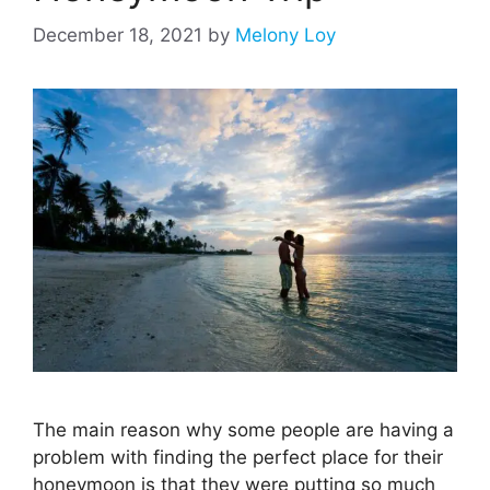
December 18, 2021
by
Melony Loy
The main reason why some people are having a
problem with finding the perfect place for their
honeymoon is that they were putting so much