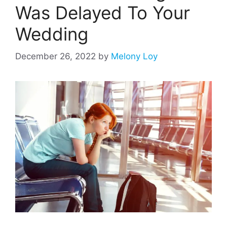
Was Delayed To Your
Wedding
December 26, 2022
by
Melony Loy