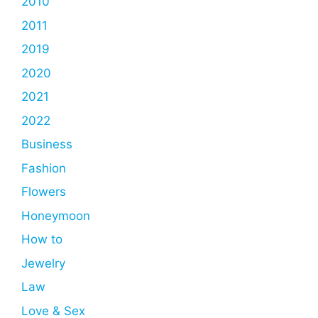
2010
2011
2019
2020
2021
2022
Business
Fashion
Flowers
Honeymoon
How to
Jewelry
Law
Love & Sex