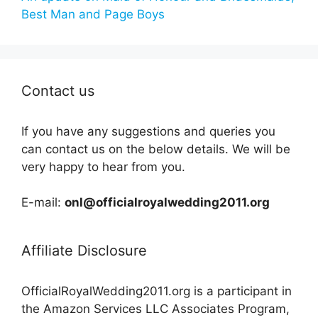
Best Man and Page Boys
Contact us
If you have any suggestions and queries you
can contact us on the below details. We will be
very happy to hear from you.
E-mail:
onl@officialroyalwedding2011.org
Affiliate Disclosure
OfficialRoyalWedding2011.org is a participant in
the Amazon Services LLC Associates Program,