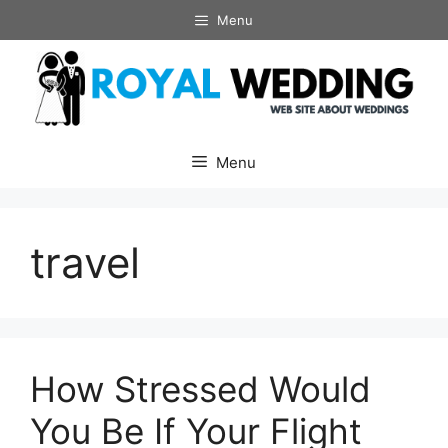
Skip
Menu
to
content
Menu
travel
How Stressed Would
You Be If Your Flight