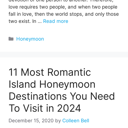
love requires two people, and when two people
fall in love, then the world stops, and only those
two exist. In …
Read more
Categories
Honeymoon
11 Most Romantic
Island Honeymoon
Destinations You Need
To Visit in 2024
December 15, 2020
by
Colleen Bell