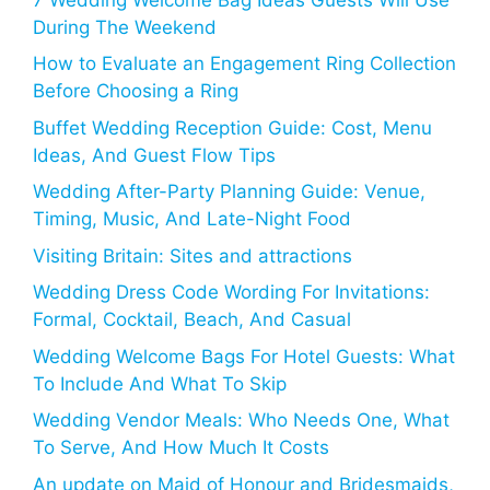
During The Weekend
How to Evaluate an Engagement Ring Collection
Before Choosing a Ring
Buffet Wedding Reception Guide: Cost, Menu
Ideas, And Guest Flow Tips
Wedding After-Party Planning Guide: Venue,
Timing, Music, And Late-Night Food
Visiting Britain: Sites and attractions
Wedding Dress Code Wording For Invitations:
Formal, Cocktail, Beach, And Casual
Wedding Welcome Bags For Hotel Guests: What
To Include And What To Skip
Wedding Vendor Meals: Who Needs One, What
To Serve, And How Much It Costs
An update on Maid of Honour and Bridesmaids,