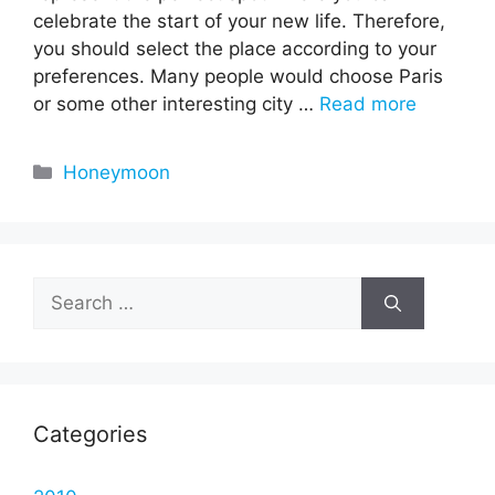
celebrate the start of your new life. Therefore,
you should select the place according to your
preferences. Many people would choose Paris
or some other interesting city …
Read more
Categories
Honeymoon
Search
for:
Categories