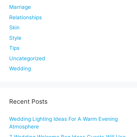
Marriage
Relationships
Skin
Style
Tips
Uncategorized
Wedding
Recent Posts
Wedding Lighting Ideas For A Warm Evening
Atmosphere
7 Wedding Welcome Bag Ideas Guests Will Use