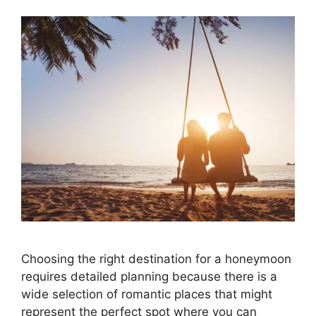
Choosing the right destination for a honeymoon
requires detailed planning because there is a
wide selection of romantic places that might
represent the perfect spot where you can