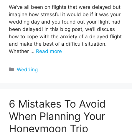
We’ve all been on flights that were delayed but
imagine how stressful it would be if it was your
wedding day and you found out your flight had
been delayed! In this blog post, we’ll discuss
how to cope with the anxiety of a delayed flight
and make the best of a difficult situation.
Whether …
Read more
Categories
Wedding
6 Mistakes To Avoid
When Planning Your
Honeymoon Trip