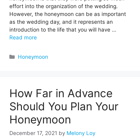
effort into the organization of the wedding.
However, the honeymoon can be as important
as the wedding day, and it represents an
introduction to the life that you will have …
Read more
Categories
Honeymoon
How Far in Advance
Should You Plan Your
Honeymoon
December 17, 2021
by
Melony Loy