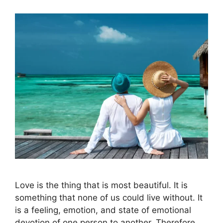
Love is the thing that is most beautiful. It is
something that none of us could live without. It
is a feeling, emotion, and state of emotional
devotion of one person to another. Therefore,