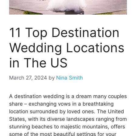
11 Top Destination
Wedding Locations
in The US
March 27, 2024
by
Nina Smith
A destination wedding is a dream many couples
share – exchanging vows in a breathtaking
location surrounded by loved ones. The United
States, with its diverse landscapes ranging from
stunning beaches to majestic mountains, offers
some of the most beautiful settings for your