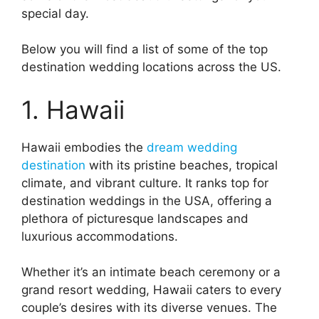
special day.
Below you will find a list of some of the top
destination wedding locations across the US.
1. Hawaii
Hawaii embodies the
dream wedding
destination
with its pristine beaches, tropical
climate, and vibrant culture. It ranks top for
destination weddings in the USA, offering a
plethora of picturesque landscapes and
luxurious accommodations.
Whether it’s an intimate beach ceremony or a
grand resort wedding, Hawaii caters to every
couple’s desires with its diverse venues. The