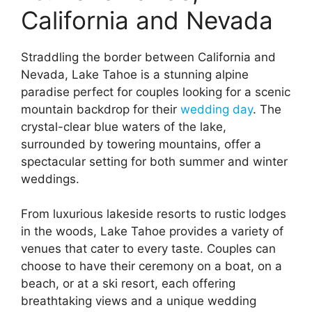
California and Nevada
Straddling the border between California and
Nevada, Lake Tahoe is a stunning alpine
paradise perfect for couples looking for a scenic
mountain backdrop for their
wedding day
. The
crystal-clear blue waters of the lake,
surrounded by towering mountains, offer a
spectacular setting for both summer and winter
weddings.
From luxurious lakeside resorts to rustic lodges
in the woods, Lake Tahoe provides a variety of
venues that cater to every taste. Couples can
choose to have their ceremony on a boat, on a
beach, or at a ski resort, each offering
breathtaking views and a unique wedding