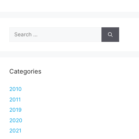
Search
for:
Categories
2010
2011
2019
2020
2021