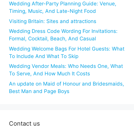
Wedding After-Party Planning Guide: Venue,
Timing, Music, And Late-Night Food
Visiting Britain: Sites and attractions
Wedding Dress Code Wording For Invitations:
Formal, Cocktail, Beach, And Casual
Wedding Welcome Bags For Hotel Guests: What
To Include And What To Skip
Wedding Vendor Meals: Who Needs One, What
To Serve, And How Much It Costs
An update on Maid of Honour and Bridesmaids,
Best Man and Page Boys
Contact us