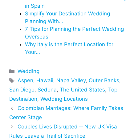
in Spain
Simplify Your Destination Wedding
Planning With…
7 Tips for Planning the Perfect Wedding
Overseas
Why Italy is the Perfect Location for
Your…
Categories
Wedding
Tags
Aspen
,
Hawaii
,
Napa Valley
,
Outer Banks
,
San Diego
,
Sedona
,
The United States
,
Top
Destination
,
Wedding Locations
Colombian Marriages: Where Family Takes
Center Stage
Couples Lives Disrupted ─ New UK Visa
Rules Leave a Trail of Sacrifice