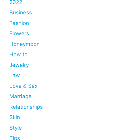
2022
Business
Fashion
Flowers
Honeymoon
How to
Jewelry
Law
Love & Sex
Marriage
Relationships
Skin
Style
Tips