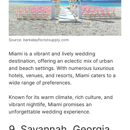
Source: berkeleyfloristsupply.com
Miami is a vibrant and lively wedding
destination, offering an eclectic mix of urban
and beach settings. With numerous luxurious
hotels, venues, and resorts, Miami caters to a
wide range of preferences.
Known for its warm climate, rich culture, and
vibrant nightlife, Miami promises an
unforgettable wedding experience.
9. Savannah, Georgia