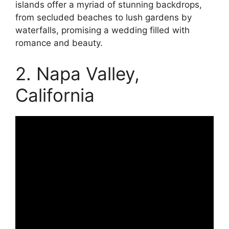
islands offer a myriad of stunning backdrops,
from secluded beaches to lush gardens by
waterfalls, promising a wedding filled with
romance and beauty.
2. Napa Valley,
California