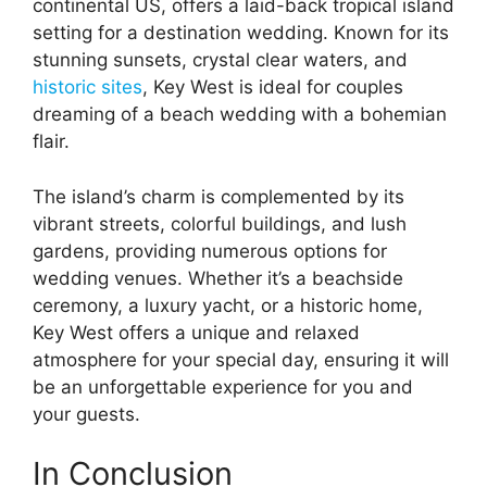
continental US, offers a laid-back tropical island
setting for a destination wedding. Known for its
stunning sunsets, crystal clear waters, and
historic sites
, Key West is ideal for couples
dreaming of a beach wedding with a bohemian
flair.
The island’s charm is complemented by its
vibrant streets, colorful buildings, and lush
gardens, providing numerous options for
wedding venues. Whether it’s a beachside
ceremony, a luxury yacht, or a historic home,
Key West offers a unique and relaxed
atmosphere for your special day, ensuring it will
be an unforgettable experience for you and
your guests.
In Conclusion