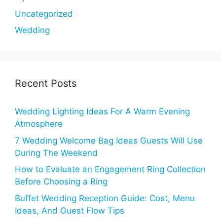
Uncategorized
Wedding
Recent Posts
Wedding Lighting Ideas For A Warm Evening
Atmosphere
7 Wedding Welcome Bag Ideas Guests Will Use
During The Weekend
How to Evaluate an Engagement Ring Collection
Before Choosing a Ring
Buffet Wedding Reception Guide: Cost, Menu
Ideas, And Guest Flow Tips