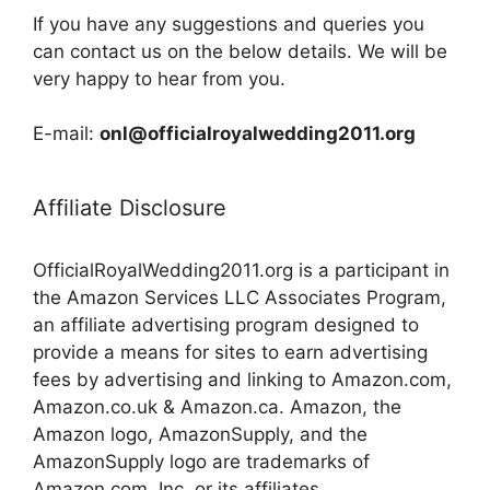
If you have any suggestions and queries you
can contact us on the below details. We will be
very happy to hear from you.
E-mail:
onl@officialroyalwedding2011.org
Affiliate Disclosure
OfficialRoyalWedding2011.org is a participant in
the Amazon Services LLC Associates Program,
an affiliate advertising program designed to
provide a means for sites to earn advertising
fees by advertising and linking to Amazon.com,
Amazon.co.uk & Amazon.ca. Amazon, the
Amazon logo, AmazonSupply, and the
AmazonSupply logo are trademarks of
Amazon.com, Inc. or its affiliates.