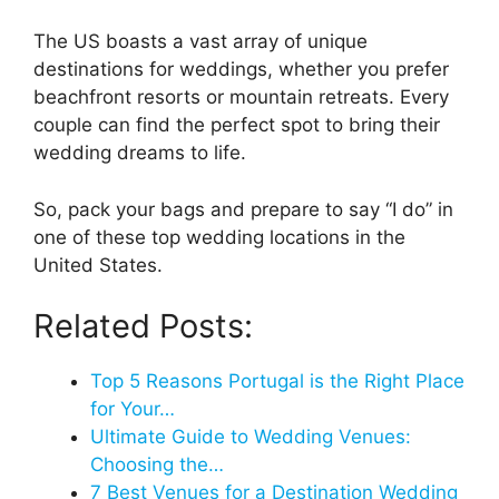
The US boasts a vast array of unique
destinations for weddings, whether you prefer
beachfront resorts or mountain retreats. Every
couple can find the perfect spot to bring their
wedding dreams to life.
So, pack your bags and prepare to say “I do” in
one of these top wedding locations in the
United States.
Related Posts:
Top 5 Reasons Portugal is the Right Place
for Your…
Ultimate Guide to Wedding Venues:
Choosing the…
7 Best Venues for a Destination Wedding