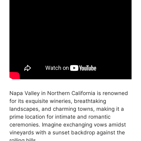
Napa Valley in Northern California is renowned
for its exquisite wineries, breathtaking
landscapes, and charming towns, making it a
prime location for intimate and romantic
ceremonies. Imagine exchanging vows amidst
vineyards with a sunset backdrop against the
rolling hills.