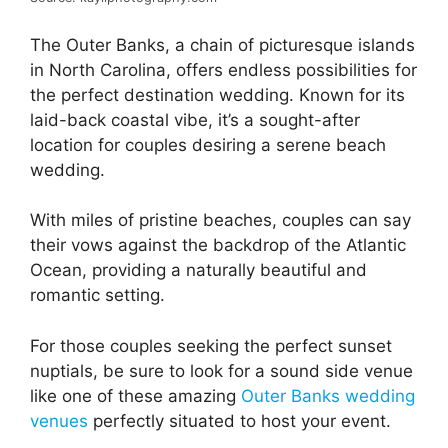
The Outer Banks, a chain of picturesque islands
in North Carolina, offers endless possibilities for
the perfect destination wedding. Known for its
laid-back coastal vibe, it’s a sought-after
location for couples desiring a serene beach
wedding.
With miles of pristine beaches, couples can say
their vows against the backdrop of the Atlantic
Ocean, providing a naturally beautiful and
romantic setting.
For those couples seeking the perfect sunset
nuptials, be sure to look for a sound side venue
like one of these amazing
Outer Banks wedding
venues
perfectly situated to host your event.