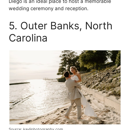
Diego is an ideal place to host a memorable
wedding ceremony and reception.
5. Outer Banks, North
Carolina
Source: kayliphotography.com