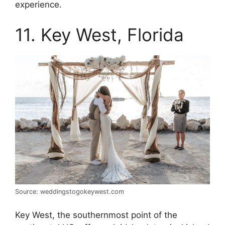
experience.
11. Key West, Florida
Source: weddingstogokeywest.com
Key West, the southernmost point of the