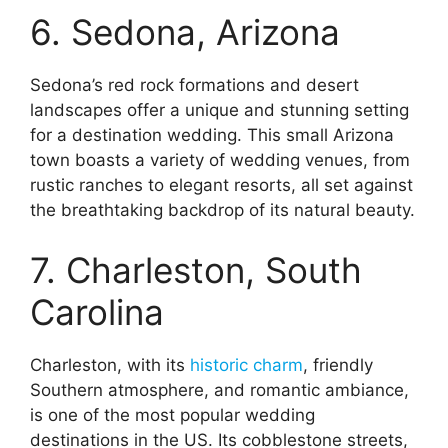
6. Sedona, Arizona
Sedona’s red rock formations and desert
landscapes offer a unique and stunning setting
for a destination wedding. This small Arizona
town boasts a variety of wedding venues, from
rustic ranches to elegant resorts, all set against
the breathtaking backdrop of its natural beauty.
7. Charleston, South
Carolina
Charleston, with its
historic charm
, friendly
Southern atmosphere, and romantic ambiance,
is one of the most popular wedding
destinations in the US. Its cobblestone streets,