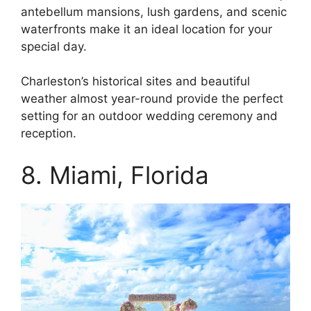
antebellum mansions, lush gardens, and scenic
waterfronts make it an ideal location for your
special day.
Charleston’s historical sites and beautiful
weather almost year-round provide the perfect
setting for an outdoor wedding ceremony and
reception.
8. Miami, Florida