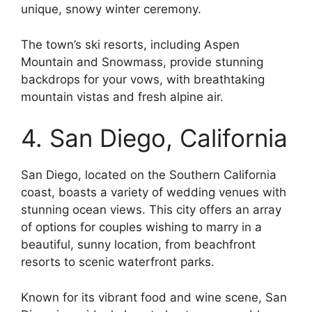
unique, snowy winter ceremony.
The town’s ski resorts, including Aspen
Mountain and Snowmass, provide stunning
backdrops for your vows, with breathtaking
mountain vistas and fresh alpine air.
4. San Diego, California
San Diego, located on the Southern California
coast, boasts a variety of wedding venues with
stunning ocean views. This city offers an array
of options for couples wishing to marry in a
beautiful, sunny location, from beachfront
resorts to scenic waterfront parks.
Known for its vibrant food and wine scene, San