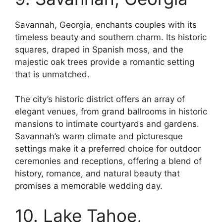
Savannah, Georgia, enchants couples with its
timeless beauty and southern charm. Its historic
squares, draped in Spanish moss, and the
majestic oak trees provide a romantic setting
that is unmatched.
The city’s historic district offers an array of
elegant venues, from grand ballrooms in historic
mansions to intimate courtyards and gardens.
Savannah’s warm climate and picturesque
settings make it a preferred choice for outdoor
ceremonies and receptions, offering a blend of
history, romance, and natural beauty that
promises a memorable wedding day.
10. Lake Tahoe,