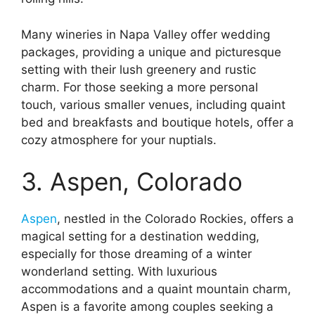
Many wineries in Napa Valley offer wedding
packages, providing a unique and picturesque
setting with their lush greenery and rustic
charm. For those seeking a more personal
touch, various smaller venues, including quaint
bed and breakfasts and boutique hotels, offer a
cozy atmosphere for your nuptials.
3. Aspen, Colorado
Aspen
, nestled in the Colorado Rockies, offers a
magical setting for a destination wedding,
especially for those dreaming of a winter
wonderland setting. With luxurious
accommodations and a quaint mountain charm,
Aspen is a favorite among couples seeking a