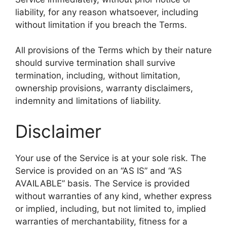
liability, for any reason whatsoever, including
without limitation if you breach the Terms.
All provisions of the Terms which by their nature
should survive termination shall survive
termination, including, without limitation,
ownership provisions, warranty disclaimers,
indemnity and limitations of liability.
Disclaimer
Your use of the Service is at your sole risk. The
Service is provided on an “AS IS” and “AS
AVAILABLE” basis. The Service is provided
without warranties of any kind, whether express
or implied, including, but not limited to, implied
warranties of merchantability, fitness for a