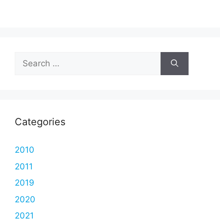
Search
for:
Categories
2010
2011
2019
2020
2021