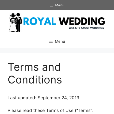
Skip
Menu
to
content
Menu
Terms and
Conditions
Last updated: September 24, 2019
Please read these Terms of Use (“Terms”,