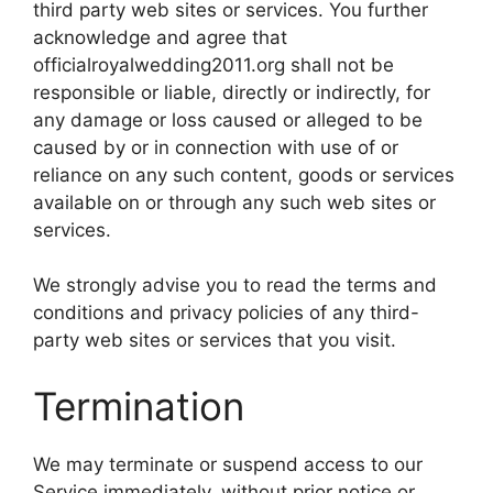
third party web sites or services. You further
acknowledge and agree that
officialroyalwedding2011.org shall not be
responsible or liable, directly or indirectly, for
any damage or loss caused or alleged to be
caused by or in connection with use of or
reliance on any such content, goods or services
available on or through any such web sites or
services.
We strongly advise you to read the terms and
conditions and privacy policies of any third-
party web sites or services that you visit.
Termination
We may terminate or suspend access to our
Service immediately, without prior notice or