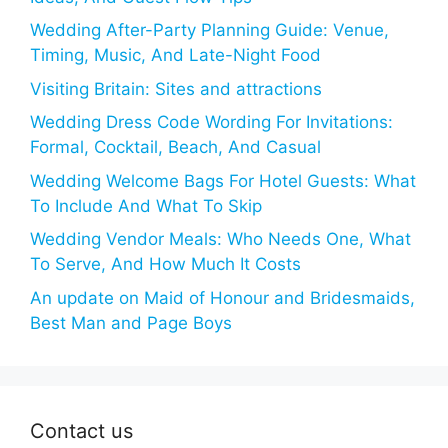
Wedding After-Party Planning Guide: Venue,
Timing, Music, And Late-Night Food
Visiting Britain: Sites and attractions
Wedding Dress Code Wording For Invitations:
Formal, Cocktail, Beach, And Casual
Wedding Welcome Bags For Hotel Guests: What
To Include And What To Skip
Wedding Vendor Meals: Who Needs One, What
To Serve, And How Much It Costs
An update on Maid of Honour and Bridesmaids,
Best Man and Page Boys
Contact us