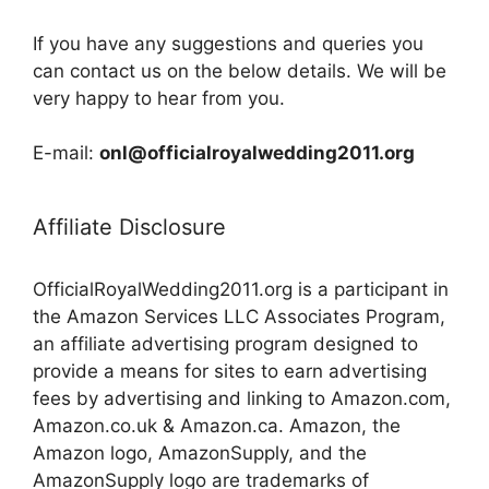
If you have any suggestions and queries you
can contact us on the below details. We will be
very happy to hear from you.
E-mail:
onl@officialroyalwedding2011.org
Affiliate Disclosure
OfficialRoyalWedding2011.org is a participant in
the Amazon Services LLC Associates Program,
an affiliate advertising program designed to
provide a means for sites to earn advertising
fees by advertising and linking to Amazon.com,
Amazon.co.uk & Amazon.ca. Amazon, the
Amazon logo, AmazonSupply, and the
AmazonSupply logo are trademarks of