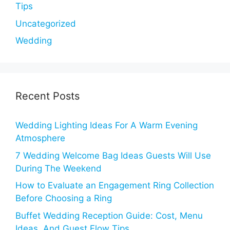
Tips
Uncategorized
Wedding
Recent Posts
Wedding Lighting Ideas For A Warm Evening
Atmosphere
7 Wedding Welcome Bag Ideas Guests Will Use
During The Weekend
How to Evaluate an Engagement Ring Collection
Before Choosing a Ring
Buffet Wedding Reception Guide: Cost, Menu
Ideas, And Guest Flow Tips