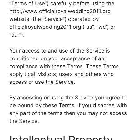
“Terms of Use”) carefully before using the
http://www.officialroyalwedding2011.org
website (the “Service”) operated by
officialroyalwedding2011.org (“us”, “we”, or
“our”).
Your access to and use of the Service is
conditioned on your acceptance of and
compliance with these Terms. These Terms
apply to all visitors, users and others who
access or use the Service.
By accessing or using the Service you agree to
be bound by these Terms. If you disagree with
any part of the terms then you may not access
the Service.
Intellectual Property