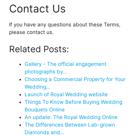
Contact Us
If you have any questions about these Terms,
please contact us.
Related Posts:
Gallery - The official engagement
photographs by…
Choosing a Commercial Property for Your
Wedding…
Launch of Royal Wedding website
Things To Know Before Buying Wedding
Bouquets Online
An update: The Royal Wedding Online
The Differences Between Lab-grown
Diamonds and…