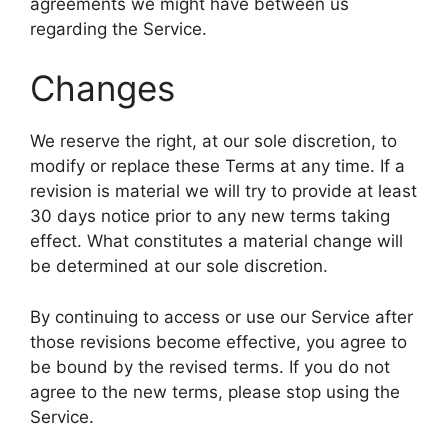
agreements we might have between us
regarding the Service.
Changes
We reserve the right, at our sole discretion, to
modify or replace these Terms at any time. If a
revision is material we will try to provide at least
30 days notice prior to any new terms taking
effect. What constitutes a material change will
be determined at our sole discretion.
By continuing to access or use our Service after
those revisions become effective, you agree to
be bound by the revised terms. If you do not
agree to the new terms, please stop using the
Service.