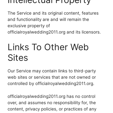
The Service and its original content, features
and functionality are and will remain the
exclusive property of
officialroyalwedding2011.org and its licensors.
Links To Other Web
Sites
Our Service may contain links to third-party
web sites or services that are not owned or
controlled by officialroyalwedding2011.org.
officialroyalwedding2011.org has no control
over, and assumes no responsibility for, the
content, privacy policies, or practices of any