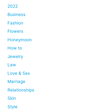
2022
Business
Fashion
Flowers
Honeymoon
How to
Jewelry
Law
Love & Sex
Marriage
Relationships
Skin
Style