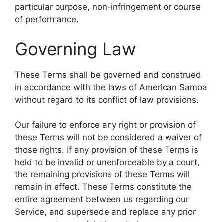
particular purpose, non-infringement or course
of performance.
Governing Law
These Terms shall be governed and construed
in accordance with the laws of American Samoa
without regard to its conflict of law provisions.
Our failure to enforce any right or provision of
these Terms will not be considered a waiver of
those rights. If any provision of these Terms is
held to be invalid or unenforceable by a court,
the remaining provisions of these Terms will
remain in effect. These Terms constitute the
entire agreement between us regarding our
Service, and supersede and replace any prior