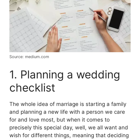
Source: medium.com
1. Planning a wedding
checklist
The whole idea of marriage is starting a family
and planning a new life with a person we care
for and love most, but when it comes to
precisely this special day, well, we all want and
wish for different things, meaning that deciding