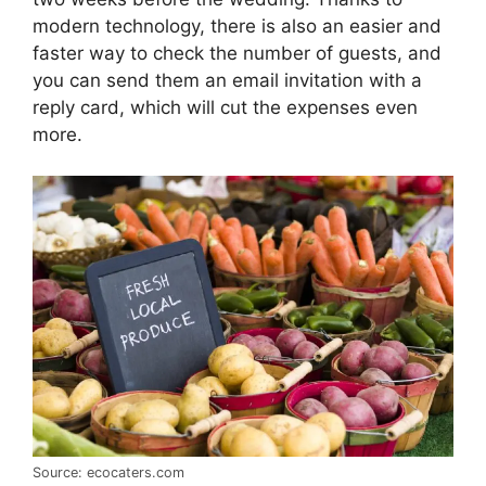
modern technology, there is also an easier and
faster way to check the number of guests, and
you can send them an email invitation with a
reply card, which will cut the expenses even
more.
Source: ecocaters.com