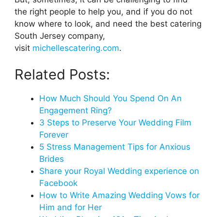
the right people to help you, and if you do not
know where to look, and need the best catering
South Jersey company,
visit
michellescatering.com
.
Related Posts:
How Much Should You Spend On An
Engagement Ring?
3 Steps to Preserve Your Wedding Film
Forever
5 Stress Management Tips for Anxious
Brides
Share your Royal Wedding experience on
Facebook
How to Write Amazing Wedding Vows for
Him and for Her