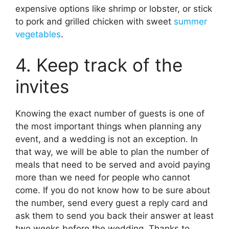
expensive options like shrimp or lobster, or stick
to pork and grilled chicken with sweet
summer
vegetables
.
4. Keep track of the
invites
Knowing the exact number of guests is one of
the most important things when planning any
event, and a wedding is not an exception. In
that way, we will be able to plan the number of
meals that need to be served and avoid paying
more than we need for people who cannot
come. If you do not know how to be sure about
the number, send every guest a reply card and
ask them to send you back their answer at least
two weeks before the wedding. Thanks to