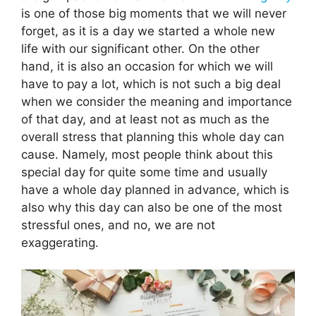
is one of those big moments that we will never
forget, as it is a day we started a whole new
life with our significant other. On the other
hand, it is also an occasion for which we will
have to pay a lot, which is not such a big deal
when we consider the meaning and importance
of that day, and at least not as much as the
overall stress that planning this whole day can
cause. Namely, most people think about this
special day for quite some time and usually
have a whole day planned in advance, which is
also why this day can also be one of the most
stressful ones, and no, we are not
exaggerating.