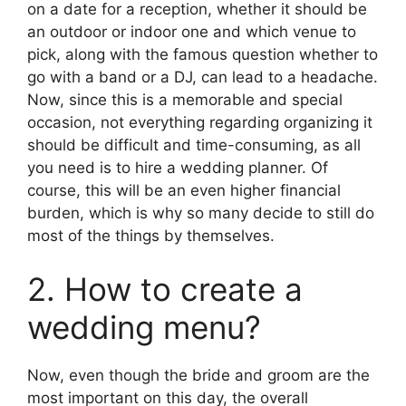
on a date for a reception, whether it should be
an outdoor or indoor one and which venue to
pick, along with the famous question whether to
go with a band or a DJ, can lead to a headache.
Now, since this is a memorable and special
occasion, not everything regarding organizing it
should be difficult and time-consuming, as all
you need is to hire a wedding planner. Of
course, this will be an even higher financial
burden, which is why so many decide to still do
most of the things by themselves.
2. How to create a
wedding menu?
Now, even though the bride and groom are the
most important on this day, the overall