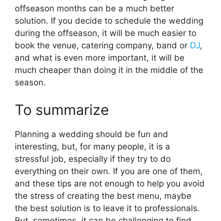
offseason months can be a much better
solution. If you decide to schedule the wedding
during the offseason, it will be much easier to
book the venue, catering company, band or
DJ
,
and what is even more important, it will be
much cheaper than doing it in the middle of the
season.
To summarize
Planning a wedding should be fun and
interesting, but, for many people, it is a
stressful job, especially if they try to do
everything on their own. If you are one of them,
and these tips are not enough to help you avoid
the stress of creating the best menu, maybe
the best solution is to leave it to professionals.
But, sometimes, it can be challenging to find