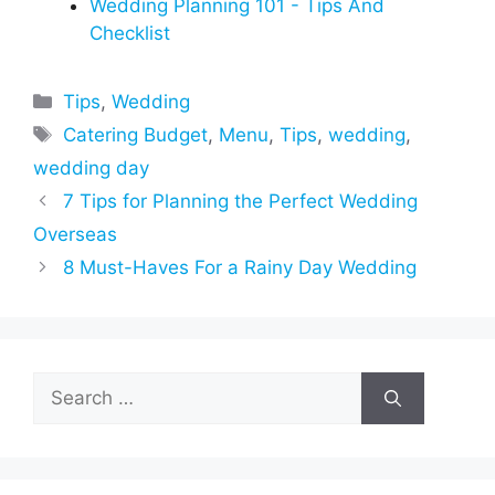
Wedding Planning 101 - Tips And
Checklist
Categories
Tips
,
Wedding
Tags
Catering Budget
,
Menu
,
Tips
,
wedding
,
wedding day
7 Tips for Planning the Perfect Wedding
Overseas
8 Must-Haves For a Rainy Day Wedding
Search
for: