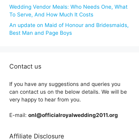
Wedding Vendor Meals: Who Needs One, What
To Serve, And How Much It Costs
An update on Maid of Honour and Bridesmaids,
Best Man and Page Boys
Contact us
If you have any suggestions and queries you
can contact us on the below details. We will be
very happy to hear from you.
E-mail:
onl@officialroyalwedding2011.org
Affiliate Disclosure