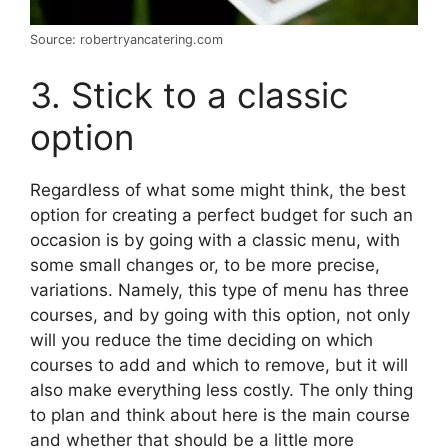
Source: robertryancatering.com
3. Stick to a classic
option
Regardless of what some might think, the best
option for creating a perfect budget for such an
occasion is by going with a classic menu, with
some small changes or, to be more precise,
variations. Namely, this type of menu has three
courses, and by going with this option, not only
will you reduce the time deciding on which
courses to add and which to remove, but it will
also make everything less costly. The only thing
to plan and think about here is the main course
and whether that should be a little more