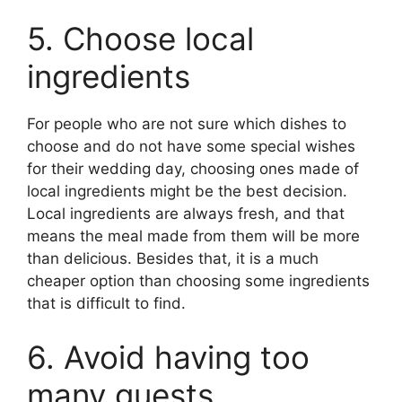
5. Choose local
ingredients
For people who are not sure which dishes to
choose and do not have some special wishes
for their wedding day, choosing ones made of
local ingredients might be the best decision.
Local ingredients are always fresh, and that
means the meal made from them will be more
than delicious. Besides that, it is a much
cheaper option than choosing some ingredients
that is difficult to find.
6. Avoid having too
many guests