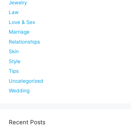
Jewelry
Law
Love & Sex
Marriage
Relationships
Skin
Style
Tips
Uncategorized
Wedding
Recent Posts