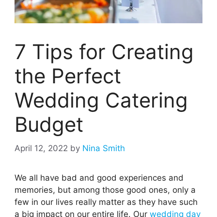
7 Tips for Creating
the Perfect
Wedding Catering
Budget
April 12, 2022
by
Nina Smith
We all have bad and good experiences and
memories, but among those good ones, only a
few in our lives really matter as they have such
a big impact on our entire life. Our
wedding day