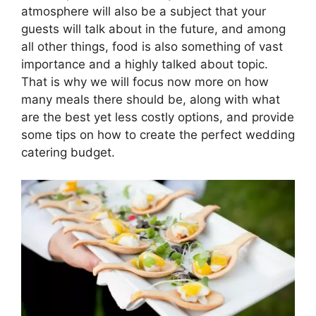
atmosphere will also be a subject that your
guests will talk about in the future, and among
all other things, food is also something of vast
importance and a highly talked about topic.
That is why we will focus now more on how
many meals there should be, along with what
are the best yet less costly options, and provide
some tips on how to create the perfect wedding
catering budget.