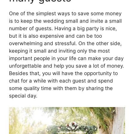
One of the simplest ways to save some money
is to keep the wedding small and invite a small
number of guests. Having a big party is nice,
but it is also expensive and can be too
overwhelming and stressful. On the other side,
keeping it small and inviting only the most
important people in your life can make your day
unforgettable and help you save a lot of money.
Besides that, you will have the opportunity to
chat for a while with each guest and spend
some quality time with them by sharing the
special day.