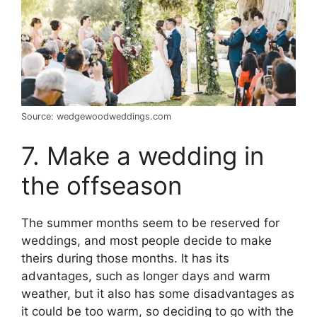
Source: wedgewoodweddings.com
7. Make a wedding in
the offseason
The summer months seem to be reserved for
weddings, and most people decide to make
theirs during those months. It has its
advantages, such as longer days and warm
weather, but it also has some disadvantages as
it could be too warm, so deciding to go with the