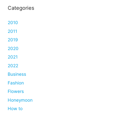
Categories
2010
2011
2019
2020
2021
2022
Business
Fashion
Flowers
Honeymoon
How to