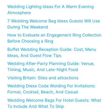
Wedding Lighting Ideas For A Warm Evening
Atmosphere
7 Wedding Welcome Bag Ideas Guests Will Use
During The Weekend
How to Evaluate an Engagement Ring Collection
Before Choosing a Ring
Buffet Wedding Reception Guide: Cost, Menu
Ideas, And Guest Flow Tips
Wedding After-Party Planning Guide: Venue,
Timing, Music, And Late-Night Food
Visiting Britain: Sites and attractions
Wedding Dress Code Wording For Invitations:
Formal, Cocktail, Beach, And Casual
Wedding Welcome Bags For Hotel Guests: What
To Include And What To Skip