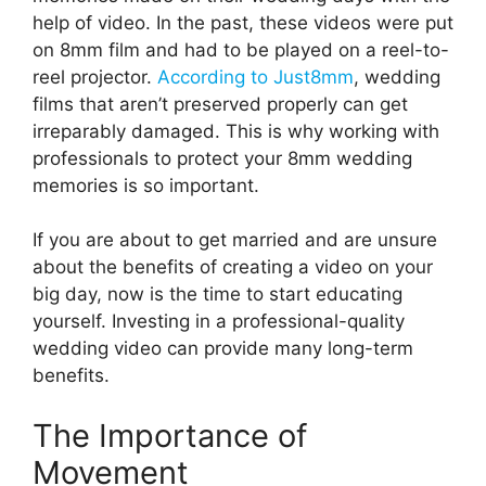
help of video. In the past, these videos were put
on 8mm film and had to be played on a reel-to-
reel projector.
According to Just8mm
, wedding
films that aren’t preserved properly can get
irreparably damaged. This is why working with
professionals to protect your 8mm wedding
memories is so important.
If you are about to get married and are unsure
about the benefits of creating a video on your
big day, now is the time to start educating
yourself. Investing in a professional-quality
wedding video can provide many long-term
benefits.
The Importance of
Movement