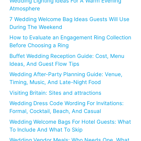
Wedding Lighting Ideas For A Warm Evening
Atmosphere
7 Wedding Welcome Bag Ideas Guests Will Use
During The Weekend
How to Evaluate an Engagement Ring Collection
Before Choosing a Ring
Buffet Wedding Reception Guide: Cost, Menu
Ideas, And Guest Flow Tips
Wedding After-Party Planning Guide: Venue,
Timing, Music, And Late-Night Food
Visiting Britain: Sites and attractions
Wedding Dress Code Wording For Invitations:
Formal, Cocktail, Beach, And Casual
Wedding Welcome Bags For Hotel Guests: What
To Include And What To Skip
Wedding Vendor Meals: Who Needs One, What