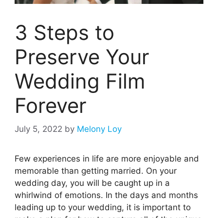
3 Steps to
Preserve Your
Wedding Film
Forever
July 5, 2022
by
Melony Loy
Few experiences in life are more enjoyable and
memorable than getting married. On your
wedding day, you will be caught up in a
whirlwind of emotions. In the days and months
leading up to your wedding, it is important to