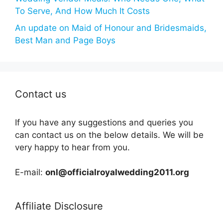
To Serve, And How Much It Costs
An update on Maid of Honour and Bridesmaids,
Best Man and Page Boys
Contact us
If you have any suggestions and queries you
can contact us on the below details. We will be
very happy to hear from you.
E-mail:
onl@officialroyalwedding2011.org
Affiliate Disclosure