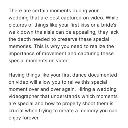
There are certain moments during your
wedding that are best captured on video. While
pictures of things like your first kiss or a bride’s
walk down the aisle can be appealing, they lack
the depth needed to preserve these special
memories. This is why you need to realize the
importance of movement and capturing these
special moments on video.
Having things like your first dance documented
on video will allow you to relive this special
moment over and over again. Hiring a wedding
videographer that understands which moments
are special and how to properly shoot them is
crucial when trying to create a memory you can
enjoy forever.