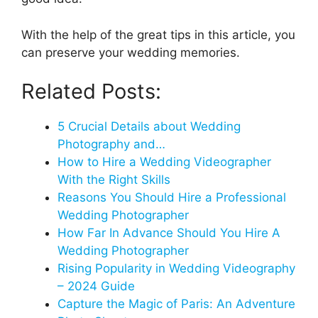
With the help of the great tips in this article, you
can preserve your wedding memories.
Related Posts:
5 Crucial Details about Wedding
Photography and…
How to Hire a Wedding Videographer
With the Right Skills
Reasons You Should Hire a Professional
Wedding Photographer
How Far In Advance Should You Hire A
Wedding Photographer
Rising Popularity in Wedding Videography
– 2024 Guide
Capture the Magic of Paris: An Adventure