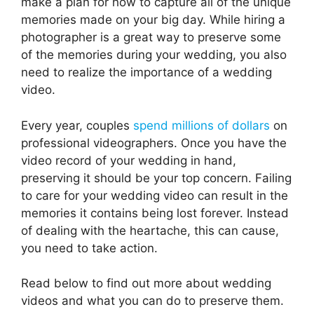
make a plan for how to capture all of the unique
memories made on your big day. While hiring a
photographer is a great way to preserve some
of the memories during your wedding, you also
need to realize the importance of a wedding
video.
Every year, couples
spend millions of dollars
on
professional videographers. Once you have the
video record of your wedding in hand,
preserving it should be your top concern. Failing
to care for your wedding video can result in the
memories it contains being lost forever. Instead
of dealing with the heartache, this can cause,
you need to take action.
Read below to find out more about wedding
videos and what you can do to preserve them.