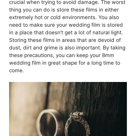
crucial when trying to avoid damage. The worst
thing you can do is store these films in either
extremely hot or cold environments. You also
need to make sure your wedding film is stored
in a place that doesn’t get a lot of natural light.
Storing these films in areas that are devoid of
dust, dirt and grime is also important. By taking
these precautions, you can keep your 8mm
wedding film in great shape for a long time to
come.