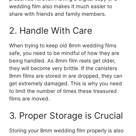
wedding film also makes it much easier to
share with friends and family members.
2. Handle With Care
When trying to keep old 8mm wedding films
safe, you need to be mindful of how they are
being handled. As 8mm film reels get older,
they will become very brittle. If the canisters
8mm films are stored in are dropped, they can
get extremely damaged. This is why you need
to limit the number of times these treasured
films are moved.
3. Proper Storage is Crucial
Storing your 8mm wedding film properly is also