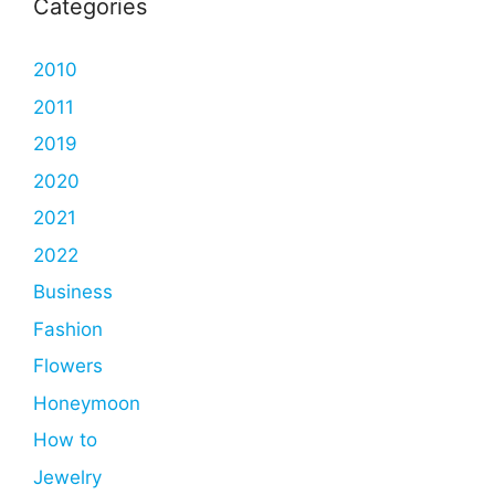
Categories
2010
2011
2019
2020
2021
2022
Business
Fashion
Flowers
Honeymoon
How to
Jewelry