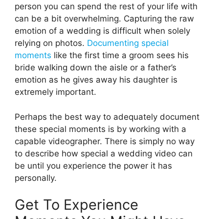
person you can spend the rest of your life with
can be a bit overwhelming. Capturing the raw
emotion of a wedding is difficult when solely
relying on photos.
Documenting special
moments
like the first time a groom sees his
bride walking down the aisle or a father’s
emotion as he gives away his daughter is
extremely important.
Perhaps the best way to adequately document
these special moments is by working with a
capable videographer. There is simply no way
to describe how special a wedding video can
be until you experience the power it has
personally.
Get To Experience