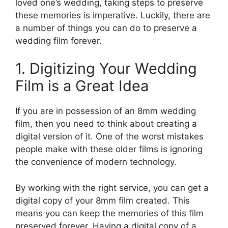
loved one’s wedding, taking steps to preserve
these memories is imperative. Luckily, there are
a number of things you can do to preserve a
wedding film forever.
1. Digitizing Your Wedding
Film is a Great Idea
If you are in possession of an 8mm wedding
film, then you need to think about creating a
digital version of it. One of the worst mistakes
people make with these older films is ignoring
the convenience of modern technology.
By working with the right service, you can get a
digital copy of your 8mm film created. This
means you can keep the memories of this film
preserved forever. Having a digital copy of a