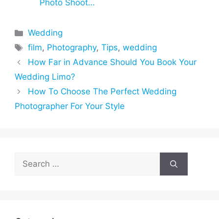
Photo Shoot…
Categories
Wedding
Tags
film
,
Photography
,
Tips
,
wedding
How Far in Advance Should You Book Your
Wedding Limo?
How To Choose The Perfect Wedding
Photographer For Your Style
Search
for: