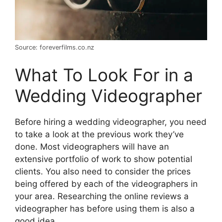
Source: foreverfilms.co.nz
What To Look For in a
Wedding Videographer
Before hiring a wedding videographer, you need
to take a look at the previous work they’ve
done. Most videographers will have an
extensive portfolio of work to show potential
clients. You also need to consider the prices
being offered by each of the videographers in
your area. Researching the online reviews a
videographer has before using them is also a
good idea.