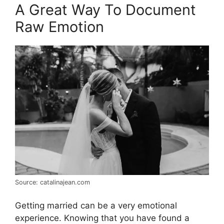
A Great Way To Document
Raw Emotion
Source: catalinajean.com
Getting married can be a very emotional
experience. Knowing that you have found a