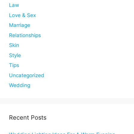
Law
Love & Sex
Marriage
Relationships
Skin
Style
Tips
Uncategorized
Wedding
Recent Posts