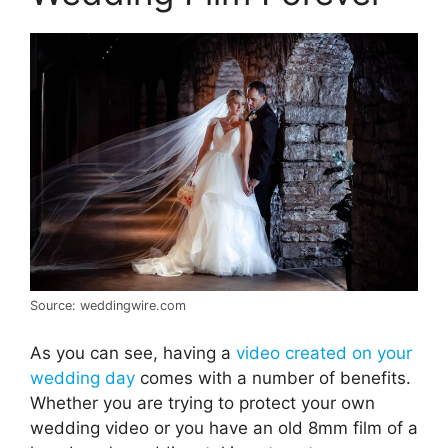
Source: weddingwire.com
As you can see, having a
video created on your
wedding day
comes with a number of benefits.
Whether you are trying to protect your own
wedding video or you have an old 8mm film of a