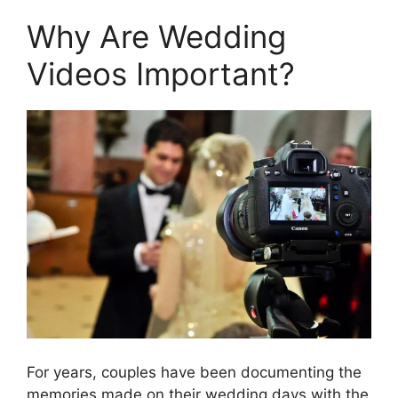
Why Are Wedding
Videos Important?
For years, couples have been documenting the
memories made on their wedding days with the