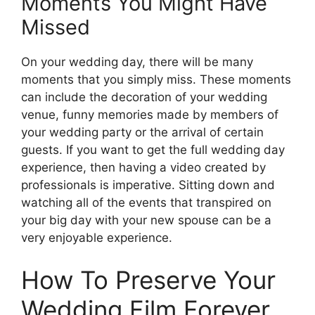
Moments You Might Have
Missed
On your wedding day, there will be many
moments that you simply miss. These moments
can include the decoration of your wedding
venue, funny memories made by members of
your wedding party or the arrival of certain
guests. If you want to get the full wedding day
experience, then having a video created by
professionals is imperative. Sitting down and
watching all of the events that transpired on
your big day with your new spouse can be a
very enjoyable experience.
How To Preserve Your
Wedding Film Forever