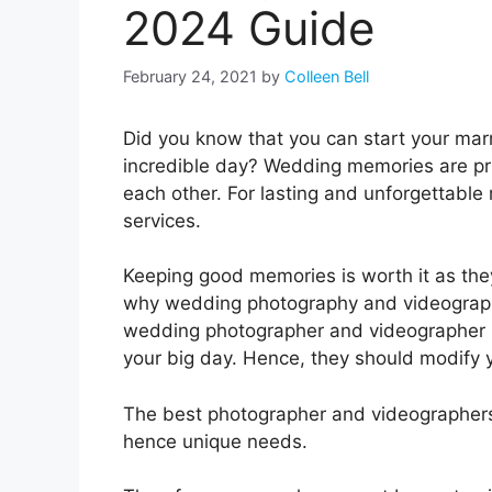
2024 Guide
February 24, 2021
by
Colleen Bell
Did you know that you can start your marr
incredible day? Wedding memories are pri
each other. For lasting and unforgettabl
services.
Keeping good memories is worth it as the
why wedding photography and videography
wedding photographer and videographer 
your big day. Hence, they should modify 
The best photographer and videographers 
hence unique needs.