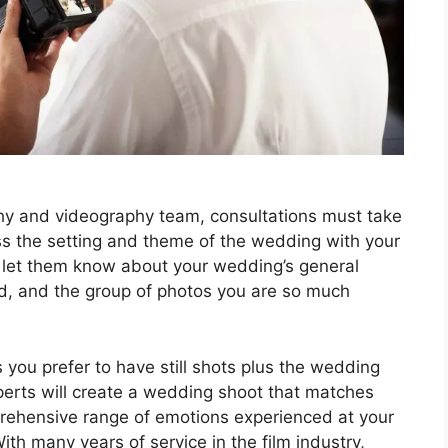
y and videography team, consultations must take
ss the setting and theme of the wedding with your
d let them know about your wedding’s general
d, and the group of photos you are so much
you prefer to have still shots plus the wedding
xperts will create a wedding shoot that matches
mprehensive range of emotions experienced at your
ith many years of service in the film industry,