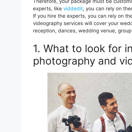
Therefore, your package must be customiz
experts, like
viddedit
, you can rely on the
If you hire the experts, you can rely on 
videography services will cover your wed
reception, dances, wedding venue, group 
1. What to look for 
photography and vi