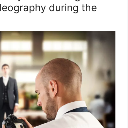
deography during the