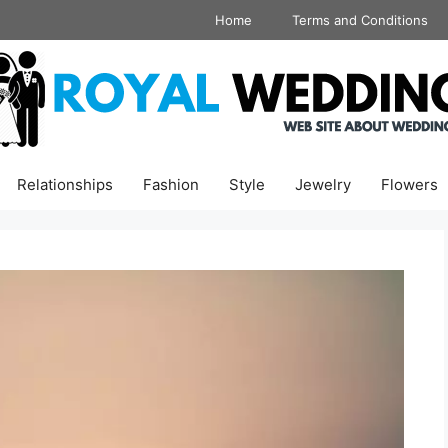
Home
Terms and Conditions
Relationships
Fashion
Style
Jewelry
Flowers