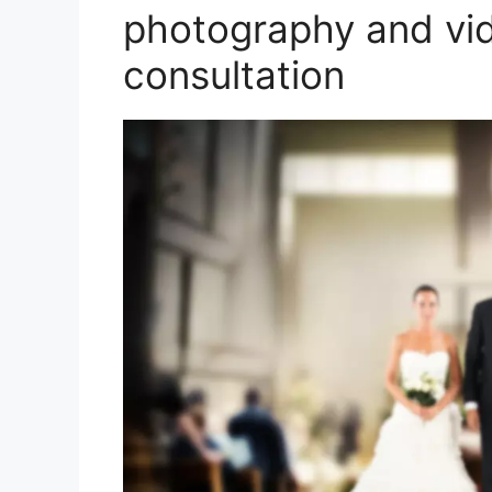
photography and vi
consultation