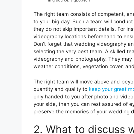
img source: vigbo.tech
The right team consists of competent, ener
to your big day. Such a team will conduct 
they do not skip important details. For i
videography locations beforehand to ensure
Don’t forget that wedding videography an
selecting the very best team. A skilled t
videography and photography. They may int
weather conditions, vegetation cover, and
The right team will move above and beyon
quantity and quality to
keep your great 
only handed to you after photo and video
your side, then you can rest assured of e
preserve the memories of your wedding d
2. What to discuss 