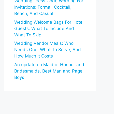
Wedding Dress Code Wording For
Invitations: Formal, Cocktail,
Beach, And Casual
Wedding Welcome Bags For Hotel
Guests: What To Include And
What To Skip
Wedding Vendor Meals: Who
Needs One, What To Serve, And
How Much It Costs
An update on Maid of Honour and
Bridesmaids, Best Man and Page
Boys