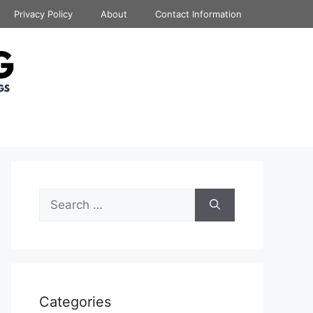
Privacy Policy
About
Contact Information
Search
for:
Categories