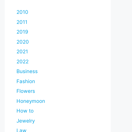
2010
2011
2019
2020
2021
2022
Business
Fashion
Flowers
Honeymoon
How to
Jewelry
Law