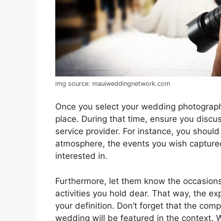
img source: mauiweddingnetwork.com
Once you select your wedding photograph
place. During that time, ensure you discu
service provider. For instance, you shoul
atmosphere, the events you wish capture
interested in.
Furthermore, let them know the occasions 
activities you hold dear. That way, the e
your definition. Don’t forget that the co
wedding will be featured in the context. W