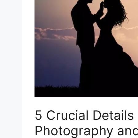
5 Crucial Detail
Photography and