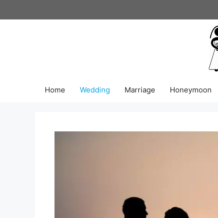
Skip
to
content
Home
Wedding
Marriage
Honeymoon