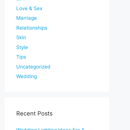
Love & Sex
Marriage
Relationships
Skin
Style
Tips
Uncategorized
Wedding
Recent Posts