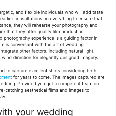
getic, and flexible individuals who will add taste
earlier consultations on everything to ensure that
nstance, they will rehearse your photography and
 that they offer quality film production.
d photography experience is a guiding factor in
eam is conversant with the art of wedding
egrate other factors, including natural light,
 wind direction for elegantly designed imagery.
d to capture excellent shots considering both
moment
for years to come. The images captured are
 editing. Provided you got a competent team on
ye-catching aesthetical films and images to
ay.
with your wedding