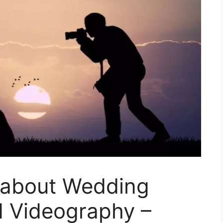
s about Wedding
 Videography –