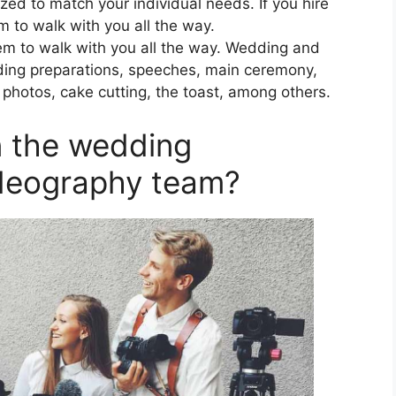
ed to match your individual needs. If you hire
m to walk with you all the way.
them to walk with you all the way. Wedding and
ding preparations, speeches, main ceremony,
photos, cake cutting, the toast, among others.
in the wedding
deography team?