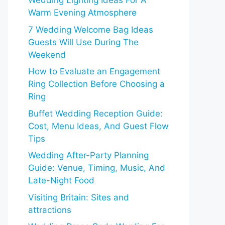
Wedding Lighting Ideas For A
Warm Evening Atmosphere
7 Wedding Welcome Bag Ideas
Guests Will Use During The
Weekend
How to Evaluate an Engagement
Ring Collection Before Choosing a
Ring
Buffet Wedding Reception Guide:
Cost, Menu Ideas, And Guest Flow
Tips
Wedding After-Party Planning
Guide: Venue, Timing, Music, And
Late-Night Food
Visiting Britain: Sites and
attractions