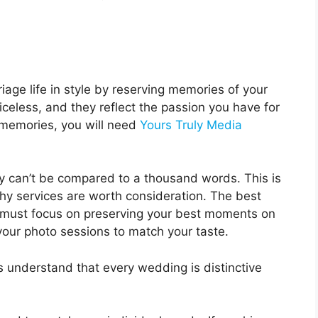
iage life in style by reserving memories of your
celess, and they reflect the passion you have for
e memories, you will need
Yours Truly Media
y can’t be compared to a thousand words. This is
 services are worth consideration. The best
must focus on preserving your best moments on
your photo sessions to match your taste.
understand that every wedding is distinctive