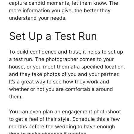
capture candid moments, let them know. The
more information you give, the better they
understand your needs.
Set Up a Test Run
To build confidence and trust, it helps to set up
a test run. The photographer comes to your
house, or you meet them at a specified location,
and they take photos of you and your partner.
It’s a great way to see how they work and
whether or not you are comfortable around
them.
You can even plan an engagement photoshoot
to get a feel of their style. Schedule this a few
months before the wedding to have enough