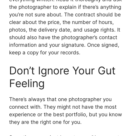
the photographer to explain if there’s anything
you’re not sure about. The contract should be
clear about the price, the number of hours,
photos, the delivery date, and usage rights. It
should also have the photographer’s contact
information and your signature. Once signed,
keep a copy for your records.
Don’t Ignore Your Gut
Feeling
There’s always that one photographer you
connect with. They might not have the most
experience or the best portfolio, but you know
they are the right one for you.