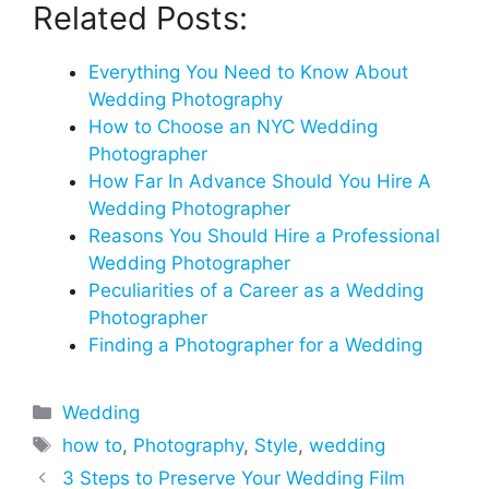
Related Posts:
Everything You Need to Know About
Wedding Photography
How to Choose an NYC Wedding
Photographer
How Far In Advance Should You Hire A
Wedding Photographer
Reasons You Should Hire a Professional
Wedding Photographer
Peculiarities of a Career as a Wedding
Photographer
Finding a Photographer for a Wedding
Categories
Wedding
Tags
how to
,
Photography
,
Style
,
wedding
3 Steps to Preserve Your Wedding Film