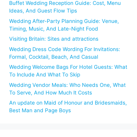
Buffet Wedding Reception Guide: Cost, Menu
Ideas, And Guest Flow Tips
Wedding After-Party Planning Guide: Venue,
Timing, Music, And Late-Night Food
Visiting Britain: Sites and attractions
Wedding Dress Code Wording For Invitations:
Formal, Cocktail, Beach, And Casual
Wedding Welcome Bags For Hotel Guests: What
To Include And What To Skip
Wedding Vendor Meals: Who Needs One, What
To Serve, And How Much It Costs
An update on Maid of Honour and Bridesmaids,
Best Man and Page Boys