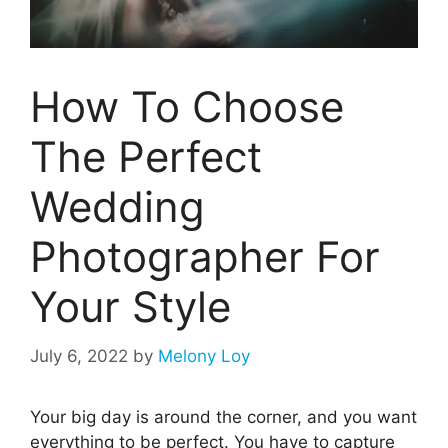
How To Choose
The Perfect
Wedding
Photographer For
Your Style
July 6, 2022
by
Melony Loy
Your big day is around the corner, and you want
everything to be perfect. You have to capture