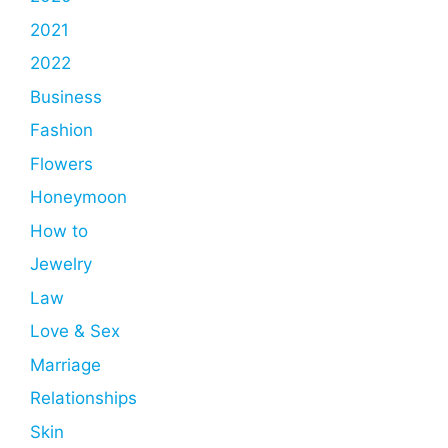
2021
2022
Business
Fashion
Flowers
Honeymoon
How to
Jewelry
Law
Love & Sex
Marriage
Relationships
Skin