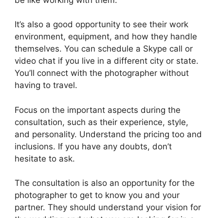
It’s also a good opportunity to see their work
environment, equipment, and how they handle
themselves. You can schedule a Skype call or
video chat if you live in a different city or state.
You’ll connect with the photographer without
having to travel.
Focus on the important aspects during the
consultation, such as their experience, style,
and personality. Understand the pricing too and
inclusions. If you have any doubts, don’t
hesitate to ask.
The consultation is also an opportunity for the
photographer to get to know you and your
partner. They should understand your vision for