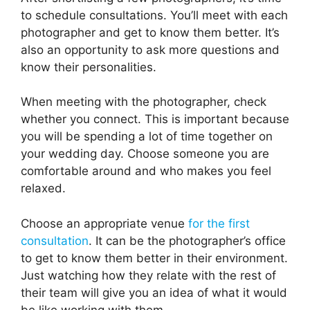
to schedule consultations. You’ll meet with each
photographer and get to know them better. It’s
also an opportunity to ask more questions and
know their personalities.
When meeting with the photographer, check
whether you connect. This is important because
you will be spending a lot of time together on
your wedding day. Choose someone you are
comfortable around and who makes you feel
relaxed.
Choose an appropriate venue
for the first
consultation
. It can be the photographer’s office
to get to know them better in their environment.
Just watching how they relate with the rest of
their team will give you an idea of what it would
be like working with them.