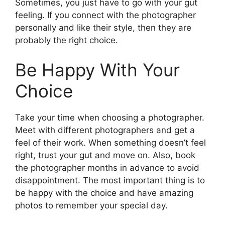
Sometimes, you just have to go with your gut
feeling. If you connect with the photographer
personally and like their style, then they are
probably the right choice.
Be Happy With Your
Choice
Take your time when choosing a photographer.
Meet with different photographers and get a
feel of their work. When something doesn’t feel
right, trust your gut and move on. Also, book
the photographer months in advance to avoid
disappointment. The most important thing is to
be happy with the choice and have amazing
photos to remember your special day.