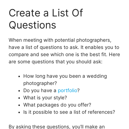
Create a List Of
Questions
When meeting with potential photographers,
have a list of questions to ask. It enables you to
compare and see which one is the best fit. Here
are some questions that you should ask:
How long have you been a wedding
photographer?
Do you have a
portfolio
?
What is your style?
What packages do you offer?
Is it possible to see a list of references?
By asking these questions, you’ll make an