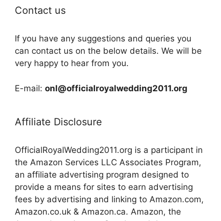
Contact us
If you have any suggestions and queries you
can contact us on the below details. We will be
very happy to hear from you.
E-mail:
onl@officialroyalwedding2011.org
Affiliate Disclosure
OfficialRoyalWedding2011.org is a participant in
the Amazon Services LLC Associates Program,
an affiliate advertising program designed to
provide a means for sites to earn advertising
fees by advertising and linking to Amazon.com,
Amazon.co.uk & Amazon.ca. Amazon, the