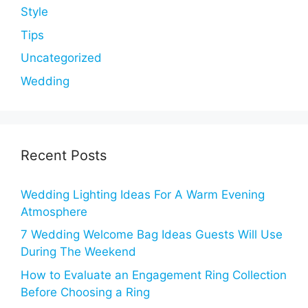
Style
Tips
Uncategorized
Wedding
Recent Posts
Wedding Lighting Ideas For A Warm Evening
Atmosphere
7 Wedding Welcome Bag Ideas Guests Will Use
During The Weekend
How to Evaluate an Engagement Ring Collection
Before Choosing a Ring