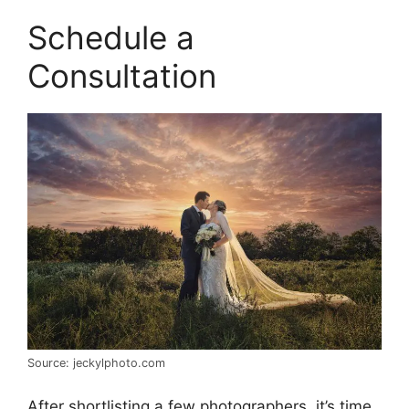
Schedule a
Consultation
Source: jeckylphoto.com
After shortlisting a few photographers, it’s time