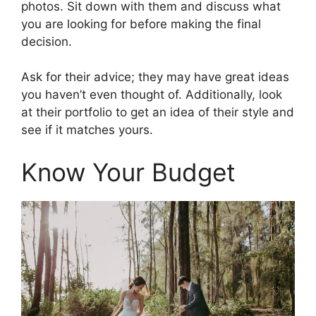
photos. Sit down with them and discuss what
you are looking for before making the final
decision.
Ask for their advice; they may have great ideas
you haven’t even thought of. Additionally, look
at their portfolio to get an idea of their style and
see if it matches yours.
Know Your Budget