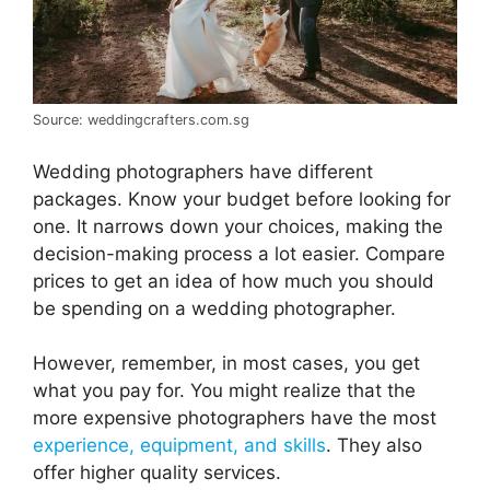
Source: weddingcrafters.com.sg
Wedding photographers have different
packages. Know your budget before looking for
one. It narrows down your choices, making the
decision-making process a lot easier. Compare
prices to get an idea of how much you should
be spending on a wedding photographer.
However, remember, in most cases, you get
what you pay for. You might realize that the
more expensive photographers have the most
experience, equipment, and skills
. They also
offer higher quality services.