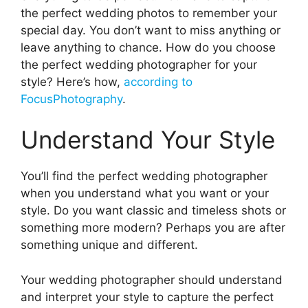
the perfect wedding photos to remember your
special day. You don’t want to miss anything or
leave anything to chance. How do you choose
the perfect wedding photographer for your
style? Here’s how,
according to
FocusPhotography
.
Understand Your Style
You’ll find the perfect wedding photographer
when you understand what you want or your
style. Do you want classic and timeless shots or
something more modern? Perhaps you are after
something unique and different.
Your wedding photographer should understand
and interpret your style to capture the perfect