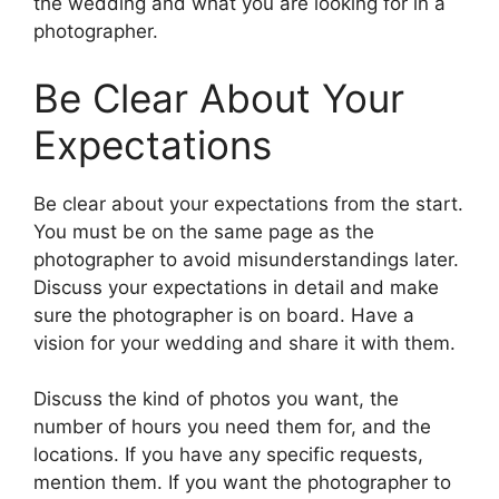
the wedding and what you are looking for in a
photographer.
Be Clear About Your
Expectations
Be clear about your expectations from the start.
You must be on the same page as the
photographer to avoid misunderstandings later.
Discuss your expectations in detail and make
sure the photographer is on board. Have a
vision for your wedding and share it with them.
Discuss the kind of photos you want, the
number of hours you need them for, and the
locations. If you have any specific requests,
mention them. If you want the photographer to