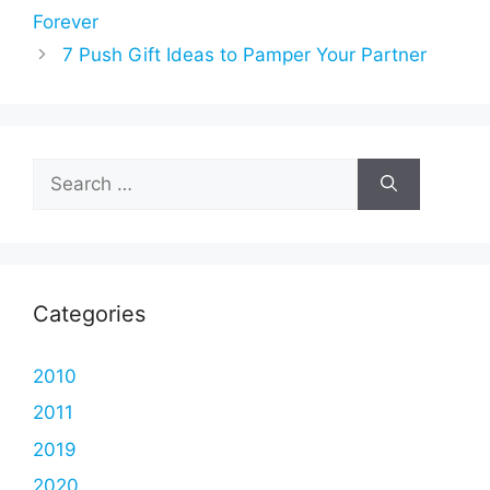
Forever
7 Push Gift Ideas to Pamper Your Partner
Search
for:
Categories
2010
2011
2019
2020