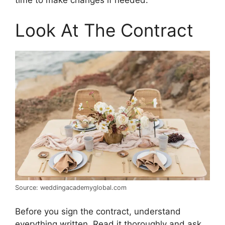
time to make changes if needed.
Look At The Contract
Source: weddingacademyglobal.com
Before you sign the contract, understand
everything written. Read it thoroughly and ask