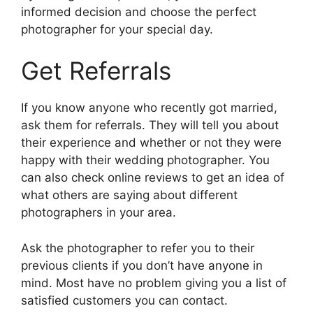
informed decision and choose the perfect
photographer for your special day.
Get Referrals
If you know anyone who recently got married,
ask them for referrals. They will tell you about
their experience and whether or not they were
happy with their wedding photographer. You
can also check online reviews to get an idea of
what others are saying about different
photographers in your area.
Ask the photographer to refer you to their
previous clients if you don’t have anyone in
mind. Most have no problem giving you a list of
satisfied customers you can contact.