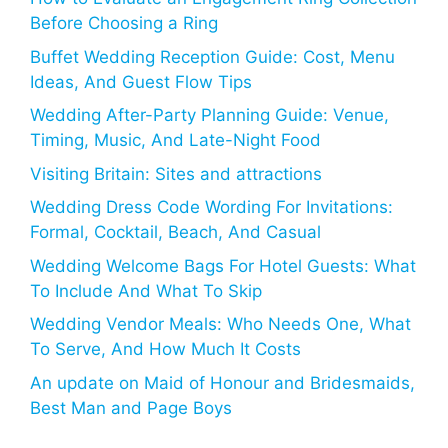
Before Choosing a Ring
Buffet Wedding Reception Guide: Cost, Menu
Ideas, And Guest Flow Tips
Wedding After-Party Planning Guide: Venue,
Timing, Music, And Late-Night Food
Visiting Britain: Sites and attractions
Wedding Dress Code Wording For Invitations:
Formal, Cocktail, Beach, And Casual
Wedding Welcome Bags For Hotel Guests: What
To Include And What To Skip
Wedding Vendor Meals: Who Needs One, What
To Serve, And How Much It Costs
An update on Maid of Honour and Bridesmaids,
Best Man and Page Boys