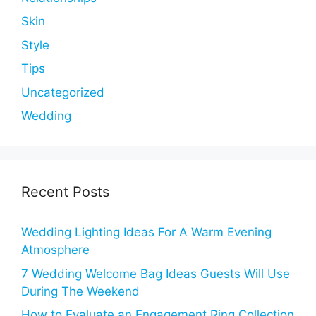
Skin
Style
Tips
Uncategorized
Wedding
Recent Posts
Wedding Lighting Ideas For A Warm Evening
Atmosphere
7 Wedding Welcome Bag Ideas Guests Will Use
During The Weekend
How to Evaluate an Engagement Ring Collection