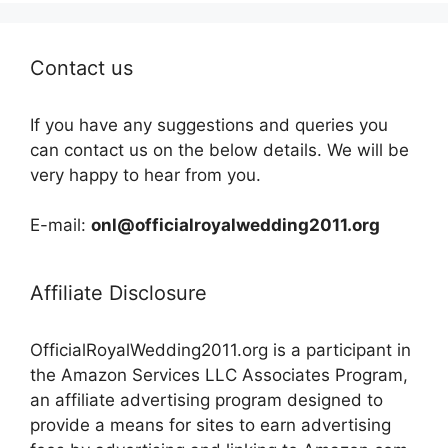
Contact us
If you have any suggestions and queries you
can contact us on the below details. We will be
very happy to hear from you.
E-mail:
onl@officialroyalwedding2011.org
Affiliate Disclosure
OfficialRoyalWedding2011.org is a participant in
the Amazon Services LLC Associates Program,
an affiliate advertising program designed to
provide a means for sites to earn advertising