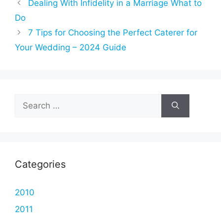
Dealing With Infidelity in a Marriage What to
Do
7 Tips for Choosing the Perfect Caterer for
Your Wedding – 2024 Guide
Search
for:
Categories
2010
2011