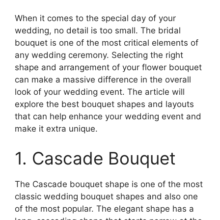
When it comes to the special day of your
wedding, no detail is too small. The bridal
bouquet is one of the most critical elements of
any wedding ceremony. Selecting the right
shape and arrangement of your flower bouquet
can make a massive difference in the overall
look of your wedding event. The article will
explore the best bouquet shapes and layouts
that can help enhance your wedding event and
make it extra unique.
1. Cascade Bouquet
The Cascade bouquet shape is one of the most
classic wedding bouquet shapes and also one
of the most popular. The elegant shape has a