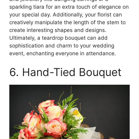
sparkling tiara for an extra touch of elegance on
your special day. Additionally, your florist can
creatively manipulate the length of the stem to
create interesting shapes and designs.
Ultimately, a teardrop bouquet can add
sophistication and charm to your wedding
event, enchanting everyone in attendance.
6. Hand-Tied Bouquet