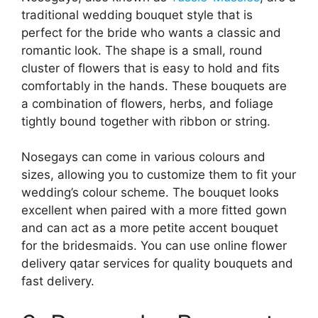
traditional wedding bouquet style that is
perfect for the bride who wants a classic and
romantic look. The shape is a small, round
cluster of flowers that is easy to hold and fits
comfortably in the hands. These bouquets are
a combination of flowers, herbs, and foliage
tightly bound together with ribbon or string.
Nosegays can come in various colours and
sizes, allowing you to customize them to fit your
wedding’s colour scheme. The bouquet looks
excellent when paired with a more fitted gown
and can act as a more petite accent bouquet
for the bridesmaids. You can use online flower
delivery qatar services for quality bouquets and
fast delivery.