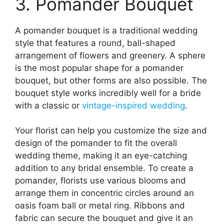
3. Pomander Bouquet
A pomander bouquet is a traditional wedding
style that features a round, ball-shaped
arrangement of flowers and greenery. A sphere
is the most popular shape for a pomander
bouquet, but other forms are also possible. The
bouquet style works incredibly well for a bride
with a classic or
vintage-inspired wedding
.
Your florist can help you customize the size and
design of the pomander to fit the overall
wedding theme, making it an eye-catching
addition to any bridal ensemble. To create a
pomander, florists use various blooms and
arrange them in concentric circles around an
oasis foam ball or metal ring. Ribbons and
fabric can secure the bouquet and give it an