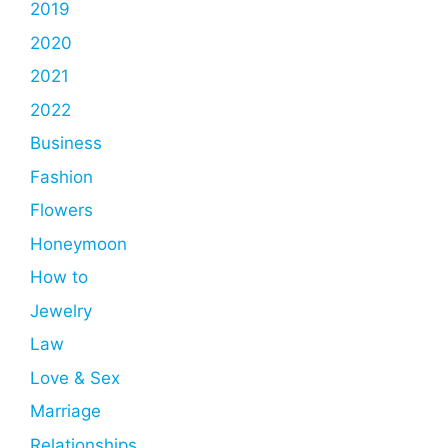
2019
2020
2021
2022
Business
Fashion
Flowers
Honeymoon
How to
Jewelry
Law
Love & Sex
Marriage
Relationships