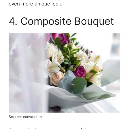
even more unique look.
4. Composite Bouquet
Source: canva.com