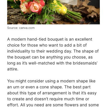
Source: canva.com
A modern hand-tied bouquet is an excellent
choice for those who want to add a bit of
individuality to their wedding day. The shape of
the bouquet can be anything you choose, as
long as it’s well-matched with the bridesmaids’
attire.
You might consider using a modern shape like
an urn or even a cone shape. The best part
about this type of arrangement is that it’s easy
to create and doesn’t require much time or
effort. All you need are some flowers and some