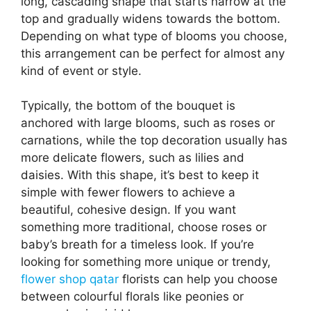
long, cascading shape that starts narrow at the
top and gradually widens towards the bottom.
Depending on what type of blooms you choose,
this arrangement can be perfect for almost any
kind of event or style.
Typically, the bottom of the bouquet is
anchored with large blooms, such as roses or
carnations, while the top decoration usually has
more delicate flowers, such as lilies and
daisies. With this shape, it’s best to keep it
simple with fewer flowers to achieve a
beautiful, cohesive design. If you want
something more traditional, choose roses or
baby’s breath for a timeless look. If you’re
looking for something more unique or trendy,
flower shop qatar
florists can help you choose
between colourful florals like peonies or