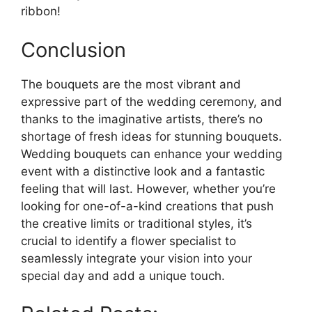
ribbon!
Conclusion
The bouquets are the most vibrant and
expressive part of the wedding ceremony, and
thanks to the imaginative artists, there’s no
shortage of fresh ideas for stunning bouquets.
Wedding bouquets can enhance your wedding
event with a distinctive look and a fantastic
feeling that will last. However, whether you’re
looking for one-of-a-kind creations that push
the creative limits or traditional styles, it’s
crucial to identify a flower specialist to
seamlessly integrate your vision into your
special day and add a unique touch.