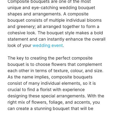
Composite bouquets are one of the most
unique and eye-catching wedding bouquet
shapes and arrangements. A composite
bouquet consists of multiple individual blooms
and greenery; all arranged together to form a
cohesive look. The bouquet style makes a bold
statement and can instantly enhance the overall
look of your
wedding event
.
The key to creating the perfect composite
bouquet is to choose flowers that complement
each other in terms of texture, colour, and size.
As the name implies, composite bouquets
consist of many individual elements, so it is
crucial to find a florist with experience
designing these special arrangements. With the
right mix of flowers, foliage, and accents, you
can create a stunning bouquet that will be