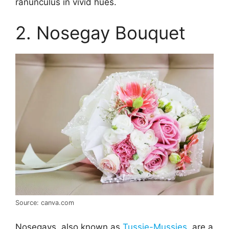
ranunculus in vivid hues.
2. Nosegay Bouquet
Source: canva.com
Nosegays, also known as
Tussie-Mussies
, are a