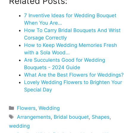
Related Posts:
7 Inventive Ideas for Wedding Bouquet
When You Are…
How To Carry Bridal Bouquets And Wrist
Corsage Correctly
How to Keep Wedding Memories Fresh
with a Sola Wood…
Are Succulents Good for Wedding
Bouquets - 2024 Guide
What Are the Best Flowers for Weddings?
Lovely Wedding Flowers to Brighten Your
Special Day
Categories
Flowers
,
Wedding
Tags
Arrangements
,
Bridal bouquet
,
Shapes
,
wedding