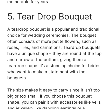
memorable for years.
5. Tear Drop Bouquet
A teardrop bouquet is a popular and traditional
choice for wedding ceremonies. The bouquet
often consists of more petite flowers, such as
roses, lilies, and carnations. Teardrop bouquets
have a unique shape – they are round at the top
and narrow at the bottom, giving them a
teardrop shape. It’s a stunning choice for brides
who want to make a statement with their
bouquets.
The size makes it easy to carry since it isn’t too
big or too small. If you choose this bouquet
shape, you can pair it with accessories like veils
and jewellery like dangling earrings or a