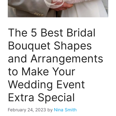
The 5 Best Bridal
Bouquet Shapes
and Arrangements
to Make Your
Wedding Event
Extra Special
February 24, 2023
by
Nina Smith