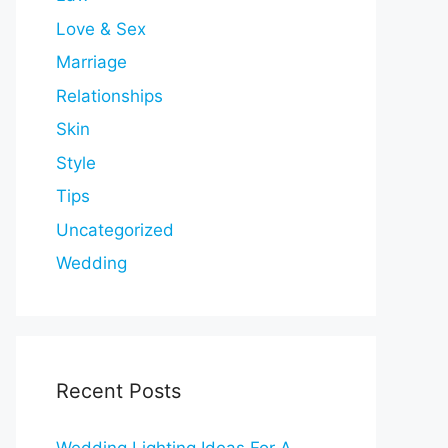
Love & Sex
Marriage
Relationships
Skin
Style
Tips
Uncategorized
Wedding
Recent Posts