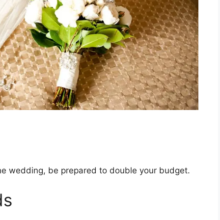
the wedding, be prepared to double your budget.
ds