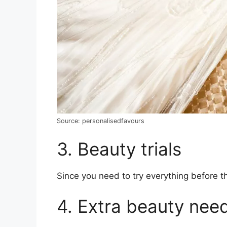
Source: personalisedfavours
3. Beauty trials
Since you need to try everything before 
4. Extra beauty nee