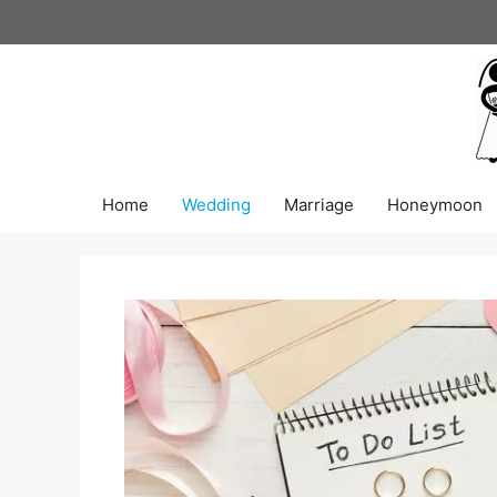
Skip
to
content
Home
Wedding
Marriage
Honeymoon