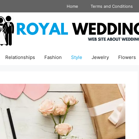
Home
Terms and Conditions
Relationships
Fashion
Style
Jewelry
Flowers