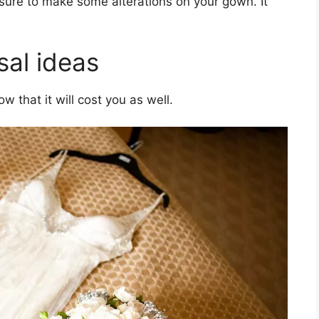
sure to make some alterations on your gown. It
sal ideas
w that it will cost you as well.