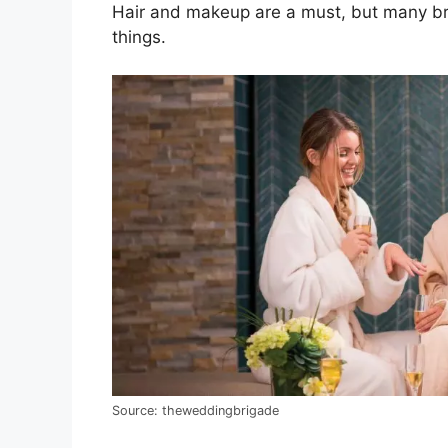
Hair and makeup are a must, but many bri
things.
Source: theweddingbrigade