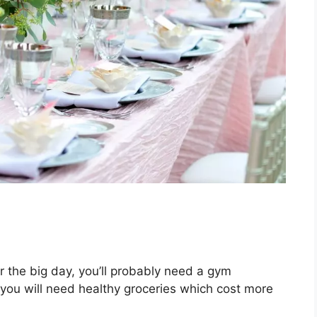
r the big day, you’ll probably need a gym
 you will need healthy groceries which cost more