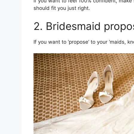
If you want to feel 100% confident, make 
should fit you just right.
2. Bridesmaid propo
If you want to ‘propose’ to your ‘maids, kno