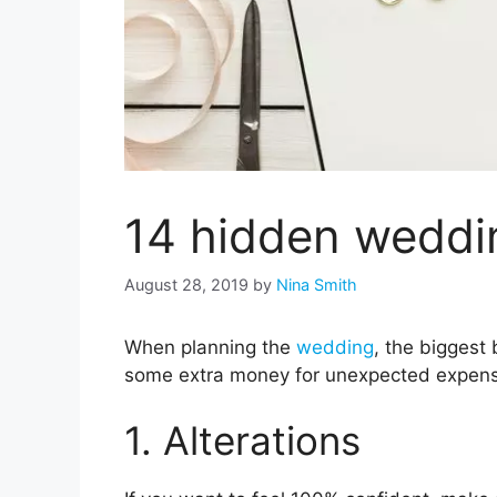
14 hidden weddi
August 28, 2019
by
Nina Smith
When planning the
wedding
, the biggest
some extra money for unexpected expen
1. Alterations