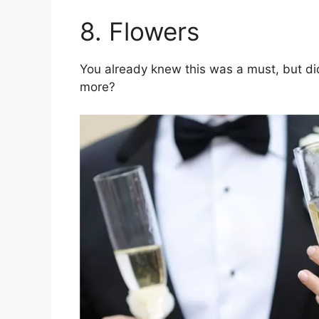
8. Flowers
You already knew this was a must, but di
more?