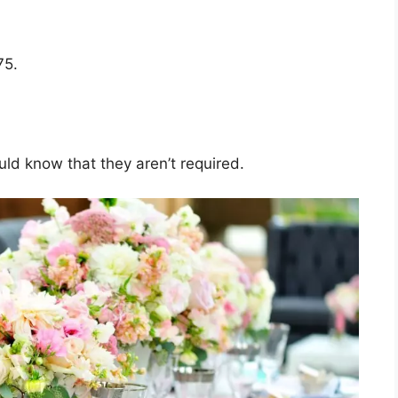
75.
ld know that they aren’t required.