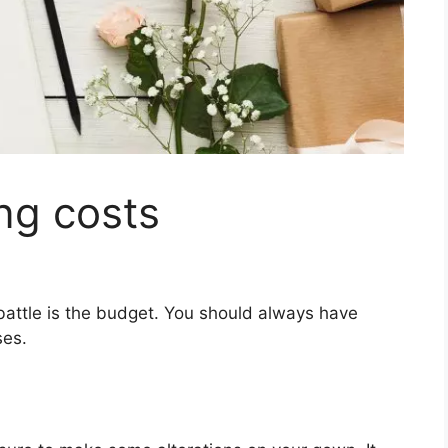
ng costs
 battle is the budget. You should always have
ses.