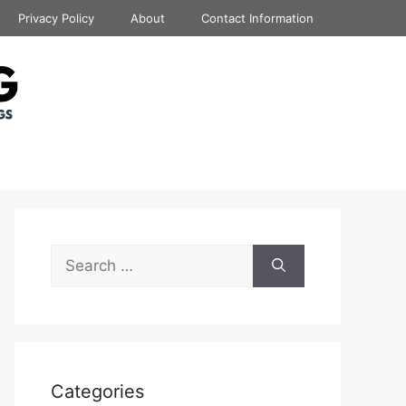
Privacy Policy
About
Contact Information
Search
for:
Categories