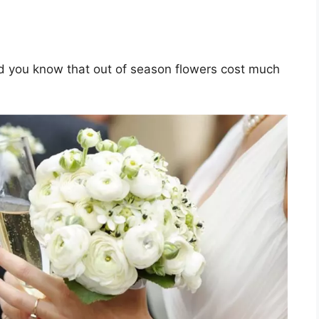
d you know that out of season flowers cost much