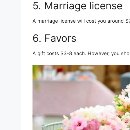
5. Marriage license
A marriage license will cost you around $
6. Favors
A gift costs $3-8 each. However, you shou