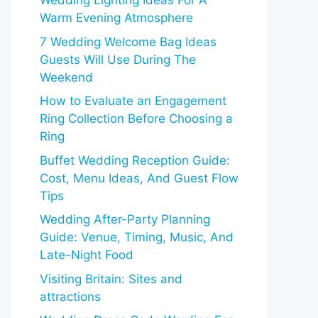
Wedding Lighting Ideas For A
Warm Evening Atmosphere
7 Wedding Welcome Bag Ideas
Guests Will Use During The
Weekend
How to Evaluate an Engagement
Ring Collection Before Choosing a
Ring
Buffet Wedding Reception Guide:
Cost, Menu Ideas, And Guest Flow
Tips
Wedding After-Party Planning
Guide: Venue, Timing, Music, And
Late-Night Food
Visiting Britain: Sites and
attractions