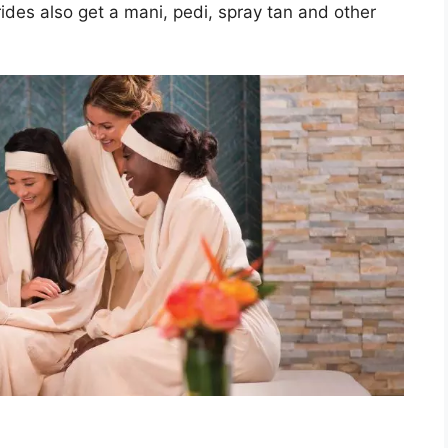
des also get a mani, pedi, spray tan and other