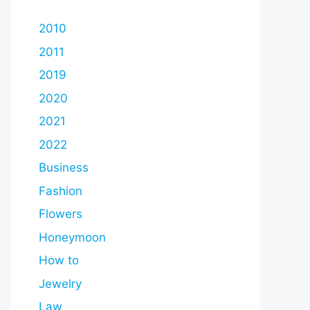
2010
2011
2019
2020
2021
2022
Business
Fashion
Flowers
Honeymoon
How to
Jewelry
Law