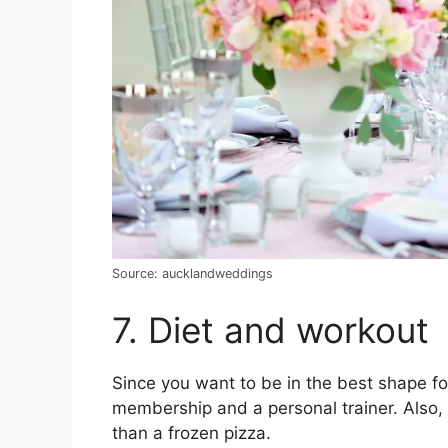
Source: aucklandweddings
7. Diet and workout
Since you want to be in the best shape fo
membership and a personal trainer. Also,
than a frozen pizza.