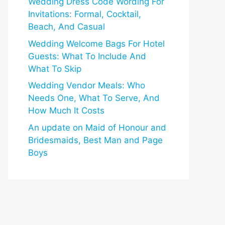
Wedding Dress Code Wording For
Invitations: Formal, Cocktail,
Beach, And Casual
Wedding Welcome Bags For Hotel
Guests: What To Include And
What To Skip
Wedding Vendor Meals: Who
Needs One, What To Serve, And
How Much It Costs
An update on Maid of Honour and
Bridesmaids, Best Man and Page
Boys