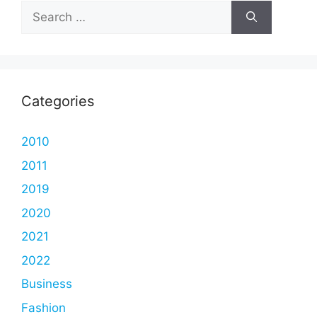
Search
for:
Categories
2010
2011
2019
2020
2021
2022
Business
Fashion