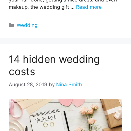
makeup, the wedding gift …
Read more
Categories
Wedding
14 hidden wedding
costs
August 28, 2019
by
Nina Smith