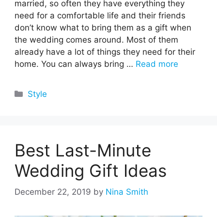
married, so often they have everything they
need for a comfortable life and their friends
don’t know what to bring them as a gift when
the wedding comes around. Most of them
already have a lot of things they need for their
home. You can always bring …
Read more
Categories
Style
Best Last-Minute
Wedding Gift Ideas
December 22, 2019
by
Nina Smith