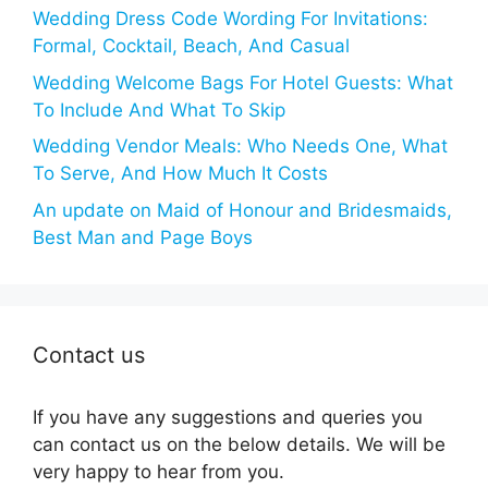
Wedding Dress Code Wording For Invitations:
Formal, Cocktail, Beach, And Casual
Wedding Welcome Bags For Hotel Guests: What
To Include And What To Skip
Wedding Vendor Meals: Who Needs One, What
To Serve, And How Much It Costs
An update on Maid of Honour and Bridesmaids,
Best Man and Page Boys
Contact us
If you have any suggestions and queries you
can contact us on the below details. We will be
very happy to hear from you.