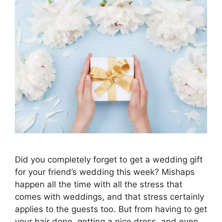
Did you completely forget to get a wedding gift
for your friend’s wedding this week? Mishaps
happen all the time with all the stress that
comes with weddings, and that stress certainly
applies to the guests too. But from having to get
your hair done, getting a nice dress, and even