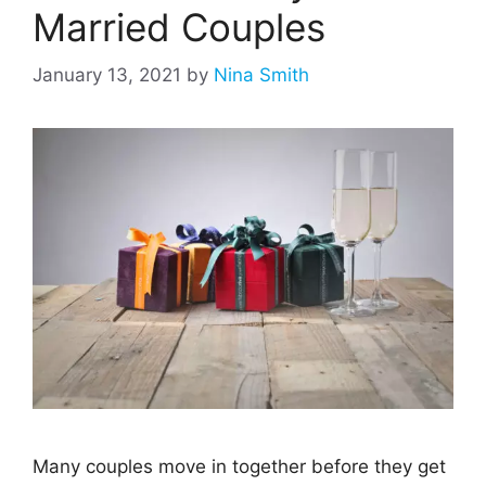
Married Couples
January 13, 2021
by
Nina Smith
Many couples move in together before they get