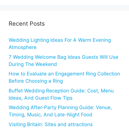
Recent Posts
Wedding Lighting Ideas For A Warm Evening
Atmosphere
7 Wedding Welcome Bag Ideas Guests Will Use
During The Weekend
How to Evaluate an Engagement Ring Collection
Before Choosing a Ring
Buffet Wedding Reception Guide: Cost, Menu
Ideas, And Guest Flow Tips
Wedding After-Party Planning Guide: Venue,
Timing, Music, And Late-Night Food
Visiting Britain: Sites and attractions