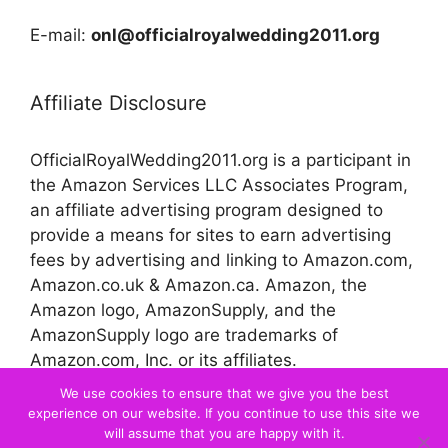
E-mail:
onl@officialroyalwedding2011.org
Affiliate Disclosure
OfficialRoyalWedding2011.org is a participant in
the Amazon Services LLC Associates Program,
an affiliate advertising program designed to
provide a means for sites to earn advertising
fees by advertising and linking to Amazon.com,
Amazon.co.uk & Amazon.ca. Amazon, the
Amazon logo, AmazonSupply, and the
AmazonSupply logo are trademarks of
Amazon.com, Inc. or its affiliates.
We use cookies to ensure that we give you the best
experience on our website. If you continue to use this site we
© 2026 Official Royal Wedding
will assume that you are happy with it.