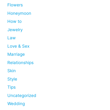
Flowers
Honeymoon
How to
Jewelry
Law
Love & Sex
Marriage
Relationships
Skin
Style
Tips
Uncategorized
Wedding