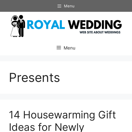
Skip
Menu
to
content
Menu
Presents
14 Housewarming Gift
Ideas for Newly