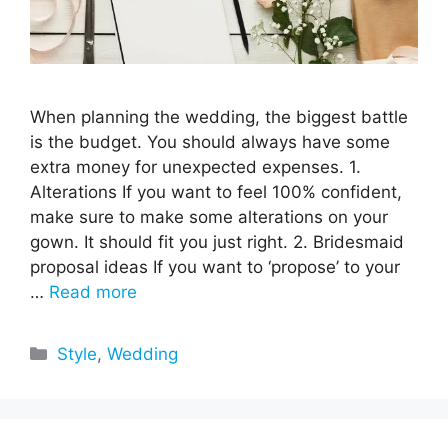
When planning the wedding, the biggest battle
is the budget. You should always have some
extra money for unexpected expenses. 1.
Alterations If you want to feel 100% confident,
make sure to make some alterations on your
gown. It should fit you just right. 2. Bridesmaid
proposal ideas If you want to ‘propose’ to your
…
Read more
Categories
Style
,
Wedding