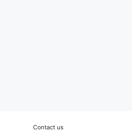
Contact us