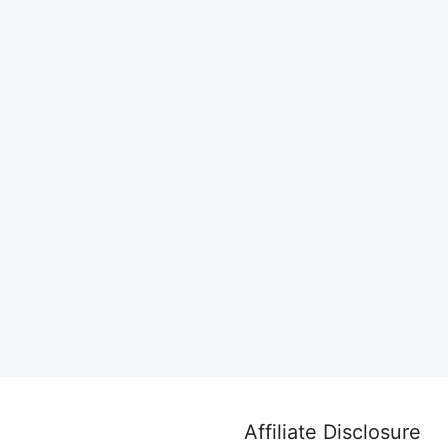
Affiliate Disclosure