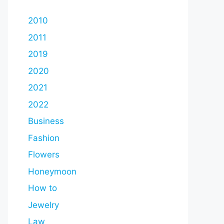
2010
2011
2019
2020
2021
2022
Business
Fashion
Flowers
Honeymoon
How to
Jewelry
Law