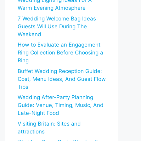
Wedding Lighting Ideas For A
Warm Evening Atmosphere
7 Wedding Welcome Bag Ideas
Guests Will Use During The
Weekend
How to Evaluate an Engagement
Ring Collection Before Choosing a
Ring
Buffet Wedding Reception Guide:
Cost, Menu Ideas, And Guest Flow
Tips
Wedding After-Party Planning
Guide: Venue, Timing, Music, And
Late-Night Food
Visiting Britain: Sites and
attractions