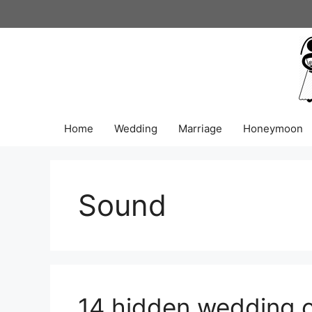
Skip
to
content
Home
Wedding
Marriage
Honeymoon
Sound
14 hidden wedding 