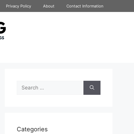
Privacy Policy
About
Contact Information
Search
for:
Categories