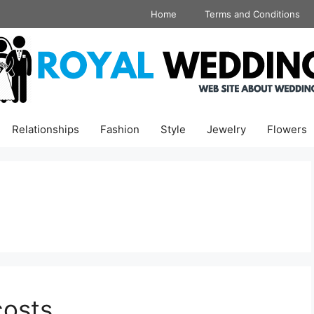
Home
Terms and Conditions
Relationships
Fashion
Style
Jewelry
Flowers
costs