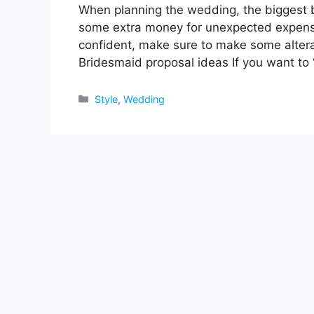
When planning the wedding, the biggest b
some extra money for unexpected expenses
confident, make sure to make some alterati
Bridesmaid proposal ideas If you want to 
Categories
Style
,
Wedding