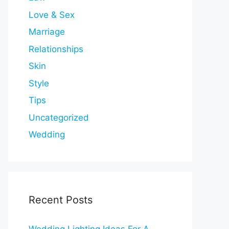
Love & Sex
Marriage
Relationships
Skin
Style
Tips
Uncategorized
Wedding
Recent Posts