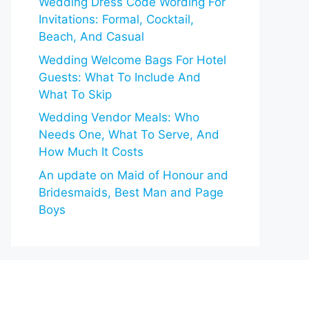
Wedding Dress Code Wording For
Invitations: Formal, Cocktail,
Beach, And Casual
Wedding Welcome Bags For Hotel
Guests: What To Include And
What To Skip
Wedding Vendor Meals: Who
Needs One, What To Serve, And
How Much It Costs
An update on Maid of Honour and
Bridesmaids, Best Man and Page
Boys