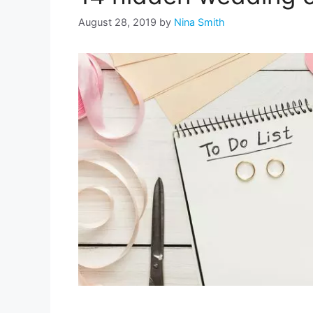
August 28, 2019
by
Nina Smith