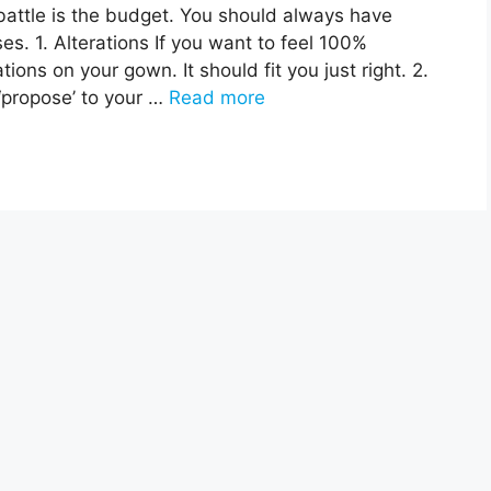
attle is the budget. You should always have
. 1. Alterations If you want to feel 100%
ons on your gown. It should fit you just right. 2.
‘propose’ to your …
Read more