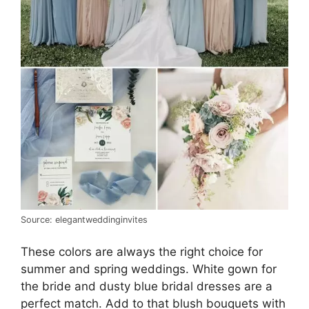
Source: elegantweddinginvites
These colors are always the right choice for
summer and spring weddings. White gown for
the bride and dusty blue bridal dresses are a
perfect match. Add to that blush bouquets with