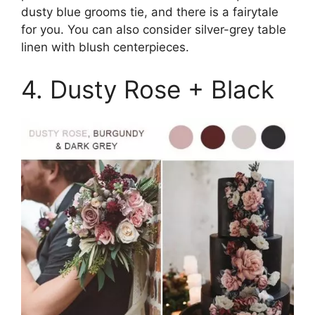
dusty blue grooms tie, and there is a fairytale
for you. You can also consider silver-grey table
linen with blush centerpieces.
4. Dusty Rose + Black