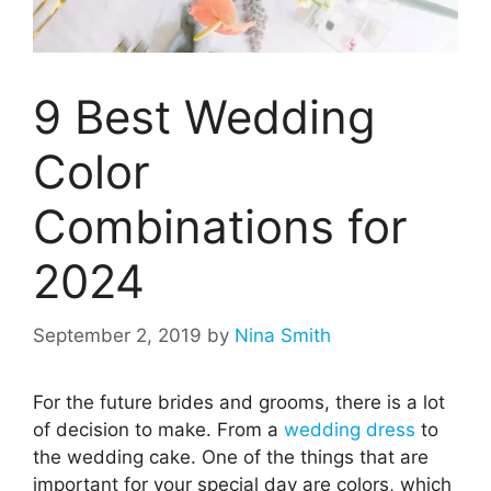
9 Best Wedding
Color
Combinations for
2024
September 2, 2019
by
Nina Smith
For the future brides and grooms, there is a lot
of decision to make. From a
wedding dress
to
the wedding cake. One of the things that are
important for your special day are colors, which