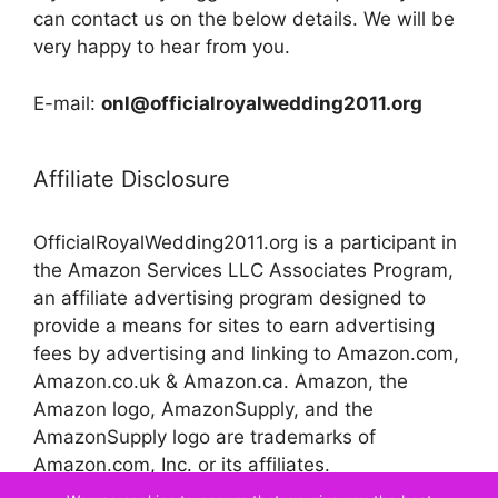
can contact us on the below details. We will be
very happy to hear from you.
E-mail:
onl@officialroyalwedding2011.org
Affiliate Disclosure
OfficialRoyalWedding2011.org is a participant in
the Amazon Services LLC Associates Program,
an affiliate advertising program designed to
provide a means for sites to earn advertising
fees by advertising and linking to Amazon.com,
Amazon.co.uk & Amazon.ca. Amazon, the
Amazon logo, AmazonSupply, and the
AmazonSupply logo are trademarks of
Amazon.com, Inc. or its affiliates.