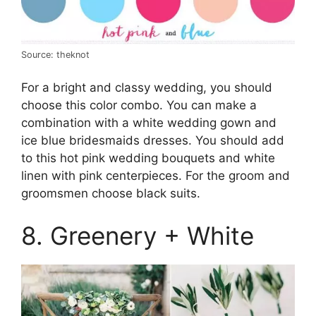
Source: theknot
For a bright and classy wedding, you should
choose this color combo. You can make a
combination with a white wedding gown and
ice blue bridesmaids dresses. You should add
to this hot pink wedding bouquets and white
linen with pink centerpieces. For the groom and
groomsmen choose black suits.
8. Greenery + White