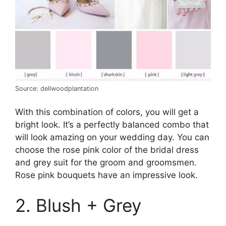
Source: dellwoodplantation
With this combination of colors, you will get a
bright look. It’s a perfectly balanced combo that
will look amazing on your wedding day. You can
choose the rose pink color of the bridal dress
and grey suit for the groom and groomsmen.
Rose pink bouquets have an impressive look.
2. Blush + Grey