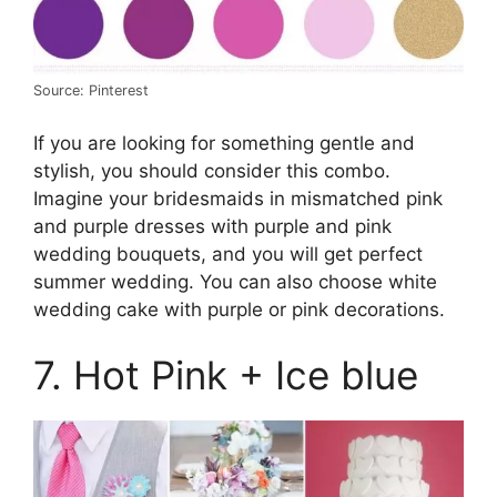
Source: Pinterest
If you are looking for something gentle and
stylish, you should consider this combo.
Imagine your bridesmaids in mismatched pink
and purple dresses with purple and pink
wedding bouquets, and you will get perfect
summer wedding. You can also choose white
wedding cake with purple or pink decorations.
7. Hot Pink + Ice blue