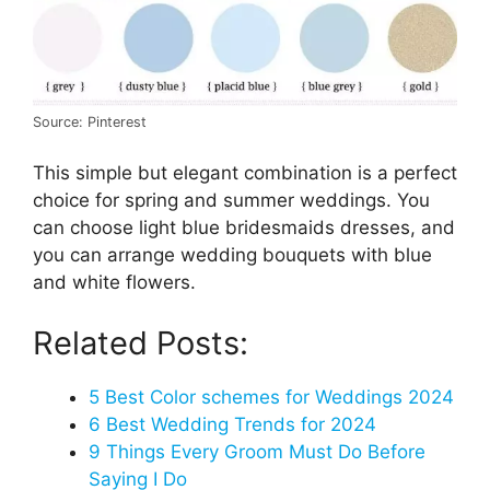
Source: Pinterest
This simple but elegant combination is a perfect
choice for spring and summer weddings. You
can choose light blue bridesmaids dresses, and
you can arrange wedding bouquets with blue
and white flowers.
Related Posts:
5 Best Color schemes for Weddings 2024
6 Best Wedding Trends for 2024
9 Things Every Groom Must Do Before
Saying I Do