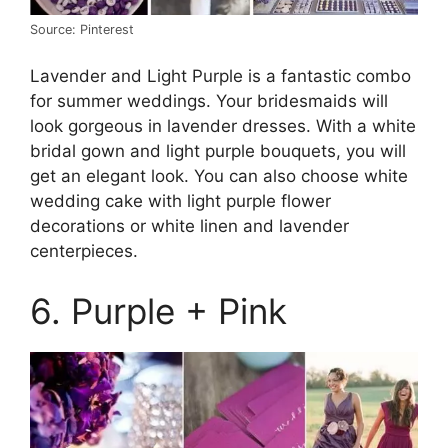
Source: Pinterest
Lavender and Light Purple is a fantastic combo
for summer weddings. Your bridesmaids will
look gorgeous in lavender dresses. With a white
bridal gown and light purple bouquets, you will
get an elegant look. You can also choose white
wedding cake with light purple flower
decorations or white linen and lavender
centerpieces.
6. Purple + Pink