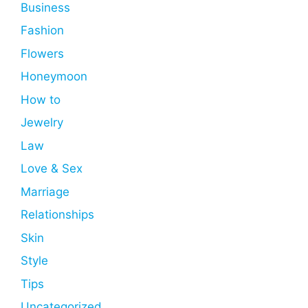
Business
Fashion
Flowers
Honeymoon
How to
Jewelry
Law
Love & Sex
Marriage
Relationships
Skin
Style
Tips
Uncategorized