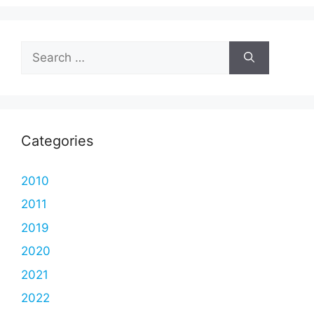
Search
for:
Categories
2010
2011
2019
2020
2021
2022