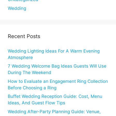
Wedding
Recent Posts
Wedding Lighting Ideas For A Warm Evening
Atmosphere
7 Wedding Welcome Bag Ideas Guests Will Use
During The Weekend
How to Evaluate an Engagement Ring Collection
Before Choosing a Ring
Buffet Wedding Reception Guide: Cost, Menu
Ideas, And Guest Flow Tips
Wedding After-Party Planning Guide: Venue,