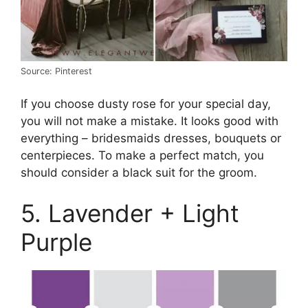
Source: Pinterest
If you choose dusty rose for your special day,
you will not make a mistake. It looks good with
everything – bridesmaids dresses, bouquets or
centerpieces. To make a perfect match, you
should consider a black suit for the groom.
5. Lavender + Light
Purple