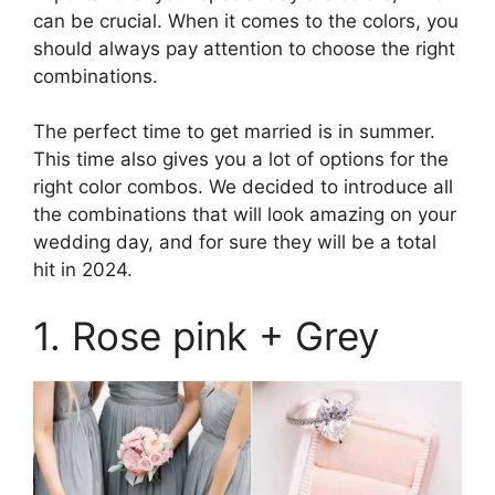
can be crucial. When it comes to the colors, you
should always pay attention to choose the right
combinations.
The perfect time to get married is in summer.
This time also gives you a lot of options for the
right color combos. We decided to introduce all
the combinations that will look amazing on your
wedding day, and for sure they will be a total
hit in 2024.
1. Rose pink + Grey