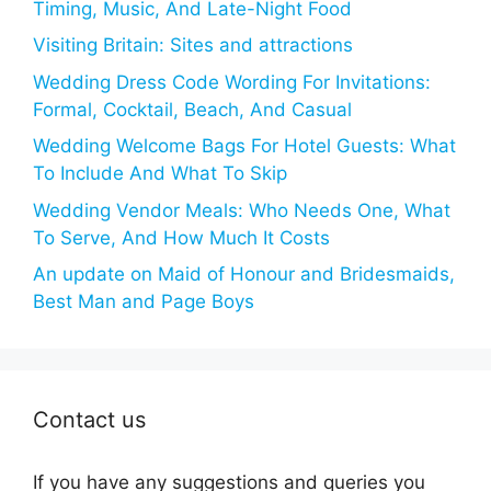
Timing, Music, And Late-Night Food
Visiting Britain: Sites and attractions
Wedding Dress Code Wording For Invitations:
Formal, Cocktail, Beach, And Casual
Wedding Welcome Bags For Hotel Guests: What
To Include And What To Skip
Wedding Vendor Meals: Who Needs One, What
To Serve, And How Much It Costs
An update on Maid of Honour and Bridesmaids,
Best Man and Page Boys
Contact us
If you have any suggestions and queries you