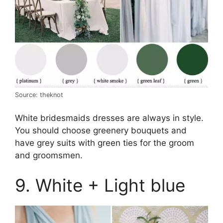
Source: theknot
White bridesmaids dresses are always in style.
You should choose greenery bouquets and
have grey suits with green ties for the groom
and groomsmen.
9. White + Light blue