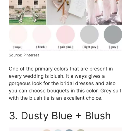
Source: Pinterest
One of the primary colors that are present in
every wedding is blush. It always gives a
gorgeous look for the bridal dresses and also
you can choose bouquets in this color. Grey suit
with the blush tie is an excellent choice.
3. Dusty Blue + Blush