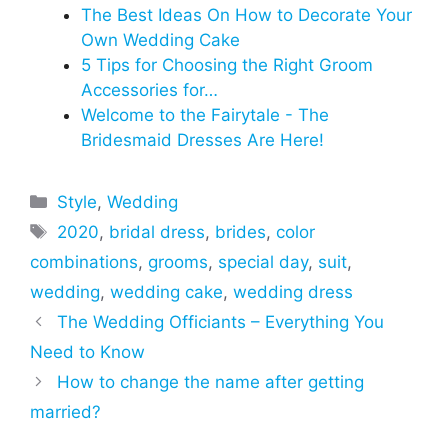
The Best Ideas On How to Decorate Your
Own Wedding Cake
5 Tips for Choosing the Right Groom
Accessories for…
Welcome to the Fairytale - The
Bridesmaid Dresses Are Here!
Categories
Style
,
Wedding
Tags
2020
,
bridal dress
,
brides
,
color
combinations
,
grooms
,
special day
,
suit
,
wedding
,
wedding cake
,
wedding dress
The Wedding Officiants – Everything You
Need to Know
How to change the name after getting
married?