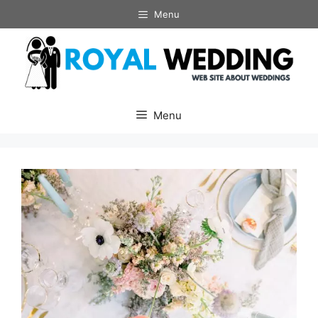
Skip
Menu
to
content
Menu