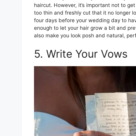
haircut. However, it’s important not to ge
too thin and freshly cut that it no longer 
four days before your wedding day to have
enough to let your hair grow a bit and pre
also make you look posh and natural, per
5. Write Your Vows