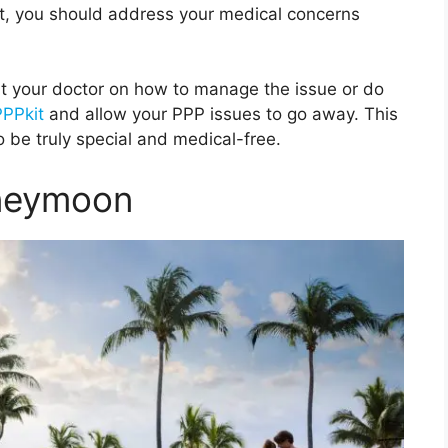
t, you should address your medical concerns
lt your doctor on how to manage the issue or do
PPPkit
and allow your PPP issues to go away. This
o be truly special and medical-free.
oneymoon