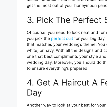
get the most out of your honeymoon peri
3. Pick The Perfect 
Of course, you need to look neat and for
you pick the
perfect suit
for your big day.
that matches your wedding’s theme. You c
white, or navy. With all the designs and c
one that best compliments your style and 
wedding day. Moreover, you should do th
to ensure everything’s prepared.
4. Get A Haircut A 
Day
Another way to look at your best for your