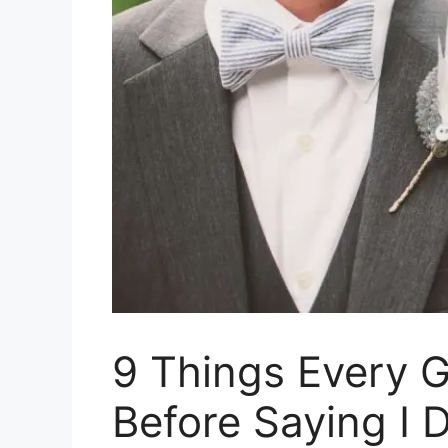
9 Things Every 
Before Saying I 