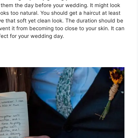
t them the day before your wedding. It might look
looks too natural. You should get a haircut at least
 that soft yet clean look. The duration should be
vent it from becoming too close to your skin. It can
fect for your wedding day.