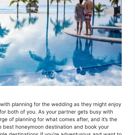
y with planning for the wedding as they might enjoy
for both of you. As your partner gets busy with
rge of planning for what comes after, and it’s the
the best honeymoon destination and book your
le destinations if you’re adventurous and want to