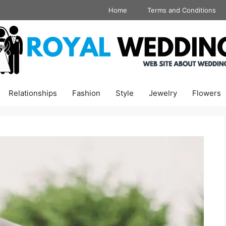
Home
Terms and Conditions
Relationships
Fashion
Style
Jewelry
Flowers