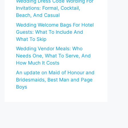
Wedding Dress Code Wording For
Invitations: Formal, Cocktail,
Beach, And Casual
Wedding Welcome Bags For Hotel
Guests: What To Include And
What To Skip
Wedding Vendor Meals: Who
Needs One, What To Serve, And
How Much It Costs
An update on Maid of Honour and
Bridesmaids, Best Man and Page
Boys