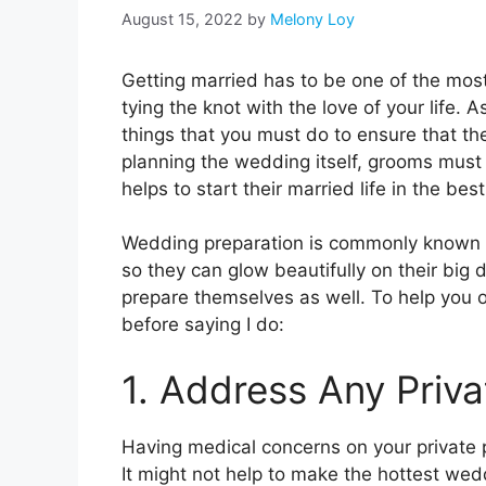
August 15, 2022
by
Melony Loy
Getting married has to be one of the most 
tying the knot with the love of your life. 
things that you must do to ensure that th
planning the wedding itself, grooms must
helps to start their married life in the bes
Wedding preparation is commonly known fo
so they can glow beautifully on their big 
prepare themselves as well. To help you
before saying I do:
1. Address Any Priv
Having medical concerns on your private p
It might not help to make the hottest we