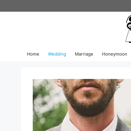
Skip
to
content
Home
Wedding
Marriage
Honeymoon