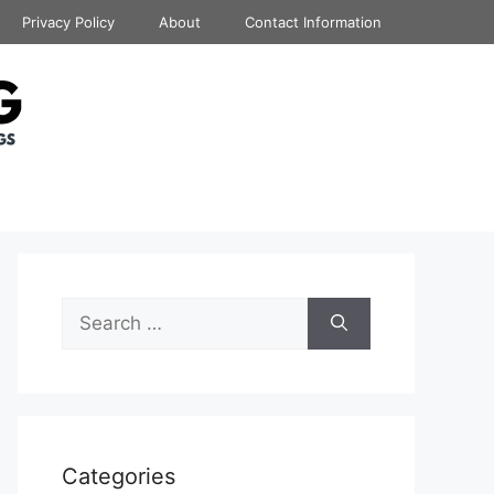
Privacy Policy
About
Contact Information
Search
for:
Categories