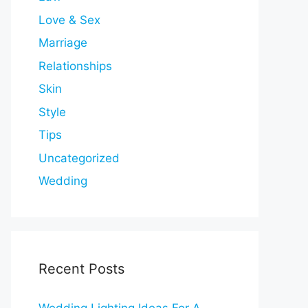
Love & Sex
Marriage
Relationships
Skin
Style
Tips
Uncategorized
Wedding
Recent Posts