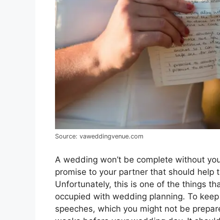
Source: vaweddingvenue.com
A wedding won’t be complete without yo
promise to your partner that should help 
Unfortunately, this is one of the things th
occupied with wedding planning. To keep 
speeches, which you might not be prepare