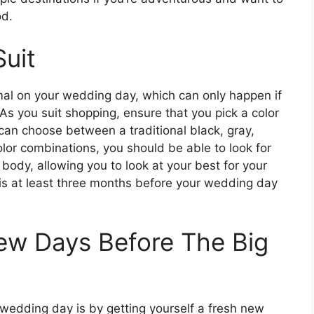
od.
Suit
mal on your wedding day, which can only happen if
 As you suit shopping, ensure that you pick a color
an choose between a traditional black, gray,
olor combinations, you should be able to look for
body, allowing you to look at your best for your
is at least three months before your wedding day
Few Days Before The Big
 wedding day is by getting yourself a fresh new