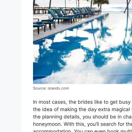
Source: islands.com
In most cases, the brides like to get bus
the idea of making the day extra magical 
the planning details, you should be in cha
honeymoon. With this, you’ll search for 
accommodation. You can even book multip