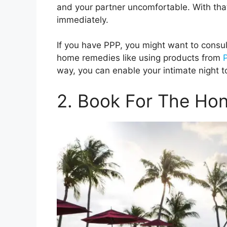
and your partner uncomfortable. With tha
immediately.
If you have PPP, you might want to consu
home remedies like using products from
way, you can enable your intimate night t
2. Book For The H