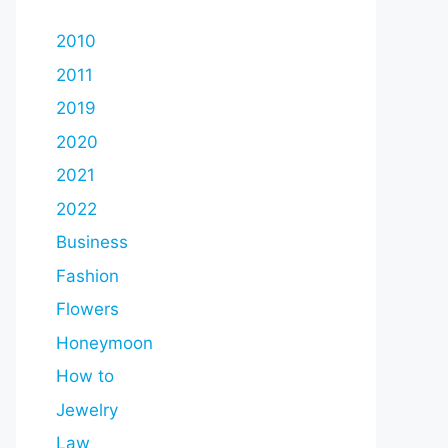
2010
2011
2019
2020
2021
2022
Business
Fashion
Flowers
Honeymoon
How to
Jewelry
Law