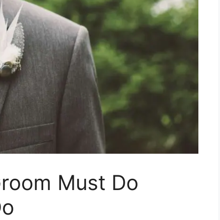
Groom Must Do
Do