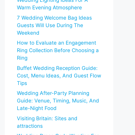
Wedding Lighting Ideas For A
Warm Evening Atmosphere
7 Wedding Welcome Bag Ideas
Guests Will Use During The
Weekend
How to Evaluate an Engagement
Ring Collection Before Choosing a
Ring
Buffet Wedding Reception Guide:
Cost, Menu Ideas, And Guest Flow
Tips
Wedding After-Party Planning
Guide: Venue, Timing, Music, And
Late-Night Food
Visiting Britain: Sites and
attractions