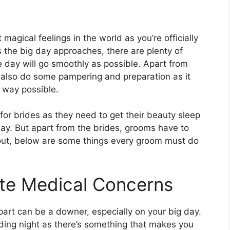
magical feelings in the world as you’re officially
As the big day approaches, there are plenty of
e day will go smoothly as possible. Apart from
 also do some pampering and preparation as it
t way possible.
r brides as they need to get their beauty sleep
day. But apart from the brides, grooms have to
 out, below are some things every groom must do
ate Medical Concerns
art can be a downer, especially on your big day.
dding night as there’s something that makes you