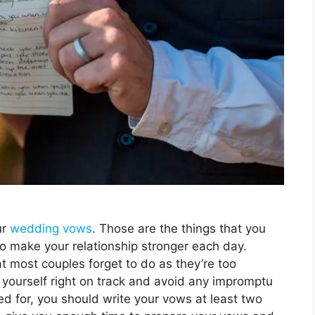
ur
wedding vows
. Those are the things that you
to make your relationship stronger each day.
at most couples forget to do as they’re too
yourself right on track and avoid any impromptu
d for, you should write your vows at least two