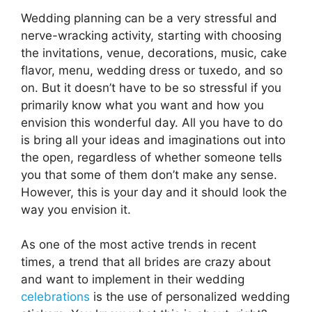
Wedding planning can be a very stressful and
nerve-wracking activity, starting with choosing
the invitations, venue, decorations, music, cake
flavor, menu, wedding dress or tuxedo, and so
on. But it doesn’t have to be so stressful if you
primarily know what you want and how you
envision this wonderful day. All you have to do
is bring all your ideas and imaginations out into
the open, regardless of whether someone tells
you that some of them don’t make any sense.
However, this is your day and it should look the
way you envision it.
As one of the most active trends in recent
times, a trend that all brides are crazy about
and want to implement in their wedding
celebrations
is the use of personalized wedding