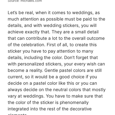
Source: michaels.com
Let’s be real, when it comes to weddings, as
much attention as possible must be paid to the
details, and with wedding stickers, you will
achieve exactly that. They are a small detail
that can contribute a lot to the overall outcome
of the celebration. First of all, to create this
sticker you have to pay attention to many
details, including the color. Don’t forget that
with personalized stickers, your every wish can
become a reality. Gentle pastel colors are still
current, so it would be a good choice if you
decide on a pastel color like this or you can
always decide on the neutral colors that mostly
vary at weddings. You have to make sure that
the color of the sticker is phenomenally
integrated into the rest of the decorative