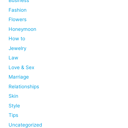
Business
Fashion
Flowers
Honeymoon
How to
Jewelry
Law
Love & Sex
Marriage
Relationships
Skin
Style
Tips
Uncategorized