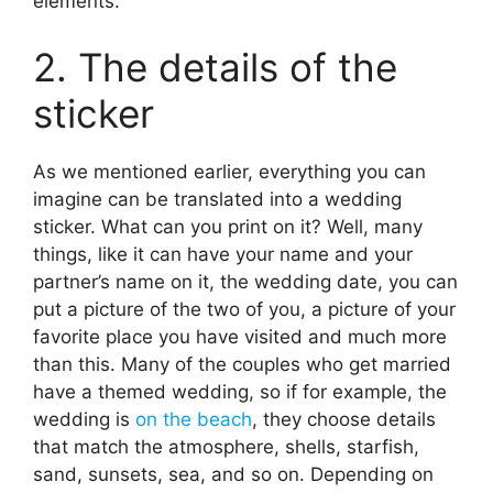
elements.
2. The details of the
sticker
As we mentioned earlier, everything you can
imagine can be translated into a wedding
sticker. What can you print on it? Well, many
things, like it can have your name and your
partner’s name on it, the wedding date, you can
put a picture of the two of you, a picture of your
favorite place you have visited and much more
than this. Many of the couples who get married
have a themed wedding, so if for example, the
wedding is
on the beach
, they choose details
that match the atmosphere, shells, starfish,
sand, sunsets, sea, and so on. Depending on