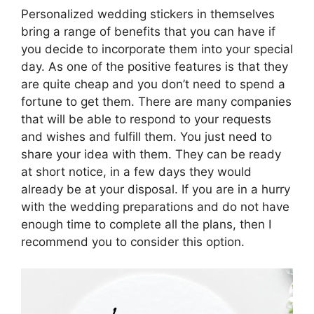
Personalized wedding stickers in themselves
bring a range of benefits that you can have if
you decide to incorporate them into your special
day. As one of the positive features is that they
are quite cheap and you don’t need to spend a
fortune to get them. There are many companies
that will be able to respond to your requests
and wishes and fulfill them. You just need to
share your idea with them. They can be ready
at short notice, in a few days they would
already be at your disposal. If you are in a hurry
with the wedding preparations and do not have
enough time to complete all the plans, then I
recommend you to consider this option.