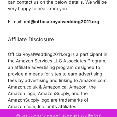
can contact us on the below details. We will be
very happy to hear from you.
E-mail:
onl@officialroyalwedding2011.org
Affiliate Disclosure
OfficialRoyalWedding2011.org is a participant in
the Amazon Services LLC Associates Program,
an affiliate advertising program designed to
provide a means for sites to earn advertising
fees by advertising and linking to Amazon.com,
Amazon.co.uk & Amazon.ca. Amazon, the
Amazon logo, AmazonSupply, and the
AmazonSupply logo are trademarks of
Amazon.com, Inc. or its affiliates.
We use cookies to ensure that we give you the best