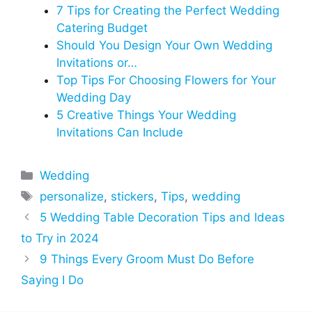
7 Tips for Creating the Perfect Wedding
Catering Budget
Should You Design Your Own Wedding
Invitations or…
Top Tips For Choosing Flowers for Your
Wedding Day
5 Creative Things Your Wedding
Invitations Can Include
Categories
Wedding
Tags
personalize
,
stickers
,
Tips
,
wedding
5 Wedding Table Decoration Tips and Ideas
to Try in 2024
9 Things Every Groom Must Do Before
Saying I Do