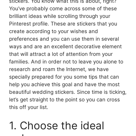
stickers. You know what this is about, right?
You’ve probably come across some of these
brilliant ideas while scrolling through your
Pinterest profile. These are stickers that you
create according to your wishes and
preferences and you can use them in several
ways and are an excellent decorative element
that will attract a lot of attention from your
families. And in order not to leave you alone to
research and roam the Internet, we have
specially prepared for you some tips that can
help you achieve this goal and have the most
beautiful wedding stickers. Since time is ticking,
let’s get straight to the point so you can cross
this off your list.
1. Choose the ideal