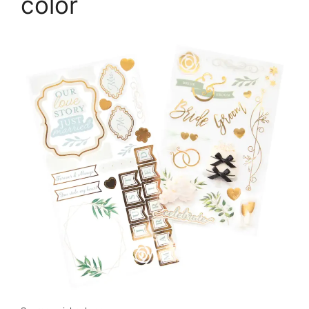
color