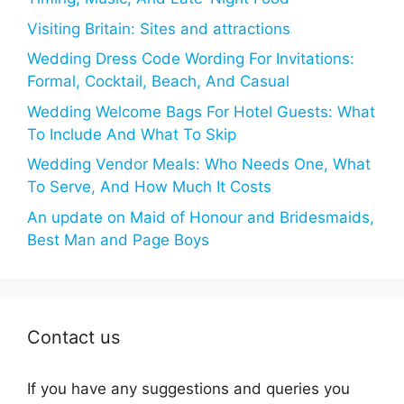
Visiting Britain: Sites and attractions
Wedding Dress Code Wording For Invitations:
Formal, Cocktail, Beach, And Casual
Wedding Welcome Bags For Hotel Guests: What
To Include And What To Skip
Wedding Vendor Meals: Who Needs One, What
To Serve, And How Much It Costs
An update on Maid of Honour and Bridesmaids,
Best Man and Page Boys
Contact us
If you have any suggestions and queries you