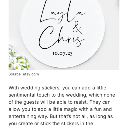
Source: etsy.com
With wedding stickers, you can add a little
sentimental touch to the wedding, which none
of the guests will be able to resist. They can
allow you to add a little magic with a fun and
entertaining way. But that’s not all, as long as
you create or stick the stickers in the