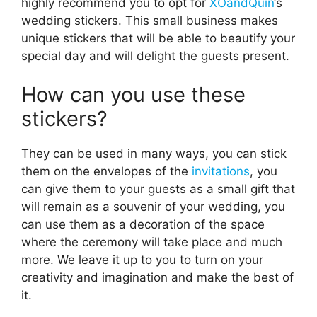
highly recommend you to opt for
XOandQuin
‘s
wedding stickers. This small business makes
unique stickers that will be able to beautify your
special day and will delight the guests present.
How can you use these
stickers?
They can be used in many ways, you can stick
them on the envelopes of the
invitations
, you
can give them to your guests as a small gift that
will remain as a souvenir of your wedding, you
can use them as a decoration of the space
where the ceremony will take place and much
more. We leave it up to you to turn on your
creativity and imagination and make the best of
it.