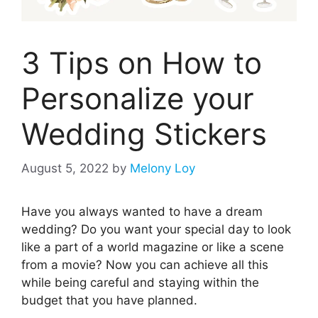
3 Tips on How to
Personalize your
Wedding Stickers
August 5, 2022
by
Melony Loy
Have you always wanted to have a dream
wedding? Do you want your special day to look
like a part of a world magazine or like a scene
from a movie? Now you can achieve all this
while being careful and staying within the
budget that you have planned.