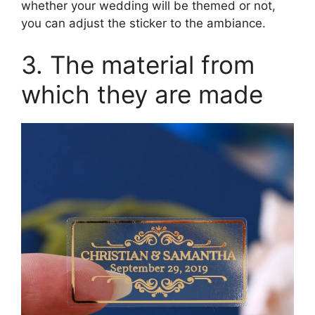
whether your wedding will be themed or not,
you can adjust the sticker to the ambiance.
3. The material from
which they are made