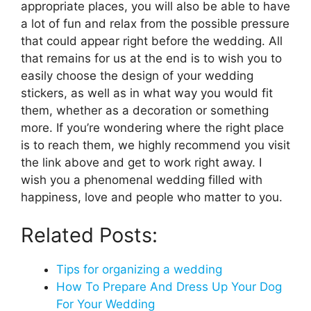
appropriate places, you will also be able to have
a lot of fun and relax from the possible pressure
that could appear right before the wedding. All
that remains for us at the end is to wish you to
easily choose the design of your wedding
stickers, as well as in what way you would fit
them, whether as a decoration or something
more. If you’re wondering where the right place
is to reach them, we highly recommend you visit
the link above and get to work right away. I
wish you a phenomenal wedding filled with
happiness, love and people who matter to you.
Related Posts:
Tips for organizing a wedding
How To Prepare And Dress Up Your Dog
For Your Wedding