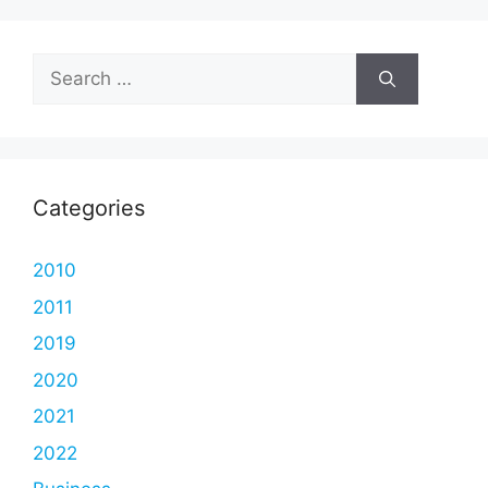
Search
for:
Categories
2010
2011
2019
2020
2021
2022