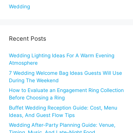
Wedding
Recent Posts
Wedding Lighting Ideas For A Warm Evening
Atmosphere
7 Wedding Welcome Bag Ideas Guests Will Use
During The Weekend
How to Evaluate an Engagement Ring Collection
Before Choosing a Ring
Buffet Wedding Reception Guide: Cost, Menu
Ideas, And Guest Flow Tips
Wedding After-Party Planning Guide: Venue,
Timing, Music, And Late-Night Food