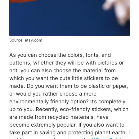
Source: etsy.com
As you can choose the colors, fonts, and
patterns, whether they will be with pictures or
not, you can also choose the material from
which you want the cute little stickers to be
made. Do you want them to be plastic or paper,
or would you rather choose a more
environmentally friendly option? It’s completely
up to you. Recently, eco-friendly stickers, which
are made from recycled materials, have
become extremely popular. If you also want to
take part in saving and protecting planet earth, I