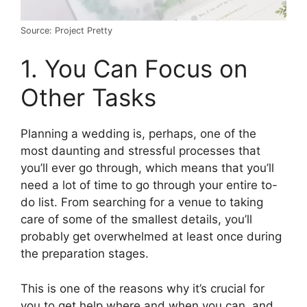
Source: Project Pretty
1. You Can Focus on
Other Tasks
Planning a wedding is, perhaps, one of the
most daunting and stressful processes that
you’ll ever go through, which means that you’ll
need a lot of time to go through your entire to-
do list. From searching for a venue to taking
care of some of the smallest details, you’ll
probably get overwhelmed at least once during
the preparation stages.
This is one of the reasons why it’s crucial for
you to get help where and when you can, and