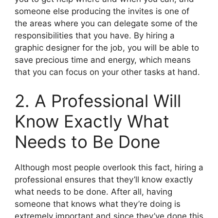
someone else producing the invites is one of
the areas where you can delegate some of the
responsibilities that you have. By hiring a
graphic designer for the job, you will be able to
save precious time and energy, which means
that you can focus on your other tasks at hand.
2. A Professional Will
Know Exactly What
Needs to Be Done
Although most people overlook this fact, hiring a
professional ensures that they’ll know exactly
what needs to be done. After all, having
someone that knows what they’re doing is
extremely important and since they’ve done this