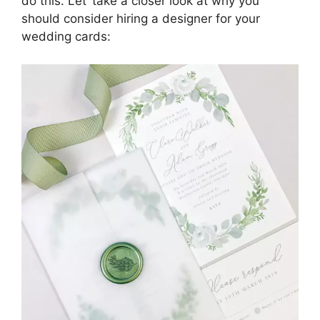
do this. Let’ take a closer look at why you
should consider hiring a designer for your
wedding cards: