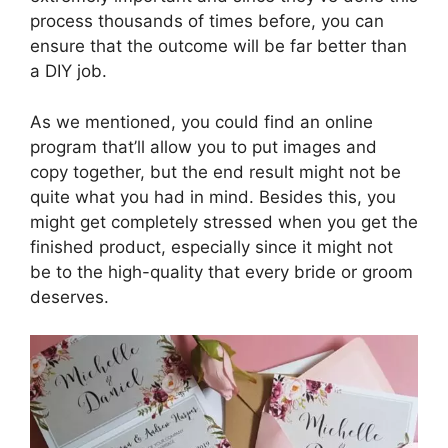
process thousands of times before, you can
ensure that the outcome will be far better than
a DIY job.
As we mentioned, you could find an online
program that’ll allow you to put images and
copy together, but the end result might not be
quite what you had in mind. Besides this, you
might get completely stressed when you get the
finished product, especially since it might not
be to the high-quality that every bride or groom
deserves.