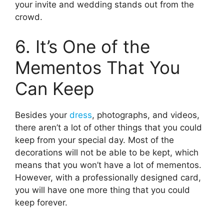
your invite and wedding stands out from the
crowd.
6. It’s One of the
Mementos That You
Can Keep
Besides your
dress
, photographs, and videos,
there aren’t a lot of other things that you could
keep from your special day. Most of the
decorations will not be able to be kept, which
means that you won’t have a lot of mementos.
However, with a professionally designed card,
you will have one more thing that you could
keep forever.