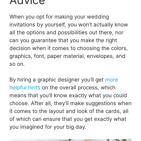
When you opt for making your wedding
invitations by yourself, you won’t actually know
all the options and possibilities out there, nor
can you guarantee that you make the right
decision when it comes to choosing the colors,
graphics, font, paper material, envelopes, and
so on.
By hiring a graphic designer you’ll get
more
helpful hints
on the overall process, which
means that you’ll know exactly what you could
choose. After all, they’ll make suggestions when
it comes to the layout and look of the cards, all
of which can ensure that you get exactly what
you imagined for your big day.