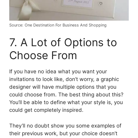
Source: One Destination For Business And Shopping
7. A Lot of Options to
Choose From
If you have no idea what you want your
invitations to look like, don’t worry, a graphic
designer will have multiple options that you
could choose from. The best thing about this?
You’ll be able to define what your style is, you
could get completely inspired.
They’ll no doubt show you some examples of
their previous work, but your choice doesn’t