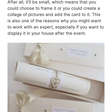
After all, it’ll be small, which means that you
could choose to frame it or you could create a
collage of pictures and add the card to it. This
is also one of the reasons why you might want
to work with an expert, especially if you want to
display it in your house after the event.