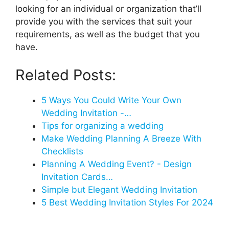
looking for an individual or organization that’ll
provide you with the services that suit your
requirements, as well as the budget that you
have.
Related Posts:
5 Ways You Could Write Your Own
Wedding Invitation -…
Tips for organizing a wedding
Make Wedding Planning A Breeze With
Checklists
Planning A Wedding Event? - Design
Invitation Cards…
Simple but Elegant Wedding Invitation
5 Best Wedding Invitation Styles For 2024