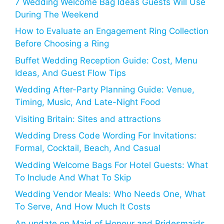
7 Wedding Welcome Bag Ideas Guests Will Use
During The Weekend
How to Evaluate an Engagement Ring Collection
Before Choosing a Ring
Buffet Wedding Reception Guide: Cost, Menu
Ideas, And Guest Flow Tips
Wedding After-Party Planning Guide: Venue,
Timing, Music, And Late-Night Food
Visiting Britain: Sites and attractions
Wedding Dress Code Wording For Invitations:
Formal, Cocktail, Beach, And Casual
Wedding Welcome Bags For Hotel Guests: What
To Include And What To Skip
Wedding Vendor Meals: Who Needs One, What
To Serve, And How Much It Costs
An update on Maid of Honour and Bridesmaids,