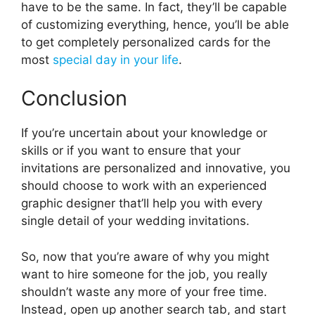
have to be the same. In fact, they’ll be capable
of customizing everything, hence, you’ll be able
to get completely personalized cards for the
most
special day in your life
.
Conclusion
If you’re uncertain about your knowledge or
skills or if you want to ensure that your
invitations are personalized and innovative, you
should choose to work with an experienced
graphic designer that’ll help you with every
single detail of your wedding invitations.
So, now that you’re aware of why you might
want to hire someone for the job, you really
shouldn’t waste any more of your free time.
Instead, open up another search tab, and start