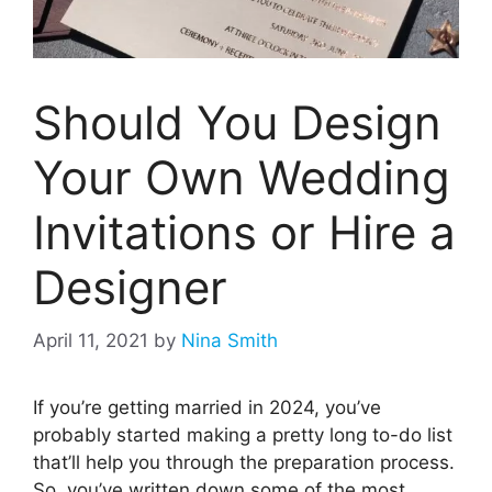
Should You Design
Your Own Wedding
Invitations or Hire a
Designer
April 11, 2021
by
Nina Smith
If you’re getting married in 2024, you’ve
probably started making a pretty long to-do list
that’ll help you through the preparation process.
So, you’ve written down some of the most