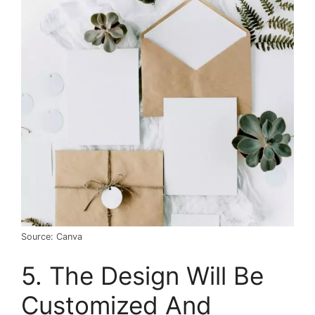
Source: Canva
5. The Design Will Be
Customized And