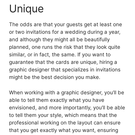
Unique
The odds are that your guests get at least one
or two invitations for a wedding during a year,
and although they might all be beautifully
planned, one runs the risk that they look quite
similar, or in fact, the same. If you want to
guarantee that the cards are unique, hiring a
graphic designer that specializes in invitations
might be the best decision you make.
When working with a graphic designer, you’ll be
able to tell them exactly what you have
envisioned, and more importantly, you’ll be able
to tell them your style, which means that the
professional working on the layout can ensure
that you get exactly what you want, ensuring