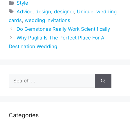
Categories
Style
Tags
Advice
,
design
,
designer
,
Unique
,
wedding
cards
,
wedding invitations
Do Gemstones Really Work Scientifically
Why Puglia Is The Perfect Place For A
Destination Wedding
Search
for:
Categories