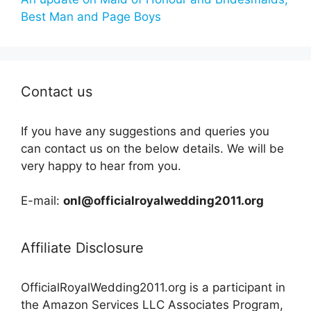
Best Man and Page Boys
Contact us
If you have any suggestions and queries you
can contact us on the below details. We will be
very happy to hear from you.
E-mail:
onl@officialroyalwedding2011.org
Affiliate Disclosure
OfficialRoyalWedding2011.org is a participant in
the Amazon Services LLC Associates Program,