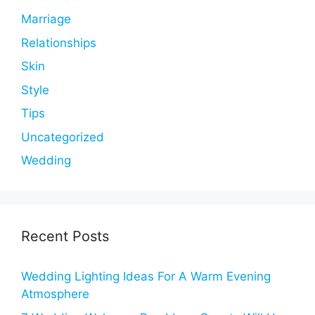
Marriage
Relationships
Skin
Style
Tips
Uncategorized
Wedding
Recent Posts
Wedding Lighting Ideas For A Warm Evening
Atmosphere