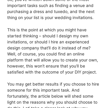
important tasks such as finding a venue and
purchasing a dress and tuxedo, and the next
thing on your list is your wedding invitations.
This is the point at which you might have
started thinking – should I design my own
invitations, or should I hire an experienced
design company that’ll do it instead of me?
Well, of course, you could find an online
platform that will allow you to create your own,
however, this won’t ensure that you’ll be
satisfied with the outcome of your DIY project.
You may get better results if you choose to hire
someone for this important task. And
fortunately, the article below will shed some
light on the reasons why you should choose to