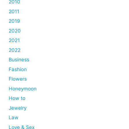
2010
2011
2019
2020
2021
2022
Business
Fashion
Flowers
Honeymoon
How to
Jewelry
Law
Love & Sex