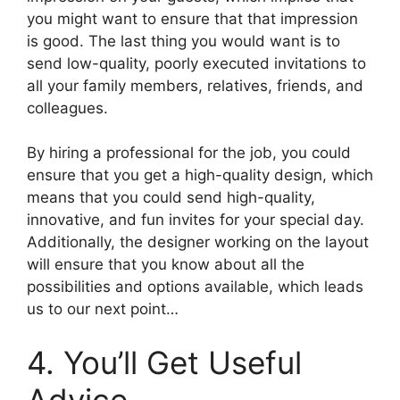
you might want to ensure that that impression
is good. The last thing you would want is to
send low-quality, poorly executed invitations to
all your family members, relatives, friends, and
colleagues.
By hiring a professional for the job, you could
ensure that you get a high-quality design, which
means that you could send high-quality,
innovative, and fun invites for your special day.
Additionally, the designer working on the layout
will ensure that you know about all the
possibilities and options available, which leads
us to our next point…
4. You’ll Get Useful
Advice