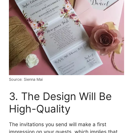
Source: Sienna Mai
3. The Design Will Be
High-Quality
The invitations you send will make a first
impression on your guests, which implies that