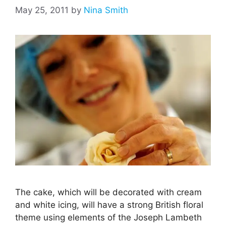
May 25, 2011
by
Nina Smith
The cake, which will be decorated with cream
and white icing, will have a strong British floral
theme using elements of the Joseph Lambeth