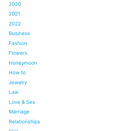
2020
2021
2022
Business
Fashion
Flowers
Honeymoon
How to
Jewelry
Law
Love & Sex
Marriage
Relationships