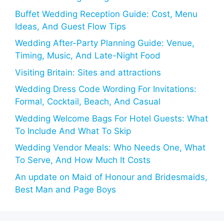
Buffet Wedding Reception Guide: Cost, Menu
Ideas, And Guest Flow Tips
Wedding After-Party Planning Guide: Venue,
Timing, Music, And Late-Night Food
Visiting Britain: Sites and attractions
Wedding Dress Code Wording For Invitations:
Formal, Cocktail, Beach, And Casual
Wedding Welcome Bags For Hotel Guests: What
To Include And What To Skip
Wedding Vendor Meals: Who Needs One, What
To Serve, And How Much It Costs
An update on Maid of Honour and Bridesmaids,
Best Man and Page Boys