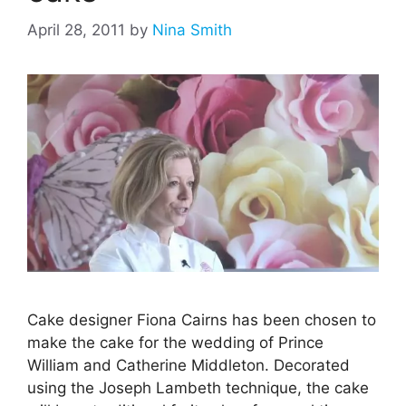
April 28, 2011
by
Nina Smith
Cake designer Fiona Cairns has been chosen to
make the cake for the wedding of Prince
William and Catherine Middleton. Decorated
using the Joseph Lambeth technique, the cake