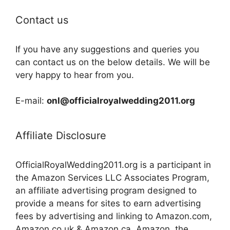
Contact us
If you have any suggestions and queries you
can contact us on the below details. We will be
very happy to hear from you.
E-mail:
onl@officialroyalwedding2011.org
Affiliate Disclosure
OfficialRoyalWedding2011.org is a participant in
the Amazon Services LLC Associates Program,
an affiliate advertising program designed to
provide a means for sites to earn advertising
fees by advertising and linking to Amazon.com,
Amazon.co.uk & Amazon.ca. Amazon, the