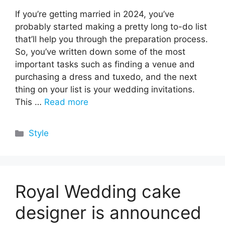
If you’re getting married in 2024, you’ve
probably started making a pretty long to-do list
that’ll help you through the preparation process.
So, you’ve written down some of the most
important tasks such as finding a venue and
purchasing a dress and tuxedo, and the next
thing on your list is your wedding invitations.
This …
Read more
Categories
Style
Royal Wedding cake
designer is announced