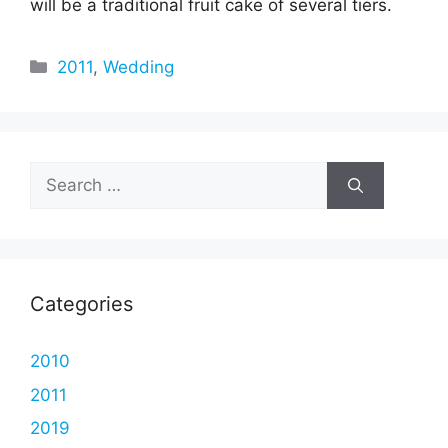
will be a traditional fruit cake of several tiers.
Categories
2011
,
Wedding
Search
for:
Categories
2010
2011
2019