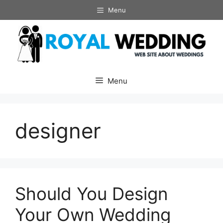
Skip
Menu
to
content
Menu
designer
Should You Design
Your Own Wedding