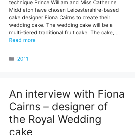
technique Prince William and Miss Catherine
Middleton have chosen Leicestershire-based
cake designer Fiona Cairns to create their
wedding cake. The wedding cake will be a
multi-tiered traditional fruit cake. The cake, …
Read more
Categories
2011
An interview with Fiona
Cairns – designer of
the Royal Wedding
cake