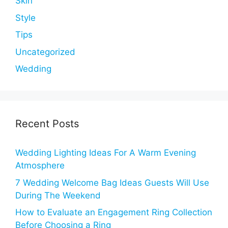
Skin
Style
Tips
Uncategorized
Wedding
Recent Posts
Wedding Lighting Ideas For A Warm Evening
Atmosphere
7 Wedding Welcome Bag Ideas Guests Will Use
During The Weekend
How to Evaluate an Engagement Ring Collection
Before Choosing a Ring