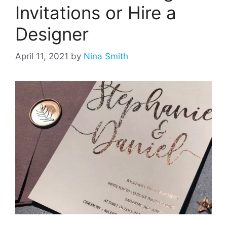
Invitations or Hire a
Designer
April 11, 2021
by
Nina Smith