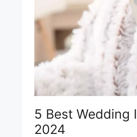
5 Best Wedding I
2024