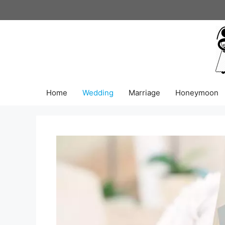
Skip
to
content
Home
Wedding
Marriage
Honeymoon