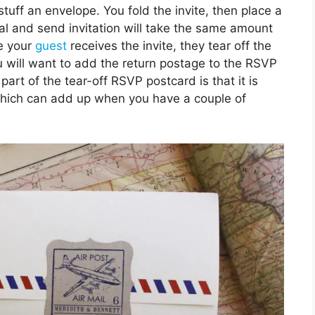
stuff an envelope. You fold the invite, then place a
seal and send invitation will take the same amount
ce your
guest
receives the invite, they tear off the
ou will want to add the return postage to the RSVP
part of the tear-off RSVP postcard is that it is
which can add up when you have a couple of