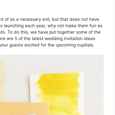
t of as a necessary evil, but that does not have
ds launching each year, why not make them fun as
ts. To do this, we have put together some of the
re are 5 of the latest wedding invitation ideas
your guests excited for the upcoming nuptials.