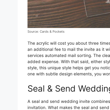
Source: Cards & Pockets
The acrylic will cost you about three time
an additional fee to mail the invite as it w
services automated mail sorting. The clear 
added expense. With that said, either styl
style, this unique style helps get you not
one with subtle design elements, you won
Seal & Send Wedding
A seal and send wedding invite combines e
invitation. What makes the seal and send s