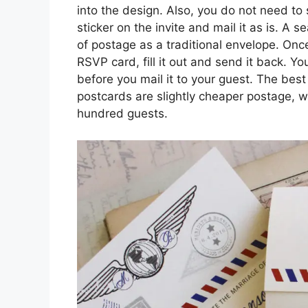
into the design. Also, you do not need to 
sticker on the invite and mail it as is. A 
of postage as a traditional envelope. On
RSVP card, fill it out and send it back. Y
before you mail it to your guest. The best 
postcards are slightly cheaper postage, 
hundred guests.