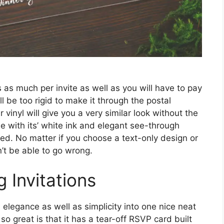
s as much per invite as well as you will have to pay
ill be too rigid to make it through the postal
vinyl will give you a very similar look without the
e with its’ white ink and elegant see-through
iced. No matter if you choose a text-only design or
’t be able to go wrong.
 Invitations
legance as well as simplicity into one nice neat
o great is that it has a tear-off RSVP card built