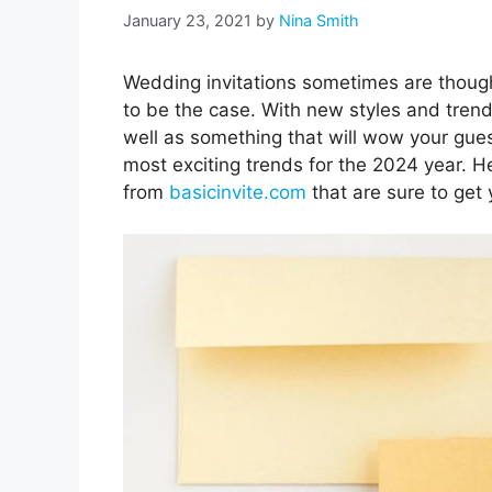
January 23, 2021
by
Nina Smith
Wedding invitations sometimes are though
to be the case. With new styles and tren
well as something that will wow your gues
most exciting trends for the 2024 year. He
from
basicinvite.com
that are sure to get 