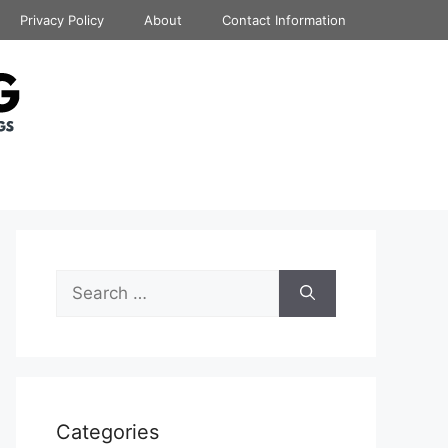
Privacy Policy
About
Contact Information
Search
for:
Categories