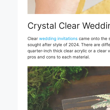
Crystal Clear Weddin
Clear
wedding invitations
came onto the s
sought after style of 2024. There are diffe
quarter-inch thick clear acrylic or a clear v
pros and cons to each material.