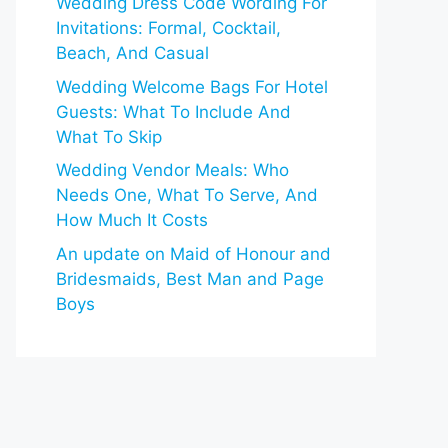
Wedding Dress Code Wording For
Invitations: Formal, Cocktail,
Beach, And Casual
Wedding Welcome Bags For Hotel
Guests: What To Include And
What To Skip
Wedding Vendor Meals: Who
Needs One, What To Serve, And
How Much It Costs
An update on Maid of Honour and
Bridesmaids, Best Man and Page
Boys