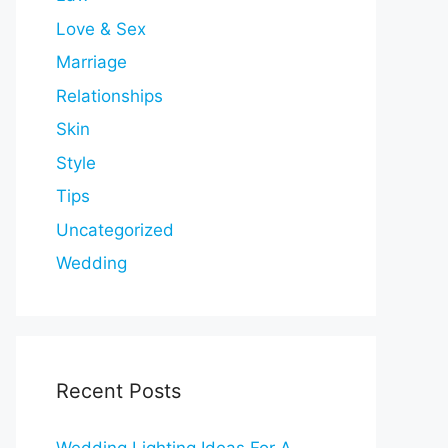
Love & Sex
Marriage
Relationships
Skin
Style
Tips
Uncategorized
Wedding
Recent Posts