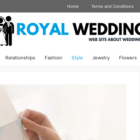
Home
Terms and Conditions
Relationships
Fashion
Style
Jewelry
Flowers