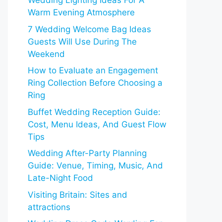
Wedding Lighting Ideas For A
Warm Evening Atmosphere
7 Wedding Welcome Bag Ideas
Guests Will Use During The
Weekend
How to Evaluate an Engagement
Ring Collection Before Choosing a
Ring
Buffet Wedding Reception Guide:
Cost, Menu Ideas, And Guest Flow
Tips
Wedding After-Party Planning
Guide: Venue, Timing, Music, And
Late-Night Food
Visiting Britain: Sites and
attractions