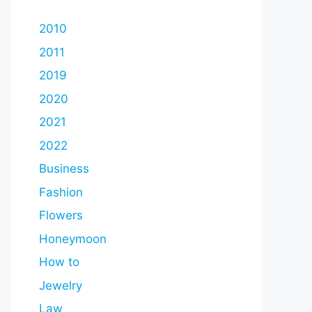
2010
2011
2019
2020
2021
2022
Business
Fashion
Flowers
Honeymoon
How to
Jewelry
Law