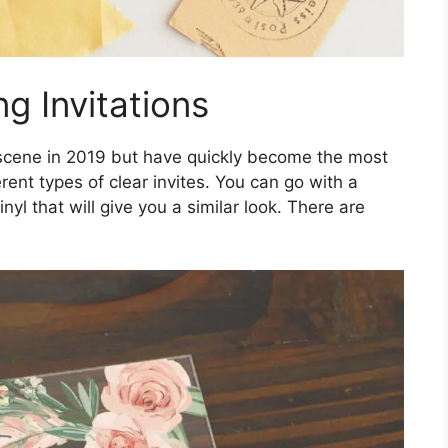
g Invitations
cene in 2019 but have quickly become the most
rent types of clear invites. You can go with a
inyl that will give you a similar look. There are