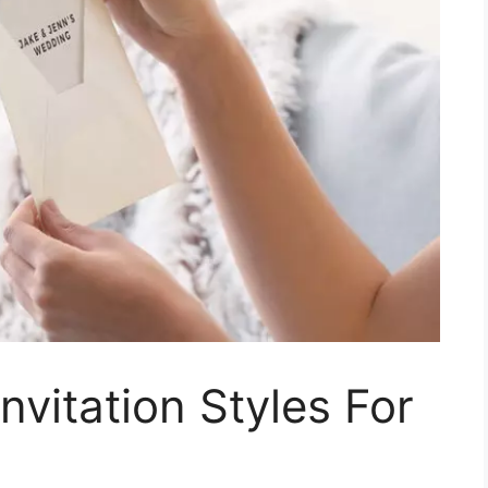
nvitation Styles For