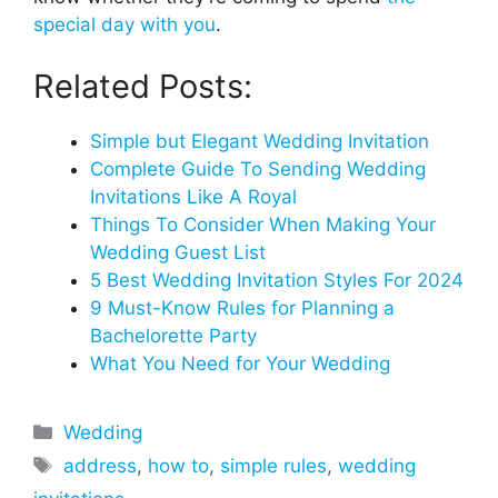
special day with you
.
Related Posts:
Simple but Elegant Wedding Invitation
Complete Guide To Sending Wedding
Invitations Like A Royal
Things To Consider When Making Your
Wedding Guest List
5 Best Wedding Invitation Styles For 2024
9 Must-Know Rules for Planning a
Bachelorette Party
What You Need for Your Wedding
Categories
Wedding
Tags
address
,
how to
,
simple rules
,
wedding