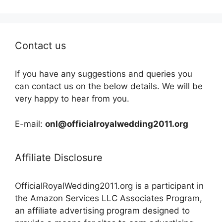
Contact us
If you have any suggestions and queries you
can contact us on the below details. We will be
very happy to hear from you.
E-mail:
onl@officialroyalwedding2011.org
Affiliate Disclosure
OfficialRoyalWedding2011.org is a participant in
the Amazon Services LLC Associates Program,
an affiliate advertising program designed to