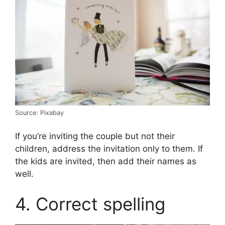
Source: Pixabay
If you’re inviting the couple but not their
children, address the invitation only to them. If
the kids are invited, then add their names as
well.
4. Correct spelling