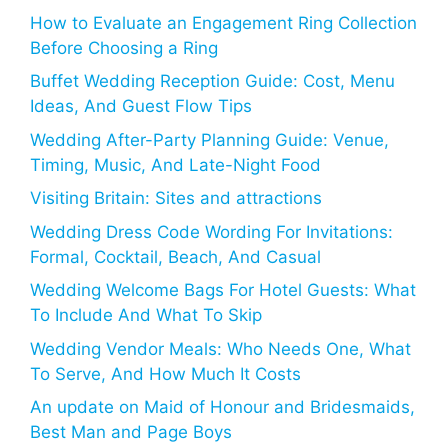
How to Evaluate an Engagement Ring Collection
Before Choosing a Ring
Buffet Wedding Reception Guide: Cost, Menu
Ideas, And Guest Flow Tips
Wedding After-Party Planning Guide: Venue,
Timing, Music, And Late-Night Food
Visiting Britain: Sites and attractions
Wedding Dress Code Wording For Invitations:
Formal, Cocktail, Beach, And Casual
Wedding Welcome Bags For Hotel Guests: What
To Include And What To Skip
Wedding Vendor Meals: Who Needs One, What
To Serve, And How Much It Costs
An update on Maid of Honour and Bridesmaids,
Best Man and Page Boys