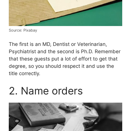
Source: Pixabay
The first is an MD, Dentist or Veterinarian,
Psychiatrist and the second is Ph.D. Remember
that these guests put a lot of effort to get that
degree, so you should respect it and use the
title correctly.
2. Name orders