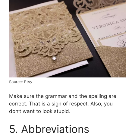
Source: Etsy
Make sure the grammar and the spelling are
correct. That is a sign of respect. Also, you
don’t want to look stupid.
5. Abbreviations