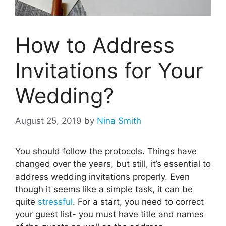
How to Address
Invitations for Your
Wedding?
August 25, 2019
by
Nina Smith
You should follow the protocols. Things have
changed over the years, but still, it’s essential to
address wedding invitations properly. Even
though it seems like a simple task, it can be
quite
stressful
. For a start, you need to correct
your guest list- you must have title and names