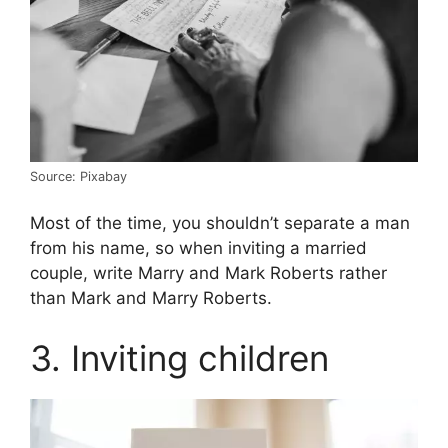
Source: Pixabay
Most of the time, you shouldn’t separate a man
from his name, so when inviting a married
couple, write Marry and Mark Roberts rather
than Mark and Marry Roberts.
3. Inviting children