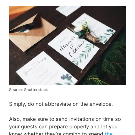
Source: Shutterstock
Simply, do not abbreviate on the envelope.
Also, make sure to send invitations on time so
your guests can prepare properly and let you
know whether they’re coming to spend
the