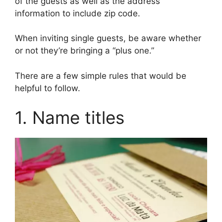
of the guests as well as the address
information to include zip code.
When inviting single guests, be aware whether
or not they’re bringing a “plus one.”
There are a few simple rules that would be
helpful to follow.
1. Name titles