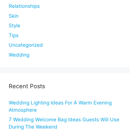
Relationships
Skin
Style
Tips
Uncategorized
Wedding
Recent Posts
Wedding Lighting Ideas For A Warm Evening
Atmosphere
7 Wedding Welcome Bag Ideas Guests Will Use
During The Weekend