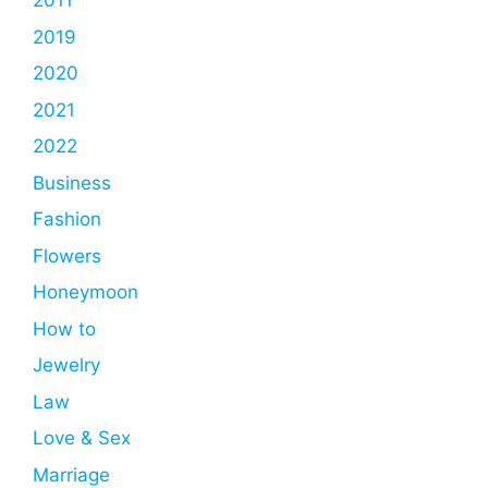
2011
2019
2020
2021
2022
Business
Fashion
Flowers
Honeymoon
How to
Jewelry
Law
Love & Sex
Marriage