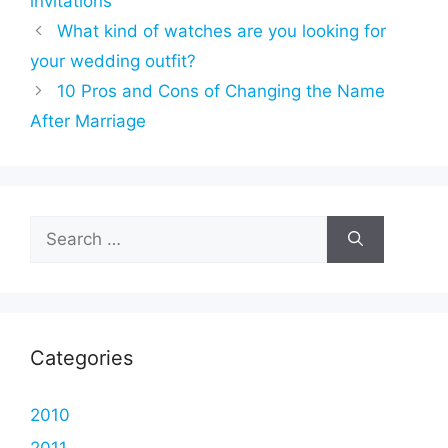
invitations
What kind of watches are you looking for
your wedding outfit?
10 Pros and Cons of Changing the Name
After Marriage
Search
for:
Categories
2010