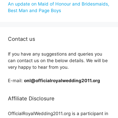
An update on Maid of Honour and Bridesmaids,
Best Man and Page Boys
Contact us
If you have any suggestions and queries you
can contact us on the below details. We will be
very happy to hear from you.
E-mail:
onl@officialroyalwedding2011.org
Affiliate Disclosure
OfficialRoyalWedding2011.org is a participant in