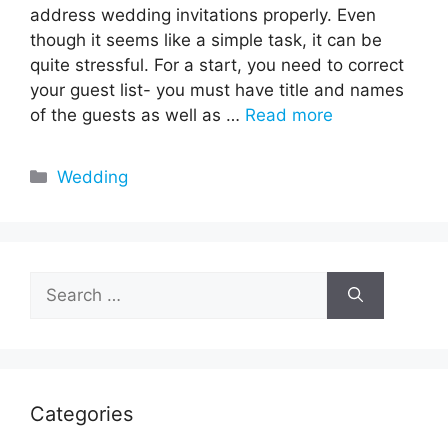
address wedding invitations properly. Even
though it seems like a simple task, it can be
quite stressful. For a start, you need to correct
your guest list- you must have title and names
of the guests as well as …
Read more
Categories
Wedding
Search
for:
Categories