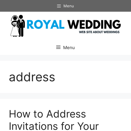
Skip
Menu
to
content
Menu
address
How to Address
Invitations for Your