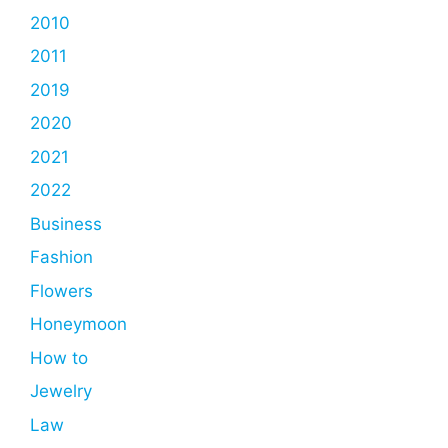
2010
2011
2019
2020
2021
2022
Business
Fashion
Flowers
Honeymoon
How to
Jewelry
Law