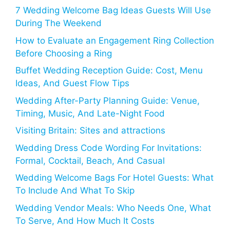
7 Wedding Welcome Bag Ideas Guests Will Use
During The Weekend
How to Evaluate an Engagement Ring Collection
Before Choosing a Ring
Buffet Wedding Reception Guide: Cost, Menu
Ideas, And Guest Flow Tips
Wedding After-Party Planning Guide: Venue,
Timing, Music, And Late-Night Food
Visiting Britain: Sites and attractions
Wedding Dress Code Wording For Invitations:
Formal, Cocktail, Beach, And Casual
Wedding Welcome Bags For Hotel Guests: What
To Include And What To Skip
Wedding Vendor Meals: Who Needs One, What
To Serve, And How Much It Costs