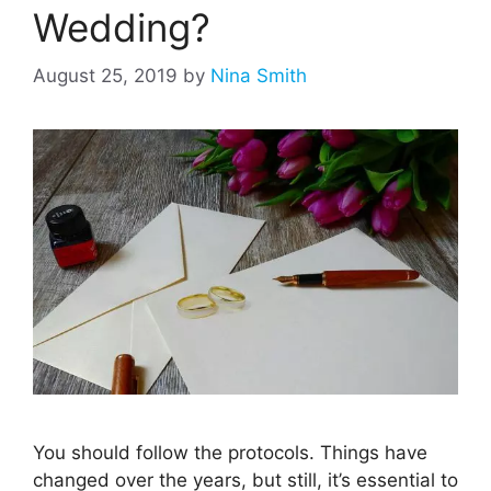
Wedding?
August 25, 2019
by
Nina Smith
You should follow the protocols. Things have
changed over the years, but still, it’s essential to