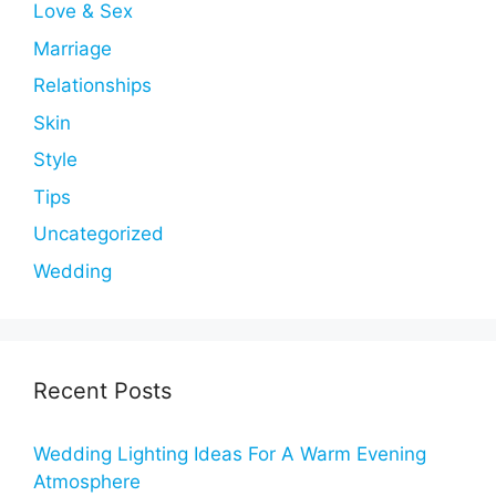
Love & Sex
Marriage
Relationships
Skin
Style
Tips
Uncategorized
Wedding
Recent Posts
Wedding Lighting Ideas For A Warm Evening
Atmosphere