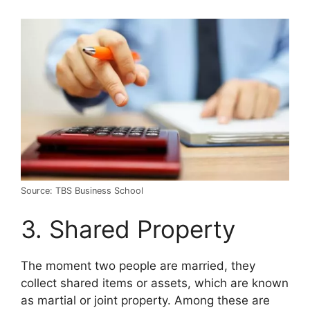
Source: TBS Business School
3. Shared Property
The moment two people are married, they
collect shared items or assets, which are known
as martial or joint property. Among these are