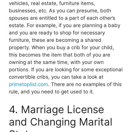
vehicles, real estate, furniture items,
businesses, etc. As you can presume, both
spouses are entitled to a part of each other’s
estate. For example, if you are planning a baby
and you are ready to shop for necessary
furniture, these are becoming a shared
property. When you buy a crib for your child,
this becomes the item that both of you are
owning at the same time, with your own
portions. If you are looking for some exceptional
convertible cribs, you can take a look at
primetoplist.com
. There are no examples of this
rule, and you need to get used to it.
4. Marriage License
and Changing Marital