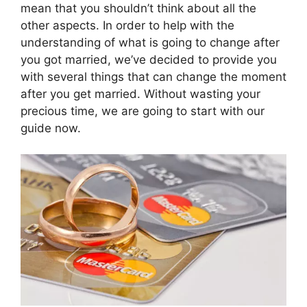
mean that you shouldn’t think about all the
other aspects. In order to help with the
understanding of what is going to change after
you got married, we’ve decided to provide you
with several things that can change the moment
after you get married. Without wasting your
precious time, we are going to start with our
guide now.