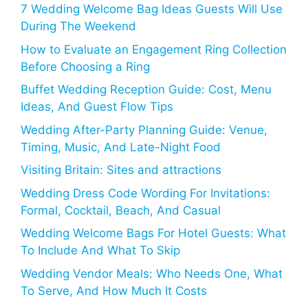
7 Wedding Welcome Bag Ideas Guests Will Use
During The Weekend
How to Evaluate an Engagement Ring Collection
Before Choosing a Ring
Buffet Wedding Reception Guide: Cost, Menu
Ideas, And Guest Flow Tips
Wedding After-Party Planning Guide: Venue,
Timing, Music, And Late-Night Food
Visiting Britain: Sites and attractions
Wedding Dress Code Wording For Invitations:
Formal, Cocktail, Beach, And Casual
Wedding Welcome Bags For Hotel Guests: What
To Include And What To Skip
Wedding Vendor Meals: Who Needs One, What
To Serve, And How Much It Costs