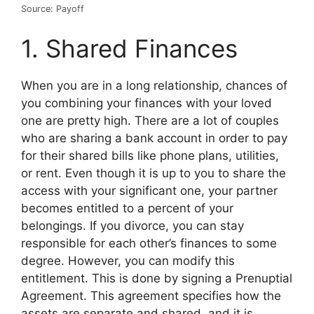
Source: Payoff
1. Shared Finances
When you are in a long relationship, chances of
you combining your finances with your loved
one are pretty high. There are a lot of couples
who are sharing a bank account in order to pay
for their shared bills like phone plans, utilities,
or rent. Even though it is up to you to share the
access with your significant one, your partner
becomes entitled to a percent of your
belongings. If you divorce, you can stay
responsible for each other’s finances to some
degree. However, you can modify this
entitlement. This is done by signing a Prenuptial
Agreement. This agreement specifies how the
assets are separate and shared, and it is