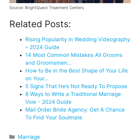
Source: BrightQuest Treatment Centers
Related Posts:
Rising Popularity in Wedding Videography
– 2024 Guide
14 Most Common Mistakes All Grooms
and Groomsmen…
How to Be in the Best Shape of Your Life
on Your…
5 Signs That He’s Not Ready To Propose
8 Ways to Write a Traditional Marriage
Vow - 2024 Guide
Mail Order Bride Agency: Get A Chance
To Find Your Soulmate
Categories
Marriage