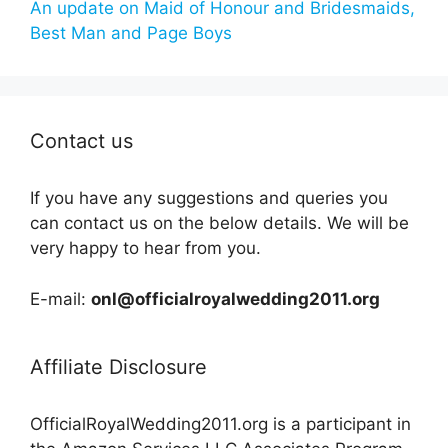
An update on Maid of Honour and Bridesmaids,
Best Man and Page Boys
Contact us
If you have any suggestions and queries you
can contact us on the below details. We will be
very happy to hear from you.
E-mail:
onl@officialroyalwedding2011.org
Affiliate Disclosure
OfficialRoyalWedding2011.org is a participant in