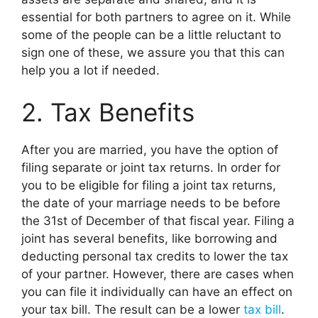
essential for both partners to agree on it. While
some of the people can be a little reluctant to
sign one of these, we assure you that this can
help you a lot if needed.
2. Tax Benefits
After you are married, you have the option of
filing separate or joint tax returns. In order for
you to be eligible for filing a joint tax returns,
the date of your marriage needs to be before
the 31st of December of that fiscal year. Filing a
joint has several benefits, like borrowing and
deducting personal tax credits to lower the tax
of your partner. However, there are cases when
you can file it individually can have an effect on
your tax bill. The result can be a lower
tax bill
.