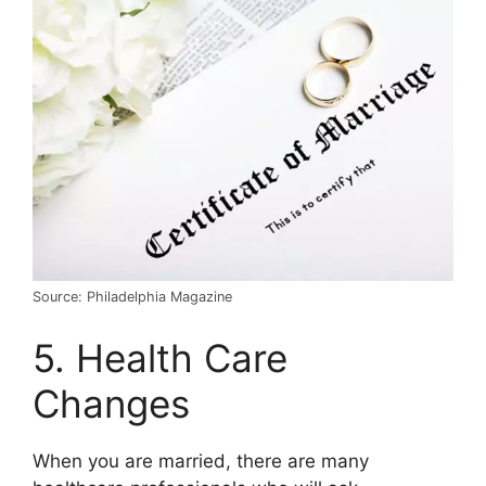
Source: Philadelphia Magazine
5. Health Care
Changes
When you are married, there are many