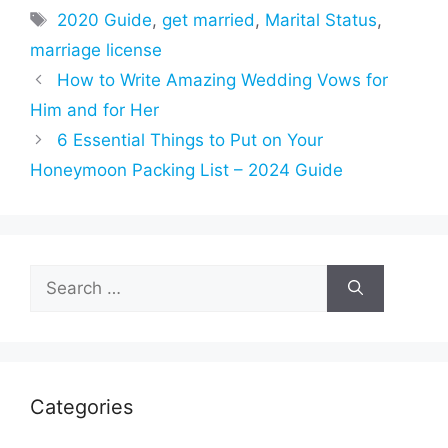
Tags
2020 Guide
,
get married
,
Marital Status
,
marriage license
How to Write Amazing Wedding Vows for
Him and for Her
6 Essential Things to Put on Your
Honeymoon Packing List – 2024 Guide
Search
for:
Categories