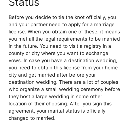
Status
Before you decide to tie the knot officially, you
and your partner need to apply for a marriage
license. When you obtain one of these, it means
you met all the legal requirements to be married
in the future. You need to visit a registry in a
county or city where you want to exchange
vows. In case you have a destination wedding,
you need to obtain this license from your home
city and get married after before your
destination wedding. There are a lot of couples
who organize a small wedding ceremony before
they host a large wedding in some other
location of their choosing. After you sign this
agreement, your marital status is officially
changed to married.