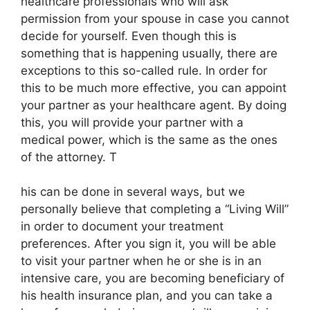
healthcare professionals who will ask
permission from your spouse in case you cannot
decide for yourself. Even though this is
something that is happening usually, there are
exceptions to this so-called rule. In order for
this to be much more effective, you can appoint
your partner as your healthcare agent. By doing
this, you will provide your partner with a
medical power, which is the same as the ones
of the attorney. T
his can be done in several ways, but we
personally believe that completing a “Living Will”
in order to document your treatment
preferences. After you sign it, you will be able
to visit your partner when he or she is in an
intensive care, you are becoming beneficiary of
his health insurance plan, and you can take a