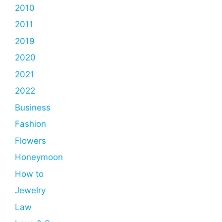
2010
2011
2019
2020
2021
2022
Business
Fashion
Flowers
Honeymoon
How to
Jewelry
Law