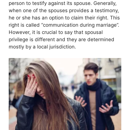
person to testify against its spouse. Generally,
when one of the spouses provides a testimony,
he or she has an option to claim their right. This
right is called “communication during marriage”.
However, it is crucial to say that spousal
privilege is different and they are determined
mostly by a local jurisdiction.