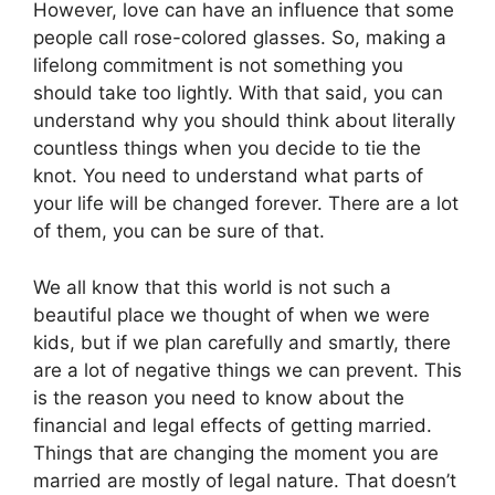
However, love can have an influence that some
people call rose-colored glasses. So, making a
lifelong commitment is not something you
should take too lightly. With that said, you can
understand why you should think about literally
countless things when you decide to tie the
knot. You need to understand what parts of
your life will be changed forever. There are a lot
of them, you can be sure of that.
We all know that this world is not such a
beautiful place we thought of when we were
kids, but if we plan carefully and smartly, there
are a lot of negative things we can prevent. This
is the reason you need to know about the
financial and legal effects of getting married.
Things that are changing the moment you are
married are mostly of legal nature. That doesn’t