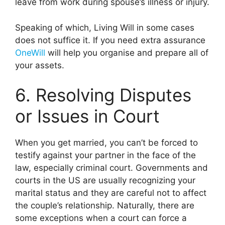
leave from work during spouse’s illness or injury.
Speaking of which, Living Will in some cases
does not suffice it. If you need extra assurance
OneWill
will help you organise and prepare all of
your assets.
6. Resolving Disputes
or Issues in Court
When you get married, you can’t be forced to
testify against your partner in the face of the
law, especially criminal court. Governments and
courts in the US are usually recognizing your
marital status and they are careful not to affect
the couple’s relationship. Naturally, there are
some exceptions when a court can force a