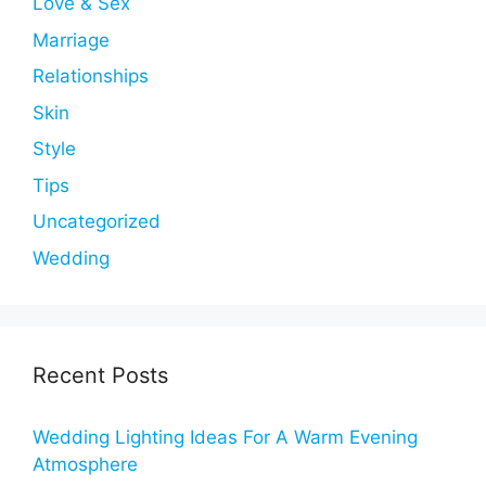
Love & Sex
Marriage
Relationships
Skin
Style
Tips
Uncategorized
Wedding
Recent Posts
Wedding Lighting Ideas For A Warm Evening
Atmosphere