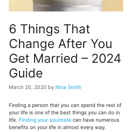
6 Things That
Change After You
Get Married – 2024
Guide
March 20, 2020
by
Nina Smith
Finding a person that you can spend the rest of
your life is one of the best things you can do in
life.
Finding your soulmate
can have numerous
benefits on your life in almost every way.