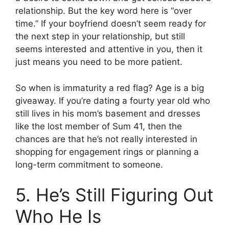
relationship. But the key word here is “over
time.” If your boyfriend doesn’t seem ready for
the next step in your relationship, but still
seems interested and attentive in you, then it
just means you need to be more patient.
So when is immaturity a red flag? Age is a big
giveaway. If you’re dating a fourty year old who
still lives in his mom’s basement and dresses
like the lost member of Sum 41, then the
chances are that he’s not really interested in
shopping for engagement rings or planning a
long-term commitment to someone.
5. He’s Still Figuring Out
Who He Is