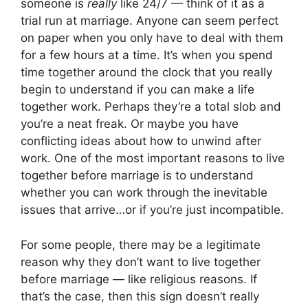
someone is
really
like 24/7 — think of it as a
trial run at marriage. Anyone can seem perfect
on paper when you only have to deal with them
for a few hours at a time. It’s when you spend
time together around the clock that you really
begin to understand if you can make a life
together work. Perhaps they’re a total slob and
you’re a neat freak. Or maybe you have
conflicting ideas about how to unwind after
work. One of the most important reasons to live
together before marriage is to understand
whether you can work through the inevitable
issues that arrive…or if you’re just incompatible.
For some people, there may be a legitimate
reason why they don’t want to live together
before marriage — like religious reasons. If
that’s the case, then this sign doesn’t really