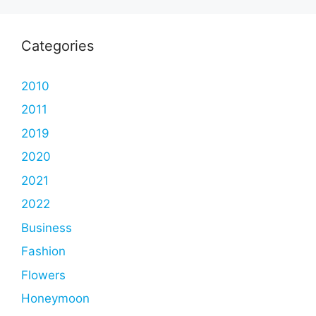
Categories
2010
2011
2019
2020
2021
2022
Business
Fashion
Flowers
Honeymoon