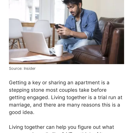
Source: Insider
Getting a key or sharing an apartment is a
stepping stone most couples take before
getting engaged. Living together is a trial run at
marriage, and there are many reasons this is a
good idea.
Living together can help you figure out what