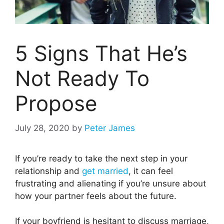
5 Signs That He’s
Not Ready To
Propose
July 28, 2020
by
Peter James
If you’re ready to take the next step in your
relationship and
get married
, it can feel
frustrating and alienating if you’re unsure about
how your partner feels about the future.
If your boyfriend is hesitant to discuss marriage,