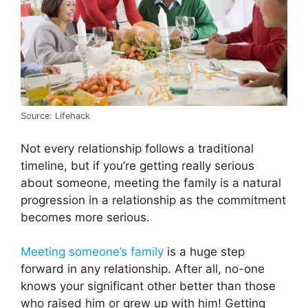
Source: Lifehack
Not every relationship follows a traditional
timeline, but if you’re getting really serious
about someone, meeting the family is a natural
progression in a relationship as the commitment
becomes more serious.
Meeting someone’s family
is a huge step
forward in any relationship. After all, no-one
knows your significant other better than those
who raised him or grew up with him! Getting