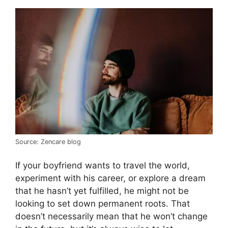
Source: Zencare blog
If your boyfriend wants to travel the world,
experiment with his career, or explore a dream
that he hasn’t yet fulfilled, he might not be
looking to set down permanent roots. That
doesn’t necessarily mean that he won’t change