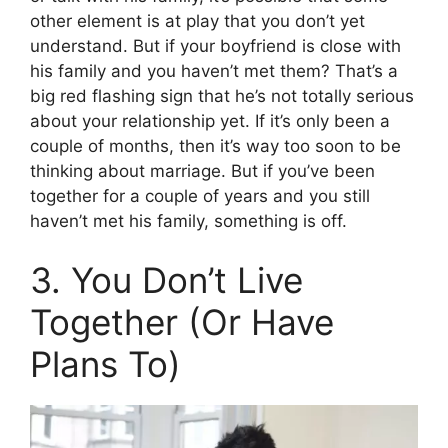
other element is at play that you don’t yet
understand. But if your boyfriend is close with
his family and you haven’t met them? That’s a
big red flashing sign that he’s not totally serious
about your relationship yet. If it’s only been a
couple of months, then it’s way too soon to be
thinking about marriage. But if you’ve been
together for a couple of years and you still
haven’t met his family, something is off.
3. You Don’t Live
Together (Or Have
Plans To)