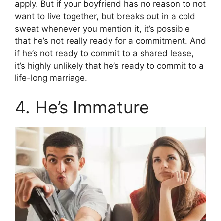
apply. But if your boyfriend has no reason to not
want to live together, but breaks out in a cold
sweat whenever you mention it, it’s possible
that he’s not really ready for a commitment. And
if he’s not ready to commit to a shared lease,
it’s highly unlikely that he’s ready to commit to a
life-long marriage.
4. He’s Immature