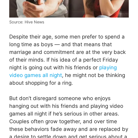
Source: Hive News
Despite their age, some men prefer to spend a
long time as boys — and that means that
marriage and commitment are at the very back
of their minds. If his idea of a perfect Friday
night is going out with his friends or
playing
video games all night
, he might not be thinking
about shopping for a ring.
But don’t disregard someone who enjoys
hanging out with his friends and playing video
games all night if he’s serious in other areas.
Couples often grow together, and over time
these behaviors fade away and are replaced by
a desire to settle down and get serious about a