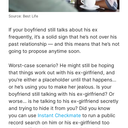
Source: Best Life
If your boyfriend still talks about his ex
frequently, it’s a solid sign that he’s not over his
past relationship — and this means that he’s not
going to propose anytime soon.
Worst-case scenario? He might still be hoping
that things work out with his ex-girlfriend, and
you’re either a placeholder until that happens…
or he’s using you to make her jealous. Is your
boyfriend still talking with his ex-girlfriend? Or
worse… is he talking to his ex-girlfriend secretly
and trying to hide it from you? Did you know
you can use
Instant Checkmate
to run a public
record search on him or his ex-girlfriend too