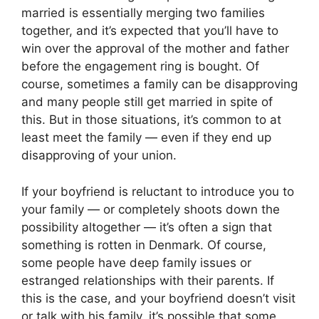
married is essentially merging two families
together, and it’s expected that you’ll have to
win over the approval of the mother and father
before the engagement ring is bought. Of
course, sometimes a family can be disapproving
and many people still get married in spite of
this. But in those situations, it’s common to at
least meet the family — even if they end up
disapproving of your union.
If your boyfriend is reluctant to introduce you to
your family — or completely shoots down the
possibility altogether — it’s often a sign that
something is rotten in Denmark. Of course,
some people have deep family issues or
estranged relationships with their parents. If
this is the case, and your boyfriend doesn’t visit
or talk with his family, it’s possible that some