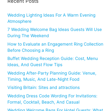
Recent Posts
Wedding Lighting Ideas For A Warm Evening
Atmosphere
7 Wedding Welcome Bag Ideas Guests Will Use
During The Weekend
How to Evaluate an Engagement Ring Collection
Before Choosing a Ring
Buffet Wedding Reception Guide: Cost, Menu
Ideas, And Guest Flow Tips
Wedding After-Party Planning Guide: Venue,
Timing, Music, And Late-Night Food
Visiting Britain: Sites and attractions
Wedding Dress Code Wording For Invitations:
Formal, Cocktail, Beach, And Casual
Wedding Welcome Bags For Hotel Guests: What