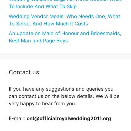
To Include And What To Skip
Wedding Vendor Meals: Who Needs One, What
To Serve, And How Much It Costs
An update on Maid of Honour and Bridesmaids,
Best Man and Page Boys
Contact us
If you have any suggestions and queries you
can contact us on the below details. We will be
very happy to hear from you.
E-mail:
onl@officialroyalwedding2011.org