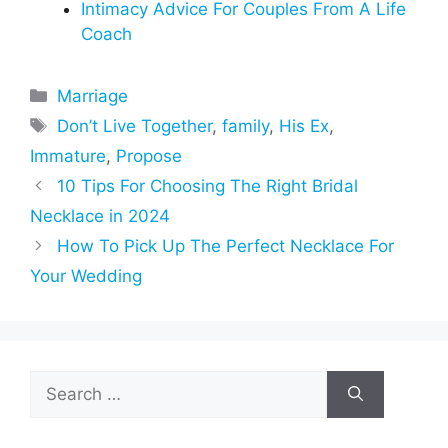
Intimacy Advice For Couples From A Life
Coach
Categories
Marriage
Tags
Don’t Live Together
,
family
,
His Ex
,
Immature
,
Propose
10 Tips For Choosing The Right Bridal
Necklace in 2024
How To Pick Up The Perfect Necklace For
Your Wedding
Search
for: