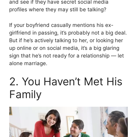
and see if they have secret social media
profiles where they may still be talking?
If your boyfriend casually mentions his ex-
girlfriend in passing, it’s probably not a big deal.
But if he’s actively talking to her, or looking her
up online or on social media, it’s a big glaring
sign that he’s not ready for a relationship — let
alone marriage.
2. You Haven’t Met His
Family