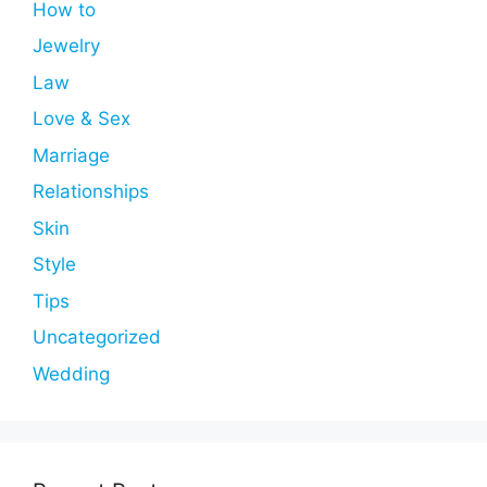
How to
Jewelry
Law
Love & Sex
Marriage
Relationships
Skin
Style
Tips
Uncategorized
Wedding