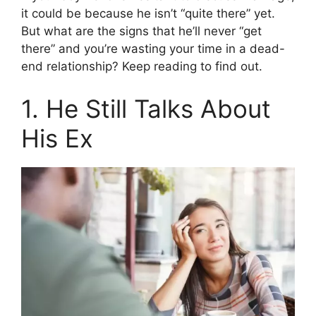
it could be because he isn’t “quite there” yet.
But what are the signs that he’ll never “get
there” and you’re wasting your time in a dead-
end relationship? Keep reading to find out.
1. He Still Talks About
His Ex