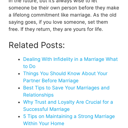
in the future, but it’s always wise to let
someone be their own person before they make
a lifelong commitment like marriage. As the old
saying goes, if you love someone, set them
free. If they return, they are yours for life.
Related Posts:
Dealing With Infidelity in a Marriage What
to Do
Things You Should Know About Your
Partner Before Marriage
Best Tips to Save Your Marriages and
Relationships
Why Trust and Loyalty Are Crucial for a
Successful Marriage
5 Tips on Maintaining a Strong Marriage
Within Your Home