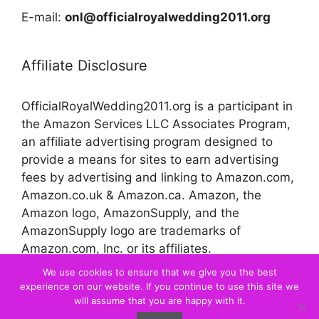
E-mail:
onl@officialroyalwedding2011.org
Affiliate Disclosure
OfficialRoyalWedding2011.org is a participant in
the Amazon Services LLC Associates Program,
an affiliate advertising program designed to
provide a means for sites to earn advertising
fees by advertising and linking to Amazon.com,
Amazon.co.uk & Amazon.ca. Amazon, the
Amazon logo, AmazonSupply, and the
AmazonSupply logo are trademarks of
Amazon.com, Inc. or its affiliates.
We use cookies to ensure that we give you the best
experience on our website. If you continue to use this site we
© 2026 Official Royal Wedding
will assume that you are happy with it.