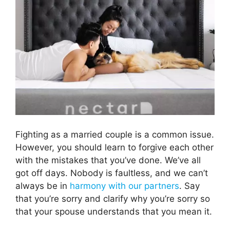
Fighting as a married couple is a common issue.
However, you should learn to forgive each other
with the mistakes that you’ve done. We’ve all
got off days. Nobody is faultless, and we can’t
always be in
harmony with our partners
. Say
that you’re sorry and clarify why you’re sorry so
that your spouse understands that you mean it.