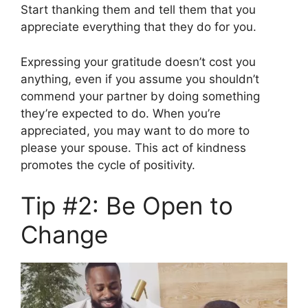
Start thanking them and tell them that you
appreciate everything that they do for you.
Expressing your gratitude doesn’t cost you
anything, even if you assume you shouldn’t
commend your partner by doing something
they’re expected to do. When you’re
appreciated, you may want to do more to
please your spouse. This act of kindness
promotes the cycle of positivity.
Tip #2: Be Open to
Change