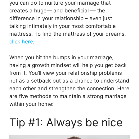
you can do to nurture your marriage that
creates a huge— and beneficial — the
difference in your relationship – even just
talking intimately in your most comfortable
mattress. To find the mattress of your dreams,
click here
.
When you hit the bumps in your marriage,
having a growth mindset will help you get back
from it. You’ll view your relationship problems
not as a setback but as a chance to understand
each other and strengthen the connection. Here
are five methods to maintain a strong marriage
within your home:
Tip #1: Always be nice