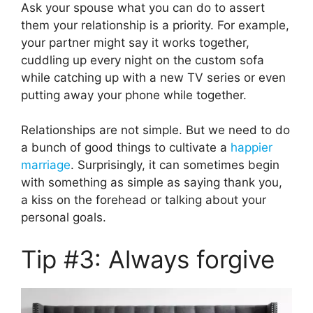
Ask your spouse what you can do to assert
them your relationship is a priority. For example,
your partner might say it works together,
cuddling up every night on the custom sofa
while catching up with a new TV series or even
putting away your phone while together.
Relationships are not simple. But we need to do
a bunch of good things to cultivate a
happier
marriage
. Surprisingly, it can sometimes begin
with something as simple as saying thank you,
a kiss on the forehead or talking about your
personal goals.
Tip #3: Always forgive