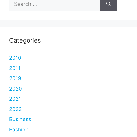
Search
for:
Categories
2010
2011
2019
2020
2021
2022
Business
Fashion