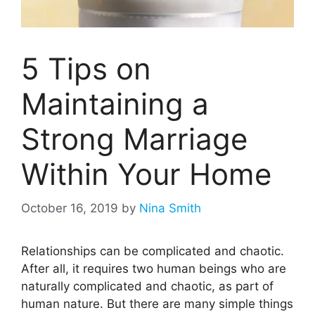
5 Tips on
Maintaining a
Strong Marriage
Within Your Home
October 16, 2019
by
Nina Smith
Relationships can be complicated and chaotic.
After all, it requires two human beings who are
naturally complicated and chaotic, as part of
human nature. But there are many simple things