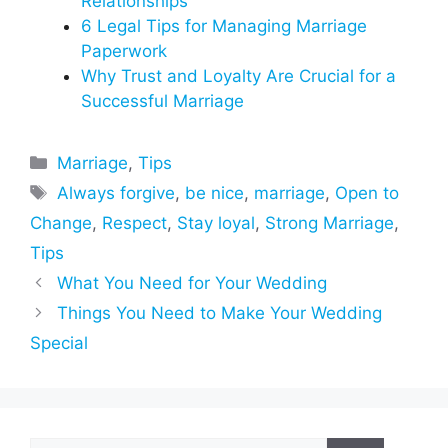
Relationships
6 Legal Tips for Managing Marriage
Paperwork
Why Trust and Loyalty Are Crucial for a
Successful Marriage
Categories
Marriage
,
Tips
Tags
Always forgive
,
be nice
,
marriage
,
Open to
Change
,
Respect
,
Stay loyal
,
Strong Marriage
,
Tips
What You Need for Your Wedding
Things You Need to Make Your Wedding
Special