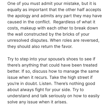
One of you must admit your mistake, but it is
equally as important that the other half accepts
the apology and admits any part they may have
caused in the conflict. Regardless of what it
costs, makeup with each other to break down
the wall constructed by the bricks of your
unresolved disputes. When roles are reversed,
they should also return the favor.
Try to step into your spouse’s shoes to see if
there’s anything that could have been treated
better. If so, discuss how to manage the same
issue when it recurs. Take the high street if
you’re in doubt. Listen. There’s nothing good
about always fight for your side. Try to
understand and talk seriously on how to easily
solve any issue when it arises.