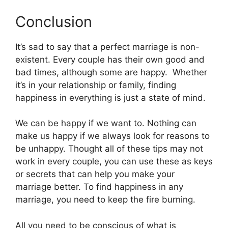
Conclusion
It’s sad to say that a perfect marriage is non-
existent. Every couple has their own good and
bad times, although some are happy. Whether
it’s in your relationship or family, finding
happiness in everything is just a state of mind.
We can be happy if we want to. Nothing can
make us happy if we always look for reasons to
be unhappy. Thought all of these tips may not
work in every couple, you can use these as keys
or secrets that can help you make your
marriage better. To find happiness in any
marriage, you need to keep the fire burning.
All you need to be conscious of what is