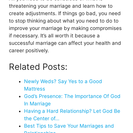
threatening your marriage and learn how to
create adjustments. If things go bad, you need
to stop thinking about what you need to do to
improve your marriage by making compromises
if necessary. It’s all worth it because a
successful marriage can affect your health and
career positively.
Related Posts:
Newly Weds? Say Yes to a Good
Mattress
God’s Presence: The Importance Of God
In Marriage
Having a Hard Relationship? Let God Be
the Center of…
Best Tips to Save Your Marriages and