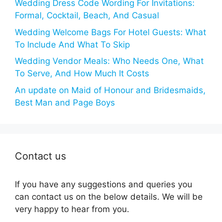
Wedding Dress Code Wording For Invitations:
Formal, Cocktail, Beach, And Casual
Wedding Welcome Bags For Hotel Guests: What
To Include And What To Skip
Wedding Vendor Meals: Who Needs One, What
To Serve, And How Much It Costs
An update on Maid of Honour and Bridesmaids,
Best Man and Page Boys
Contact us
If you have any suggestions and queries you
can contact us on the below details. We will be
very happy to hear from you.