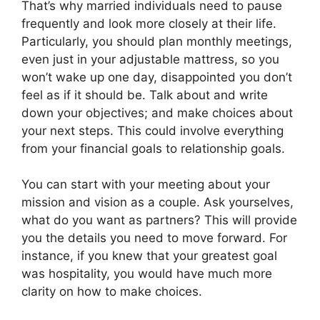
That’s why married individuals need to pause
frequently and look more closely at their life.
Particularly, you should plan monthly meetings,
even just in your adjustable mattress, so you
won’t wake up one day, disappointed you don’t
feel as if it should be. Talk about and write
down your objectives; and make choices about
your next steps. This could involve everything
from your financial goals to relationship goals.
You can start with your meeting about your
mission and vision as a couple. Ask yourselves,
what do you want as partners? This will provide
you the details you need to move forward. For
instance, if you knew that your greatest goal
was hospitality, you would have much more
clarity on how to make choices.