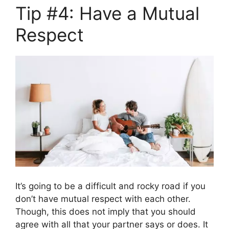
Tip #4: Have a Mutual
Respect
It’s going to be a difficult and rocky road if you
don’t have mutual respect with each other.
Though, this does not imply that you should
agree with all that your partner says or does. It