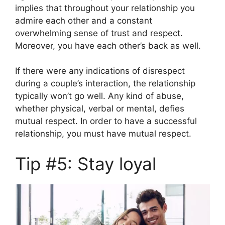
implies that throughout your relationship you
admire each other and a constant
overwhelming sense of trust and respect.
Moreover, you have each other’s back as well.
If there were any indications of disrespect
during a couple’s interaction, the relationship
typically won’t go well. Any kind of abuse,
whether physical, verbal or mental, defies
mutual respect. In order to have a successful
relationship, you must have mutual respect.
Tip #5: Stay loyal