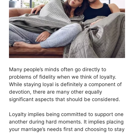
Many people’s minds often go directly to
problems of fidelity when we think of loyalty.
While staying loyal is definitely a component of
devotion, there are many other equally
significant aspects that should be considered.
Loyalty implies being committed to support one
another during hard moments. It implies placing
your marriage’s needs first and choosing to stay