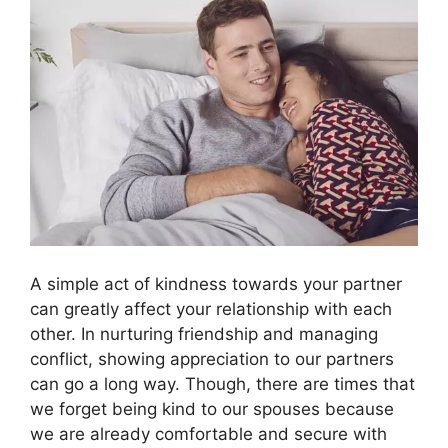
A simple act of kindness towards your partner
can greatly affect your relationship with each
other. In nurturing friendship and managing
conflict, showing appreciation to our partners
can go a long way. Though, there are times that
we forget being kind to our spouses because
we are already comfortable and secure with