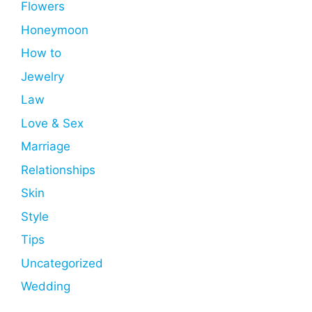
Flowers
Honeymoon
How to
Jewelry
Law
Love & Sex
Marriage
Relationships
Skin
Style
Tips
Uncategorized
Wedding