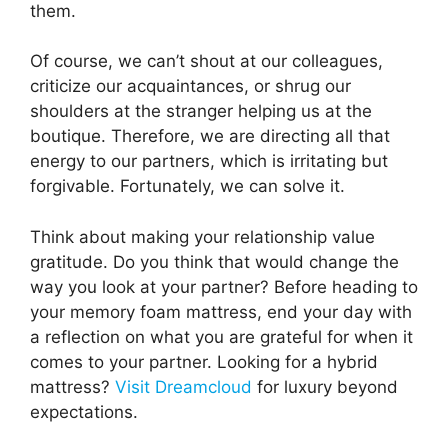
them.
Of course, we can’t shout at our colleagues,
criticize our acquaintances, or shrug our
shoulders at the stranger helping us at the
boutique. Therefore, we are directing all that
energy to our partners, which is irritating but
forgivable. Fortunately, we can solve it.
Think about making your relationship value
gratitude. Do you think that would change the
way you look at your partner? Before heading to
your memory foam mattress, end your day with
a reflection on what you are grateful for when it
comes to your partner. Looking for a hybrid
mattress?
Visit Dreamcloud
for luxury beyond
expectations.