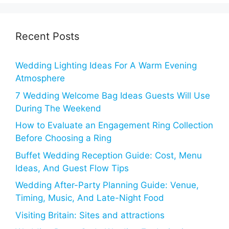
Recent Posts
Wedding Lighting Ideas For A Warm Evening
Atmosphere
7 Wedding Welcome Bag Ideas Guests Will Use
During The Weekend
How to Evaluate an Engagement Ring Collection
Before Choosing a Ring
Buffet Wedding Reception Guide: Cost, Menu
Ideas, And Guest Flow Tips
Wedding After-Party Planning Guide: Venue,
Timing, Music, And Late-Night Food
Visiting Britain: Sites and attractions