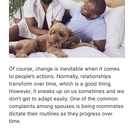
Of course, change is inevitable when it comes
to people’s actions. Normally, relationships
transform over time, which is a good thing.
However, it sneaks up on us sometimes and we
don’t get to adapt easily. One of the common
complaints among spouses is being roommates
dictate their routines as they progress over
time.