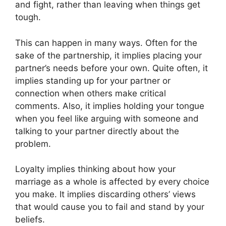
and fight, rather than leaving when things get
tough.
This can happen in many ways. Often for the
sake of the partnership, it implies placing your
partner’s needs before your own. Quite often, it
implies standing up for your partner or
connection when others make critical
comments. Also, it implies holding your tongue
when you feel like arguing with someone and
talking to your partner directly about the
problem.
Loyalty implies thinking about how your
marriage as a whole is affected by every choice
you make. It implies discarding others’ views
that would cause you to fail and stand by your
beliefs.