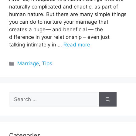
naturally complicated and chaotic, as part of
human nature. But there are many simple things
you can do to nurture your marriage that
creates a huge— and beneficial — the
difference in your relationship – even just
talking intimately in …
Read more
Categories
Marriage
,
Tips
Search
for:
Categories