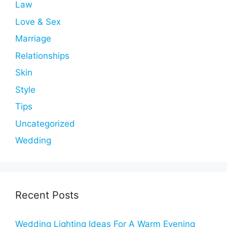
Law
Love & Sex
Marriage
Relationships
Skin
Style
Tips
Uncategorized
Wedding
Recent Posts
Wedding Lighting Ideas For A Warm Evening