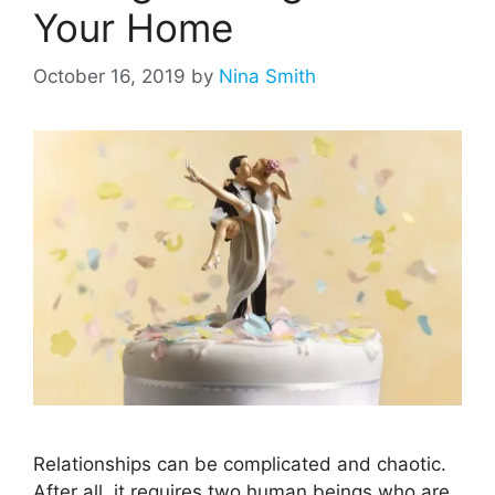
Your Home
October 16, 2019
by
Nina Smith
Relationships can be complicated and chaotic.
After all, it requires two human beings who are