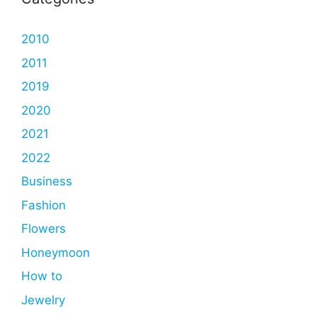
2010
2011
2019
2020
2021
2022
Business
Fashion
Flowers
Honeymoon
How to
Jewelry