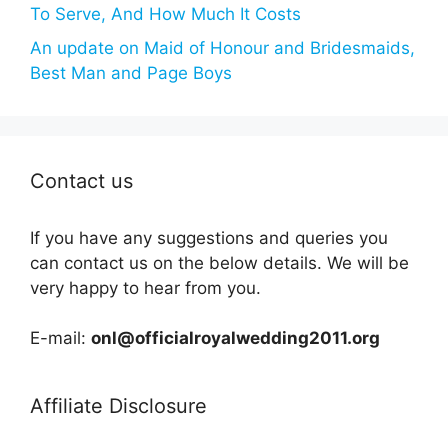
To Serve, And How Much It Costs
An update on Maid of Honour and Bridesmaids,
Best Man and Page Boys
Contact us
If you have any suggestions and queries you
can contact us on the below details. We will be
very happy to hear from you.
E-mail:
onl@officialroyalwedding2011.org
Affiliate Disclosure