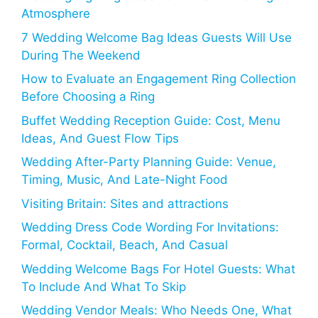
Atmosphere
7 Wedding Welcome Bag Ideas Guests Will Use
During The Weekend
How to Evaluate an Engagement Ring Collection
Before Choosing a Ring
Buffet Wedding Reception Guide: Cost, Menu
Ideas, And Guest Flow Tips
Wedding After-Party Planning Guide: Venue,
Timing, Music, And Late-Night Food
Visiting Britain: Sites and attractions
Wedding Dress Code Wording For Invitations:
Formal, Cocktail, Beach, And Casual
Wedding Welcome Bags For Hotel Guests: What
To Include And What To Skip
Wedding Vendor Meals: Who Needs One, What