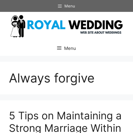
Skip
Menu
to
content
Menu
Always forgive
5 Tips on Maintaining a
Strong Marriage Within