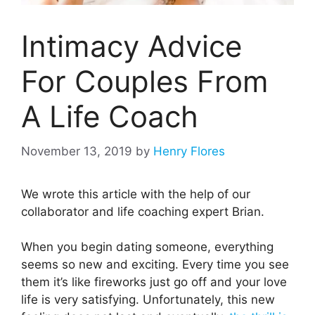
Intimacy Advice
For Couples From
A Life Coach
November 13, 2019
by
Henry Flores
We wrote this article with the help of our
collaborator and life coaching expert Brian.
When you begin dating someone, everything
seems so new and exciting. Every time you see
them it’s like fireworks just go off and your love
life is very satisfying. Unfortunately, this new