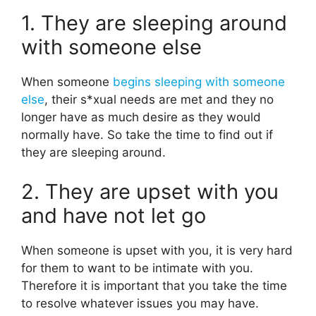
1. They are sleeping around
with someone else
When someone
begins sleeping with someone
else
, their s*xual needs are met and they no
longer have as much desire as they would
normally have. So take the time to find out if
they are sleeping around.
2. They are upset with you
and have not let go
When someone is upset with you, it is very hard
for them to want to be intimate with you.
Therefore it is important that you take the time
to resolve whatever issues you may have.