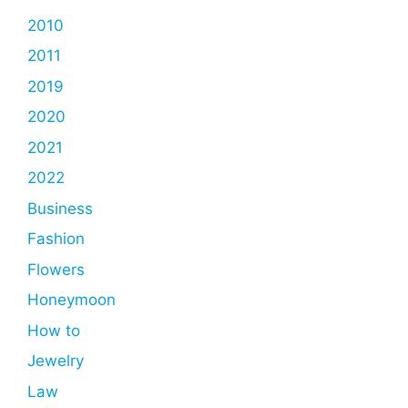
2010
2011
2019
2020
2021
2022
Business
Fashion
Flowers
Honeymoon
How to
Jewelry
Law