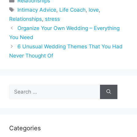
Relationships
Tags
Intimacy Advice
,
Life Coach
,
love
,
Relationships
,
stress
Organize Your Own Wedding – Everything
You Need
6 Unusual Wedding Themes That You Had
Never Thought Of
Search
for:
Categories