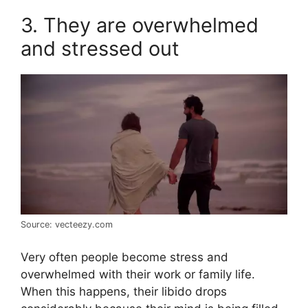
3. They are overwhelmed
and stressed out
Source: vecteezy.com
Very often people become stress and
overwhelmed with their work or family life.
When this happens, their libido drops