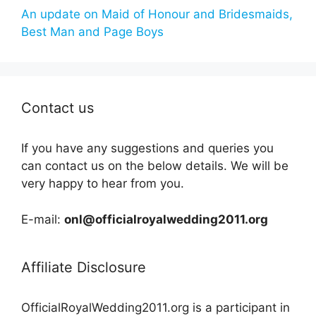
An update on Maid of Honour and Bridesmaids,
Best Man and Page Boys
Contact us
If you have any suggestions and queries you
can contact us on the below details. We will be
very happy to hear from you.
E-mail:
onl@officialroyalwedding2011.org
Affiliate Disclosure
OfficialRoyalWedding2011.org is a participant in