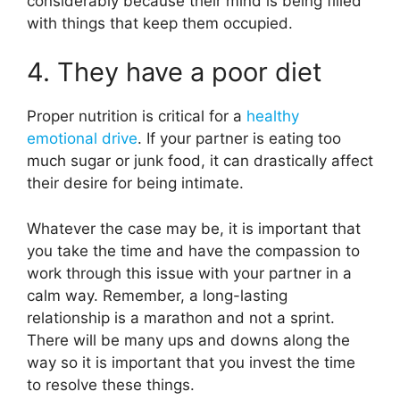
considerably because their mind is being filled
with things that keep them occupied.
4. They have a poor diet
Proper nutrition is critical for a
healthy
emotional drive
. If your partner is eating too
much sugar or junk food, it can drastically affect
their desire for being intimate.
Whatever the case may be, it is important that
you take the time and have the compassion to
work through this issue with your partner in a
calm way. Remember, a long-lasting
relationship is a marathon and not a sprint.
There will be many ups and downs along the
way so it is important that you invest the time
to resolve these things.