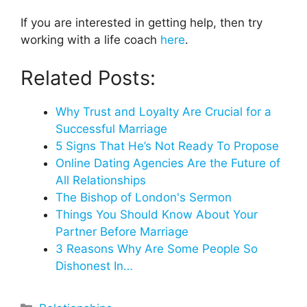
If you are interested in getting help, then try
working with a life coach
here
.
Related Posts:
Why Trust and Loyalty Are Crucial for a
Successful Marriage
5 Signs That He’s Not Ready To Propose
Online Dating Agencies Are the Future of
All Relationships
The Bishop of London's Sermon
Things You Should Know About Your
Partner Before Marriage
3 Reasons Why Are Some People So
Dishonest In…
Categories