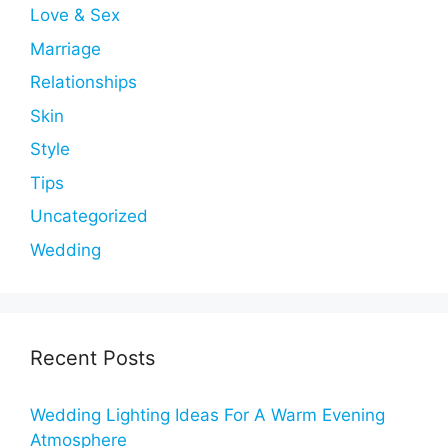
Love & Sex
Marriage
Relationships
Skin
Style
Tips
Uncategorized
Wedding
Recent Posts
Wedding Lighting Ideas For A Warm Evening
Atmosphere