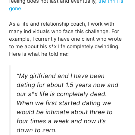
feeling does not last and eventually,
the thrill is
gone
.
As a life and relationship coach, I work with
many individuals who face this challenge. For
example, I currently have one client who wrote
to me about his s*x life completely dwindling.
Here is what he told me:
“
My girlfriend and I have been
dating for about 1.5 years now and
our s*x life is completely dead.
When we first started dating we
would be intimate about three to
four times a week and now it’s
down to zero.