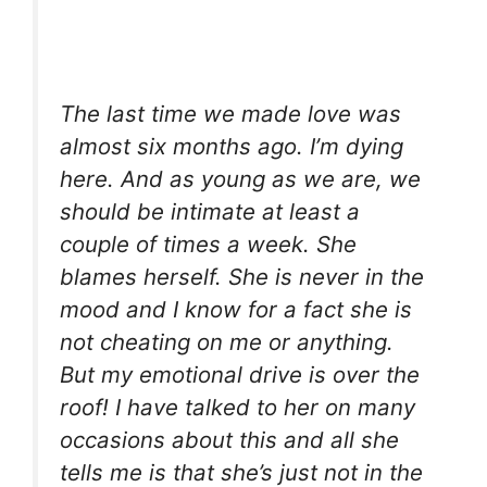
The last time we made love was
almost six months ago. I’m dying
here. And as young as we are, we
should be intimate at least a
couple of times a week. She
blames herself. She is never in the
mood and I know for a fact she is
not cheating on me or anything.
But my emotional drive is over the
roof! I have talked to her on many
occasions about this and all she
tells me is that she’s just not in the