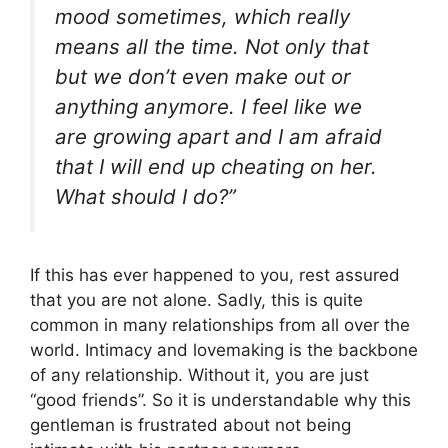
mood sometimes, which really
means all the time. Not only that
but we don’t even make out or
anything anymore. I feel like we
are growing apart and I am afraid
that I will end up cheating on her.
What should I do
?”
If this has ever happened to you, rest assured
that you are not alone. Sadly, this is quite
common in many relationships from all over the
world. Intimacy and lovemaking is the backbone
of any relationship. Without it, you are just
“good friends”. So it is understandable why this
gentleman is frustrated about not being