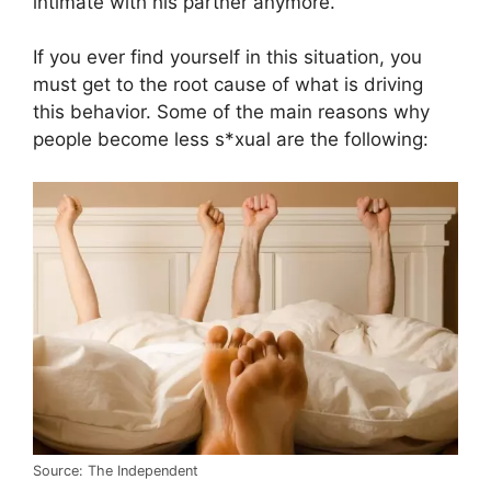
intimate with his partner anymore.
If you ever find yourself in this situation, you
must get to the root cause of what is driving
this behavior. Some of the main reasons why
people become less s*xual are the following:
Source: The Independent