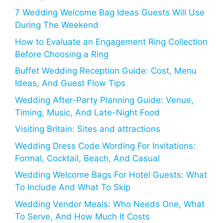
7 Wedding Welcome Bag Ideas Guests Will Use
During The Weekend
How to Evaluate an Engagement Ring Collection
Before Choosing a Ring
Buffet Wedding Reception Guide: Cost, Menu
Ideas, And Guest Flow Tips
Wedding After-Party Planning Guide: Venue,
Timing, Music, And Late-Night Food
Visiting Britain: Sites and attractions
Wedding Dress Code Wording For Invitations:
Formal, Cocktail, Beach, And Casual
Wedding Welcome Bags For Hotel Guests: What
To Include And What To Skip
Wedding Vendor Meals: Who Needs One, What
To Serve, And How Much It Costs