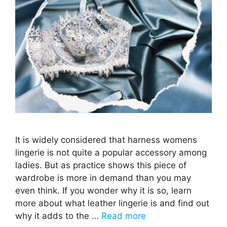
It is widely considered that harness womens
lingerie is not quite a popular accessory among
ladies. But as practice shows this piece of
wardrobe is more in demand than you may
even think. If you wonder why it is so, learn
more about what leather lingerie is and find out
why it adds to the …
Read more