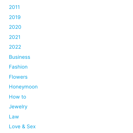
2011
2019
2020
2021
2022
Business
Fashion
Flowers
Honeymoon
How to
Jewelry
Law
Love & Sex