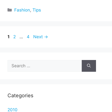
Categories
Fashion
,
Tips
Page
Page
Page
1
2
…
4
Next
→
Search
for:
Categories
2010