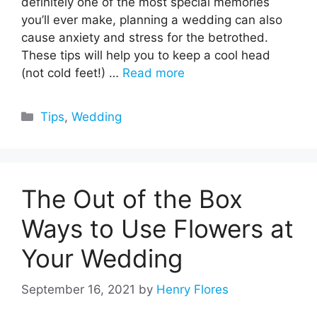
definitely one of the most special memories
you’ll ever make, planning a wedding can also
cause anxiety and stress for the betrothed.
These tips will help you to keep a cool head
(not cold feet!) …
Read more
Categories
Tips
,
Wedding
The Out of the Box
Ways to Use Flowers at
Your Wedding
September 16, 2021
by
Henry Flores