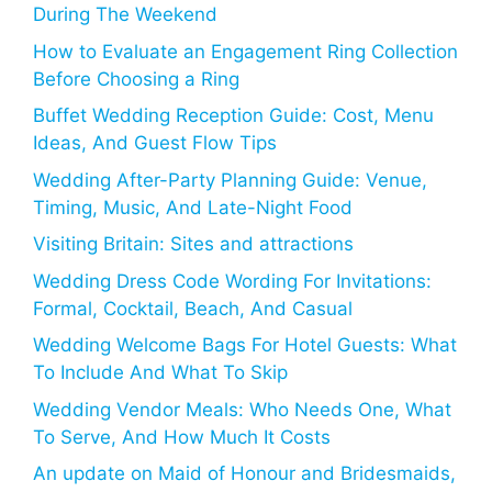
During The Weekend
How to Evaluate an Engagement Ring Collection
Before Choosing a Ring
Buffet Wedding Reception Guide: Cost, Menu
Ideas, And Guest Flow Tips
Wedding After-Party Planning Guide: Venue,
Timing, Music, And Late-Night Food
Visiting Britain: Sites and attractions
Wedding Dress Code Wording For Invitations:
Formal, Cocktail, Beach, And Casual
Wedding Welcome Bags For Hotel Guests: What
To Include And What To Skip
Wedding Vendor Meals: Who Needs One, What
To Serve, And How Much It Costs
An update on Maid of Honour and Bridesmaids,