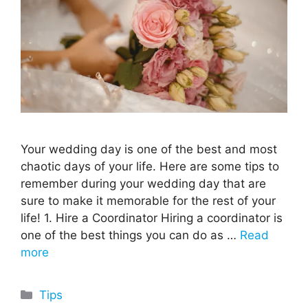
Your wedding day is one of the best and most
chaotic days of your life. Here are some tips to
remember during your wedding day that are
sure to make it memorable for the rest of your
life! 1. Hire a Coordinator Hiring a coordinator is
one of the best things you can do as …
Read
more
Categories
Tips