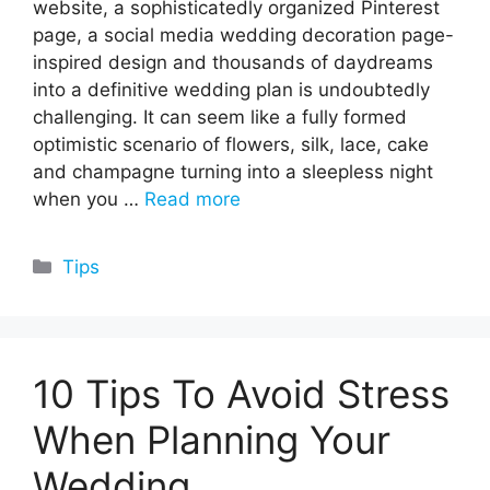
website, a sophisticatedly organized Pinterest
page, a social media wedding decoration page-
inspired design and thousands of daydreams
into a definitive wedding plan is undoubtedly
challenging. It can seem like a fully formed
optimistic scenario of flowers, silk, lace, cake
and champagne turning into a sleepless night
when you …
Read more
Categories
Tips
10 Tips To Avoid Stress
When Planning Your
Wedding