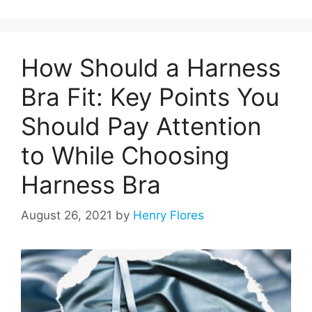
How Should a Harness
Bra Fit: Key Points You
Should Pay Attention
to While Choosing
Harness Bra
August 26, 2021
by
Henry Flores