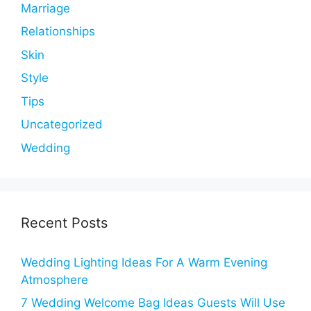
Marriage
Relationships
Skin
Style
Tips
Uncategorized
Wedding
Recent Posts
Wedding Lighting Ideas For A Warm Evening
Atmosphere
7 Wedding Welcome Bag Ideas Guests Will Use