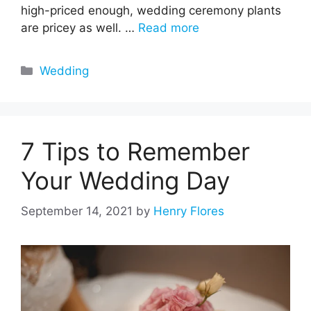
high-priced enough, wedding ceremony plants
are pricey as well. …
Read more
Categories
Wedding
7 Tips to Remember
Your Wedding Day
September 14, 2021
by
Henry Flores