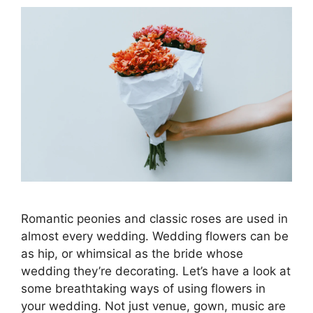
Romantic peonies and classic roses are used in
almost every wedding. Wedding flowers can be
as hip, or whimsical as the bride whose
wedding they’re decorating. Let’s have a look at
some breathtaking ways of using flowers in
your wedding. Not just venue, gown, music are