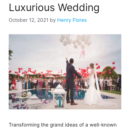
Luxurious Wedding
October 12, 2021
by
Henry Flores
Transforming the grand ideas of a well-known