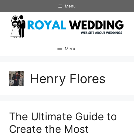
Skip
Menu
to
content
Menu
Henry Flores
The Ultimate Guide to
Create the Most