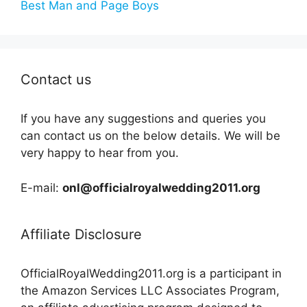
Best Man and Page Boys
Contact us
If you have any suggestions and queries you
can contact us on the below details. We will be
very happy to hear from you.
E-mail:
onl@officialroyalwedding2011.org
Affiliate Disclosure
OfficialRoyalWedding2011.org is a participant in
the Amazon Services LLC Associates Program,