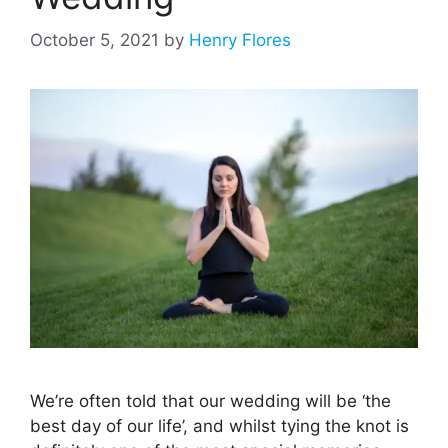
October 5, 2021
by
Henry Flores
We’re often told that our wedding will be ‘the
best day of our life’, and whilst tying the knot is