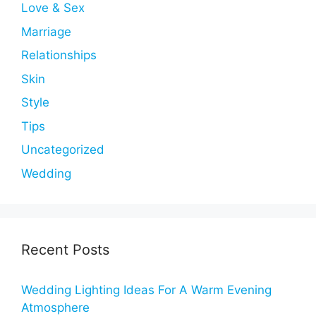
Love & Sex
Marriage
Relationships
Skin
Style
Tips
Uncategorized
Wedding
Recent Posts
Wedding Lighting Ideas For A Warm Evening
Atmosphere