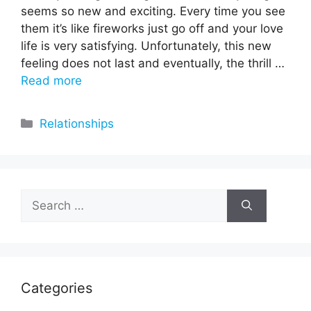
seems so new and exciting. Every time you see
them it’s like fireworks just go off and your love
life is very satisfying. Unfortunately, this new
feeling does not last and eventually, the thrill …
Read more
Categories
Relationships
Search
for:
Categories