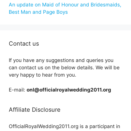
An update on Maid of Honour and Bridesmaids,
Best Man and Page Boys
Contact us
If you have any suggestions and queries you
can contact us on the below details. We will be
very happy to hear from you.
E-mail:
onl@officialroyalwedding2011.org
Affiliate Disclosure
OfficialRoyalWedding2011.org is a participant in