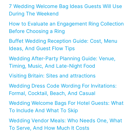
7 Wedding Welcome Bag Ideas Guests Will Use
During The Weekend
How to Evaluate an Engagement Ring Collection
Before Choosing a Ring
Buffet Wedding Reception Guide: Cost, Menu
Ideas, And Guest Flow Tips
Wedding After-Party Planning Guide: Venue,
Timing, Music, And Late-Night Food
Visiting Britain: Sites and attractions
Wedding Dress Code Wording For Invitations:
Formal, Cocktail, Beach, And Casual
Wedding Welcome Bags For Hotel Guests: What
To Include And What To Skip
Wedding Vendor Meals: Who Needs One, What
To Serve, And How Much It Costs