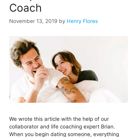
Coach
November 13, 2019
by
Henry Flores
We wrote this article with the help of our
collaborator and life coaching expert Brian.
When you begin dating someone, everything