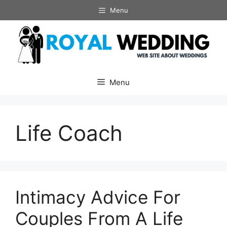
Skip
Menu
to
content
Menu
Life Coach
Intimacy Advice For
Couples From A Life