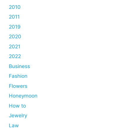
2010
2011
2019
2020
2021
2022
Business
Fashion
Flowers
Honeymoon
How to
Jewelry
Law