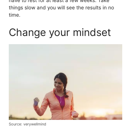
have to rest for at least a few weeks. Take
things slow and you will see the results in no
time.
Change your mindset
Source: verywellmind