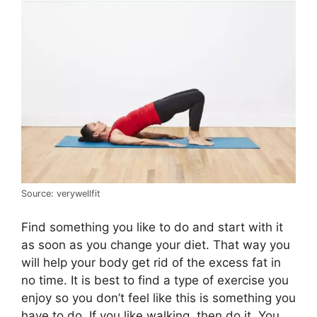
Source: verywellfit
Find something you like to do and start with it
as soon as you change your diet. That way you
will help your body get rid of the excess fat in
no time. It is best to find a type of exercise you
enjoy so you don’t feel like this is something you
have to do. If you like walking, then do it. You