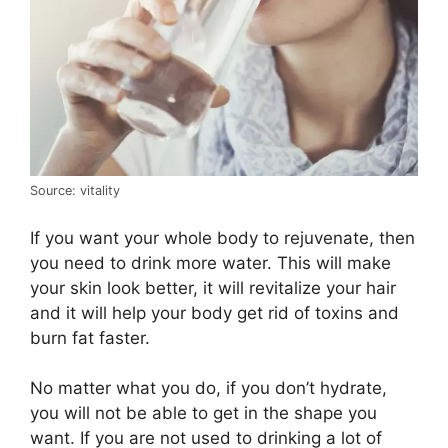
Source: vitality
If you want your whole body to rejuvenate, then
you need to drink more water. This will make
your skin look better, it will revitalize your hair
and it will help your body get rid of toxins and
burn fat faster.
No matter what you do, if you don’t hydrate,
you will not be able to get in the shape you
want. If you are not used to drinking a lot of