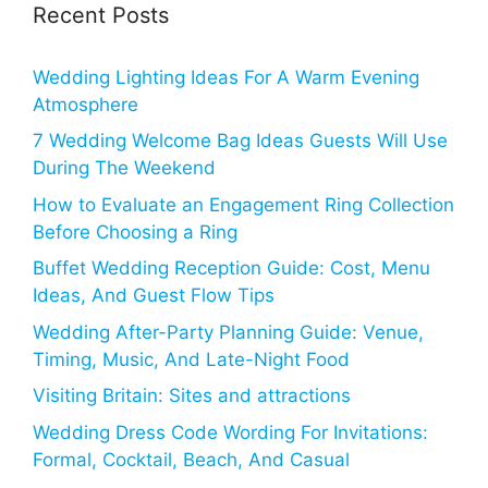
Recent Posts
Wedding Lighting Ideas For A Warm Evening
Atmosphere
7 Wedding Welcome Bag Ideas Guests Will Use
During The Weekend
How to Evaluate an Engagement Ring Collection
Before Choosing a Ring
Buffet Wedding Reception Guide: Cost, Menu
Ideas, And Guest Flow Tips
Wedding After-Party Planning Guide: Venue,
Timing, Music, And Late-Night Food
Visiting Britain: Sites and attractions
Wedding Dress Code Wording For Invitations:
Formal, Cocktail, Beach, And Casual