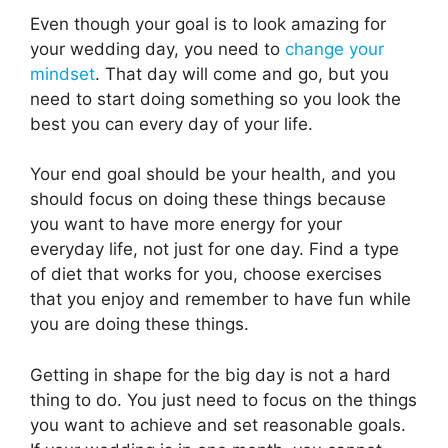
Even though your goal is to look amazing for
your wedding day, you need to
change your
mindset
. That day will come and go, but you
need to start doing something so you look the
best you can every day of your life.
Your end goal should be your health, and you
should focus on doing these things because
you want to have more energy for your
everyday life, not just for one day. Find a type
of diet that works for you, choose exercises
that you enjoy and remember to have fun while
you are doing these things.
Getting in shape for the big day is not a hard
thing to do. You just need to focus on the things
you want to achieve and set reasonable goals.