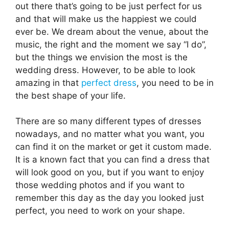
out there that’s going to be just perfect for us
and that will make us the happiest we could
ever be. We dream about the venue, about the
music, the right and the moment we say “I do”,
but the things we envision the most is the
wedding dress. However, to be able to look
amazing in that
perfect dress
, you need to be in
the best shape of your life.
There are so many different types of dresses
nowadays, and no matter what you want, you
can find it on the market or get it custom made.
It is a known fact that you can find a dress that
will look good on you, but if you want to enjoy
those wedding photos and if you want to
remember this day as the day you looked just
perfect, you need to work on your shape.