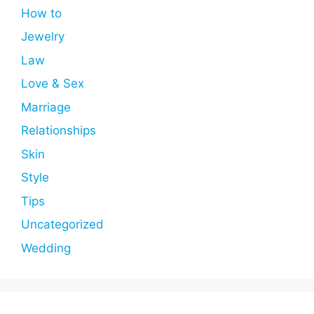
How to
Jewelry
Law
Love & Sex
Marriage
Relationships
Skin
Style
Tips
Uncategorized
Wedding