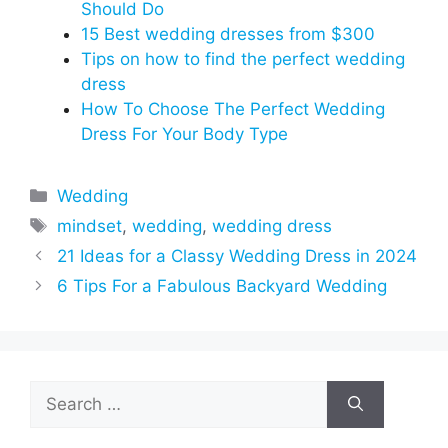
Should Do
15 Best wedding dresses from $300
Tips on how to find the perfect wedding
dress
How To Choose The Perfect Wedding
Dress For Your Body Type
Categories
Wedding
Tags
mindset
,
wedding
,
wedding dress
21 Ideas for a Classy Wedding Dress in 2024
6 Tips For a Fabulous Backyard Wedding
Search
for: