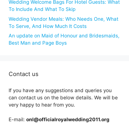
Wedding Welcome Bags For Hotel Guests: What
To Include And What To Skip
Wedding Vendor Meals: Who Needs One, What
To Serve, And How Much It Costs
An update on Maid of Honour and Bridesmaids,
Best Man and Page Boys
Contact us
If you have any suggestions and queries you
can contact us on the below details. We will be
very happy to hear from you.
E-mail:
onl@officialroyalwedding2011.org