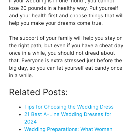
If your wedding is in one month, you cannot
lose 20 pounds in a healthy way. Put yourself
and your health first and choose things that will
help you make your dreams come true.
The support of your family will help you stay on
the right path, but even if you have a cheat day
once in a while, you should not dread about
that. Everyone is extra stressed just before the
big day, so you can let yourself eat candy once
in a while.
Related Posts:
Tips for Choosing the Wedding Dress
21 Best A-Line Wedding Dresses for
2024
Wedding Preparations: What Women