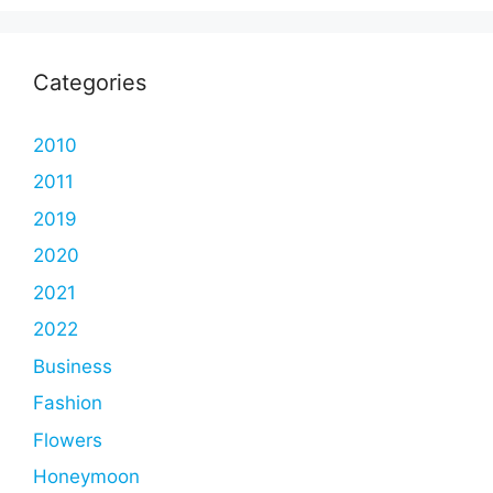
Categories
2010
2011
2019
2020
2021
2022
Business
Fashion
Flowers
Honeymoon