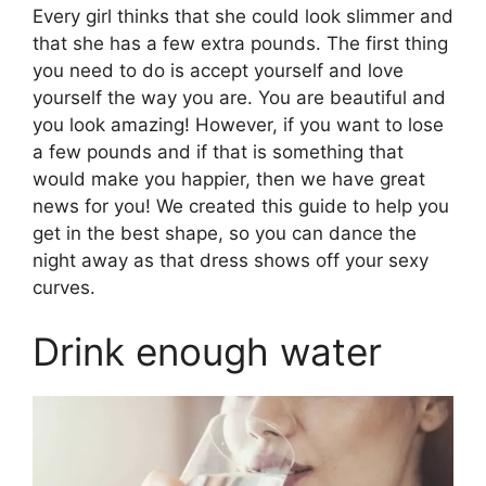
Every girl thinks that she could look slimmer and
that she has a few extra pounds. The first thing
you need to do is accept yourself and love
yourself the way you are. You are beautiful and
you look amazing! However, if you want to lose
a few pounds and if that is something that
would make you happier, then we have great
news for you! We created this guide to help you
get in the best shape, so you can dance the
night away as that dress shows off your sexy
curves.
Drink enough water