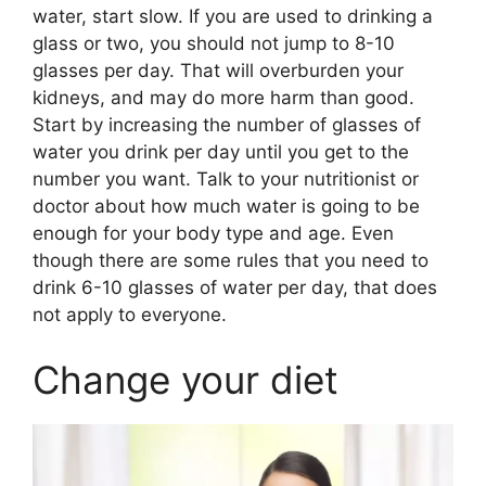
water, start slow. If you are used to drinking a
glass or two, you should not jump to 8-10
glasses per day. That will overburden your
kidneys, and may do more harm than good.
Start by increasing the number of glasses of
water you drink per day until you get to the
number you want. Talk to your nutritionist or
doctor about how much water is going to be
enough for your body type and age. Even
though there are some rules that you need to
drink 6-10 glasses of water per day, that does
not apply to everyone.
Change your diet