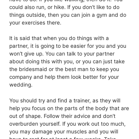
could also run, or hike. If you don’t like to do
things outside, then you can join a gym and do
your exercises there.
It is said that when you do things with a
partner, it is going to be easier for you and you
won’t give up. You can talk to your partner
about doing this with you, or you can just take
the bridesmaid or the best man to keep you
company and help them look better for your
wedding.
You should try and find a trainer, as they will
help you focus on the parts of the body that are
out of shape. Follow their advice and don’t
overburden yourself. If you work out too much,
you may damage your muscles and you will