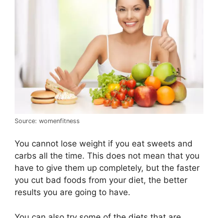
Source: womenfitness
You cannot lose weight if you eat sweets and
carbs all the time. This does not mean that you
have to give them up completely, but the faster
you cut bad foods from your diet, the better
results you are going to have.
You can also try some of the diets that are