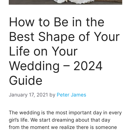
How to Be in the
Best Shape of Your
Life on Your
Wedding – 2024
Guide
January 17, 2021
by
Peter James
The wedding is the most important day in every
girl’s life. We start dreaming about that day
from the moment we realize there is someone