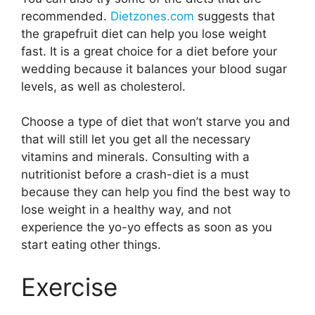
recommended.
Dietzones.com
suggests that
the grapefruit diet can help you lose weight
fast. It is a great choice for a diet before your
wedding because it balances your blood sugar
levels, as well as cholesterol.
Choose a type of diet that won’t starve you and
that will still let you get all the necessary
vitamins and minerals. Consulting with a
nutritionist before a crash-diet is a must
because they can help you find the best way to
lose weight in a healthy way, and not
experience the yo-yo effects as soon as you
start eating other things.
Exercise