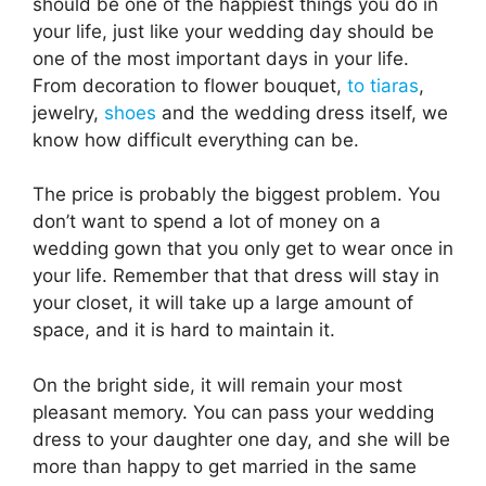
should be one of the happiest things you do in
your life, just like your wedding day should be
one of the most important days in your life.
From decoration to flower bouquet,
to tiaras
,
jewelry,
shoes
and the wedding dress itself, we
know how difficult everything can be.
The price is probably the biggest problem. You
don’t want to spend a lot of money on a
wedding gown that you only get to wear once in
your life. Remember that that dress will stay in
your closet, it will take up a large amount of
space, and it is hard to maintain it.
On the bright side, it will remain your most
pleasant memory. You can pass your wedding
dress to your daughter one day, and she will be
more than happy to get married in the same