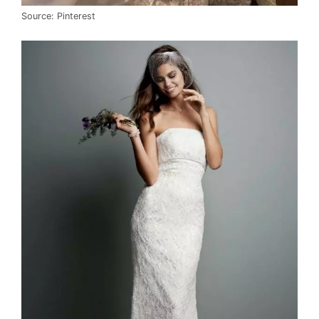
Source: Pinterest