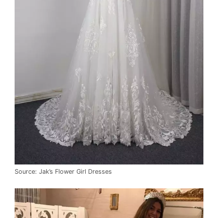
Source: Jak’s Flower Girl Dresses