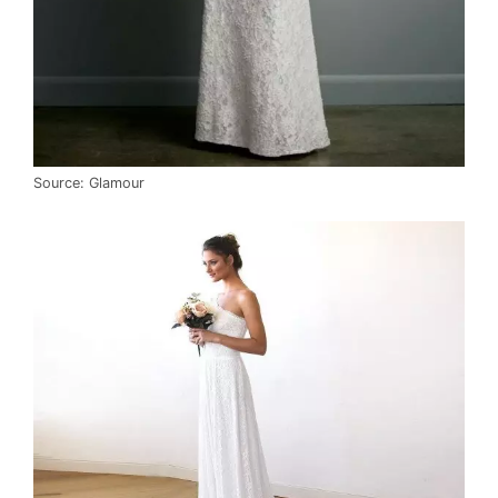
Source: Glamour