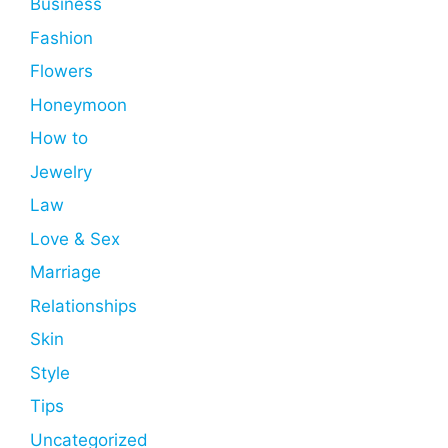
Business
Fashion
Flowers
Honeymoon
How to
Jewelry
Law
Love & Sex
Marriage
Relationships
Skin
Style
Tips
Uncategorized