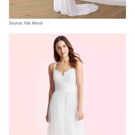
Source: Fab Mood