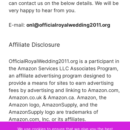
can contact us on the below details. We will be
very happy to hear from you.
E-mail:
onl@officialroyalwedding2011.org
Affiliate Disclosure
OfficialRoyalWedding2011.org is a participant in
the Amazon Services LLC Associates Program,
an affiliate advertising program designed to
provide a means for sites to earn advertising
fees by advertising and linking to Amazon.com,
Amazon.co.uk & Amazon.ca. Amazon, the
Amazon logo, AmazonSupply, and the
AmazonSupply logo are trademarks of
Amazon.com, Inc. or its affiliates.
We use cookies to ensure that we give you the best