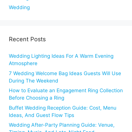
Wedding
Recent Posts
Wedding Lighting Ideas For A Warm Evening
Atmosphere
7 Wedding Welcome Bag Ideas Guests Will Use
During The Weekend
How to Evaluate an Engagement Ring Collection
Before Choosing a Ring
Buffet Wedding Reception Guide: Cost, Menu
Ideas, And Guest Flow Tips
Wedding After-Party Planning Guide: Venue,