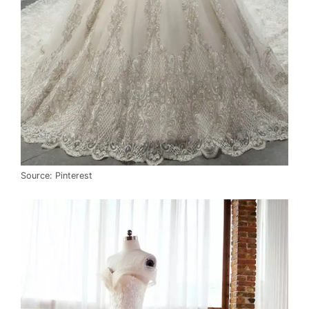
Source: Pinterest