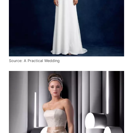
Source: A Practical Wedding