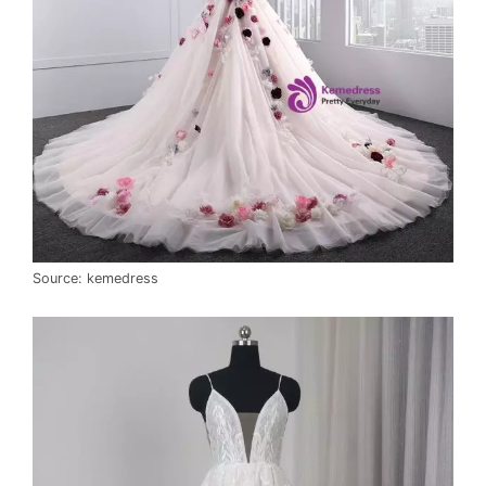
Source: kemedress