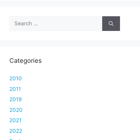
Search
for:
Categories
2010
2011
2019
2020
2021
2022