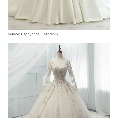
Source: Happybridal – Storenvy