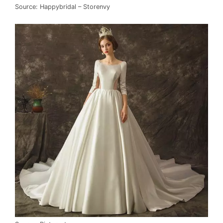
Source: Happybridal – Storenvy