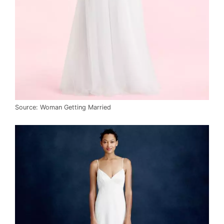
Source: Woman Getting Married