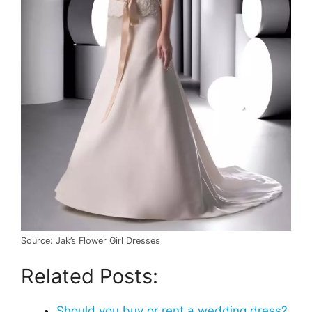
Source: Jak’s Flower Girl Dresses
Related Posts:
Should you buy or rent a wedding dress?