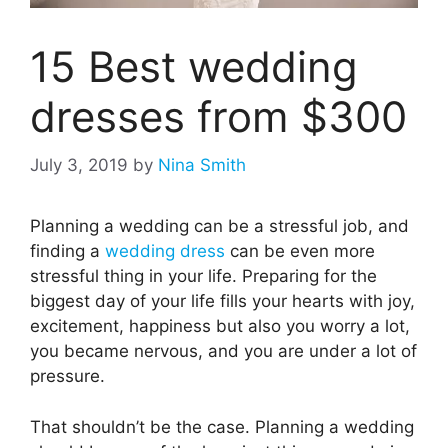
15 Best wedding
dresses from $300
July 3, 2019
by
Nina Smith
Planning a wedding can be a stressful job, and
finding a
wedding dress
can be even more
stressful thing in your life. Preparing for the
biggest day of your life fills your hearts with joy,
excitement, happiness but also you worry a lot,
you became nervous, and you are under a lot of
pressure.
That shouldn’t be the case. Planning a wedding