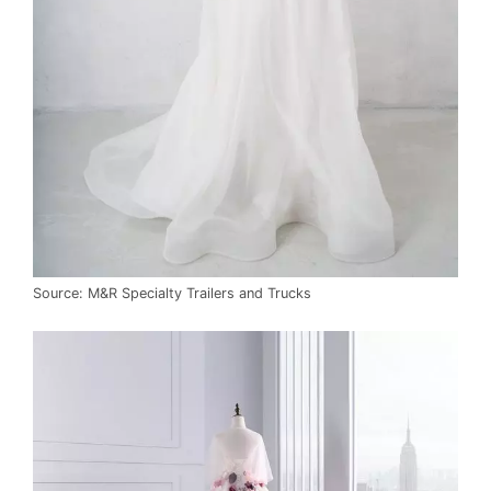
Source: M&R Specialty Trailers and Trucks