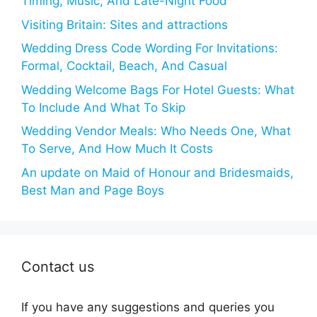
Timing, Music, And Late-Night Food
Visiting Britain: Sites and attractions
Wedding Dress Code Wording For Invitations:
Formal, Cocktail, Beach, And Casual
Wedding Welcome Bags For Hotel Guests: What
To Include And What To Skip
Wedding Vendor Meals: Who Needs One, What
To Serve, And How Much It Costs
An update on Maid of Honour and Bridesmaids,
Best Man and Page Boys
Contact us
If you have any suggestions and queries you