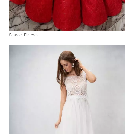
Source: Pinterest