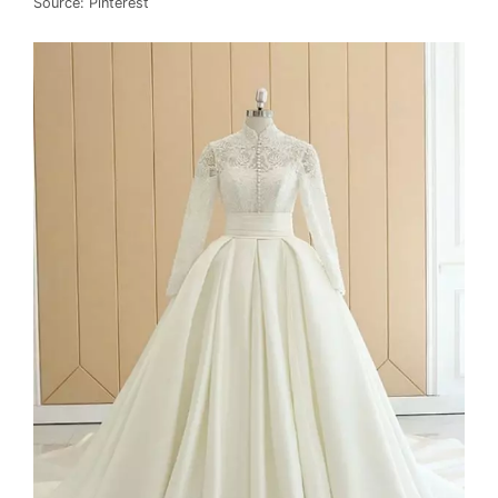
Source: Pinterest