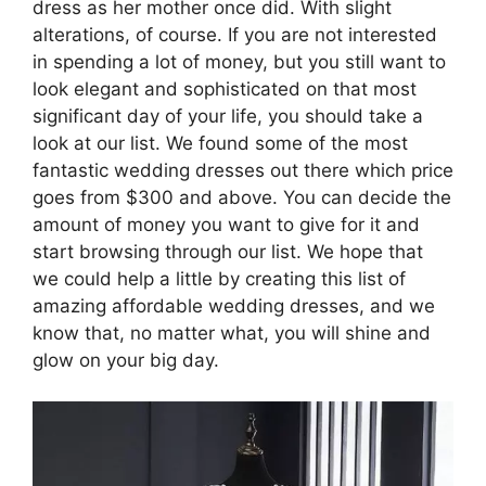
dress as her mother once did. With slight
alterations, of course. If you are not interested
in spending a lot of money, but you still want to
look elegant and sophisticated on that most
significant day of your life, you should take a
look at our list. We found some of the most
fantastic wedding dresses out there which price
goes from $300 and above. You can decide the
amount of money you want to give for it and
start browsing through our list. We hope that
we could help a little by creating this list of
amazing affordable wedding dresses, and we
know that, no matter what, you will shine and
glow on your big day.