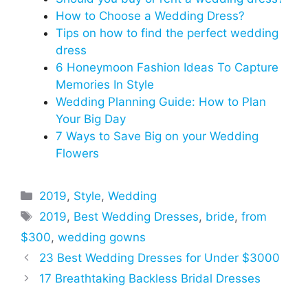
How to Choose a Wedding Dress?
Tips on how to find the perfect wedding
dress
6 Honeymoon Fashion Ideas To Capture
Memories In Style
Wedding Planning Guide: How to Plan
Your Big Day
7 Ways to Save Big on your Wedding
Flowers
Categories
2019
,
Style
,
Wedding
Tags
2019
,
Best Wedding Dresses
,
bride
,
from
$300
,
wedding gowns
23 Best Wedding Dresses for Under $3000
17 Breathtaking Backless Bridal Dresses