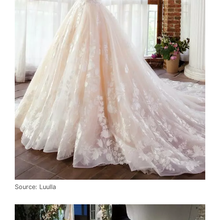
Source: Luulla